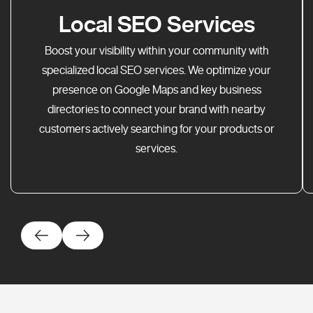
Local SEO Services
Boost your visibility within your community with
specialized local SEO services. We optimize your
presence on Google Maps and key business
directories to connect your brand with nearby
customers actively searching for your products or
services.