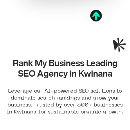
Rank My Business Leading
SEO Agency in Kwinana
Leverage our AI-powered SEO solutions to
dominate search rankings and grow your
business. Trusted by over 500+ businesses
in Kwinana for sustainable organic growth.