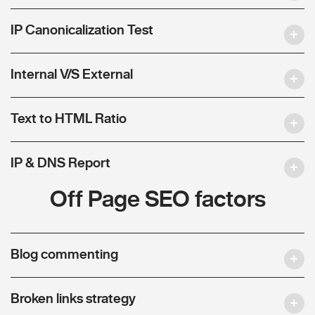
IP Canonicalization Test
Internal V/S External
Text to HTML Ratio
IP & DNS Report
Off Page SEO factors
Blog commenting
Broken links strategy