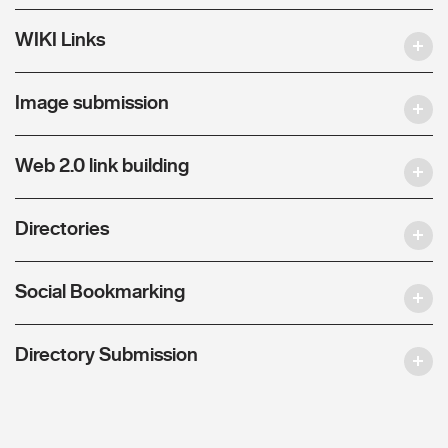
WIKI Links
Image submission
Web 2.0 link building
Directories
Social Bookmarking
Directory Submission