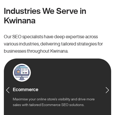
Industries We Serve in
Kwinana
Our SEO specialists have deep expertise across
various industries, delivering tailored strategies for
businesses throughout Kwinana.
Ecommerce
Maximise your online store’s visibility and drive more
sales with tailored Ecommerce SEO solutions.