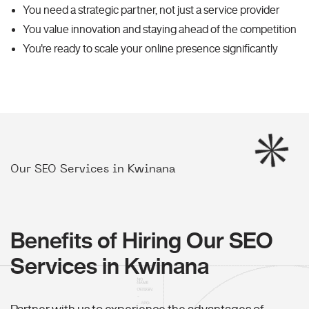
You need a strategic partner, not just a service provider
You value innovation and staying ahead of the competition
You're ready to scale your online presence significantly
Our SEO Services in Kwinana
Benefits of Hiring Our SEO
Services in Kwinana