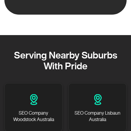
Serving Nearby Suburbs
With Pride
SEO Company
SEO Company Lisbaun
Woodstock Australia
Australia