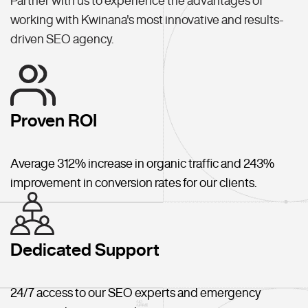
Partner with us to experience the advantages of
working with Kwinana's most innovative and results-
driven SEO agency.
Proven ROI
Average 312% increase in organic traffic and 243%
improvement in conversion rates for our clients.
Dedicated Support
24/7 access to our SEO experts and emergency