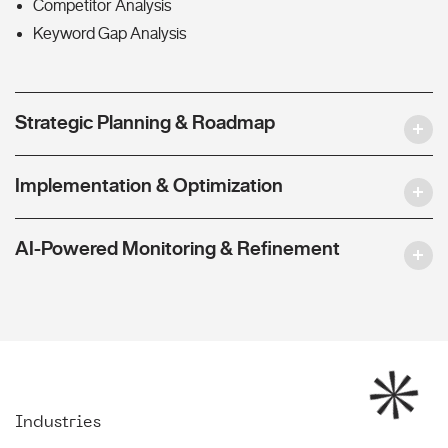
Competitor Analysis
Keyword Gap Analysis
Strategic Planning & Roadmap
Implementation & Optimization
AI-Powered Monitoring & Refinement
Industries