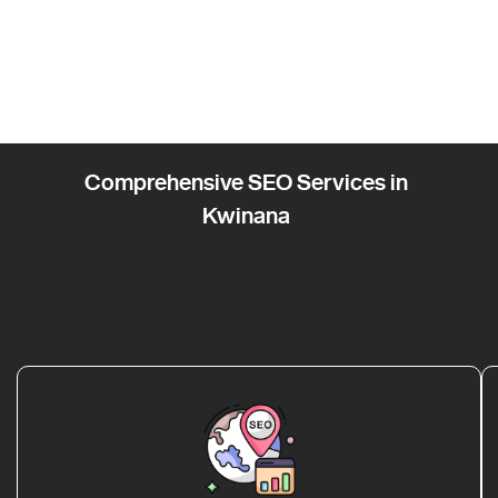
Comprehensive SEO Services in
Kwinana