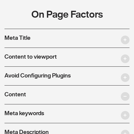
On Page Factors
Meta Title
Content to viewport
Avoid Configuring Plugins
Content
Meta keywords
Meta Description