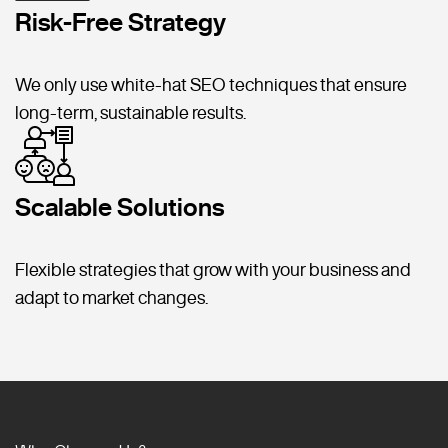
Risk-Free Strategy
We only use white-hat SEO techniques that ensure
long-term, sustainable results.
Scalable Solutions
Flexible strategies that grow with your business and
adapt to market changes.