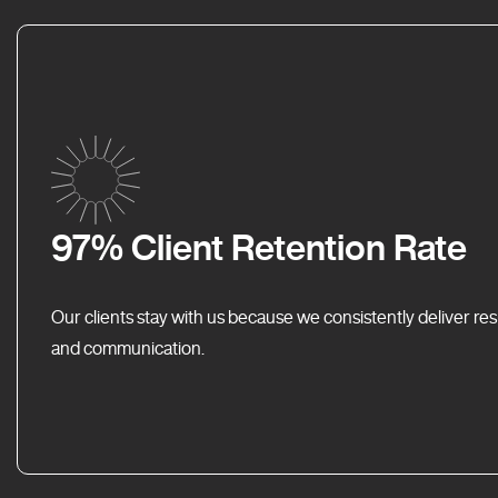
97% Client Retention Rate
Our clients stay with us because we consistently deliver res
and communication.