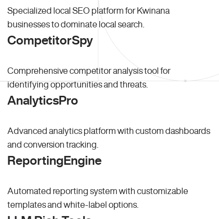
Specialized local SEO platform for Kwinana
businesses to dominate local search.
CompetitorSpy
Comprehensive competitor analysis tool for
identifying opportunities and threats.
AnalyticsPro
Advanced analytics platform with custom dashboards
and conversion tracking.
ReportingEngine
Automated reporting system with customizable
templates and white-label options.