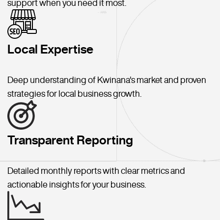
support when you need it most.
Local Expertise
Deep understanding of Kwinana's market and proven
strategies for local business growth.
Transparent Reporting
Detailed monthly reports with clear metrics and
actionable insights for your business.