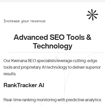
Increase your revenue
Advanced SEO Tools &
Technology
Our Kwinana SEO specialists leverage cutting-edge
tools and proprietary AI technology to deliver superior
results.
RankTracker AI
Real-time ranking monitoring with predictive analytics