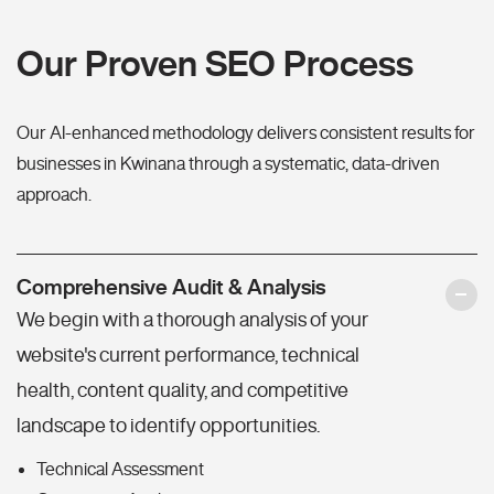
Our Proven SEO Process
Our AI-enhanced methodology delivers consistent results for
businesses in Kwinana through a systematic, data-driven
approach.
Comprehensive Audit & Analysis
We begin with a thorough analysis of your
website's current performance, technical
health, content quality, and competitive
landscape to identify opportunities.
Technical Assessment