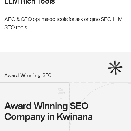
LLM Rich Tools
AEO & GEO optimised tools for ask engine SEO.
LLM
SEO
tools.
Award Winning SEO
Award Winning SEO
Company in Kwinana