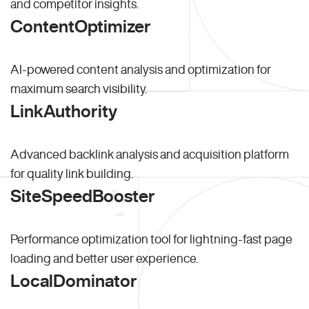
and competitor insights.
ContentOptimizer
AI-powered content analysis and optimization for
maximum search visibility.
LinkAuthority
Advanced backlink analysis and acquisition platform
for quality link building.
SiteSpeedBooster
Performance optimization tool for lightning-fast page
loading and better user experience.
LocalDominator