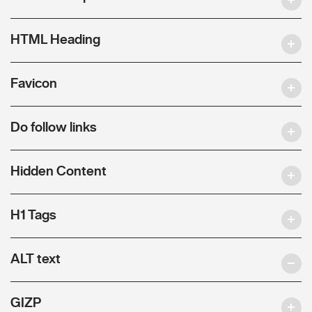
HTML Heading
Favicon
Do follow links
Hidden Content
H1 Tags
ALT text
GIZP