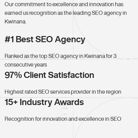
Our commitment to excellence and innovation has
earned us recognition as the leading SEO agency in
Kwinana.
#1 Best SEO Agency
Ranked as the top SEO agency in Kwinana for 3
consecutive years
97% Client Satisfaction
Highest rated SEO services provider in the region
15+ Industry Awards
Recognition for innovation and excellence in SEO