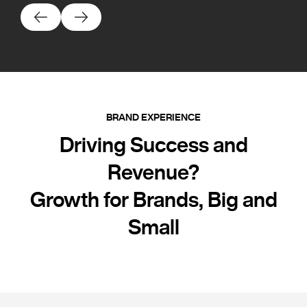
BRAND EXPERIENCE
Driving Success and
Revenue?
Growth for Brands, Big and
Small