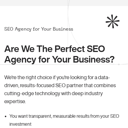
SEO Agency for Your Business
Are We The Perfect SEO
Agency for Your Business?
We're the right choice if you're looking for a data-
driven, results-focused SEO partner that combines
cutting-edge technology with deep industry
expertise.
You want transparent, measurable results from your SEO
investment