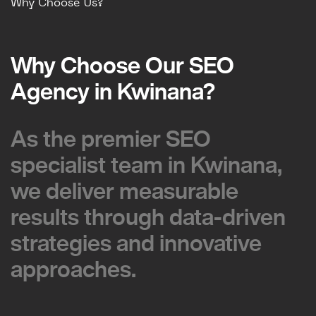
Why Choose Us?
Why Choose Our SEO
Why Choose Our SEO
Agency in Kwinana?
Agency in Kwinana?
As the premier SEO
As the premier SEO
specialist team in Kwinana,
specialist team in Kwinana,
we deliver measurable
we deliver measurable
results through data-driven
results through data-driven
strategies and innovative
strategies and innovative
approaches.
approaches.