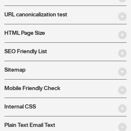
URL canonicalization test
HTML Page Size
SEO Friendly List
Sitemap
Mobile Friendly Check
Internal CSS
Plain Text Email Text