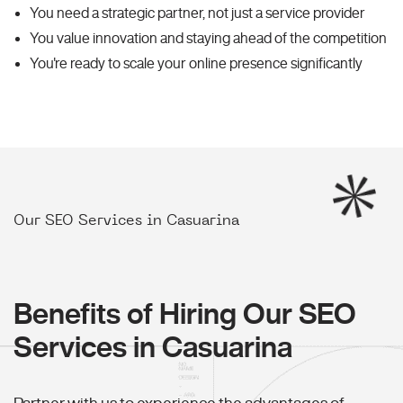
You need a strategic partner, not just a service provider
You value innovation and staying ahead of the competition
You're ready to scale your online presence significantly
Our SEO Services in Casuarina
Benefits of Hiring Our SEO
Services in Casuarina