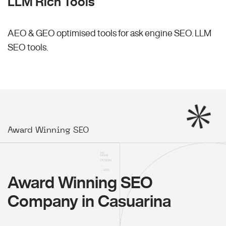
LLM Rich Tools
AEO & GEO optimised tools for ask engine SEO.
LLM
SEO
tools.
Award Winning SEO
Award Winning SEO
Company in Casuarina