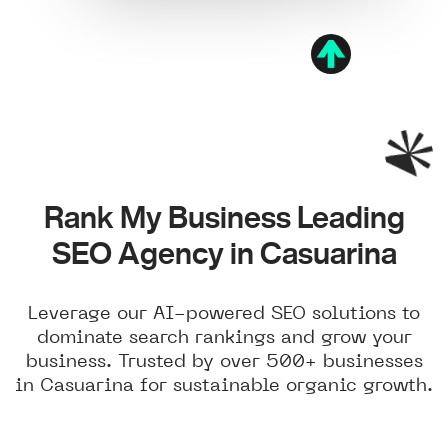
Rank My Business Leading
SEO Agency in Casuarina
Leverage our AI-powered SEO solutions to
dominate search rankings and grow your
business. Trusted by over 500+ businesses
in Casuarina for sustainable organic growth.