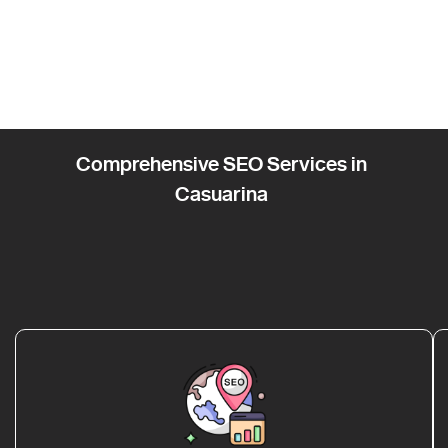
Comprehensive SEO Services in
Casuarina