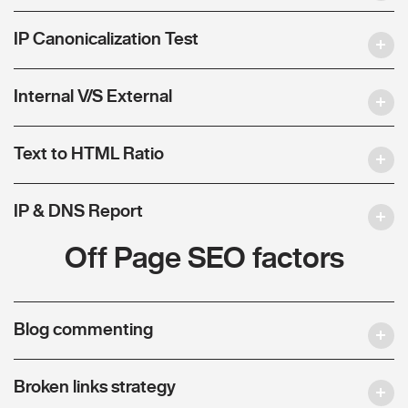
IP Canonicalization Test
Internal V/S External
Text to HTML Ratio
IP & DNS Report
Off Page SEO factors
Blog commenting
Broken links strategy