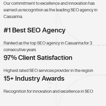
Our commitment to excellence and innovation has
earned us recognition as the leading SEO agency in
Casuarina.
#1 Best SEO Agency
Ranked as the top SEO agency in Casuarina for 3
consecutive years
97% Client Satisfaction
Highest rated SEO services provider in the region
15+ Industry Awards
Recognition for innovation and excellence in SEO