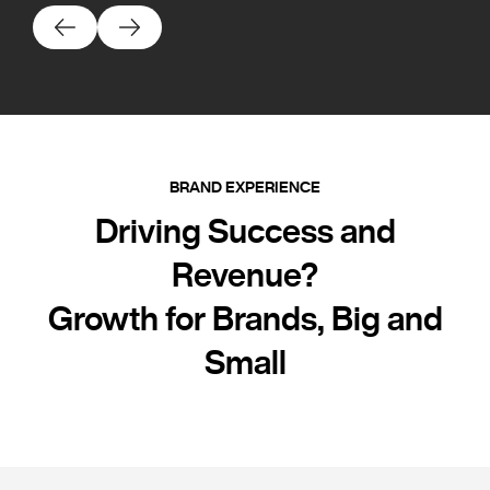
BRAND EXPERIENCE
Driving Success and
Revenue?
Growth for Brands, Big and
Small