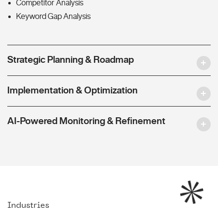
Competitor Analysis
Keyword Gap Analysis
Strategic Planning & Roadmap
Implementation & Optimization
AI-Powered Monitoring & Refinement
Industries