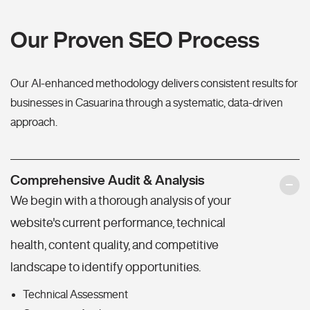
Our Proven SEO Process
Our AI-enhanced methodology delivers consistent results for
businesses in Casuarina through a systematic, data-driven
approach.
Comprehensive Audit & Analysis
We begin with a thorough analysis of your
website's current performance, technical
health, content quality, and competitive
landscape to identify opportunities.
Technical Assessment