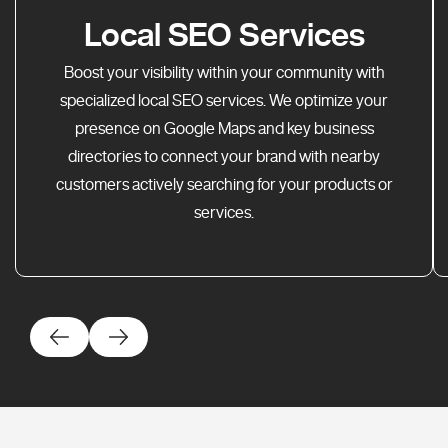
Local SEO Services
Boost your visibility within your community with
specialized local SEO services. We optimize your
presence on Google Maps and key business
directories to connect your brand with nearby
customers actively searching for your products or
services.