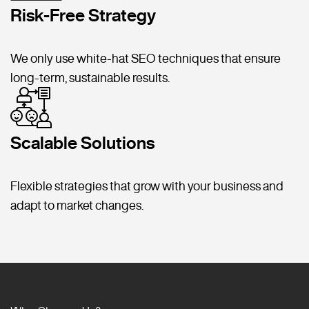
Risk-Free Strategy
We only use white-hat SEO techniques that ensure
long-term, sustainable results.
Scalable Solutions
Flexible strategies that grow with your business and
adapt to market changes.