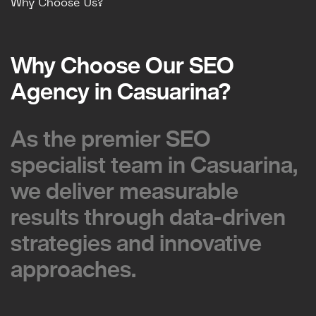
Why Choose Us?
Why Choose Our SEO
Why Choose Our SEO
Agency in Casuarina?
Agency in Casuarina?
As the premier SEO
As the premier SEO
specialist team in Casuarina,
specialist team in Casuarina,
we deliver measurable
we deliver measurable
results through data-driven
results through data-driven
strategies and innovative
strategies and innovative
approaches.
approaches.