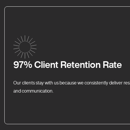
97% Client Retention Rate
Our clients stay with us because we consistently deliver res
and communication.