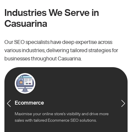
Industries We Serve in
Casuarina
Our SEO specialists have deep expertise across
various industries, delivering tailored strategies for
businesses throughout Casuarina.
Ecommerce
Maximise your online store’s visibility and drive more
sales with tailored Ecommerce SEO solutions.