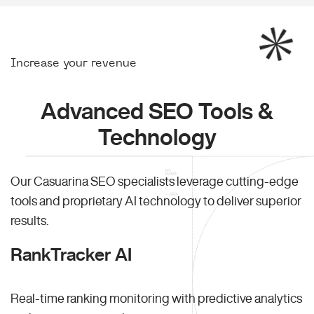
Increase your revenue
Advanced SEO Tools &
Technology
Our Casuarina SEO specialists leverage cutting-edge
tools and proprietary AI technology to deliver superior
results.
RankTracker AI
Real-time ranking monitoring with predictive analytics