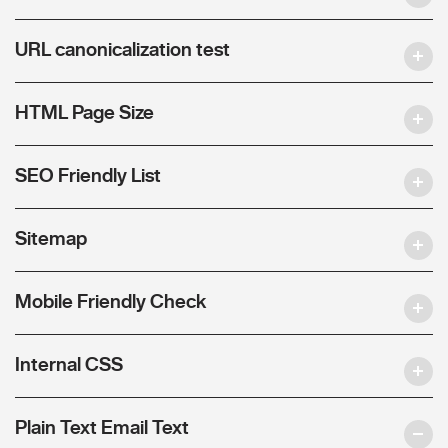
URL canonicalization test
HTML Page Size
SEO Friendly List
Sitemap
Mobile Friendly Check
Internal CSS
Plain Text Email Text