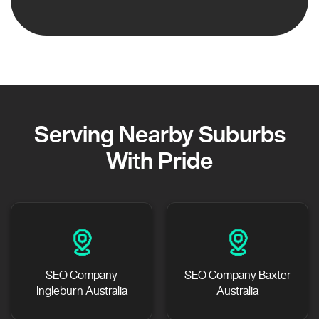
Serving Nearby Suburbs
With Pride
SEO Company
SEO Company Baxter
Ingleburn Australia
Australia