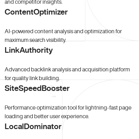
and competitor insights.
ContentOptimizer
AI-powered content analysis and optimization for
maximum search visibility.
LinkAuthority
Advanced backlink analysis and acquisition platform
for quality link building.
SiteSpeedBooster
Performance optimization tool for lightning-fast page
loading and better user experience.
LocalDominator