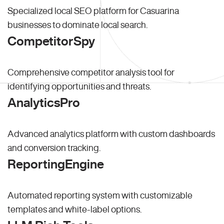
Specialized local SEO platform for Casuarina
businesses to dominate local search.
CompetitorSpy
Comprehensive competitor analysis tool for
identifying opportunities and threats.
AnalyticsPro
Advanced analytics platform with custom dashboards
and conversion tracking.
ReportingEngine
Automated reporting system with customizable
templates and white-label options.