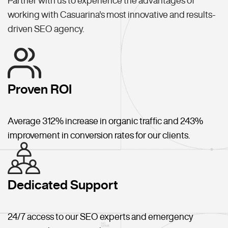
Partner with us to experience the advantages of
working with Casuarina's most innovative and results-
driven SEO agency.
Proven ROI
Average 312% increase in organic traffic and 243%
improvement in conversion rates for our clients.
Dedicated Support
24/7 access to our SEO experts and emergency