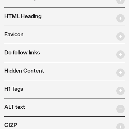
HTML Heading
Favicon
Do follow links
Hidden Content
H1 Tags
ALT text
GIZP