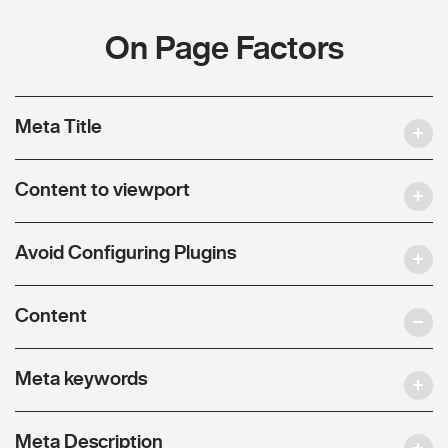
On Page Factors
Meta Title
Content to viewport
Avoid Configuring Plugins
Content
Meta keywords
Meta Description