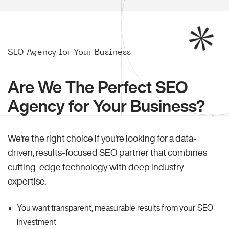
SEO Agency for Your Business
Are We The Perfect SEO
Agency for Your Business?
We're the right choice if you're looking for a data-
driven, results-focused SEO partner that combines
cutting-edge technology with deep industry
expertise.
You want transparent, measurable results from your SEO
investment