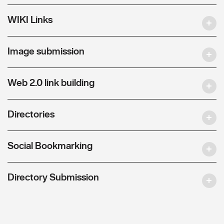
WIKI Links
Image submission
Web 2.0 link building
Directories
Social Bookmarking
Directory Submission