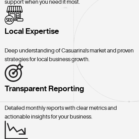
support when you need it most.
Local Expertise
Deep understanding of Casuarina's market and proven
strategies for local business growth.
Transparent Reporting
Detailed monthly reports with clear metrics and
actionable insights for your business.