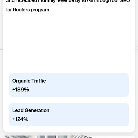
and increased monthly revenue by 167% through our SEO
for Roofers program.
Organic Traffic
+189%
Lead Generation
+124%