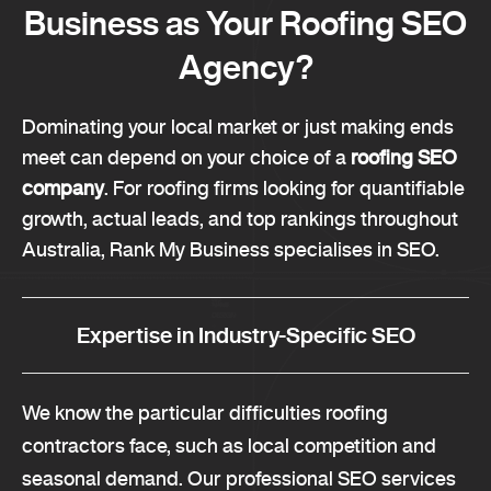
Business as Your Roofing SEO
Agency?
Dominating your local market or just making ends
meet can depend on your choice of a
roofing SEO
company
. For roofing firms looking for quantifiable
growth, actual leads, and top rankings throughout
Australia, Rank My Business specialises in SEO.
Expertise in Industry-Specific SEO
We know the particular difficulties roofing
contractors face, such as local competition and
seasonal demand. Our professional SEO services