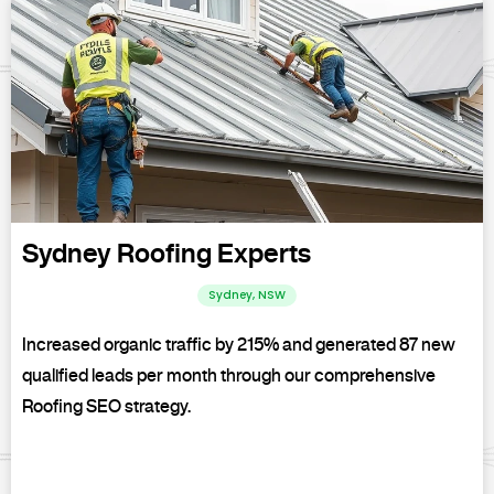
Sydney Roofing Experts
Sydney, NSW
Increased organic traffic by 215% and generated 87 new
qualified leads per month through our comprehensive
Roofing SEO strategy.