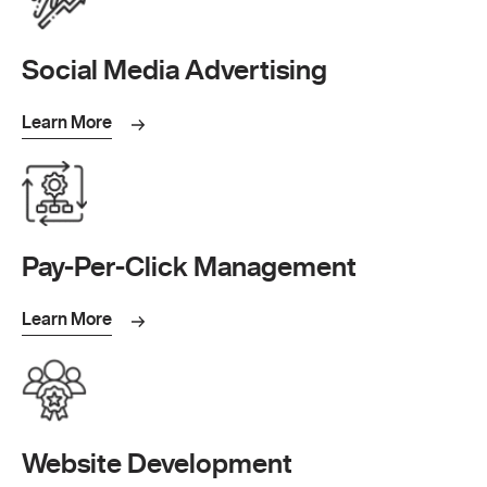
Social Media Advertising
Learn More
Pay-Per-Click Management
Learn More
Website Development