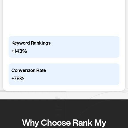
Keyword Rankings
+143%
Conversion Rate
+78%
Why Choose Rank My