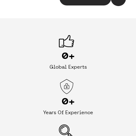
0
+
Global Experts
0
+
Years Of Experience