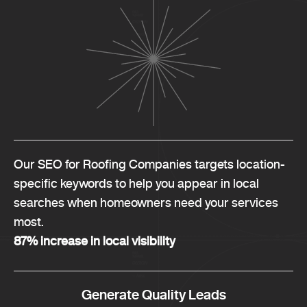
Our SEO for Roofing Companies targets location-
specific keywords to help you appear in local
searches when homeowners need your services
most.
87% increase in local visibility
Generate Quality Leads