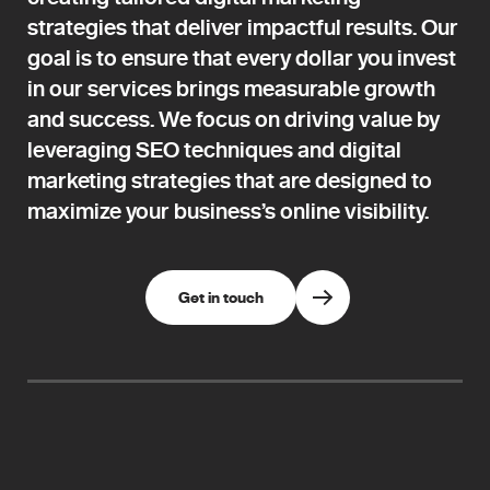
strategies that deliver impactful results. Our
goal is to ensure that every dollar you invest
in our services brings measurable growth
and success. We focus on driving value by
leveraging SEO techniques and digital
marketing strategies that are designed to
maximize your business’s online visibility.
Get in touch