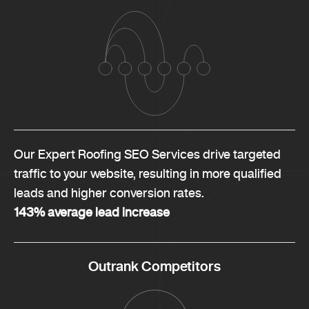
Our Expert Roofing SEO Services drive targeted
traffic to your website, resulting in more qualified
leads and higher conversion rates.
143% average lead increase
Outrank Competitors