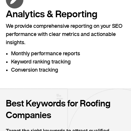
Analytics & Reporting
We provide comprehensive reporting on your SEO
performance with clear metrics and actionable
insights.
Monthly performance reports
Keyword ranking tracking
Conversion tracking
Best Keywords for Roofing
Companies
Target the right keywords to attract qualified