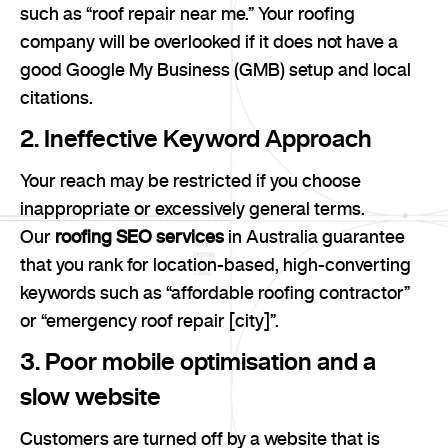
such as “roof repair near me.” Your roofing
company will be overlooked if it does not have a
good Google My Business (GMB) setup and local
citations.
2. Ineffective Keyword Approach
Your reach may be restricted if you choose
inappropriate or excessively general terms.
Our
roofing SEO services
in Australia guarantee
that you rank for location-based, high-converting
keywords such as “affordable roofing contractor”
or “emergency roof repair [city]”.
3. Poor mobile optimisation and a
slow website
Customers are turned off by a website that is