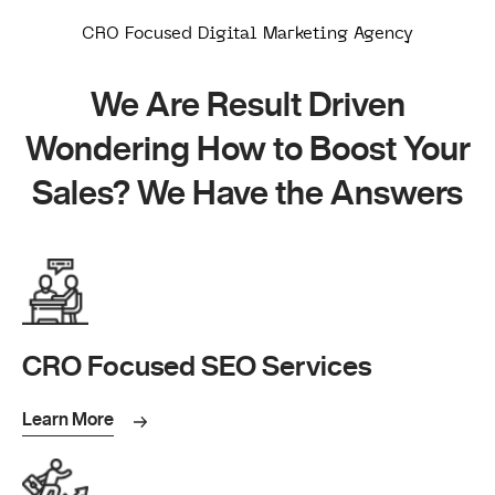
CRO Focused Digital Marketing Agency
We Are Result Driven
Wondering How to Boost Your
Sales? We Have the Answers
CRO Focused SEO Services
Learn More