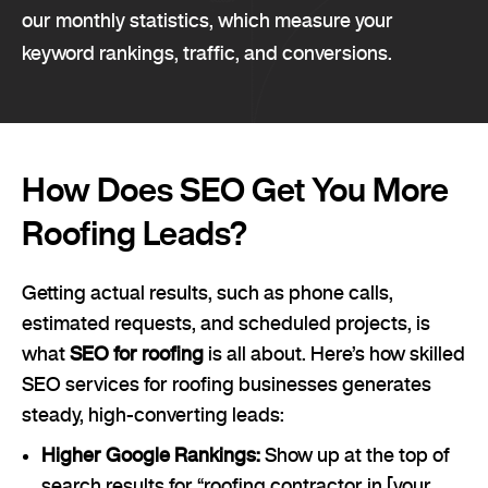
our monthly statistics, which measure your
keyword rankings, traffic, and conversions.
How Does SEO Get You More
Roofing Leads?
Getting actual results, such as phone calls,
estimated requests, and scheduled projects, is
what
SEO for roofing
is all about. Here’s how skilled
SEO services for roofing businesses generates
steady, high-converting leads:
Higher Google Rankings:
Show up at the top of
search results for “roofing contractor in [your