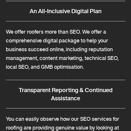
An All-Inclusive Digital Plan
We offer roofers more than SEO. We offer a
comprehensive digital package to help your
business succeed online, including reputation
management, content marketing, technical SEO,
local SEO, and GMB optimisation.
Transparent Reporting & Continued
Assistance
You can easily observe how our SEO services for
roofing are providing genuine value by looking at