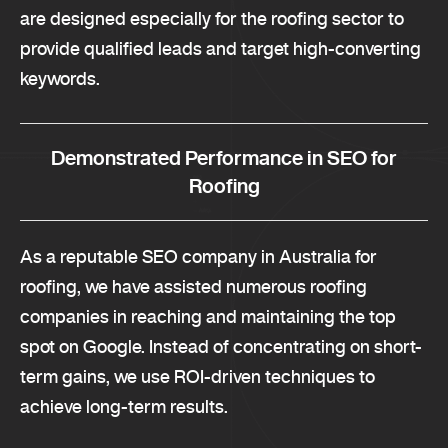
are designed especially for the roofing sector to
provide qualified leads and target high-converting
keywords.
Demonstrated Performance in SEO for
Roofing
As a reputable SEO company in Australia for
roofing, we have assisted numerous roofing
companies in reaching and maintaining the top
spot on Google. Instead of concentrating on short-
term gains, we use ROI-driven techniques to
achieve long-term results.