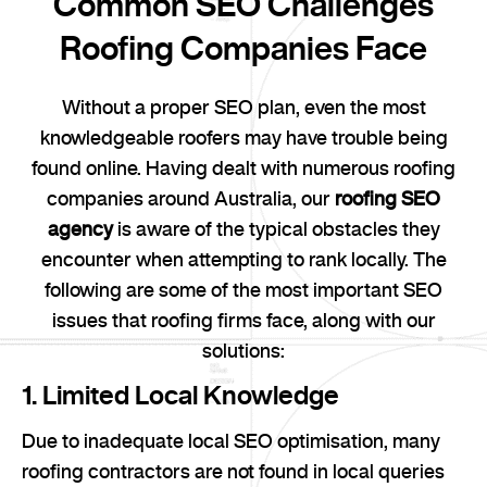
Common SEO Challenges
Roofing Companies Face
Without a proper SEO plan, even the most
knowledgeable roofers may have trouble being
found online. Having dealt with numerous roofing
companies around Australia, our
roofing SEO
agency
is aware of the typical obstacles they
encounter when attempting to rank locally. The
following are some of the most important SEO
issues that roofing firms face, along with our
solutions:
1. Limited Local Knowledge
Due to inadequate local SEO optimisation, many
roofing contractors are not found in local queries