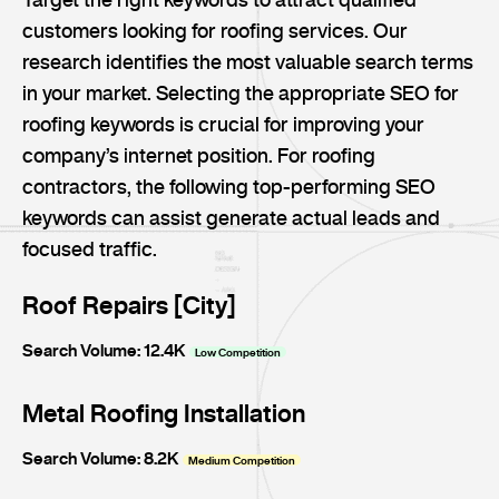
customers looking for roofing services. Our
research identifies the most valuable search terms
in your market. Selecting the appropriate SEO for
roofing keywords is crucial for improving your
company’s internet position. For roofing
contractors, the following top-performing SEO
keywords can assist generate actual leads and
focused traffic.
Roof Repairs [City]
Search Volume: 12.4K
Low Competition
Metal Roofing Installation
Search Volume: 8.2K
Medium Competition