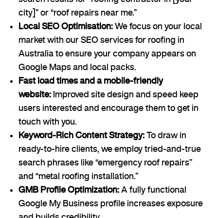
city]” or “roof repairs near me.”
Local SEO Optimisation:
We focus on your local
market with our SEO services for roofing in
Australia to ensure your company appears on
Google Maps and local packs.
Fast load times and a mobile-friendly
website:
Improved site design and speed keep
users interested and encourage them to get in
touch with you.
Keyword-Rich Content Strategy:
To draw in
ready-to-hire clients, we employ tried-and-true
search phrases like “emergency roof repairs”
and “metal roofing installation.”
GMB Profile Optimization:
A fully functional
Google My Business profile increases exposure
and builds credibility.