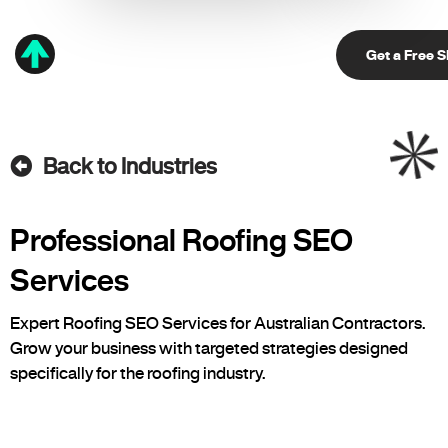
Get a Free 
Back to Industries
Professional Roofing SEO
Services
Expert Roofing SEO Services for Australian Contractors.
Grow your business with targeted strategies designed
specifically for the roofing industry.