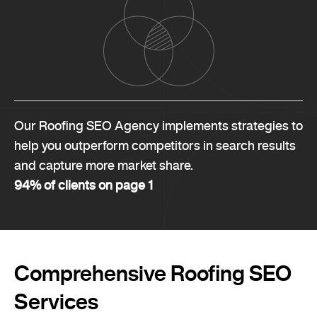
Our Roofing SEO Agency implements strategies to
help you outperform competitors in search results
and capture more market share.
94% of clients on page 1
Comprehensive Roofing SEO
Services