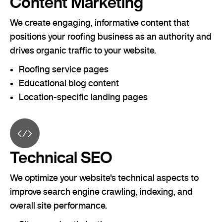
Content Marketing
We create engaging, informative content that
positions your roofing business as an authority and
drives organic traffic to your website.
Roofing service pages
Educational blog content
Location-specific landing pages
Technical SEO
We optimize your website's technical aspects to
improve search engine crawling, indexing, and
overall site performance.