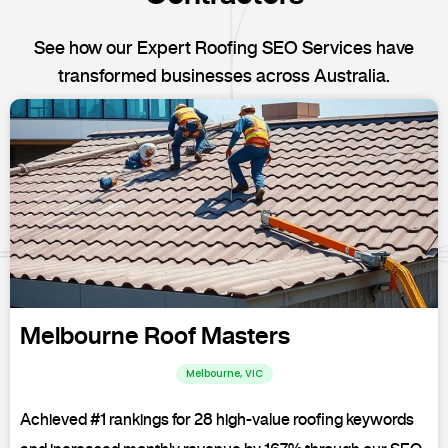
See how our Expert Roofing SEO Services have
transformed businesses across Australia.
Melbourne Roof Masters
Melbourne, VIC
Achieved #1 rankings for 28 high-value roofing keywords