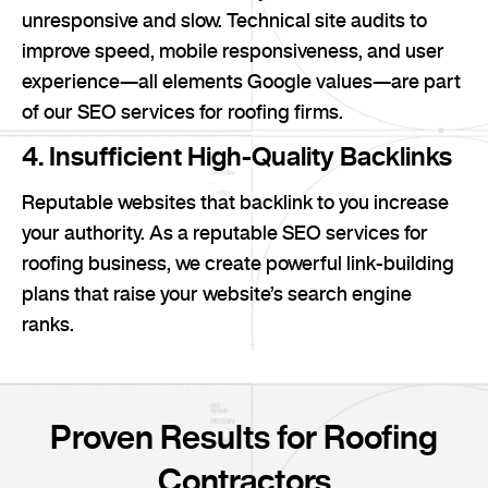
unresponsive and slow. Technical site audits to
improve speed, mobile responsiveness, and user
experience—all elements Google values—are part
of our SEO services for roofing firms.
4. Insufficient High-Quality Backlinks
Reputable websites that backlink to you increase
your authority. As a reputable SEO services for
roofing business, we create powerful link-building
plans that raise your website’s search engine
ranks.
Proven Results for Roofing
Contractors