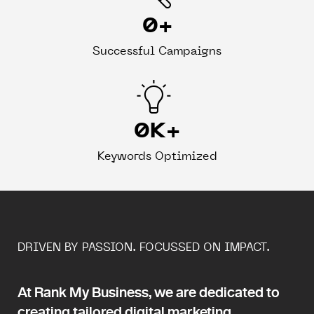
0
+
Successful Campaigns
0
K+
Keywords Optimized
DRIVEN BY PASSION. FOCUSSED ON IMPACT.
At Rank My Business, we are dedicated to
creating tailored digital marketing