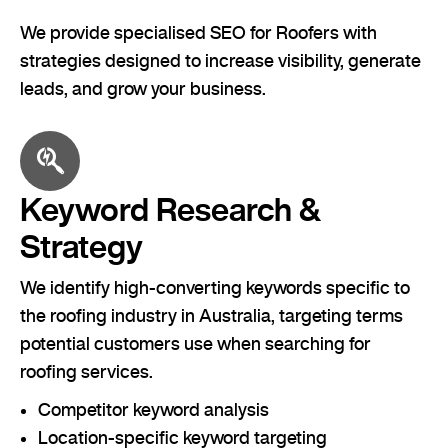
We provide specialised SEO for Roofers with
strategies designed to increase visibility, generate
leads, and grow your business.
Keyword Research &
Strategy
We identify high-converting keywords specific to
the roofing industry in Australia, targeting terms
potential customers use when searching for
roofing services.
Competitor keyword analysis
Location-specific keyword targeting