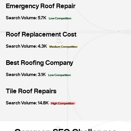
Emergency Roof Repair
Search Volume: 5.7K
Low Competition
Roof Replacement Cost
Search Volume: 4.3K
Medium Competition
Best Roofing Company
Search Volume: 3.1K
Low Competition
Tile Roof Repairs
Search Volume: 14.8K
High Competition