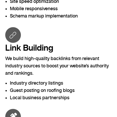
Site speed optimization
Mobile responsiveness
Schema markup implementation
Link Building
We build high-quality backlinks from relevant
industry sources to boost your website's authority
and rankings.
Industry directory listings
Guest posting on roofing blogs
Local business partnerships