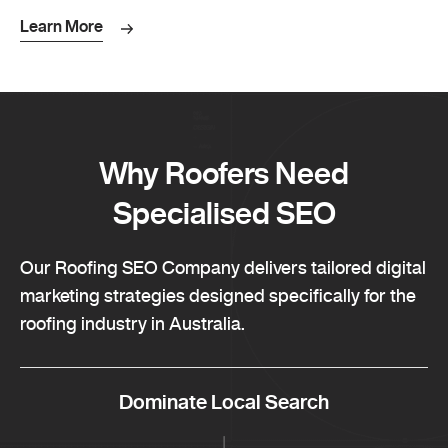
Learn More
Why Roofers Need
Specialised SEO
Our Roofing SEO Company delivers tailored digital
marketing strategies designed specifically for the
roofing industry in Australia.
Dominate Local Search