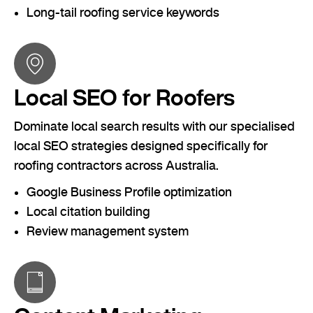
Long-tail roofing service keywords
Local SEO for Roofers
Dominate local search results with our specialised
local SEO strategies designed specifically for
roofing contractors across Australia.
Google Business Profile optimization
Local citation building
Review management system