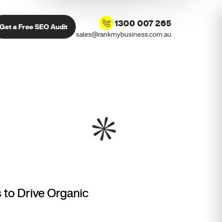
1300 007 265
Get a Free SEO Audit
sales@rankmybusiness.com.au
 to Drive Organic