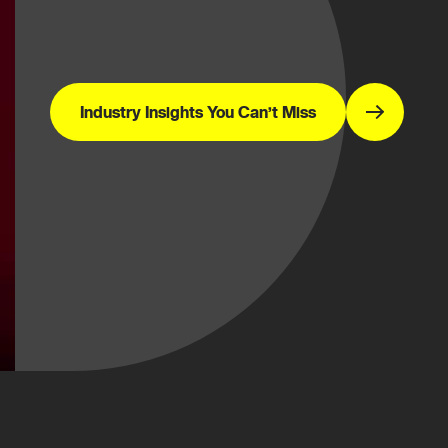
Industry Insights You Can’t Miss