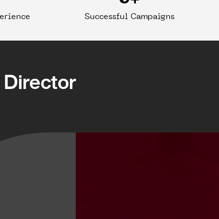
perience
Successful Campaigns
Director