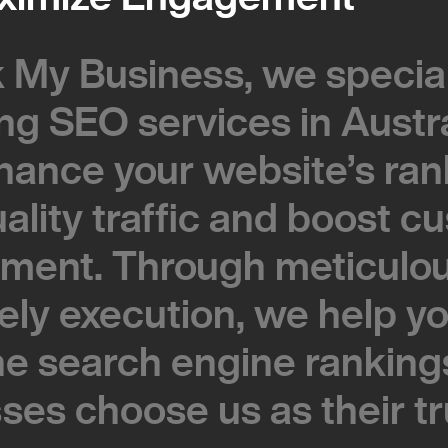
 My Business, we special
 My Business, we special
ing SEO services in Austra
ing SEO services in Austra
hance your website’s ran
hance your website’s ran
uality traffic and boost 
uality traffic and boost 
ment. Through meticulou
ment. Through meticulou
ely execution, we help y
ely execution, we help y
he search engine ranking
he search engine ranking
ses choose us as their t
ses choose us as their t