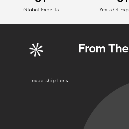
Global Experts
Years Of Ex
From The 
Leadership Lens