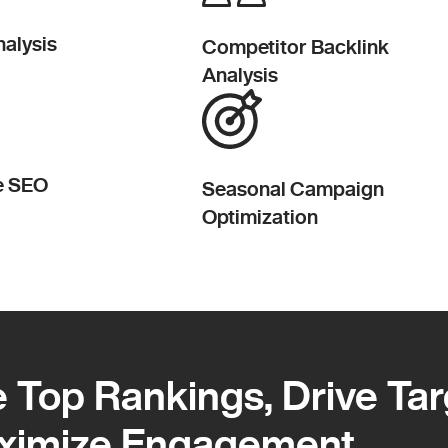
alysis
Competitor Backlink
Analysis
e SEO
Seasonal Campaign
Optimization
 Top Rankings, Drive Ta
 Top Rankings, Drive Ta
ximize Engagement
ximize Engagement