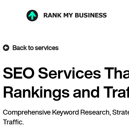
Back to services
SEO Services Tha
Rankings and Traf
Comprehensive Keyword Research, Strateg
Traffic.