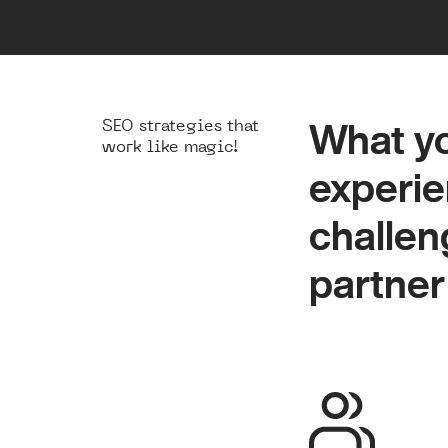
SEO strategies that
What yo
What yo
work like magic!
experie
experie
challeng
challeng
partner
partner