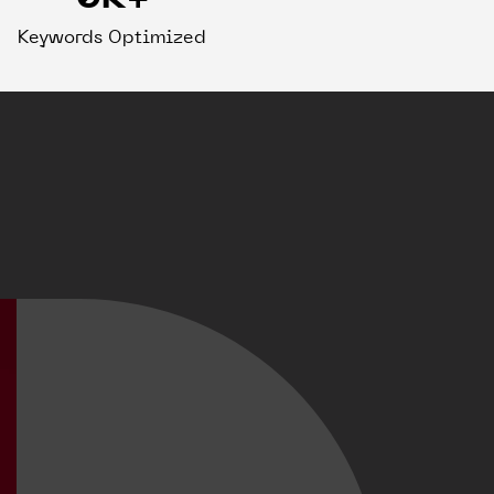
Keywords Optimized