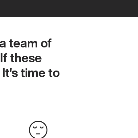
a team of
a team of
If these
If these
It's time to
It's time to