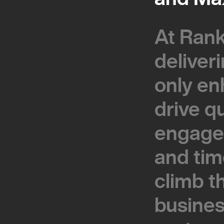
At Rank
At Rank
deliver
deliver
only en
only en
drive q
drive q
engage
engage
and tim
and tim
climb t
climb t
busines
busines