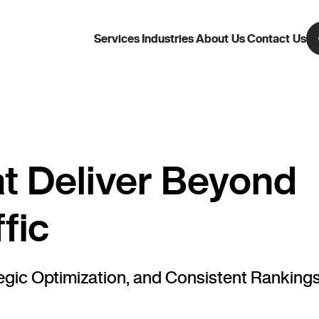
Services
Industries
About Us
Contact Us
t Deliver Beyond
fic
ic Optimization, and Consistent Rankings