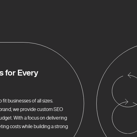
s for Every
it businesses of all sizes.
d brand, we provide custom SEO
udget. With a focus on delivering
ing costs while building a strong