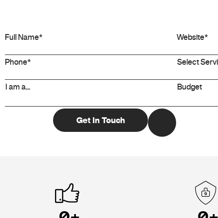
0
+
0