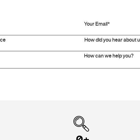
+
0
+