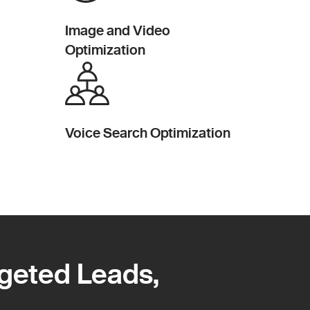
Image and Video
Optimization
Voice Search Optimization
rgeted Leads,
rgeted Leads,