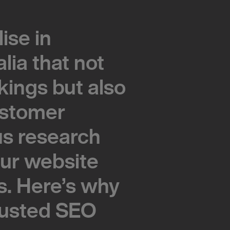
ise in
ise in
lia that not
lia that not
kings but also
kings but also
customer
customer
s research
s research
our website
our website
s. Here’s why
s. Here’s why
rusted SEO
rusted SEO