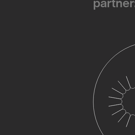
partner
partner