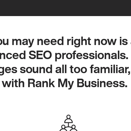
u may need right now is 
u may need right now is 
nced SEO professionals. 
nced SEO professionals. 
es sound all too familiar, 
es sound all too familiar, 
 with Rank My Business.
 with Rank My Business.