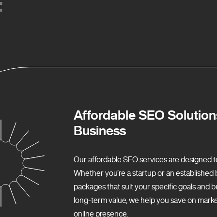
:
:
Affordable SEO Solution
Business
Our affordable SEO services are designed to f
Whether you’re a startup or an establishe
packages that suit your specific goals and b
long-term value, we help you save on market
online presence.