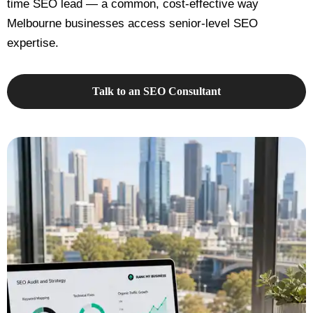
time SEO lead — a common, cost-effective way
Melbourne businesses access senior-level SEO
expertise.
Talk to an SEO Consultant