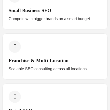
Small Business SEO
Compete with bigger brands on a smart budget
Franchise & Multi-Location
Scalable SEO consulting across all locations