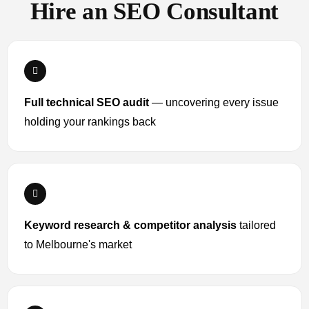
Hire an SEO Consultant
Full technical SEO audit
— uncovering every issue
holding your rankings back
Keyword research & competitor analysis
tailored
to Melbourne's market