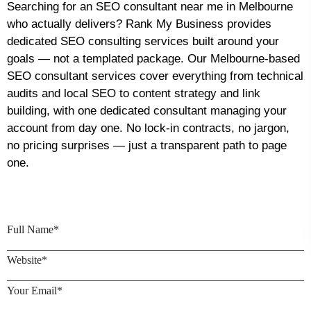
Searching for an SEO consultant near me in Melbourne
who actually delivers? Rank My Business provides
dedicated SEO consulting services built around your
goals — not a templated package. Our Melbourne-based
SEO consultant services cover everything from technical
audits and local SEO to content strategy and link
building, with one dedicated consultant managing your
account from day one. No lock-in contracts, no jargon,
no pricing surprises — just a transparent path to page
one.