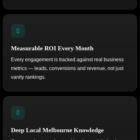
Measurable ROI Every Month
Every engagement is tracked against real business
metrics — leads, conversions and revenue, not just
vanity rankings.
Deep Local Melbourne Knowledge