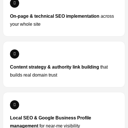
On-page & technical SEO implementation
across
your whole site
Content strategy & authority link building
that
builds real domain trust
Local SEO & Google Business Profile
management
for near-me visibility