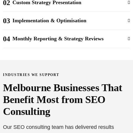
02
Custom Strategy Presentation
03
Implementation & Optimisation
04
Monthly Reporting & Strategy Reviews
INDUSTRIES WE SUPPORT
Melbourne Businesses That
Benefit Most from SEO
Consulting
Our SEO consulting team has delivered results