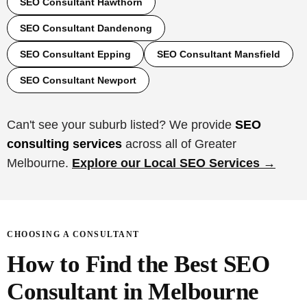
SEO Consultant Hawthorn
SEO Consultant Dandenong
SEO Consultant Epping
SEO Consultant Mansfield
SEO Consultant Newport
Can't see your suburb listed? We provide
SEO
consulting services
across all of Greater
Melbourne.
Explore our Local SEO Services →
CHOOSING A CONSULTANT
How to Find the Best SEO
Consultant in Melbourne