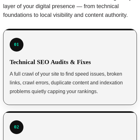
layer of your digital presence — from technical
foundations to local visibility and content authority.
01
Technical SEO Audits & Fixes
A full crawl of your site to find speed issues, broken
links, crawl errors, duplicate content and indexation
problems quietly capping your rankings.
02