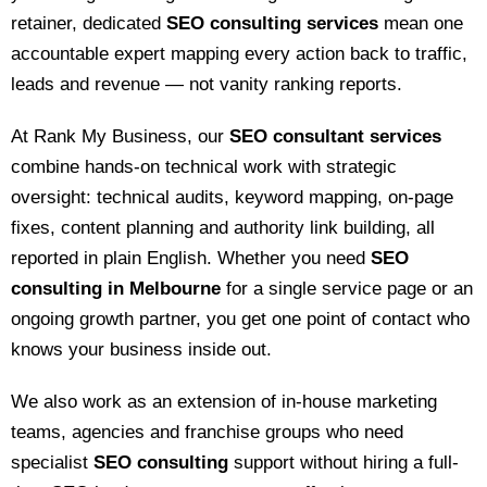
retainer, dedicated
SEO consulting services
mean one
accountable expert mapping every action back to traffic,
leads and revenue — not vanity ranking reports.
At Rank My Business, our
SEO consultant services
combine hands-on technical work with strategic
oversight: technical audits, keyword mapping, on-page
fixes, content planning and authority link building, all
reported in plain English. Whether you need
SEO
consulting in Melbourne
for a single service page or an
ongoing growth partner, you get one point of contact who
knows your business inside out.
We also work as an extension of in-house marketing
teams, agencies and franchise groups who need
specialist
SEO consulting
support without hiring a full-