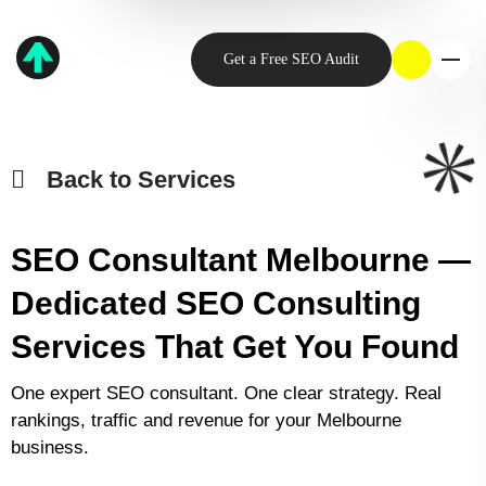
Get a Free SEO Audit
Back to Services
SEO Consultant Melbourne —
Dedicated SEO Consulting
Services That Get You Found
One expert SEO consultant. One clear strategy. Real
rankings, traffic and revenue for your Melbourne
business.