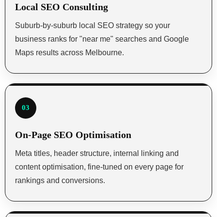
Local SEO Consulting
Suburb-by-suburb local SEO strategy so your
business ranks for "near me" searches and Google
Maps results across Melbourne.
03
On-Page SEO Optimisation
Meta titles, header structure, internal linking and
content optimisation, fine-tuned on every page for
rankings and conversions.