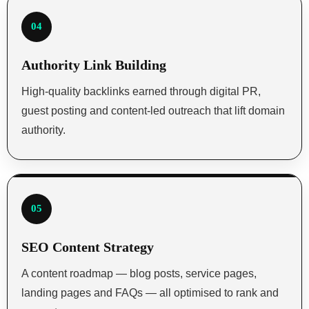
04
Authority Link Building
High-quality backlinks earned through digital PR,
guest posting and content-led outreach that lift domain
authority.
05
SEO Content Strategy
A content roadmap — blog posts, service pages,
landing pages and FAQs — all optimised to rank and