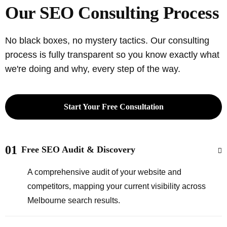
Our SEO Consulting Process
No black boxes, no mystery tactics. Our consulting
process is fully transparent so you know exactly what
we're doing and why, every step of the way.
Start Your Free Consultation
01
Free SEO Audit & Discovery
A comprehensive audit of your website and
competitors, mapping your current visibility across
Melbourne search results.