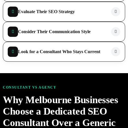
Evaluate Their SEO Strategy
Consider Their Communication Style
Look for a Consultant Who Stays Current
CONSULTANT VS AGENCY
Why Melbourne Businesses
Choose a Dedicated SEO
Consultant Over a Generic