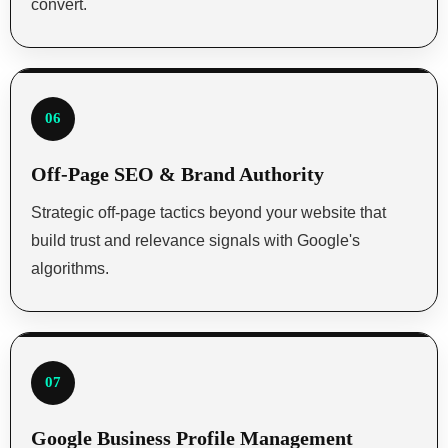
convert.
06
Off-Page SEO & Brand Authority
Strategic off-page tactics beyond your website that
build trust and relevance signals with Google's
algorithms.
07
Google Business Profile Management