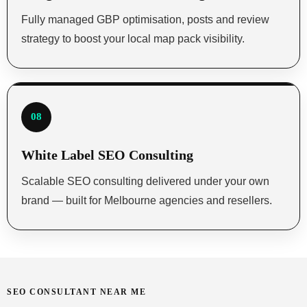
Fully managed GBP optimisation, posts and review
strategy to boost your local map pack visibility.
08
White Label SEO Consulting
Scalable SEO consulting delivered under your own
brand — built for Melbourne agencies and resellers.
SEO CONSULTANT NEAR ME