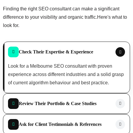
Finding the right SEO consultant can make a significant
difference to your visibility and organic traffic.
Here's what to
look for.
Check Their Expertise & Experience
Look for a Melbourne SEO consultant with proven
experience across different industries and a solid grasp
of current algorithm behaviour and best practice.
Review Their Portfolio & Case Studies
Ask for Client Testimonials & References