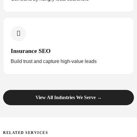
Insurance SEO
Build trust and capture high-value leads
View All Industries We Serve →
RELATED SERVICES