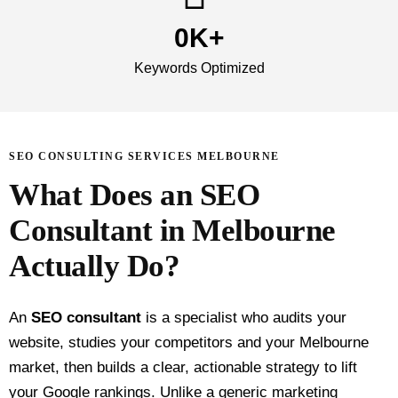
0
K+
Keywords Optimized
SEO CONSULTING SERVICES MELBOURNE
What Does an SEO
Consultant in Melbourne
Actually Do?
An
SEO consultant
is a specialist who audits your
website, studies your competitors and your Melbourne
market, then builds a clear, actionable strategy to lift
your Google rankings. Unlike a generic marketing