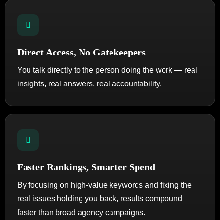
Direct Access, No Gatekeepers
You talk directly to the person doing the work — real
insights, real answers, real accountability.
Faster Rankings, Smarter Spend
By focusing on high-value keywords and fixing the
real issues holding you back, results compound
faster than broad agency campaigns.