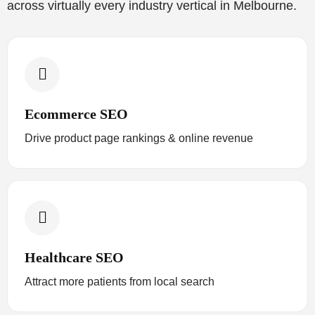
across virtually every industry vertical in Melbourne.
Ecommerce SEO
Drive product page rankings & online revenue
Healthcare SEO
Attract more patients from local search