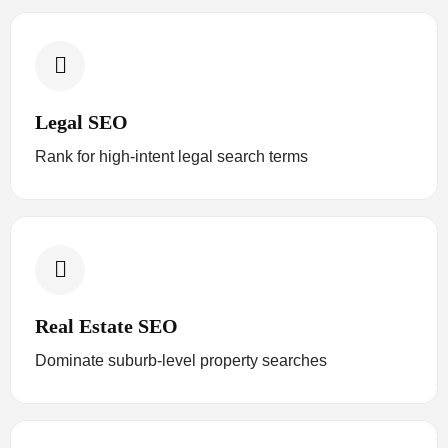
Legal SEO
Rank for high-intent legal search terms
Real Estate SEO
Dominate suburb-level property searches