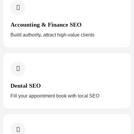
Accounting & Finance SEO
Build authority, attract high-value clients
Dental SEO
Fill your appointment book with local SEO