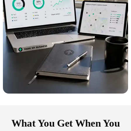
What You Get When You