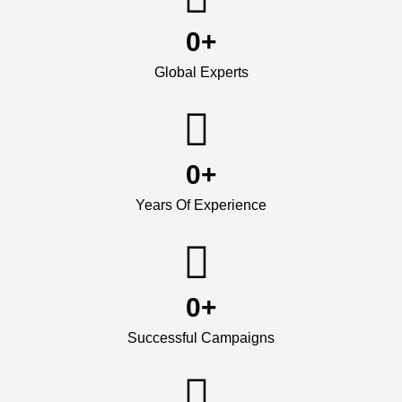
0
+
Global Experts
0
+
Years Of Experience
0
+
Successful Campaigns