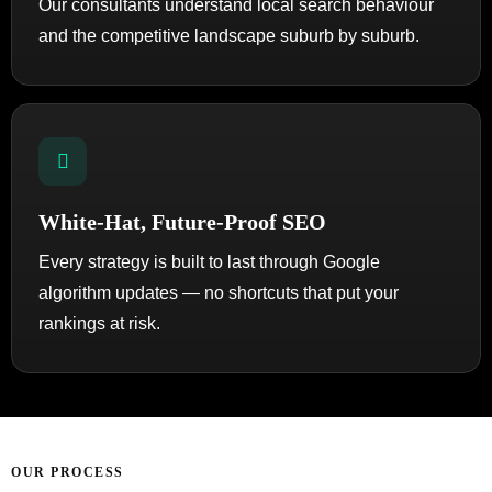
Our consultants understand local search behaviour
and the competitive landscape suburb by suburb.
White-Hat, Future-Proof SEO
Every strategy is built to last through Google
algorithm updates — no shortcuts that put your
rankings at risk.
OUR PROCESS