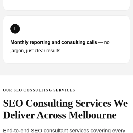
Monthly reporting and consulting calls
— no
jargon, just clear results
OUR SEO CONSULTING SERVICES
SEO Consulting Services We
Deliver Across Melbourne
End-to-end SEO consultant services covering every