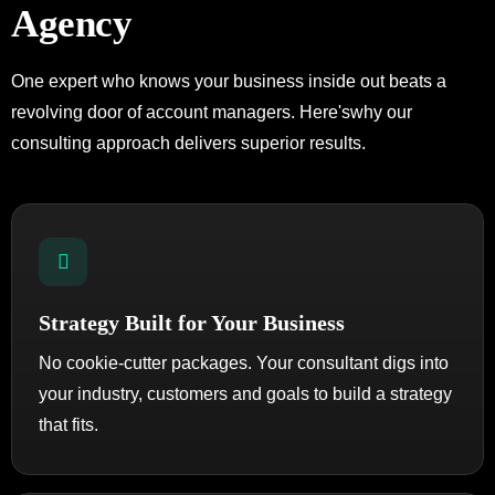
Agency
One expert who knows your business inside out beats a
revolving door of account managers. Here's
why our
consulting approach delivers superior results.
Strategy Built for Your Business
No cookie-cutter packages. Your consultant digs into
your industry, customers and goals to build a strategy
that fits.