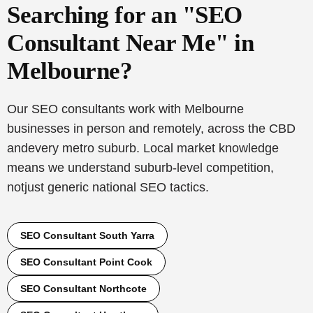
Searching for an "SEO
Consultant Near Me" in
Melbourne?
Our SEO consultants work with Melbourne
businesses in person and remotely, across the CBD
and
every metro suburb. Local market knowledge
means we understand suburb-level competition,
not
just generic national SEO tactics.
SEO Consultant South Yarra
SEO Consultant Point Cook
SEO Consultant Northcote