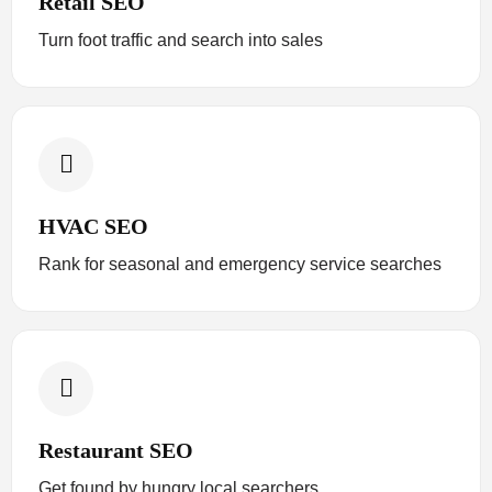
Retail SEO
Turn foot traffic and search into sales
HVAC SEO
Rank for seasonal and emergency service searches
Restaurant SEO
Get found by hungry local searchers