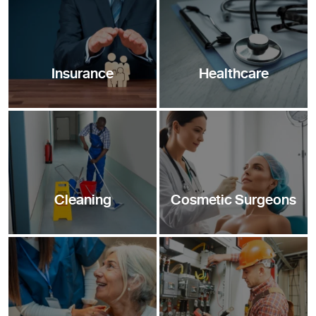
Insurance
Healthcare
Cleaning
Cosmetic Surgeons