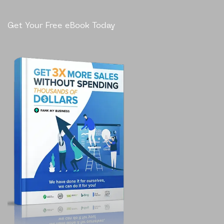
Get Your Free eBook Today