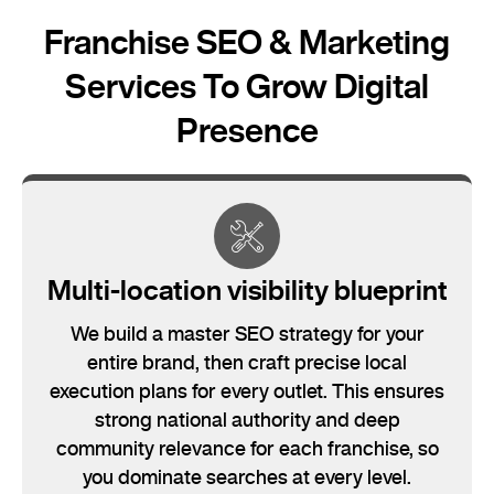
Franchise SEO & Marketing
Services To Grow Digital
Presence
Multi-location visibility blueprint
We build a master SEO strategy for your
entire brand, then craft precise local
execution plans for every outlet. This ensures
strong national authority and deep
community relevance for each franchise, so
you dominate searches at every level.