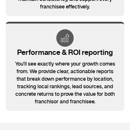
franchisee effectively.
Performance & ROI reporting
You'll see exactly where your growth comes
from. We provide clear, actionable reports
that break down performance by location,
tracking local rankings, lead sources, and
concrete returns to prove the value for both
franchisor and franchisee.