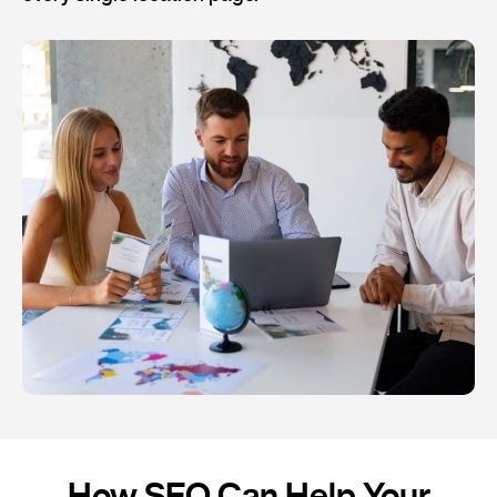
How SEO Can Help Your