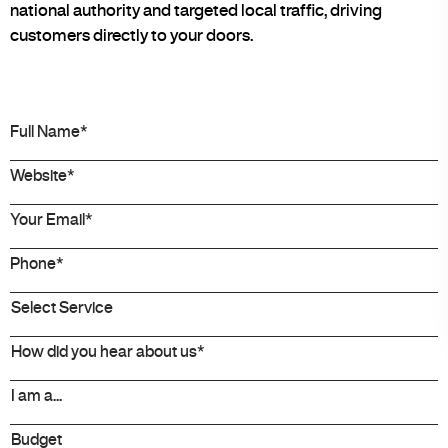
national authority and targeted local traffic, driving
customers directly to your doors.