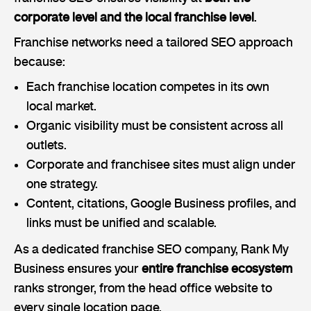
corporate level and the local franchise level
.
Franchise networks need a tailored SEO approach
because:
Each franchise location competes in its own
local market.
Organic visibility must be consistent across all
outlets.
Corporate and franchisee sites must align under
one strategy.
Content, citations, Google Business profiles, and
links must be unified and scalable.
As a dedicated franchise SEO company, Rank My
Business ensures your
entire franchise ecosystem
ranks stronger, from the head office website to
every single location page.