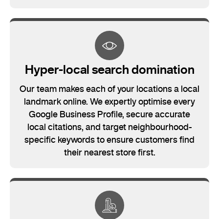
Hyper-local search domination
Our team makes each of your locations a local
landmark online. We expertly optimise every
Google Business Profile, secure accurate
local citations, and target neighbourhood-
specific keywords to ensure customers find
their nearest store first.