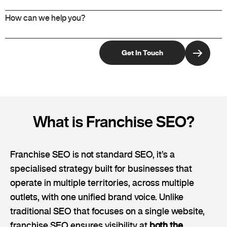
What is Franchise SEO?
Franchise SEO is not standard SEO, it’s a
specialised strategy built for businesses that
operate in multiple territories, across multiple
outlets, with one unified brand voice. Unlike
traditional SEO that focuses on a single website,
franchise SEO ensures visibility at
both the