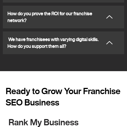
How do you prove the ROI for our franchise
network?
We have franchisees with varying digital skills.
How do you support them all?
Ready to Grow Your Franchise
SEO Business
Rank My Business