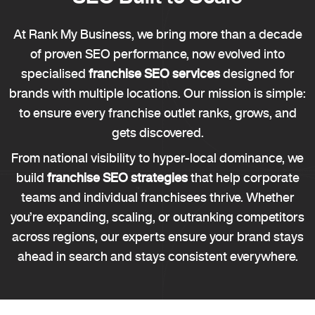
At Rank My Business, we bring more than a decade
of proven SEO performance, now evolved into
specialised
franchise SEO services
designed for
brands with multiple locations. Our mission is simple:
to ensure every franchise outlet ranks, grows, and
gets discovered.
From national visibility to hyper-local dominance, we
build
franchise SEO strategies
that help corporate
teams and individual franchisees thrive. Whether
you’re expanding, scaling, or outranking competitors
across regions, our experts ensure your brand stays
ahead in search and stays consistent everywhere.