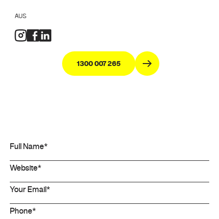
AUS
1300 007 265