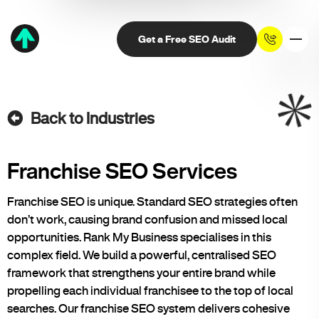
Get a Free SEO Audit
Back to Industries
Franchise SEO Services
Franchise SEO is unique. Standard SEO strategies often
don’t work, causing brand confusion and missed local
opportunities. Rank My Business specialises in this
complex field. We build a powerful, centralised SEO
framework that strengthens your entire brand while
propelling each individual franchisee to the top of local
searches. Our franchise SEO system delivers cohesive