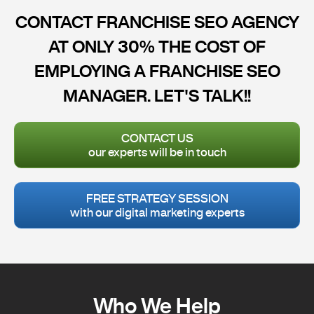
CONTACT FRANCHISE SEO AGENCY
AT ONLY 30% THE COST OF
EMPLOYING A FRANCHISE SEO
MANAGER. LET'S TALK!!
CONTACT US
our experts will be in touch
FREE STRATEGY SESSION
with our digital marketing experts
Who We Help