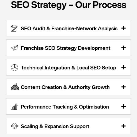
SEO Strategy – Our Process
SEO Audit & Franchise-Network Analysis
Franchise SEO Strategy Development
Technical Integration & Local SEO Setup
Content Creation & Authority Growth
Performance Tracking & Optimisation
Scaling & Expansion Support