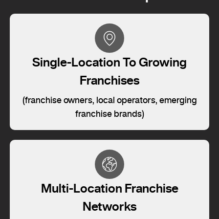
Single-Location To Growing
Franchises
(franchise owners, local operators, emerging
franchise brands)
Multi-Location Franchise
Networks