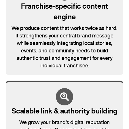
Franchise-specific content
engine
We produce content that works twice as hard.
It strengthens your central brand message
while seamlessly integrating local stories,
events, and community needs to build
authentic trust and engagement for every
individual franchisee.
Scalable link & authority building
We grow your brand's digital reputation