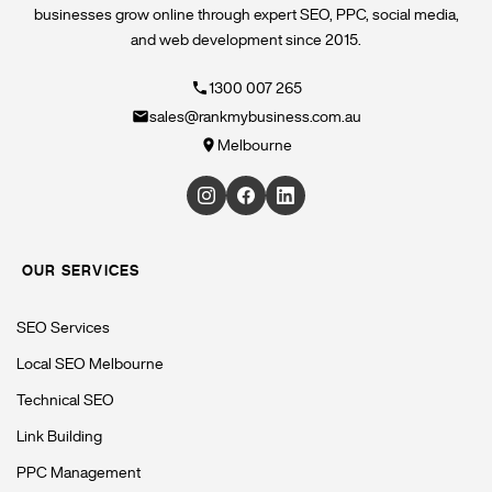
businesses grow online through expert SEO, PPC, social media,
and web development since 2015.
1300 007 265
sales@rankmybusiness.com.au
Melbourne
OUR SERVICES
SEO Services
Local SEO Melbourne
Technical SEO
Link Building
PPC Management