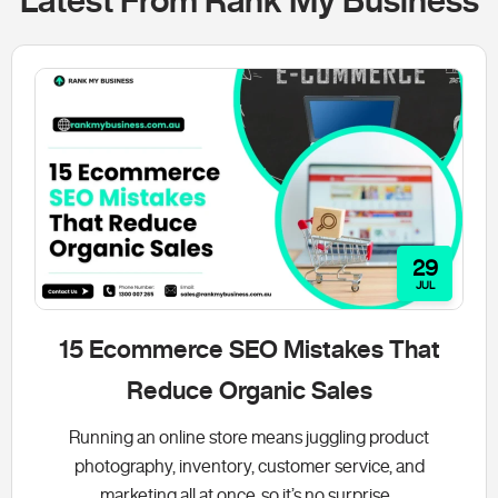
Latest From Rank My Business
29
JUL
15 Ecommerce SEO Mistakes That
Reduce Organic Sales
Running an online store means juggling product
photography, inventory, customer service, and
marketing all at once, so it’s no surprise...