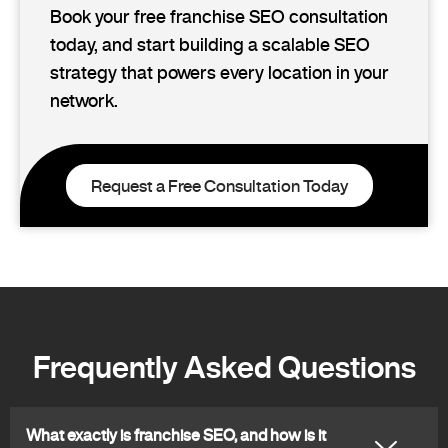
Book your free franchise SEO consultation
today, and start building a scalable SEO
strategy that powers every location in your
network.
Request a Free Consultation Today
Frequently Asked Questions
What exactly is franchise SEO, and how is it