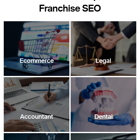
Franchise SEO
Ecommerce
Legal
Accountant
Dental