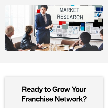
Ready to Grow Your
Franchise Network?