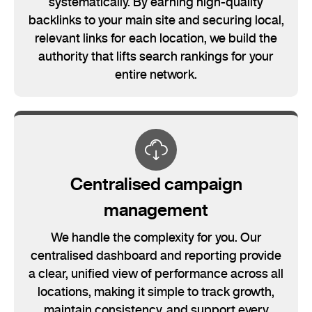
systematically. By earning high-quality
backlinks to your main site and securing local,
relevant links for each location, we build the
authority that lifts search rankings for your
entire network.
Centralised campaign
management
We handle the complexity for you. Our
centralised dashboard and reporting provide
a clear, unified view of performance across all
locations, making it simple to track growth,
maintain consistency, and support every