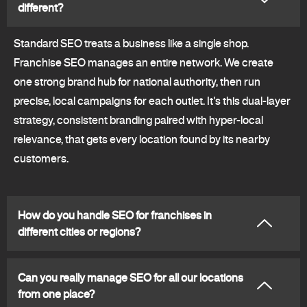
different?
Standard SEO treats a business like a single shop.
Franchise SEO manages an entire network. We create
one strong brand hub for national authority, then run
precise, local campaigns for each outlet. It's this dual-layer
strategy, consistent branding paired with hyper-local
relevance, that gets every location found by its nearby
customers.
How do you handle SEO for franchises in
different cities or regions?
Can you really manage SEO for all our locations
from one place?