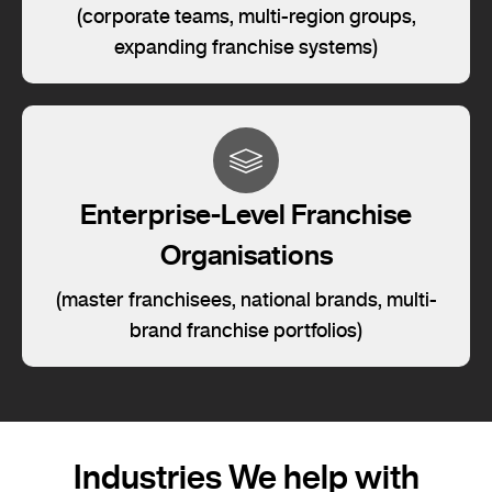
(corporate teams, multi-region groups,
expanding franchise systems)
Enterprise-Level Franchise
Organisations
(master franchisees, national brands, multi-
brand franchise portfolios)
Industries We help with