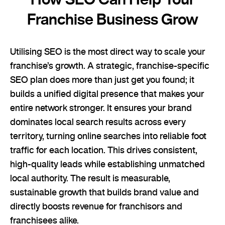
Franchise Business Grow
Utilising SEO is the most direct way to scale your
franchise’s growth. A strategic, franchise-specific
SEO plan does more than just get you found; it
builds a unified digital presence that makes your
entire network stronger. It ensures your brand
dominates local search results across every
territory, turning online searches into reliable foot
traffic for each location. This drives consistent,
high-quality leads while establishing unmatched
local authority. The result is measurable,
sustainable growth that builds brand value and
directly boosts revenue for franchisors and
franchisees alike.