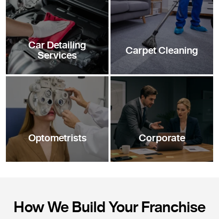
Car Detailing
Carpet Cleaning
Services
Optometrists
Corporate
How We Build Your Franchise