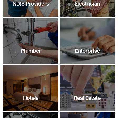
NDIS Providers
Electrician
Plumber
Enterprise
Hotels
Real Estate