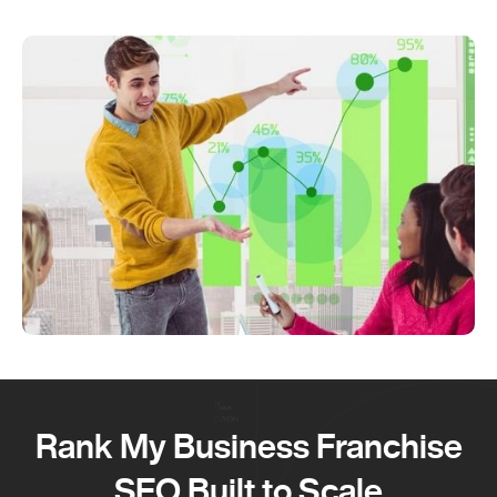
Rank My Business Franchise
SEO Built to Scale