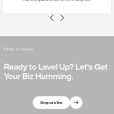
Keep in touch
Ready to Level Up?
Ready to Level Up?
Let’s Get
Let’s Get
Your Biz Humming.
Your Biz Humming.
Drop us a line