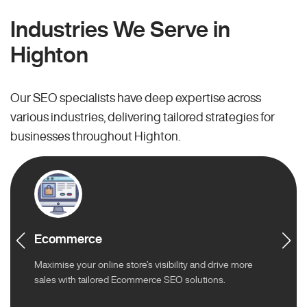
Industries We Serve in
Highton
Our SEO specialists have deep expertise across
various industries, delivering tailored strategies for
businesses throughout Highton.
Ecommerce
Maximise your online store’s visibility and drive more
sales with tailored Ecommerce SEO solutions.