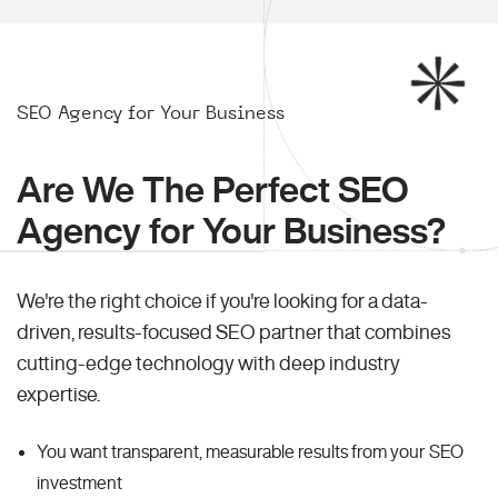
SEO Agency for Your Business
Are We The Perfect SEO
Agency for Your Business?
We're the right choice if you're looking for a data-
driven, results-focused SEO partner that combines
cutting-edge technology with deep industry
expertise.
You want transparent, measurable results from your SEO
investment