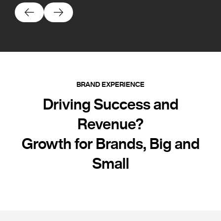
BRAND EXPERIENCE
Driving Success and
Revenue?
Growth for Brands, Big and
Small