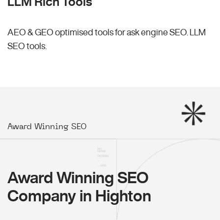
LLM Rich Tools
AEO & GEO optimised tools for ask engine SEO.
LLM
SEO
tools.
Award Winning SEO
Award Winning SEO
Company in Highton