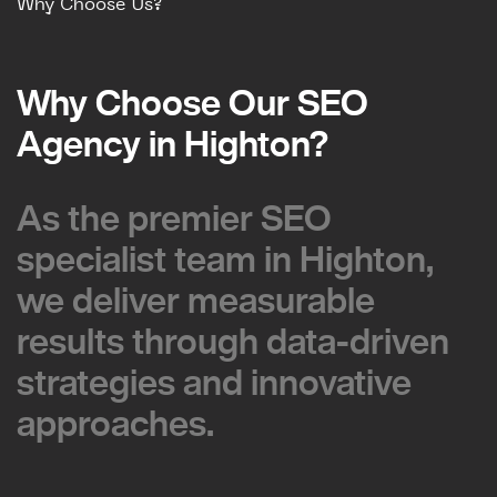
Why Choose Us?
Why Choose Our SEO
Why Choose Our SEO
Agency in Highton?
Agency in Highton?
As the premier SEO
As the premier SEO
specialist team in Highton,
specialist team in Highton,
we deliver measurable
we deliver measurable
results through data-driven
results through data-driven
strategies and innovative
strategies and innovative
approaches.
approaches.