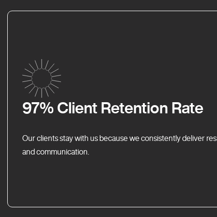
97% Client Retention Rate
Our clients stay with us because we consistently deliver res
and communication.