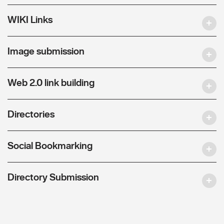
WIKI Links
Image submission
Web 2.0 link building
Directories
Social Bookmarking
Directory Submission