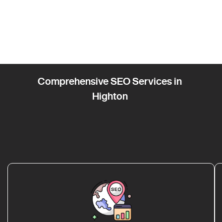
Comprehensive SEO Services in
Highton