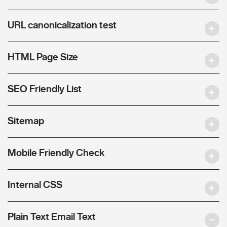
URL canonicalization test
HTML Page Size
SEO Friendly List
Sitemap
Mobile Friendly Check
Internal CSS
Plain Text Email Text