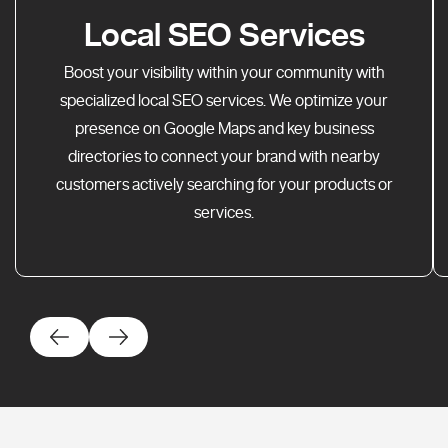
Local SEO Services
Boost your visibility within your community with
specialized local SEO services. We optimize your
presence on Google Maps and key business
directories to connect your brand with nearby
customers actively searching for your products or
services.