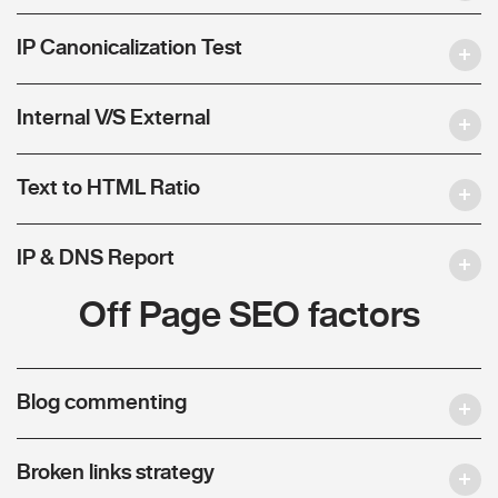
IP Canonicalization Test
Internal V/S External
Text to HTML Ratio
IP & DNS Report
Off Page SEO factors
Blog commenting
Broken links strategy