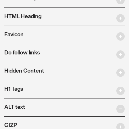
HTML Heading
Favicon
Do follow links
Hidden Content
H1 Tags
ALT text
GIZP