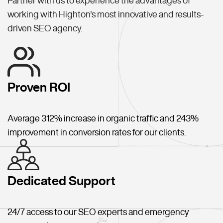
Partner with us to experience the advantages of
working with Highton's most innovative and results-
driven SEO agency.
Proven ROI
Average 312% increase in organic traffic and 243%
improvement in conversion rates for our clients.
Dedicated Support
24/7 access to our SEO experts and emergency