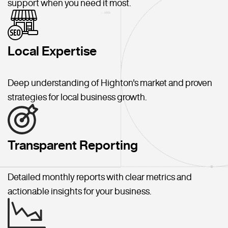
support when you need it most.
Local Expertise
Deep understanding of Highton's market and proven
strategies for local business growth.
Transparent Reporting
Detailed monthly reports with clear metrics and
actionable insights for your business.