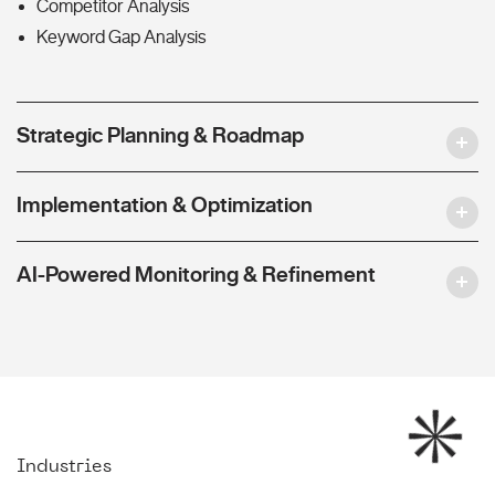
Competitor Analysis
Keyword Gap Analysis
Strategic Planning & Roadmap
Implementation & Optimization
AI-Powered Monitoring & Refinement
Industries