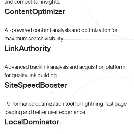
and competitor insights.
ContentOptimizer
AI-powered content analysis and optimization for
maximum search visibility.
LinkAuthority
Advanced backlink analysis and acquisition platform
for quality link building.
SiteSpeedBooster
Performance optimization tool for lightning-fast page
loading and better user experience.
LocalDominator