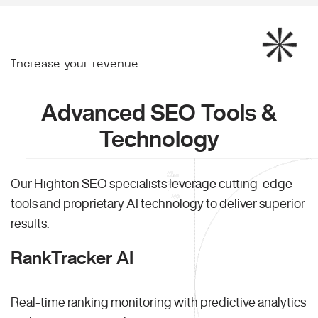
Increase your revenue
Advanced SEO Tools &
Technology
Our Highton SEO specialists leverage cutting-edge
tools and proprietary AI technology to deliver superior
results.
RankTracker AI
Real-time ranking monitoring with predictive analytics