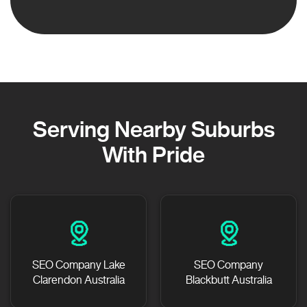
Serving Nearby Suburbs
With Pride
SEO Company Lake
SEO Company
Clarendon Australia
Blackbutt Australia