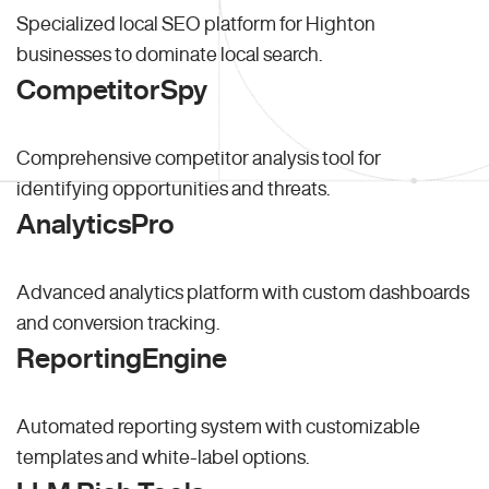
Specialized local SEO platform for Highton
businesses to dominate local search.
CompetitorSpy
Comprehensive competitor analysis tool for
identifying opportunities and threats.
AnalyticsPro
Advanced analytics platform with custom dashboards
and conversion tracking.
ReportingEngine
Automated reporting system with customizable
templates and white-label options.