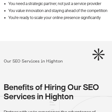
You need a strategic partner, not just a service provider
You value innovation and staying ahead of the competition
You're ready to scale your online presence significantly
Our SEO Services in Highton
Benefits of Hiring Our SEO
Services in Highton