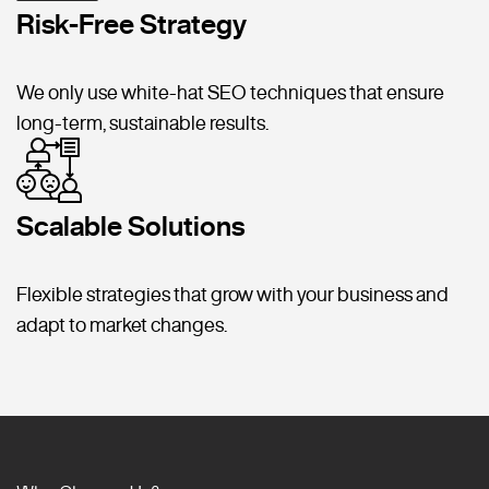
Risk-Free Strategy
We only use white-hat SEO techniques that ensure
long-term, sustainable results.
Scalable Solutions
Flexible strategies that grow with your business and
adapt to market changes.