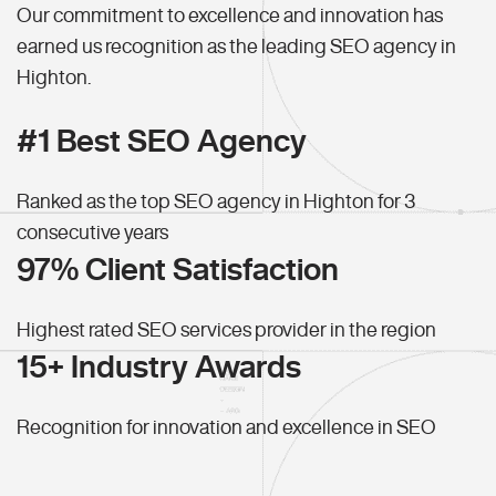
Our commitment to excellence and innovation has
earned us recognition as the leading SEO agency in
Highton.
#1 Best SEO Agency
Ranked as the top SEO agency in Highton for 3
consecutive years
97% Client Satisfaction
Highest rated SEO services provider in the region
15+ Industry Awards
Recognition for innovation and excellence in SEO