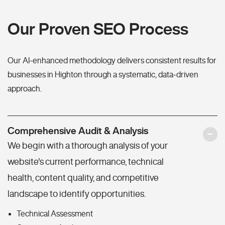
Our Proven SEO Process
Our AI-enhanced methodology delivers consistent results for
businesses in Highton through a systematic, data-driven
approach.
Comprehensive Audit & Analysis
We begin with a thorough analysis of your
website's current performance, technical
health, content quality, and competitive
landscape to identify opportunities.
Technical Assessment