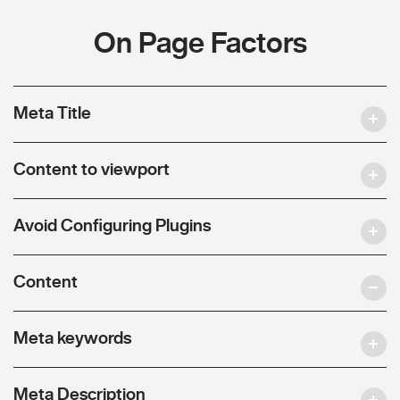
On Page Factors
Meta Title
Content to viewport
Avoid Configuring Plugins
Content
Meta keywords
Meta Description