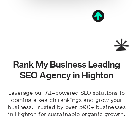
Rank My Business Leading
SEO Agency in Highton
Leverage our AI-powered SEO solutions to
dominate search rankings and grow your
business. Trusted by over 500+ businesses
in Highton for sustainable organic growth.