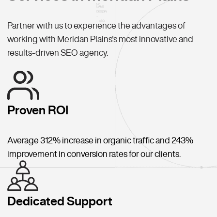
Partner with us to experience the advantages of
working with Meridan Plains's most innovative and
results-driven SEO agency.
Proven ROI
Average 312% increase in organic traffic and 243%
improvement in conversion rates for our clients.
Dedicated Support