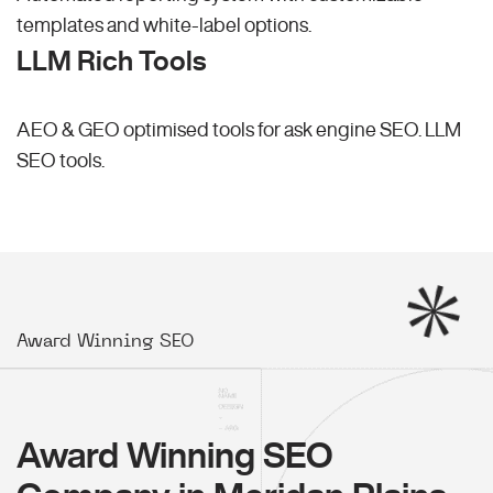
templates and white-label options.
LLM Rich Tools
AEO & GEO optimised tools for ask engine SEO.
LLM
SEO
tools.
Award Winning SEO
Award Winning SEO