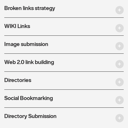
Broken links strategy
WIKI Links
Image submission
Web 2.0 link building
Directories
Social Bookmarking
Directory Submission