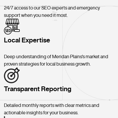
24/7 access to our SEO experts and emergency
support when you need it most.
Local Expertise
Deep understanding of Meridan Plains's market and
proven strategies for local business growth.
Transparent Reporting
Detailed monthly reports with clear metrics and
actionable insights for your business.