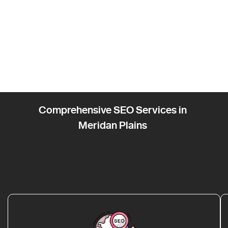
Comprehensive SEO Services in
Meridan Plains