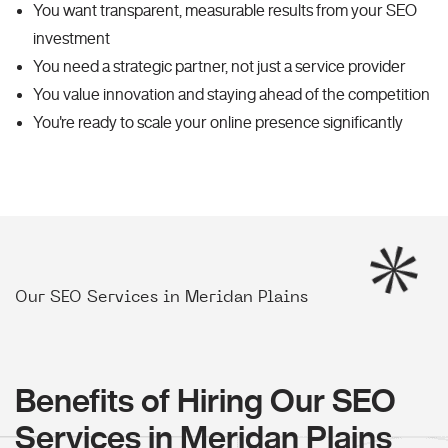
You want transparent, measurable results from your SEO
investment
You need a strategic partner, not just a service provider
You value innovation and staying ahead of the competition
You're ready to scale your online presence significantly
Our SEO Services in Meridan Plains
Benefits of Hiring Our SEO
Services in Meridan Plains