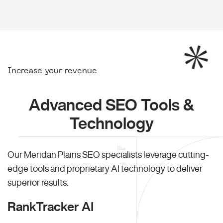
Increase your revenue
Advanced SEO Tools &
Technology
Our Meridan Plains SEO specialists leverage cutting-
edge tools and proprietary AI technology to deliver
superior results.
RankTracker AI