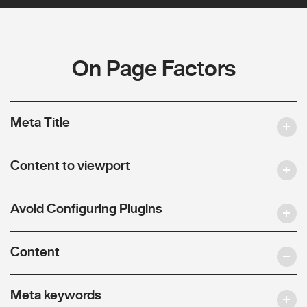
On Page Factors
Meta Title
Content to viewport
Avoid Configuring Plugins
Content
Meta keywords