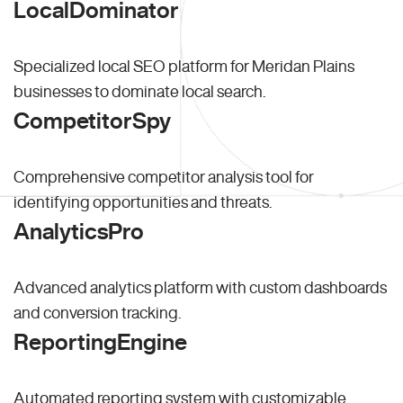
LocalDominator
Specialized local SEO platform for Meridan Plains
businesses to dominate local search.
CompetitorSpy
Comprehensive competitor analysis tool for
identifying opportunities and threats.
AnalyticsPro
Advanced analytics platform with custom dashboards
and conversion tracking.
ReportingEngine
Automated reporting system with customizable