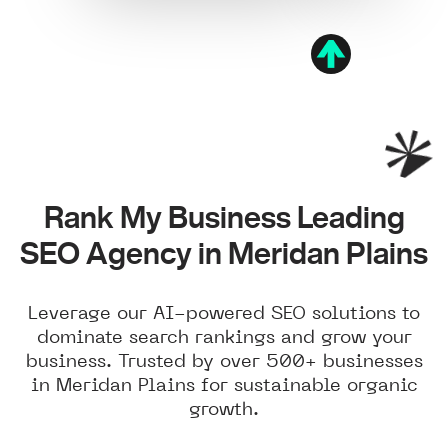
Rank My Business Leading
SEO Agency in Meridan Plains
Leverage our AI-powered SEO solutions to
dominate search rankings and grow your
business. Trusted by over 500+ businesses
in Meridan Plains for sustainable organic
growth.