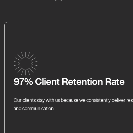
97% Client Retention Rate
Our clients stay with us because we consistently deliver res
and communication.