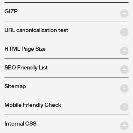
GIZP
URL canonicalization test
HTML Page Size
SEO Friendly List
Sitemap
Mobile Friendly Check
Internal CSS