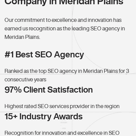
Company in Meridan Plains
Our commitment to excellence and innovation has
earned us recognition as the leading SEO agency in
Meridan Plains.
#1 Best SEO Agency
Ranked as the top SEO agency in Meridan Plains for 3
consecutive years
97% Client Satisfaction
Highest rated SEO services provider in the region
15+ Industry Awards
Recognition for innovation and excellence in SEO