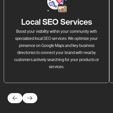
Local SEO Services
Boost your visibility within your community with
specialized local SEO services. We optimize your
presence on Google Maps and key business
directories to connect your brand with nearby
customers actively searching for your products or
services.