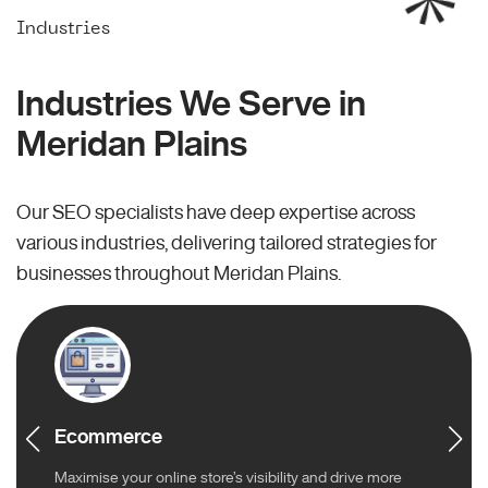
Industries
Industries We Serve in
Meridan Plains
Our SEO specialists have deep expertise across
various industries, delivering tailored strategies for
businesses throughout Meridan Plains.
Ecommerce
Maximise your online store’s visibility and drive more