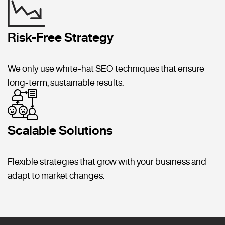
Risk-Free Strategy
We only use white-hat SEO techniques that ensure
long-term, sustainable results.
Scalable Solutions
Flexible strategies that grow with your business and
adapt to market changes.