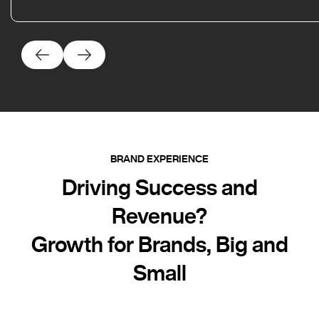
BRAND EXPERIENCE
Driving Success and
Revenue?
Growth for Brands, Big and
Small