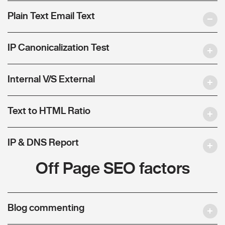
Plain Text Email Text
IP Canonicalization Test
Internal V/S External
Text to HTML Ratio
IP & DNS Report
Off Page SEO factors
Blog commenting