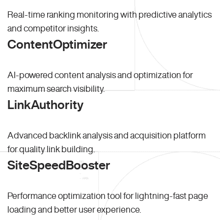
Real-time ranking monitoring with predictive analytics
and competitor insights.
ContentOptimizer
AI-powered content analysis and optimization for
maximum search visibility.
LinkAuthority
Advanced backlink analysis and acquisition platform
for quality link building.
SiteSpeedBooster
Performance optimization tool for lightning-fast page
loading and better user experience.