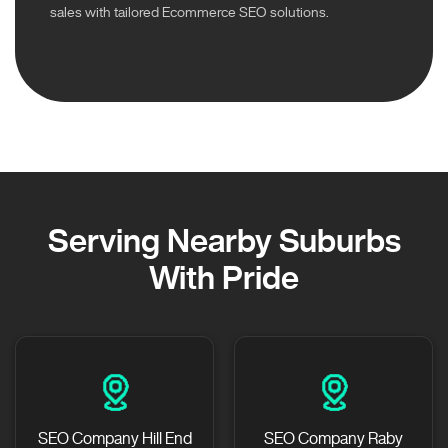
sales with tailored Ecommerce SEO solutions.
Serving Nearby Suburbs
With Pride
SEO Company Hill End
SEO Company Raby