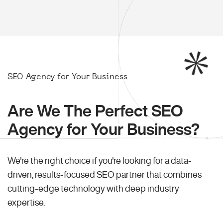
SEO Agency for Your Business
Are We The Perfect SEO
Agency for Your Business?
We're the right choice if you're looking for a data-
driven, results-focused SEO partner that combines
cutting-edge technology with deep industry
expertise.