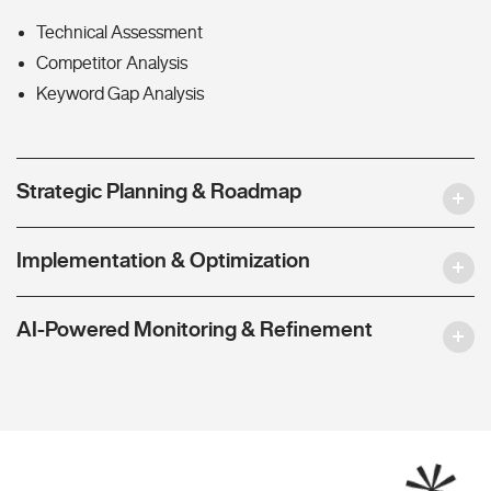
Technical Assessment
Competitor Analysis
Keyword Gap Analysis
Strategic Planning & Roadmap
Implementation & Optimization
AI-Powered Monitoring & Refinement