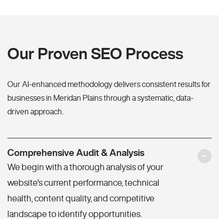
Our Proven SEO Process
Our AI-enhanced methodology delivers consistent results for
businesses in Meridan Plains through a systematic, data-
driven approach.
Comprehensive Audit & Analysis
We begin with a thorough analysis of your
website's current performance, technical
health, content quality, and competitive
landscape to identify opportunities.