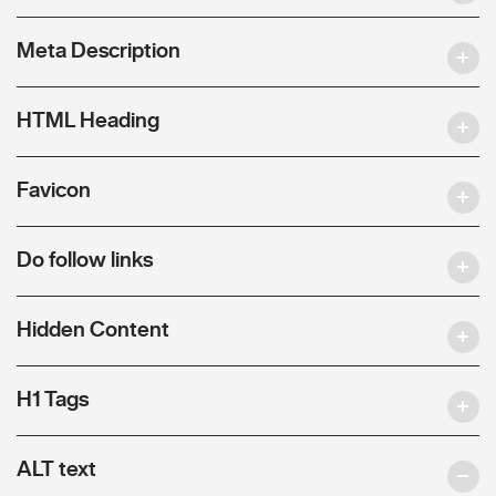
Meta Description
HTML Heading
Favicon
Do follow links
Hidden Content
H1 Tags
ALT text