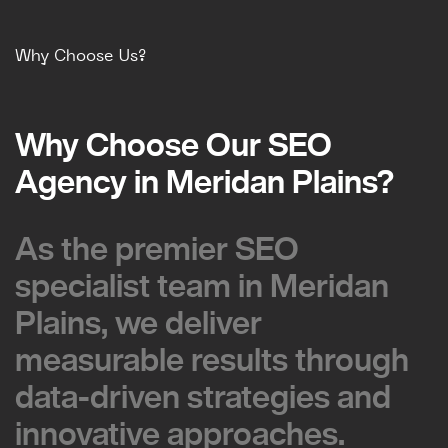
Why Choose Us?
Why Choose Our SEO
Why Choose Our SEO
Agency in Meridan Plains?
Agency in Meridan Plains?
As the premier SEO
As the premier SEO
specialist team in Meridan
specialist team in Meridan
Plains, we deliver
Plains, we deliver
measurable results through
measurable results through
data-driven strategies and
data-driven strategies and
innovative approaches.
innovative approaches.