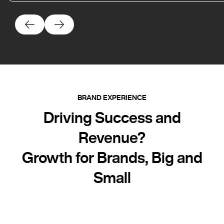
BRAND EXPERIENCE
Driving Success and
Revenue?
Growth for Brands, Big and
Small