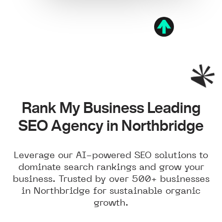
Rank My Business Leading
SEO Agency in Northbridge
Leverage our AI-powered SEO solutions to
dominate search rankings and grow your
business. Trusted by over 500+ businesses
in Northbridge for sustainable organic
growth.