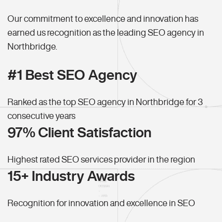
Our commitment to excellence and innovation has
earned us recognition as the leading SEO agency in
Northbridge.
#1 Best SEO Agency
Ranked as the top SEO agency in Northbridge for 3
consecutive years
97% Client Satisfaction
Highest rated SEO services provider in the region
15+ Industry Awards
Recognition for innovation and excellence in SEO