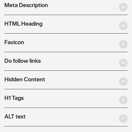
Meta Description
HTML Heading
Favicon
Do follow links
Hidden Content
H1 Tags
ALT text