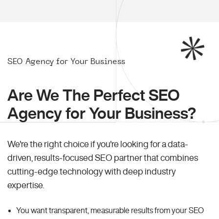
SEO Agency for Your Business
Are We The Perfect SEO
Agency for Your Business?
We're the right choice if you're looking for a data-
driven, results-focused SEO partner that combines
cutting-edge technology with deep industry
expertise.
You want transparent, measurable results from your SEO