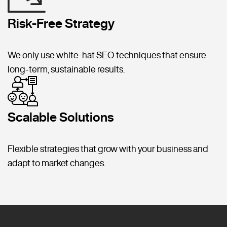
Risk-Free Strategy
We only use white-hat SEO techniques that ensure
long-term, sustainable results.
Scalable Solutions
Flexible strategies that grow with your business and
adapt to market changes.