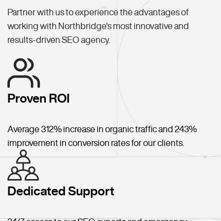
Partner with us to experience the advantages of
working with Northbridge's most innovative and
results-driven SEO agency.
Proven ROI
Average 312% increase in organic traffic and 243%
improvement in conversion rates for our clients.
Dedicated Support