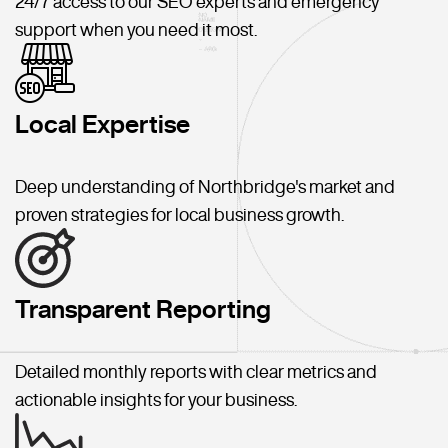
24/7 access to our SEO experts and emergency
support when you need it most.
Local Expertise
Deep understanding of Northbridge's market and
proven strategies for local business growth.
Transparent Reporting
Detailed monthly reports with clear metrics and
actionable insights for your business.