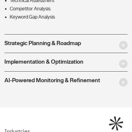
Technical Assessment
Competitor Analysis
Keyword Gap Analysis
Strategic Planning & Roadmap
Implementation & Optimization
AI-Powered Monitoring & Refinement
Industries