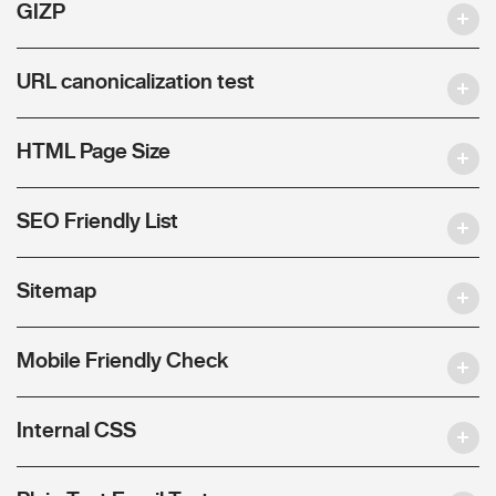
GIZP
URL canonicalization test
HTML Page Size
SEO Friendly List
Sitemap
Mobile Friendly Check
Internal CSS