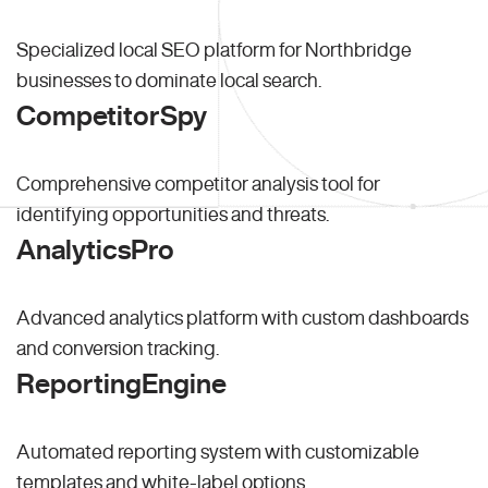
Specialized local SEO platform for Northbridge
businesses to dominate local search.
CompetitorSpy
Comprehensive competitor analysis tool for
identifying opportunities and threats.
AnalyticsPro
Advanced analytics platform with custom dashboards
and conversion tracking.
ReportingEngine
Automated reporting system with customizable
templates and white-label options.