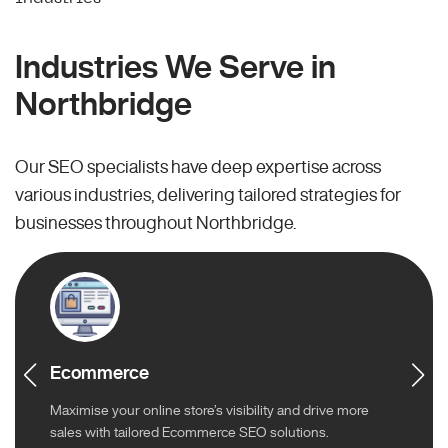
Industries We Serve in
Northbridge
Our SEO specialists have deep expertise across
various industries, delivering tailored strategies for
businesses throughout Northbridge.
Ecommerce
Maximise your online store’s visibility and drive more
sales with tailored Ecommerce SEO solutions.