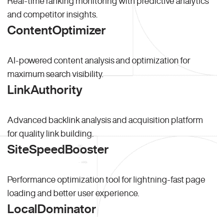
Real-time ranking monitoring with predictive analytics
and competitor insights.
ContentOptimizer
AI-powered content analysis and optimization for
maximum search visibility.
LinkAuthority
Advanced backlink analysis and acquisition platform
for quality link building.
SiteSpeedBooster
Performance optimization tool for lightning-fast page
loading and better user experience.
LocalDominator