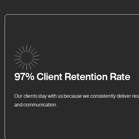
97% Client Retention Rate
Our clients stay with us because we consistently deliver res
and communication.