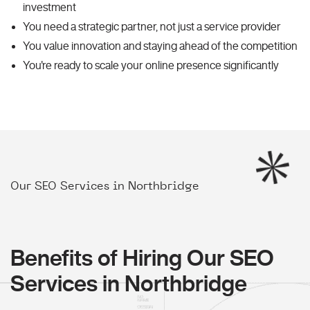
investment
You need a strategic partner, not just a service provider
You value innovation and staying ahead of the competition
You're ready to scale your online presence significantly
Our SEO Services in Northbridge
Benefits of Hiring Our SEO
Services in Northbridge