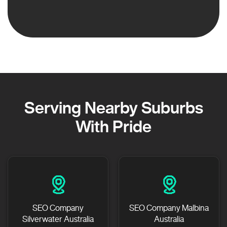
Serving Nearby Suburbs
With Pride
SEO Company
SEO Company Malbina
Silverwater Australia
Australia