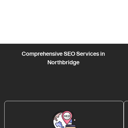
Comprehensive SEO Services in
Northbridge