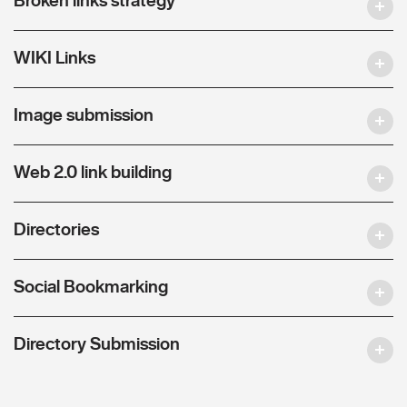
WIKI Links
Image submission
Web 2.0 link building
Directories
Social Bookmarking
Directory Submission