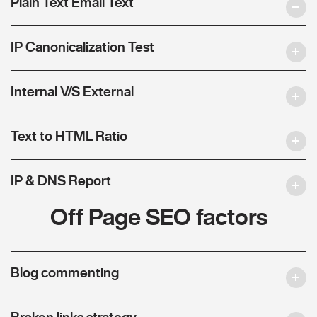
Plain Text Email Text
IP Canonicalization Test
Internal V/S External
Text to HTML Ratio
IP & DNS Report
Off Page SEO factors
Blog commenting
Broken links strategy