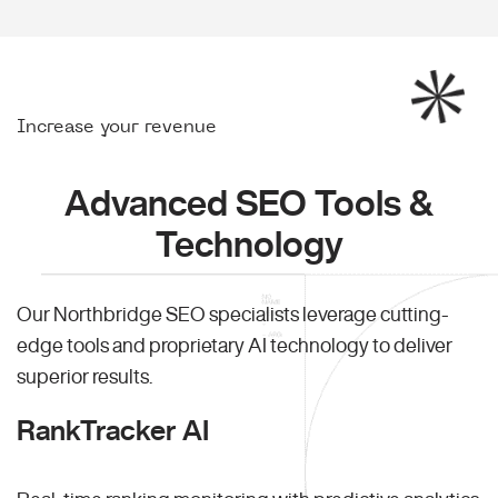
Increase your revenue
Advanced SEO Tools &
Technology
Our Northbridge SEO specialists leverage cutting-
edge tools and proprietary AI technology to deliver
superior results.
RankTracker AI