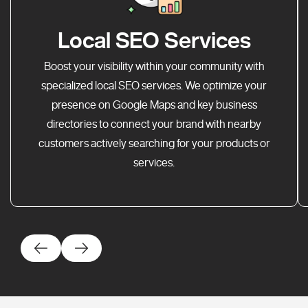
Local SEO Services
Boost your visibility within your community with
specialized local SEO services. We optimize your
presence on Google Maps and key business
directories to connect your brand with nearby
customers actively searching for your products or
services.