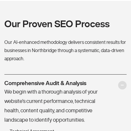
Our Proven SEO Process
Our AI-enhanced methodology delivers consistent results for
businesses in Northbridge through a systematic, data-driven
approach.
Comprehensive Audit & Analysis
We begin with a thorough analysis of your
website's current performance, technical
health, content quality, and competitive
landscape to identify opportunities.