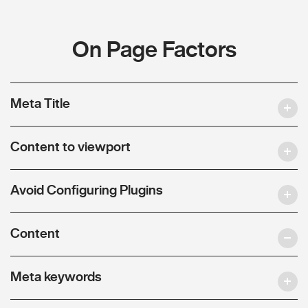
On Page Factors
Meta Title
Content to viewport
Avoid Configuring Plugins
Content
Meta keywords