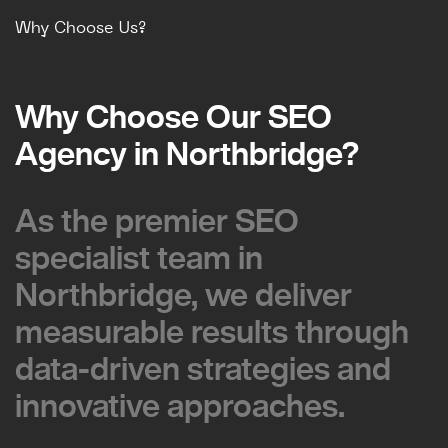
Why Choose Us?
Why Choose Our SEO
Why Choose Our SEO
Agency in Northbridge?
Agency in Northbridge?
As the premier SEO
As the premier SEO
specialist team in
specialist team in
Northbridge, we deliver
Northbridge, we deliver
measurable results through
measurable results through
data-driven strategies and
data-driven strategies and
innovative approaches.
innovative approaches.