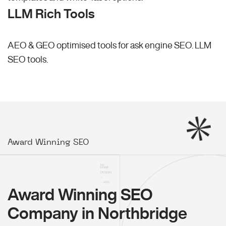
LLM Rich Tools
AEO & GEO optimised tools for ask engine SEO.
LLM
SEO
tools.
Award Winning SEO
Award Winning SEO
Company in Northbridge