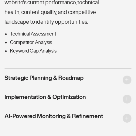
website's current performance, technical
health, content quality, and competitive
landscape to identify opportunities.
Technical Assessment
Competitor Analysis
Keyword Gap Analysis
Strategic Planning & Roadmap
Implementation & Optimization
AI-Powered Monitoring & Refinement