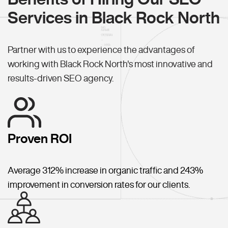
Services in Black Rock North
Partner with us to experience the advantages of
working with Black Rock North's most innovative and
results-driven SEO agency.
Proven ROI
Average 312% increase in organic traffic and 243%
improvement in conversion rates for our clients.