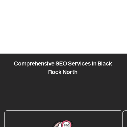
Comprehensive SEO Services in Black
Rock North