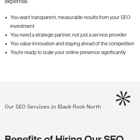
expertise.
You want transparent, measurable results from your SEO
investment
You need a strategic partner, not just a service provider
You value innovation and staying ahead of the competition
You're ready to scale your online presence significantly
Our SEO Services in Black Rock North
Benefits of Hiring Our SEO