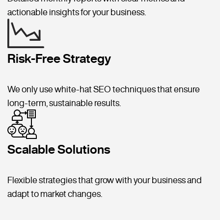
actionable insights for your business.
Risk-Free Strategy
We only use white-hat SEO techniques that ensure
long-term, sustainable results.
Scalable Solutions
Flexible strategies that grow with your business and
adapt to market changes.