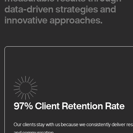
data-driven strategies and
data-driven strategies and
innovative approaches.
innovative approaches.
97% Client Retention Rate
Our clients stay with us because we consistently deliver res
and communication.