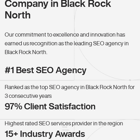
Company in Black Rock
North
Our commitment to excellence and innovation has
earned us recognition as the leading SEO agency in
Black Rock North.
#1 Best SEO Agency
Ranked as the top SEO agency in Black Rock North for
3 consecutive years
97% Client Satisfaction
Highest rated SEO services provider in the region
15+ Industry Awards