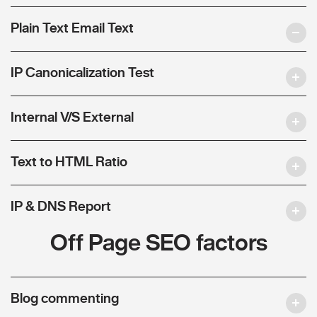
Plain Text Email Text
IP Canonicalization Test
Internal V/S External
Text to HTML Ratio
IP & DNS Report
Off Page SEO factors
Blog commenting