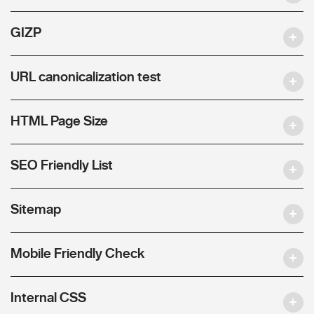
GIZP
URL canonicalization test
HTML Page Size
SEO Friendly List
Sitemap
Mobile Friendly Check
Internal CSS