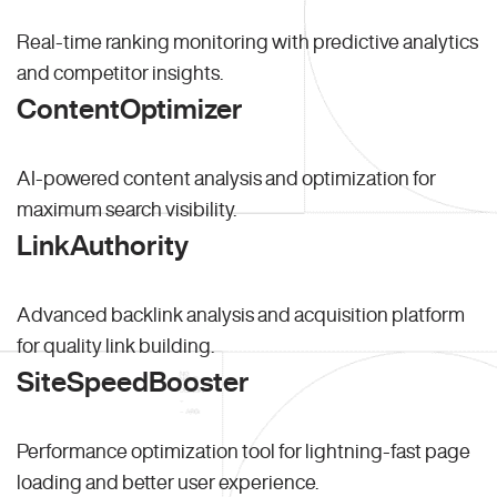
Real-time ranking monitoring with predictive analytics
and competitor insights.
ContentOptimizer
AI-powered content analysis and optimization for
maximum search visibility.
LinkAuthority
Advanced backlink analysis and acquisition platform
for quality link building.
SiteSpeedBooster
Performance optimization tool for lightning-fast page
loading and better user experience.