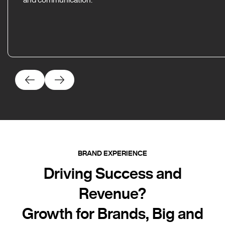
BRAND EXPERIENCE
Driving Success and
Revenue?
Growth for Brands, Big and