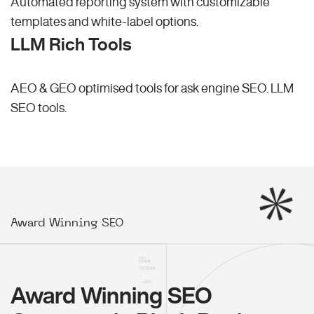
Automated reporting system with customizable
templates and white-label options.
LLM Rich Tools
AEO & GEO optimised tools for ask engine SEO.
LLM
SEO
tools.
Award Winning SEO
Award Winning SEO