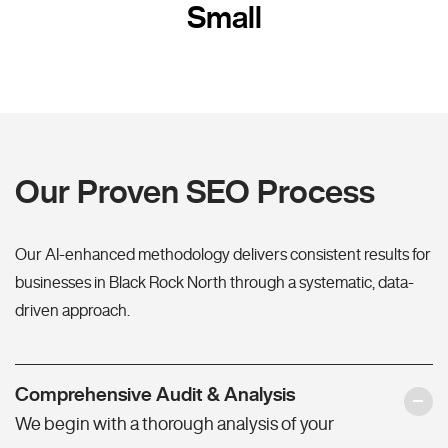
Small
Our Proven SEO Process
Our AI-enhanced methodology delivers consistent results for
businesses in Black Rock North through a systematic, data-
driven approach.
Comprehensive Audit & Analysis
We begin with a thorough analysis of your