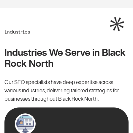
Industries
Industries We Serve in Black
Rock North
Our SEO specialists have deep expertise across
various industries, delivering tailored strategies for
businesses throughout Black Rock North.