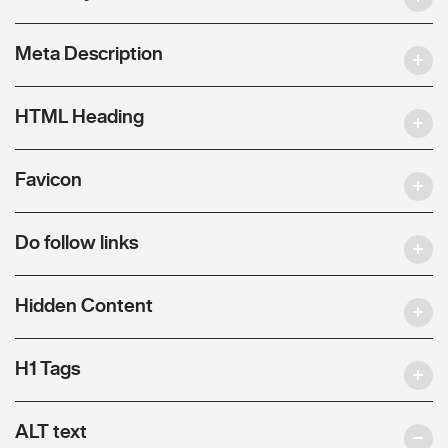
Meta Description
HTML Heading
Favicon
Do follow links
Hidden Content
H1 Tags
ALT text