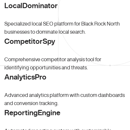
LocalDominator
Specialized local SEO platform for Black Rock North
businesses to dominate local search.
CompetitorSpy
Comprehensive competitor analysis tool for
identifying opportunities and threats.
AnalyticsPro
Advanced analytics platform with custom dashboards
and conversion tracking.
ReportingEngine