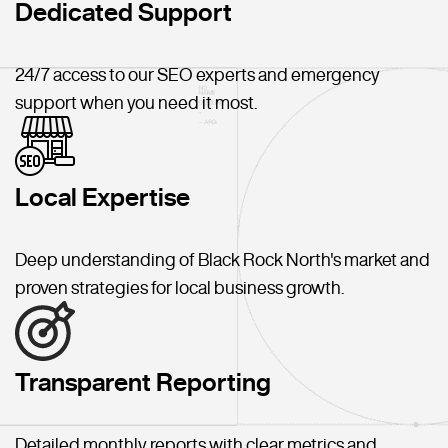
Dedicated Support
24/7 access to our SEO experts and emergency
support when you need it most.
Local Expertise
Deep understanding of Black Rock North's market and
proven strategies for local business growth.
Transparent Reporting
Detailed monthly reports with clear metrics and