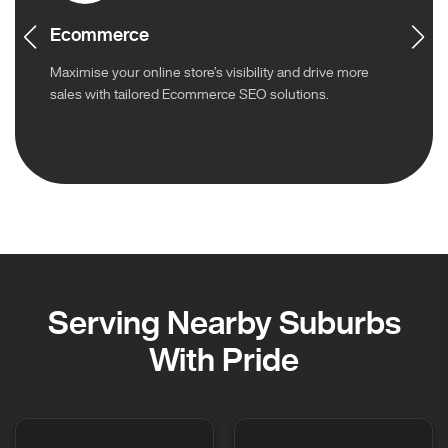
Ecommerce
Maximise your online store’s visibility and drive more
sales with tailored Ecommerce SEO solutions.
Serving Nearby Suburbs
With Pride