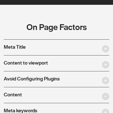
On Page Factors
Meta Title
Content to viewport
Avoid Configuring Plugins
Content
Meta keywords