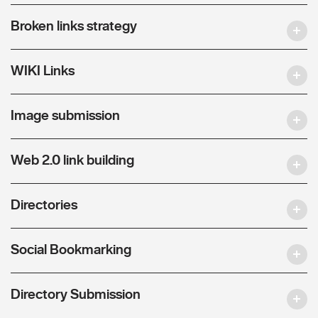
Broken links strategy
WIKI Links
Image submission
Web 2.0 link building
Directories
Social Bookmarking
Directory Submission