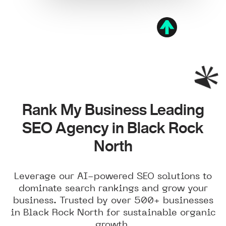
Rank My Business Leading
SEO Agency in Black Rock
North
Leverage our AI-powered SEO solutions to
dominate search rankings and grow your
business. Trusted by over 500+ businesses
in Black Rock North for sustainable organic
growth.