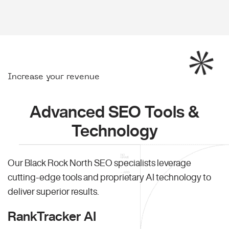
Increase your revenue
Advanced SEO Tools &
Technology
Our Black Rock North SEO specialists leverage
cutting-edge tools and proprietary AI technology to
deliver superior results.
RankTracker AI