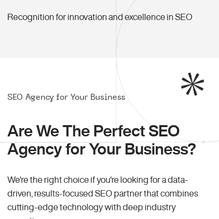
Recognition for innovation and excellence in SEO
SEO Agency for Your Business
Are We The Perfect SEO
Agency for Your Business?
We're the right choice if you're looking for a data-
driven, results-focused SEO partner that combines
cutting-edge technology with deep industry