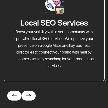
Local SEO Services
Boost your visibility within your community with
specialized local SEO services. We optimize your
presence on Google Maps and key business
directories to connect your brand with nearby
customers actively searching for your products or
services.