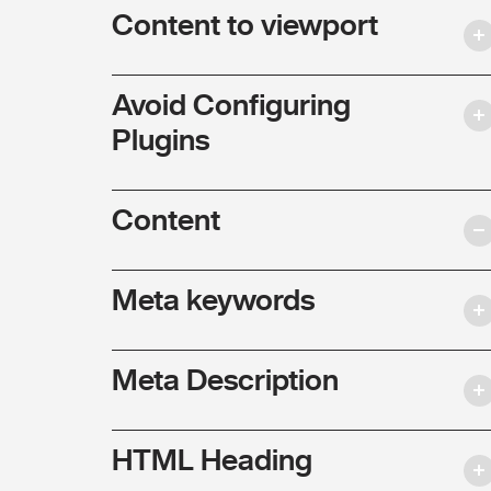
Content to viewport
Avoid Configuring
Plugins
Content
Meta keywords
Meta Description
HTML Heading