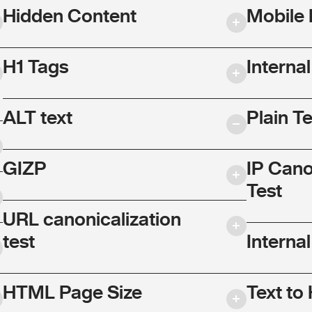
Hidden Content
Mobile 
H1 Tags
Interna
ALT text
Plain T
GIZP
IP Cano
Test
URL canonicalization
test
Internal
HTML Page Size
Text to