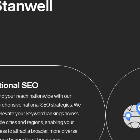
tanwell
tional SEO
d your reach nationwide with our
ehensive national SEO strategies. We
elevate your keyword rankings across
ple cities and regions, enabling your
ess to attract a broader, more diverse
nce beyond local boundaries.