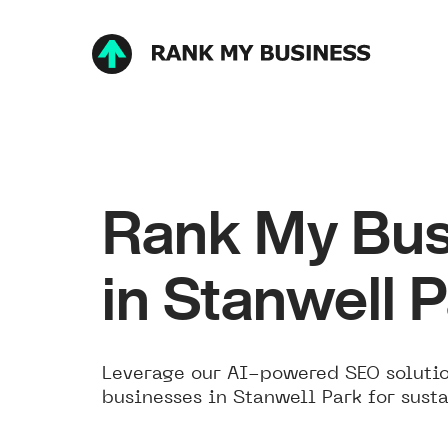
Rank My Bus
in Stanwell 
Leverage our AI-powered SEO solutio
businesses in Stanwell Park for sust