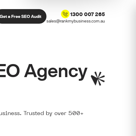
1300 007 265
Get a Free SEO Audit
sales@rankmybusiness.com.au
SEO Agency
usiness. Trusted by over 500+