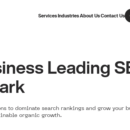
Services
Industries
About Us
Contact Us
iness Leading 
Park
ns to dominate search rankings and grow your b
ainable organic growth.