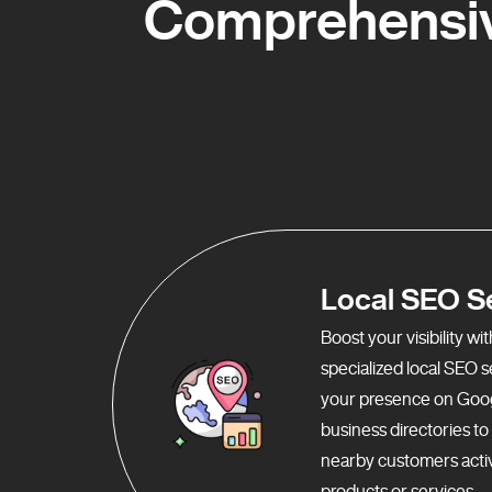
Comprehensiv
Local SEO S
Boost your visibility w
specialized local SEO 
your presence on Goo
business directories t
nearby customers activ
products or services.