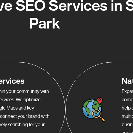
e SEO Services in S
Park
ervices
Na
ithin your community with
Expan
services. We optimize
compr
gle Maps and key
help 
o connect your brand with
multi
ely searching for your
busin
audie