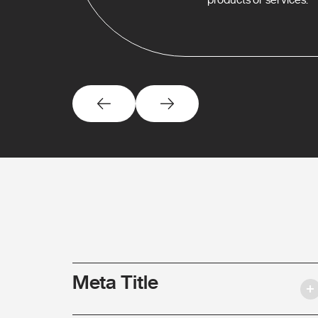
Meta Title