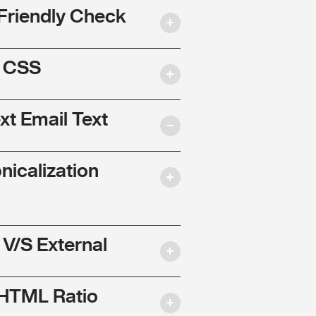
Friendly Check
l CSS
ext Email Text
nicalization
 V/S External
 HTML Ratio