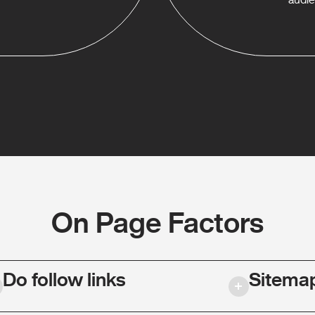
On Page Factors
Do follow links
Sitema