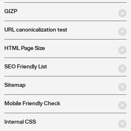
GIZP
URL canonicalization test
HTML Page Size
SEO Friendly List
Sitemap
Mobile Friendly Check
Internal CSS