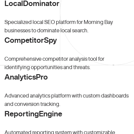
LocalDominator
Specialized local SEO platform for Morning Bay
businesses to dominate local search.
CompetitorSpy
Comprehensive competitor analysis tool for
identifying opportunities and threats.
AnalyticsPro
Advanced analytics platform with custom dashboards
and conversion tracking.
ReportingEngine
Automated reporting system with customizable