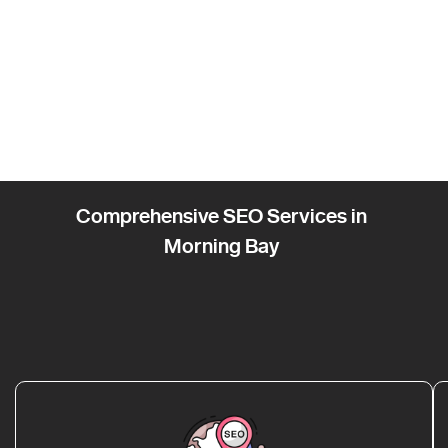
Comprehensive SEO Services in
Morning Bay