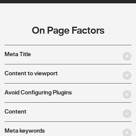
On Page Factors
Meta Title
Content to viewport
Avoid Configuring Plugins
Content
Meta keywords