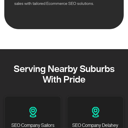
sales with tailored Ecommerce SEO solutions.
Serving Nearby Suburbs
With Pride
SEO Company Sailors
SEO Company Delahey