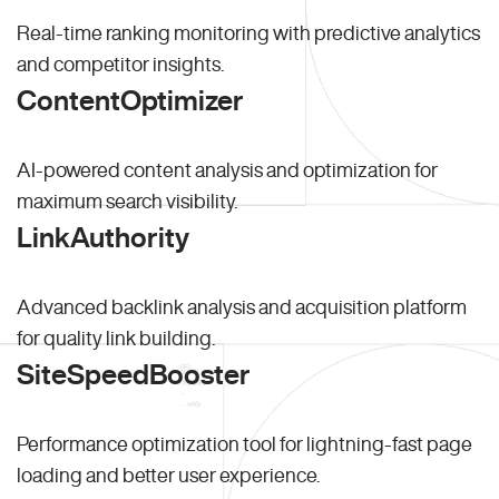
Real-time ranking monitoring with predictive analytics
and competitor insights.
ContentOptimizer
AI-powered content analysis and optimization for
maximum search visibility.
LinkAuthority
Advanced backlink analysis and acquisition platform
for quality link building.
SiteSpeedBooster
Performance optimization tool for lightning-fast page
loading and better user experience.