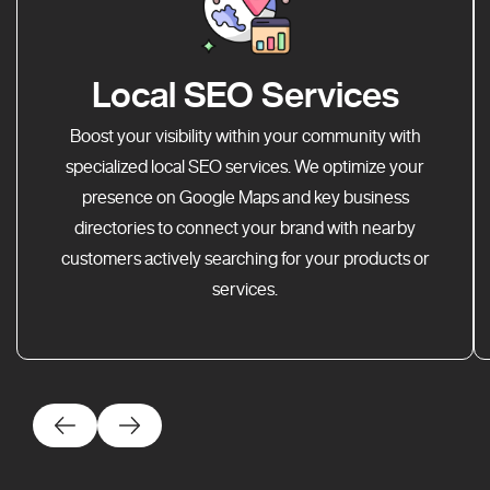
Local SEO Services
Boost your visibility within your community with
specialized local SEO services. We optimize your
presence on Google Maps and key business
directories to connect your brand with nearby
customers actively searching for your products or
services.