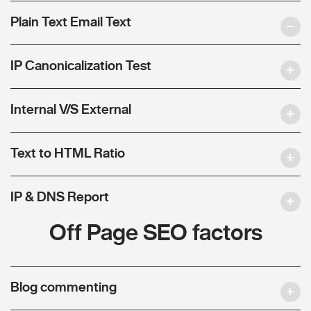
Plain Text Email Text
IP Canonicalization Test
Internal V/S External
Text to HTML Ratio
IP & DNS Report
Off Page SEO factors
Blog commenting