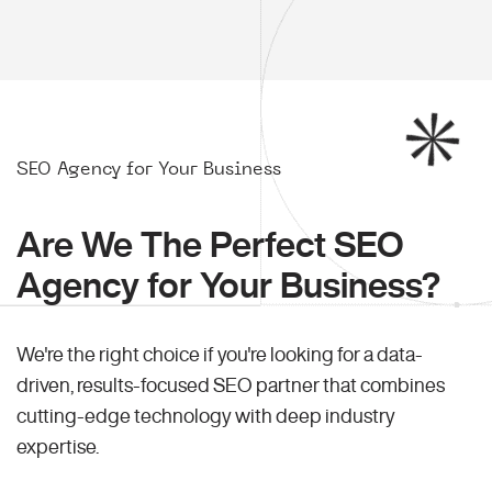
SEO Agency for Your Business
Are We The Perfect SEO
Agency for Your Business?
We're the right choice if you're looking for a data-
driven, results-focused SEO partner that combines
cutting-edge technology with deep industry
expertise.