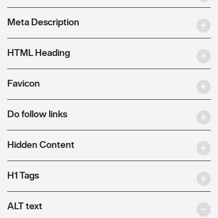
Meta Description
HTML Heading
Favicon
Do follow links
Hidden Content
H1 Tags
ALT text