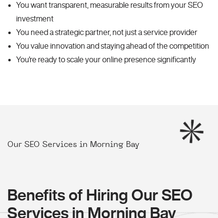
You want transparent, measurable results from your SEO
investment
You need a strategic partner, not just a service provider
You value innovation and staying ahead of the competition
You're ready to scale your online presence significantly
Our SEO Services in Morning Bay
Benefits of Hiring Our SEO
Services in Morning Bay