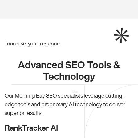
Increase your revenue
Advanced SEO Tools &
Technology
Our Morning Bay SEO specialists leverage cutting-
edge tools and proprietary AI technology to deliver
superior results.
RankTracker AI