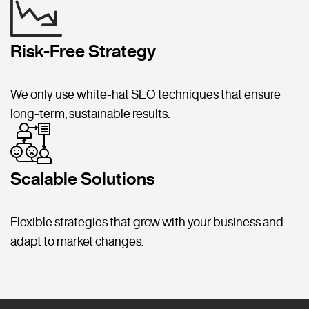
Risk-Free Strategy
We only use white-hat SEO techniques that ensure
long-term, sustainable results.
Scalable Solutions
Flexible strategies that grow with your business and
adapt to market changes.