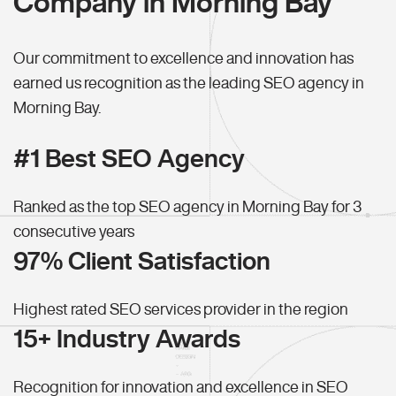
Company in Morning Bay
Our commitment to excellence and innovation has
earned us recognition as the leading SEO agency in
Morning Bay.
#1 Best SEO Agency
Ranked as the top SEO agency in Morning Bay for 3
consecutive years
97% Client Satisfaction
Highest rated SEO services provider in the region
15+ Industry Awards
Recognition for innovation and excellence in SEO