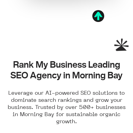
Rank My Business Leading
SEO Agency in Morning Bay
Leverage our AI-powered SEO solutions to
dominate search rankings and grow your
business. Trusted by over 500+ businesses
in Morning Bay for sustainable organic
growth.