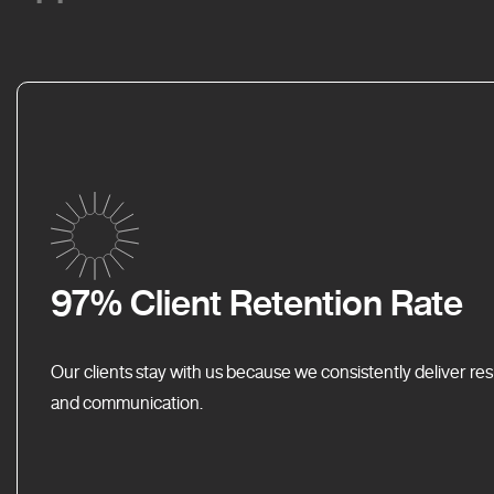
97% Client Retention Rate
Our clients stay with us because we consistently deliver res
and communication.