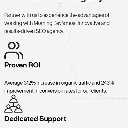
Partner with us to experience the advantages of
working with Morning Bay's most innovative and
results-driven SEO agency.
Proven ROI
Average 312% increase in organic traffic and 243%
improvement in conversion rates for our clients.
Dedicated Support