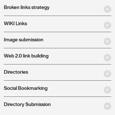
Broken links strategy
WIKI Links
Image submission
Web 2.0 link building
Directories
Social Bookmarking
Directory Submission