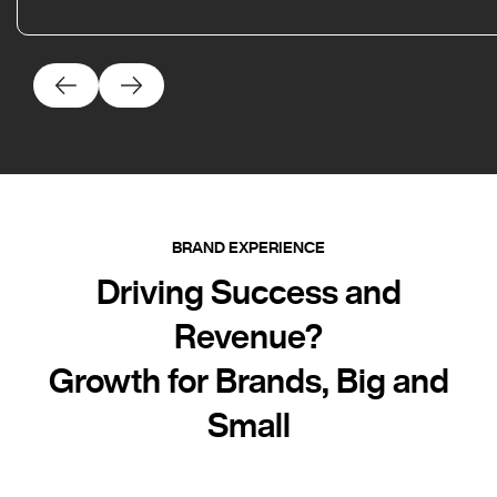
BRAND EXPERIENCE
Driving Success and
Revenue?
Growth for Brands, Big and
Small