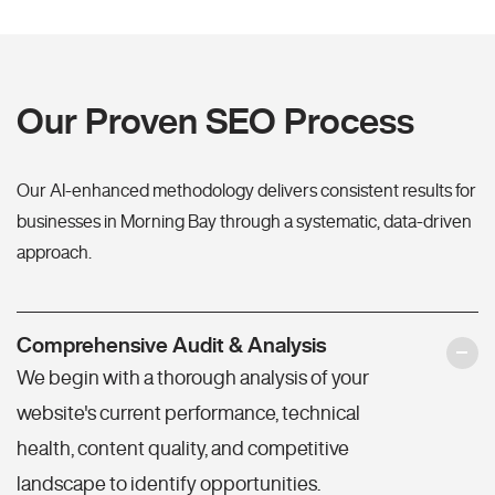
Our Proven SEO Process
Our AI-enhanced methodology delivers consistent results for
businesses in Morning Bay through a systematic, data-driven
approach.
Comprehensive Audit & Analysis
We begin with a thorough analysis of your
website's current performance, technical
health, content quality, and competitive
landscape to identify opportunities.