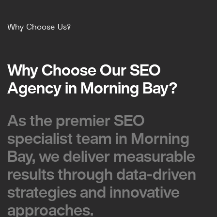
Why Choose Us?
Why Choose Our SEO
Why Choose Our SEO
Agency in Morning Bay?
Agency in Morning Bay?
As the premier SEO
As the premier SEO
specialist team in Morning
specialist team in Morning
Bay, we deliver measurable
Bay, we deliver measurable
results through data-driven
results through data-driven
strategies and innovative
strategies and innovative
approaches.
approaches.