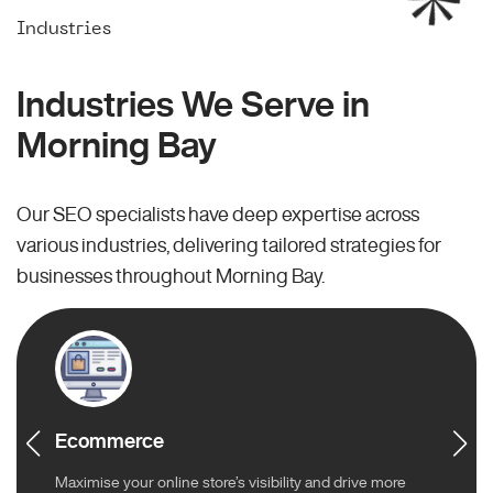
Industries
Industries We Serve in
Morning Bay
Our SEO specialists have deep expertise across
various industries, delivering tailored strategies for
businesses throughout Morning Bay.
Ecommerce
Maximise your online store’s visibility and drive more