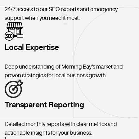
24/7 access to our SEO experts and emergency
support when you need it most.
Local Expertise
Deep understanding of Morning Bay's market and
proven strategies for local business growth.
Transparent Reporting
Detailed monthly reports with clear metrics and
actionable insights for your business.