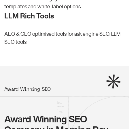
templates and white-label options.
LLM Rich Tools
AEO & GEO optimised tools for ask engine SEO.
LLM
SEO
tools.
Award Winning SEO
Award Winning SEO