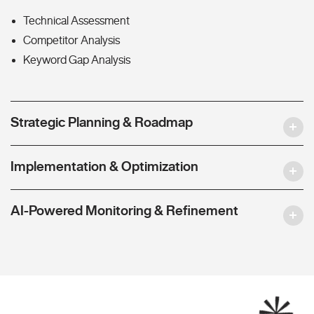
Technical Assessment
Competitor Analysis
Keyword Gap Analysis
Strategic Planning & Roadmap
Implementation & Optimization
AI-Powered Monitoring & Refinement