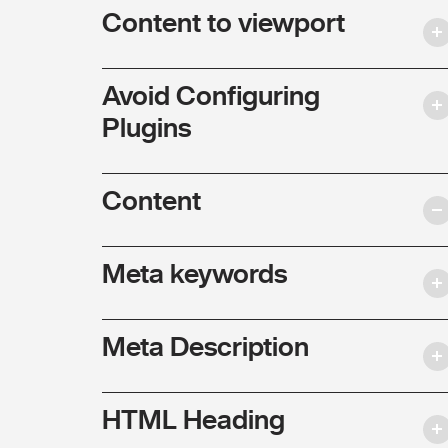
Content to viewport
Avoid Configuring
Plugins
Content
Meta keywords
Meta Description
HTML Heading