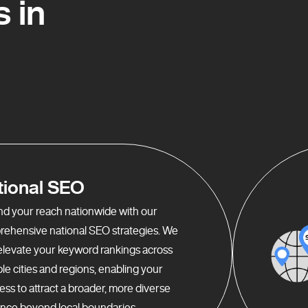
 in
tional SEO
d your reach nationwide with our
ehensive national SEO strategies. We
elevate your keyword rankings across
ple cities and regions, enabling your
ess to attract a broader, more diverse
nce beyond local boundaries.