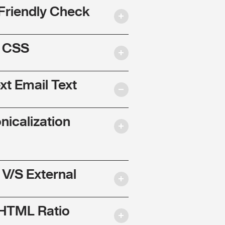
Friendly Check
l CSS
ext Email Text
nicalization
 V/S External
 HTML Ratio