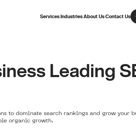
Services
Industries
About Us
Contact Us
iness Leading 
ns to dominate search rankings and grow your b
ble organic growth.