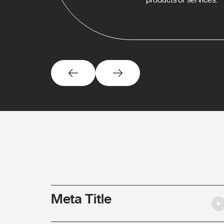
Meta Title