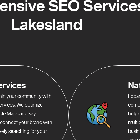
nsive SEO Services
Lakesland
ervices
Na
ithin your community with
Expan
services. We optimize
compr
gle Maps and key
help 
o connect your brand with
multi
ely searching for your
busin
audie