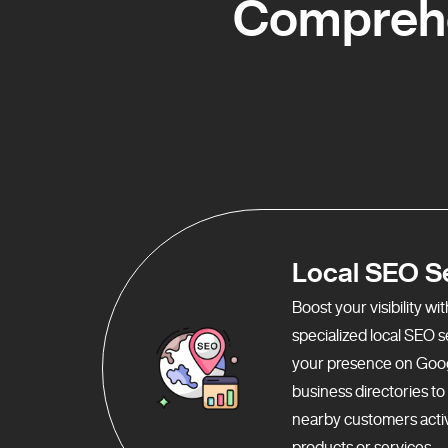
Comprehe
Local SEO S
Boost your visibility w
specialized local SEO 
your presence on Goo
business directories t
nearby customers activ
products or services.