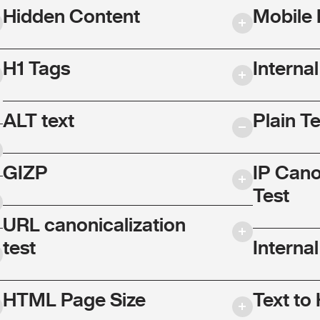
Hidden Content
Mobile 
H1 Tags
Interna
ALT text
Plain T
GIZP
IP Cano
Test
URL canonicalization
test
Internal
HTML Page Size
Text to