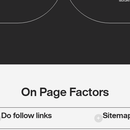
On Page Factors
Do follow links
Sitema