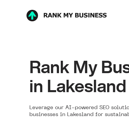
Rank My Bus
in Lakesland
Leverage our AI-powered SEO solutio
businesses in Lakesland for sustaina