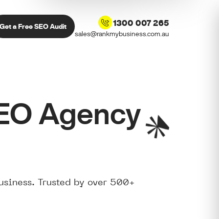
1300 007 265
Get a Free SEO Audit
sales@rankmybusiness.com.au
SEO Agency
usiness. Trusted by over 500+