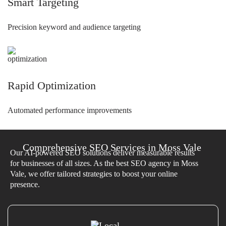
Smart Targeting
Precision keyword and audience targeting
Rapid Optimization
Automated performance improvements
Comprehensive SEO Services in Moss Vale
Our AI-powered SEO solutions deliver measurable results
for businesses of all sizes. As the best SEO agency in Moss
Vale, we offer tailored strategies to boost your online
presence.