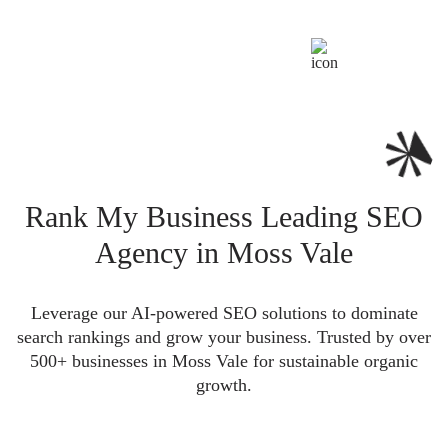
Rank My Business Leading SEO
Agency in Moss Vale
Leverage our AI-powered SEO solutions to dominate
search rankings and grow your business. Trusted by over
500+ businesses in Moss Vale for sustainable organic
growth.