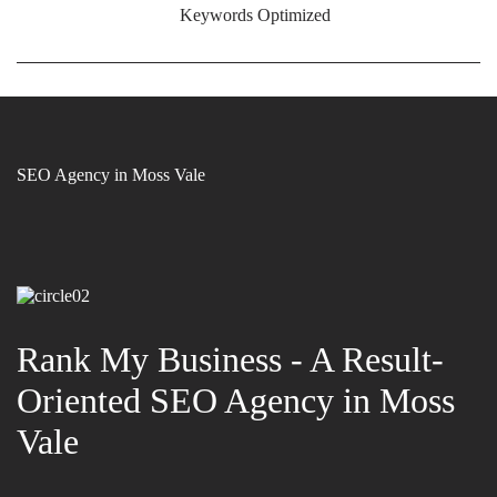
Keywords Optimized
SEO Agency in Moss Vale
Rank My Business - A Result-
Oriented SEO Agency in Moss
Vale