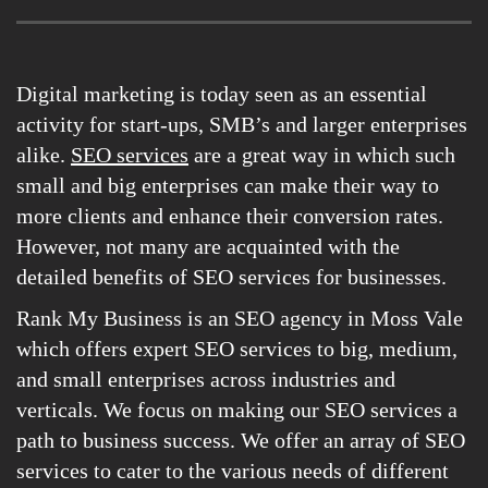
Digital marketing is today seen as an essential
activity for start-ups, SMB’s and larger enterprises
alike.
SEO services
are a great way in which such
small and big enterprises can make their way to
more clients and enhance their conversion rates.
However, not many are acquainted with the
detailed benefits of SEO services for businesses.
Rank My Business is an SEO agency in Moss Vale
which offers expert SEO services to big, medium,
and small enterprises across industries and
verticals. We focus on making our SEO services a
path to business success. We offer an array of SEO
services to cater to the various needs of different