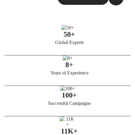
50+
Global Experts
8+
Years of Experience
100+
Successful Campaigns
11K+