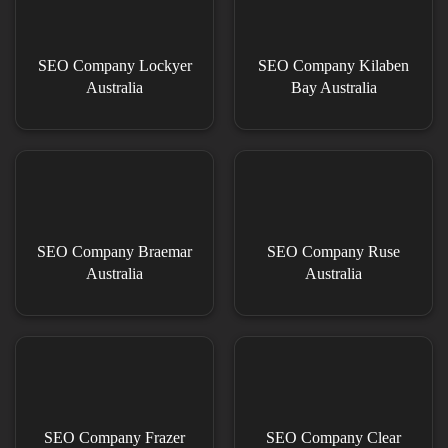
SEO Company Lockyer
SEO Company Kilaben
Australia
Bay Australia
SEO Company Braemar
SEO Company Ruse
Australia
Australia
SEO Company Frazer
SEO Company Clear