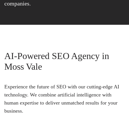
companies.
AI-Powered SEO Agency in
Moss Vale
Experience the future of SEO with our cutting-edge AI
technology. We combine artificial intelligence with
human expertise to deliver unmatched results for your
business.