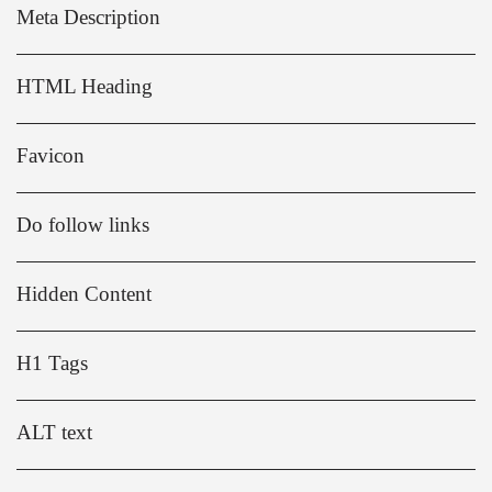
Meta Description
HTML Heading
Favicon
Do follow links
Hidden Content
H1 Tags
ALT text