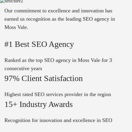
Our commitment to excellence and innovation has
earned us recognition as the leading SEO agency in
Moss Vale.
#1 Best SEO Agency
Ranked as the top SEO agency in Moss Vale for 3
consecutive years
97% Client Satisfaction
Highest rated SEO services provider in the region
15+ Industry Awards
Recognition for innovation and excellence in SEO