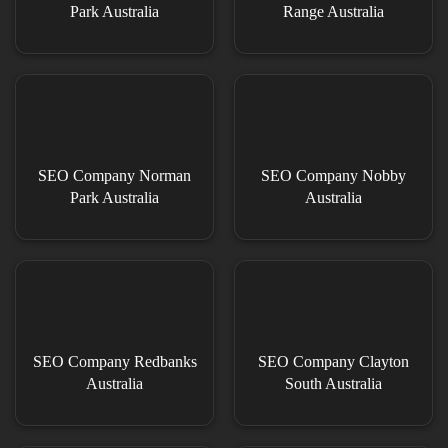
Park Australia
Range Australia
SEO Company Norman
SEO Company Nobby
Park Australia
Australia
SEO Company Redbanks
SEO Company Clayton
Australia
South Australia