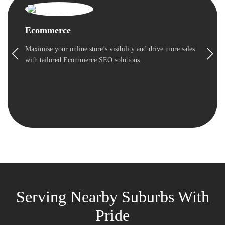
Ecommerce
Maximise your online store’s visibility and drive more sales
with tailored Ecommerce SEO solutions.
Serving Nearby Suburbs With
Pride