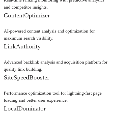
and competitor insights.
ContentOptimizer
AI-powered content analysis and optimization for
maximum search visibility.
LinkAuthority
Advanced backlink analysis and acquisition platform for
quality link building.
SiteSpeedBooster
Performance optimization tool for lightning-fast page
loading and better user experience.
LocalDominator