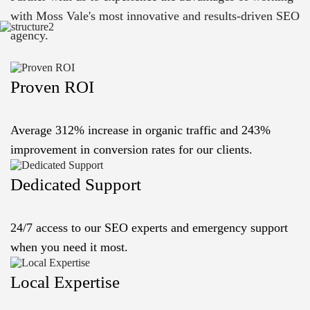
with Moss Vale's most innovative and results-driven SEO
agency.
Proven ROI
Average 312% increase in organic traffic and 243%
improvement in conversion rates for our clients.
Dedicated Support
24/7 access to our SEO experts and emergency support
when you need it most.
Local Expertise