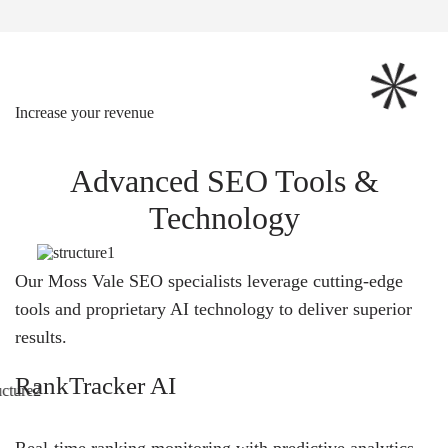
Increase your revenue
Advanced SEO Tools &
Technology
Our Moss Vale SEO specialists leverage cutting-edge
tools and proprietary AI technology to deliver superior
results.
RankTracker AI
Real-time ranking monitoring with predictive analytics