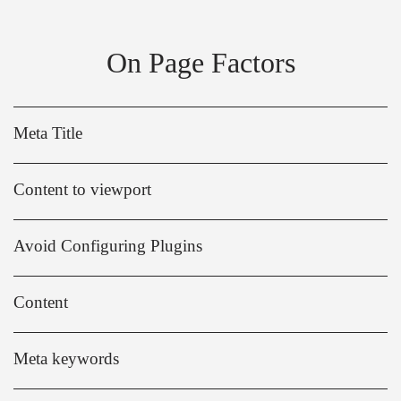
On Page Factors
Meta Title
Content to viewport
Avoid Configuring Plugins
Content
Meta keywords