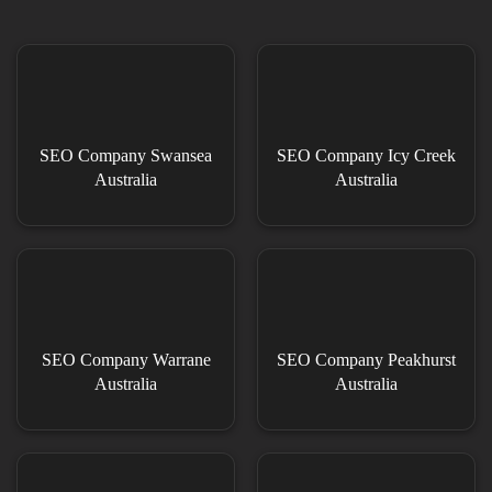
SEO Company Swansea
SEO Company Icy Creek
Australia
Australia
SEO Company Warrane
SEO Company Peakhurst
Australia
Australia