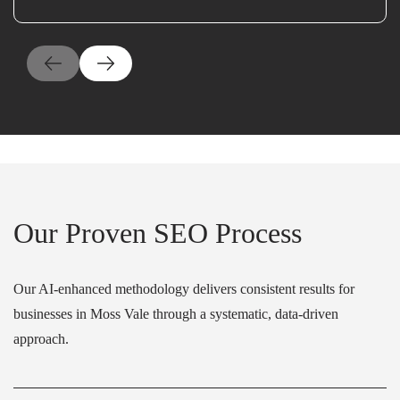
Our Proven SEO Process
Our AI-enhanced methodology delivers consistent results for
businesses in Moss Vale through a systematic, data-driven
approach.