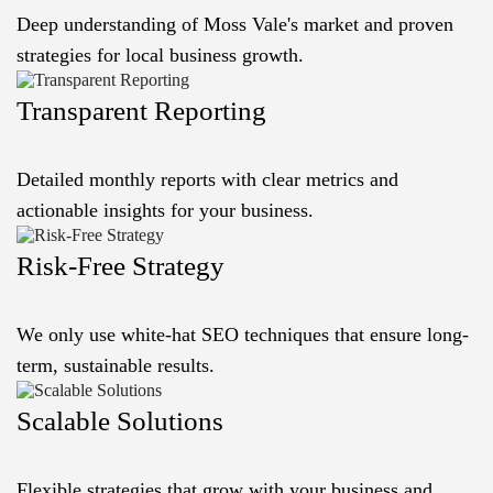
Deep understanding of Moss Vale's market and proven
strategies for local business growth.
Transparent Reporting
Detailed monthly reports with clear metrics and
actionable insights for your business.
Risk-Free Strategy
We only use white-hat SEO techniques that ensure long-
term, sustainable results.
Scalable Solutions
Flexible strategies that grow with your business and