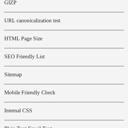
GIZP
URL canonicalization test
HTML Page Size
SEO Friendly List
Sitemap
Mobile Friendly Check
Internal CSS