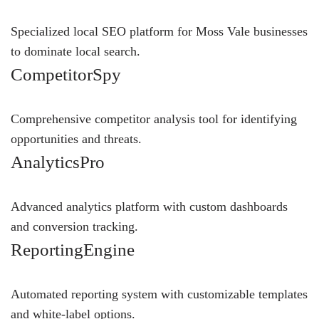
Specialized local SEO platform for Moss Vale businesses
to dominate local search.
CompetitorSpy
Comprehensive competitor analysis tool for identifying
opportunities and threats.
AnalyticsPro
Advanced analytics platform with custom dashboards
and conversion tracking.
ReportingEngine
Automated reporting system with customizable templates
and white-label options.