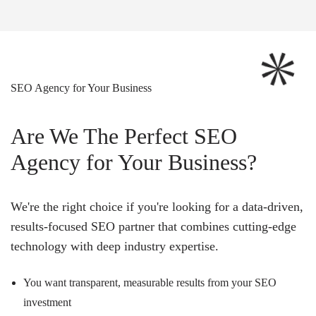
SEO Agency for Your Business
Are We The Perfect SEO
Agency for Your Business?
We're the right choice if you're looking for a data-driven,
results-focused SEO partner that combines cutting-edge
technology with deep industry expertise.
You want transparent, measurable results from your SEO
investment