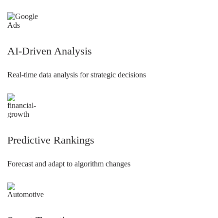
AI-Driven Analysis
Real-time data analysis for strategic decisions
Predictive Rankings
Forecast and adapt to algorithm changes