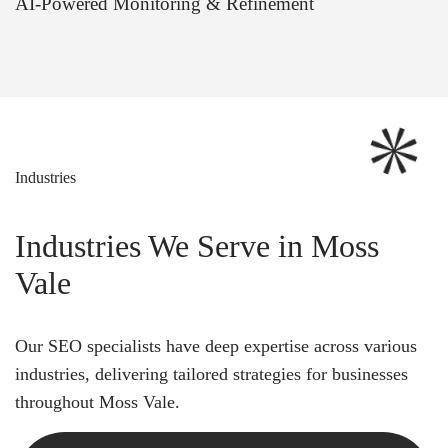
AI-Powered Monitoring & Refinement
Industries
Industries We Serve in Moss
Vale
Our SEO specialists have deep expertise across various
industries, delivering tailored strategies for businesses
throughout Moss Vale.