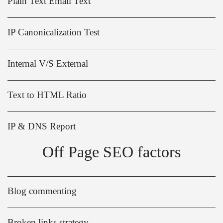
Plain Text Email Text
IP Canonicalization Test
Internal V/S External
Text to HTML Ratio
IP & DNS Report
Off Page SEO factors
Blog commenting
Broken links strategy