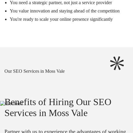
You need a strategic partner, not just a service provider
You value innovation and staying ahead of the competition
You're ready to scale your online presence significantly
Our SEO Services in Moss Vale
Benefits of Hiring Our SEO
Services in Moss Vale
Partner with us to experience the advantages of working