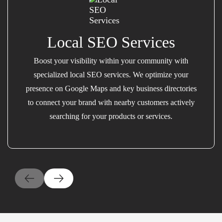
Local SEO Services
Boost your visibility within your community with
specialized local SEO services. We optimize your
presence on Google Maps and key business directories
to connect your brand with nearby customers actively
searching for your products or services.