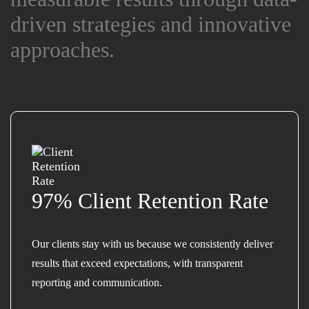
driven strategies and innovative
driven strategies and innovative
approaches.
approaches.
97% Client Retention Rate
Our clients stay with us because we consistently deliver
results that exceed expectations, with transparent
reporting and communication.