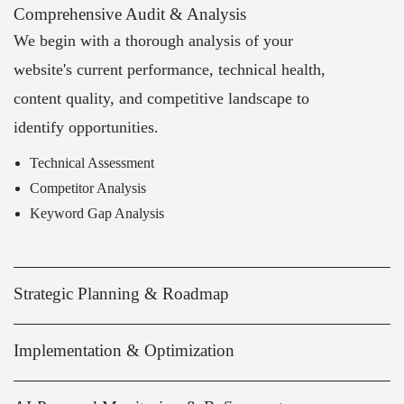
Comprehensive Audit & Analysis
We begin with a thorough analysis of your
website's current performance, technical health,
content quality, and competitive landscape to
identify opportunities.
Technical Assessment
Competitor Analysis
Keyword Gap Analysis
Strategic Planning & Roadmap
Implementation & Optimization