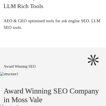
LLM Rich Tools
AEO & GEO optimised tools for ask engine SEO.
LLM
SEO
tools.
Award Winning SEO
Award Winning SEO Company
in Moss Vale