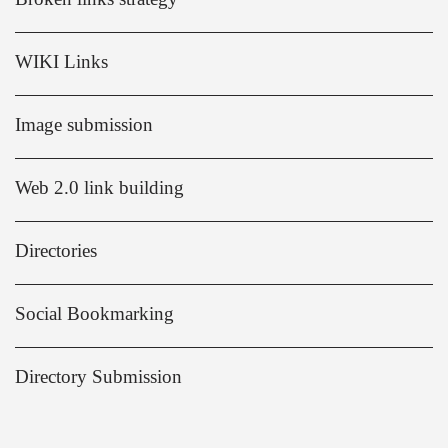
WIKI Links
Image submission
Web 2.0 link building
Directories
Social Bookmarking
Directory Submission