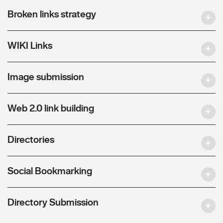
Broken links strategy
WIKI Links
Image submission
Web 2.0 link building
Directories
Social Bookmarking
Directory Submission