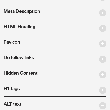
Meta Description
HTML Heading
Favicon
Do follow links
Hidden Content
H1 Tags
ALT text