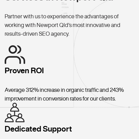
Partner with us to experience the advantages of
working with Newport Qld's most innovative and
results-driven SEO agency.
Proven ROI
Average 312% increase in organic traffic and 243%
improvement in conversion rates for our clients.
Dedicated Support