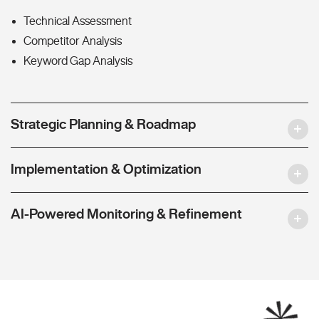
Technical Assessment
Competitor Analysis
Keyword Gap Analysis
Strategic Planning & Roadmap
Implementation & Optimization
AI-Powered Monitoring & Refinement