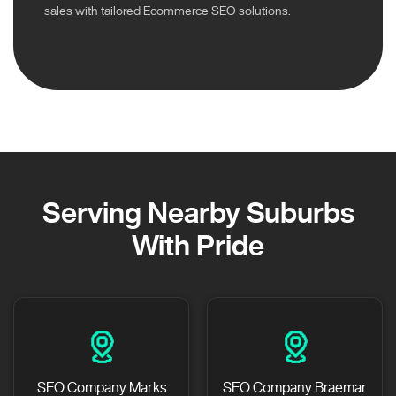
sales with tailored Ecommerce SEO solutions.
Serving Nearby Suburbs
With Pride
SEO Company Marks
SEO Company Braemar