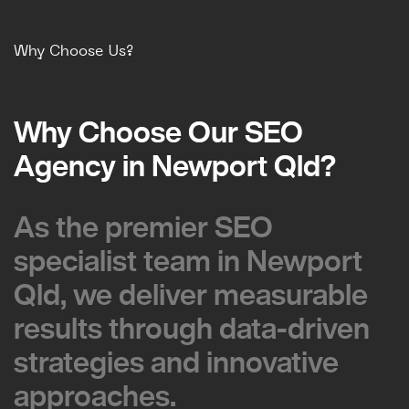
Why Choose Us?
Why Choose Our SEO
Why Choose Our SEO
Agency in Newport Qld?
Agency in Newport Qld?
As the premier SEO
As the premier SEO
specialist team in Newport
specialist team in Newport
Qld, we deliver measurable
Qld, we deliver measurable
results through data-driven
results through data-driven
strategies and innovative
strategies and innovative
approaches.
approaches.