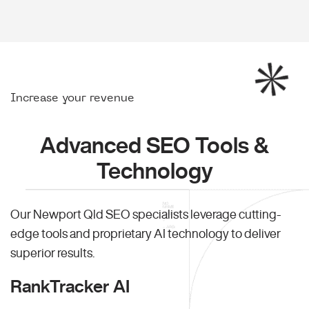
Increase your revenue
Advanced SEO Tools &
Technology
Our Newport Qld SEO specialists leverage cutting-
edge tools and proprietary AI technology to deliver
superior results.
RankTracker AI