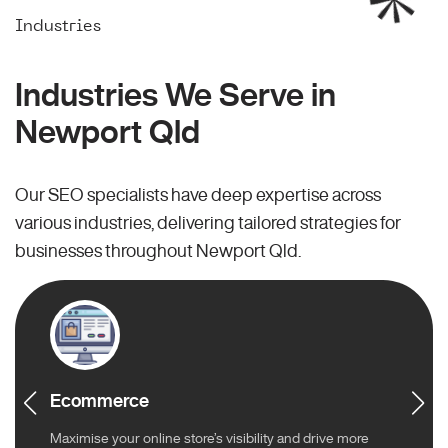
Industries
Industries We Serve in
Newport Qld
Our SEO specialists have deep expertise across
various industries, delivering tailored strategies for
businesses throughout Newport Qld.
Ecommerce
Maximise your online store’s visibility and drive more