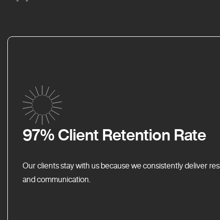
97% Client Retention Rate
Our clients stay with us because we consistently deliver res
and communication.