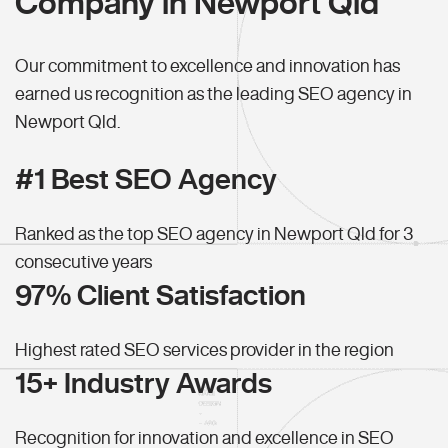
Company in Newport Qld
Our commitment to excellence and innovation has
earned us recognition as the leading SEO agency in
Newport Qld.
#1 Best SEO Agency
Ranked as the top SEO agency in Newport Qld for 3
consecutive years
97% Client Satisfaction
Highest rated SEO services provider in the region
15+ Industry Awards
Recognition for innovation and excellence in SEO