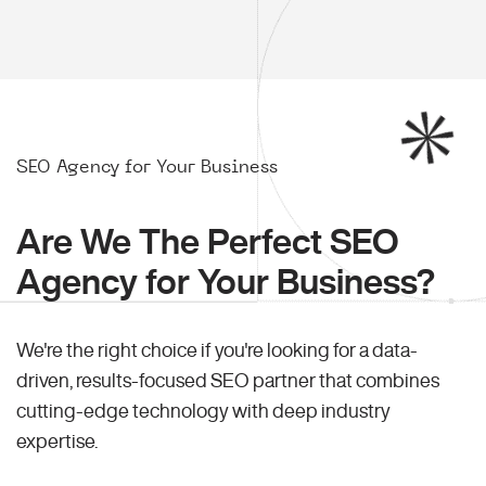
SEO Agency for Your Business
Are We The Perfect SEO
Agency for Your Business?
We're the right choice if you're looking for a data-
driven, results-focused SEO partner that combines
cutting-edge technology with deep industry
expertise.