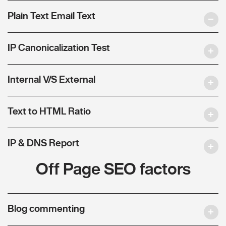
Plain Text Email Text
IP Canonicalization Test
Internal V/S External
Text to HTML Ratio
IP & DNS Report
Off Page SEO factors
Blog commenting