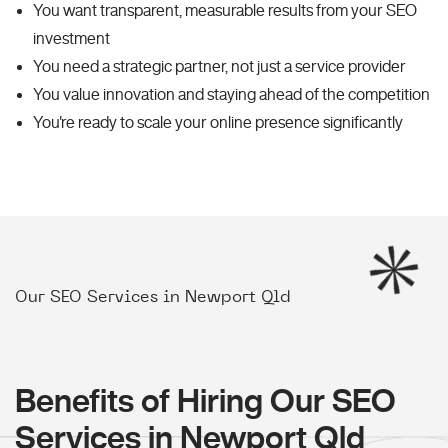
You want transparent, measurable results from your SEO
investment
You need a strategic partner, not just a service provider
You value innovation and staying ahead of the competition
You're ready to scale your online presence significantly
Our SEO Services in Newport Qld
Benefits of Hiring Our SEO
Services in Newport Qld