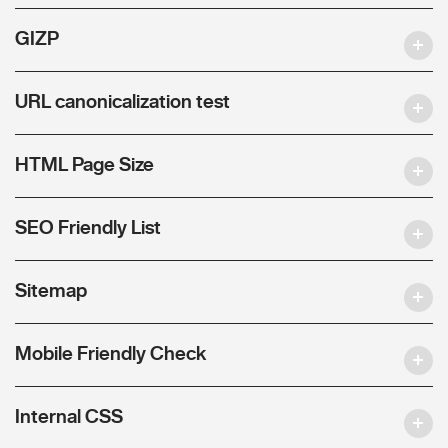
GIZP
URL canonicalization test
HTML Page Size
SEO Friendly List
Sitemap
Mobile Friendly Check
Internal CSS