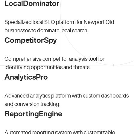
LocalDominator
Specialized local SEO platform for Newport Qld
businesses to dominate local search.
CompetitorSpy
Comprehensive competitor analysis tool for
identifying opportunities and threats.
AnalyticsPro
Advanced analytics platform with custom dashboards
and conversion tracking.
ReportingEngine
Automated reporting system with customizable