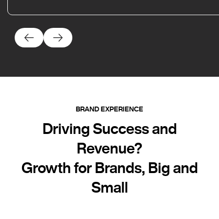
BRAND EXPERIENCE
Driving Success and
Revenue?
Growth for Brands, Big and
Small