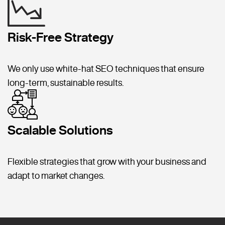
Risk-Free Strategy
We only use white-hat SEO techniques that ensure
long-term, sustainable results.
Scalable Solutions
Flexible strategies that grow with your business and
adapt to market changes.