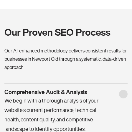
Our Proven SEO Process
Our AI-enhanced methodology delivers consistent results for
businesses in Newport Qld through a systematic, data-driven
approach.
Comprehensive Audit & Analysis
We begin with a thorough analysis of your
website's current performance, technical
health, content quality, and competitive
landscape to identify opportunities.