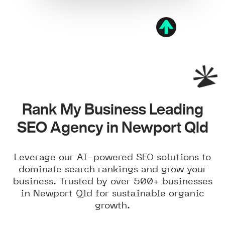
Rank My Business Leading
SEO Agency in Newport Qld
Leverage our AI-powered SEO solutions to
dominate search rankings and grow your
business. Trusted by over 500+ businesses
in Newport Qld for sustainable organic
growth.