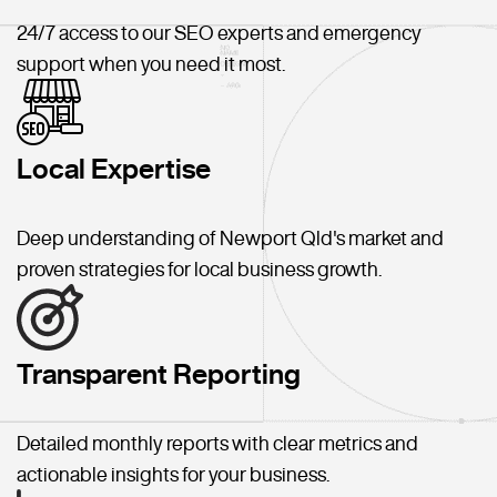
24/7 access to our SEO experts and emergency
support when you need it most.
Local Expertise
Deep understanding of Newport Qld's market and
proven strategies for local business growth.
Transparent Reporting
Detailed monthly reports with clear metrics and
actionable insights for your business.