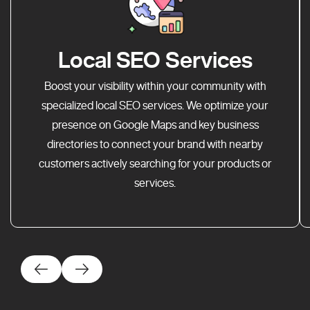
Local SEO Services
Boost your visibility within your community with
specialized local SEO services. We optimize your
presence on Google Maps and key business
directories to connect your brand with nearby
customers actively searching for your products or
services.