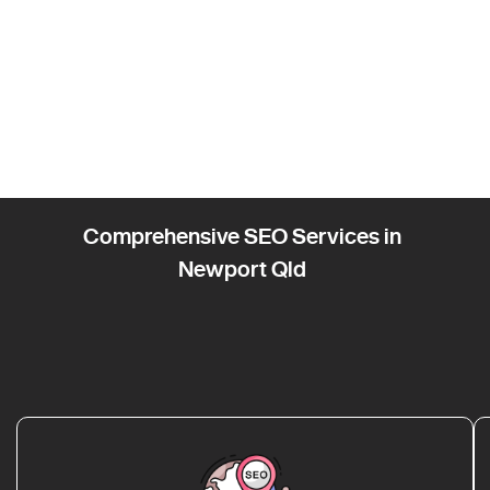
Comprehensive SEO Services in
Newport Qld