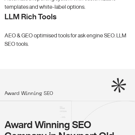
templates and white-label options.
LLM Rich Tools
AEO & GEO optimised tools for ask engine SEO.
LLM
SEO
tools.
Award Winning SEO
Award Winning SEO