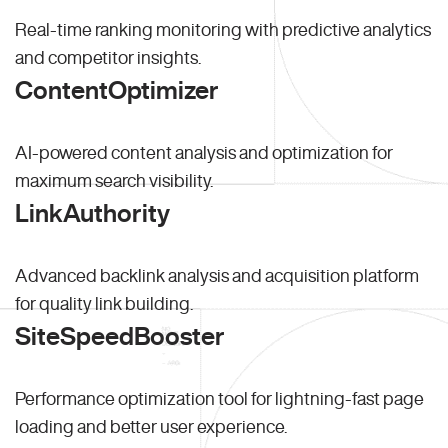
Real-time ranking monitoring with predictive analytics
and competitor insights.
ContentOptimizer
AI-powered content analysis and optimization for
maximum search visibility.
LinkAuthority
Advanced backlink analysis and acquisition platform
for quality link building.
SiteSpeedBooster
Performance optimization tool for lightning-fast page
loading and better user experience.