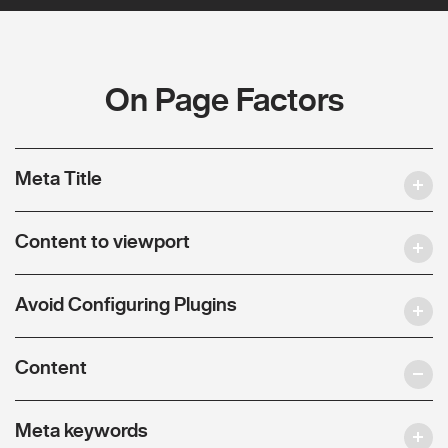
On Page Factors
Meta Title
Content to viewport
Avoid Configuring Plugins
Content
Meta keywords