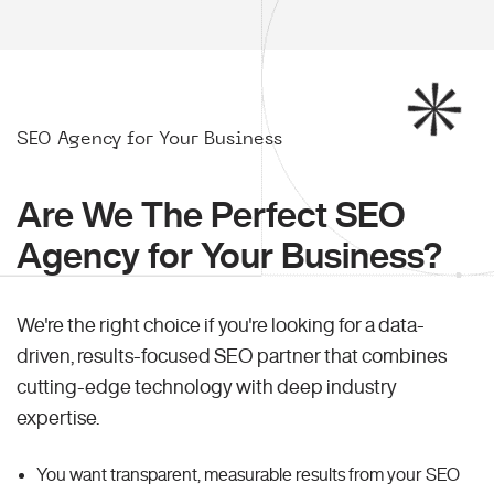
SEO Agency for Your Business
Are We The Perfect SEO
Agency for Your Business?
We're the right choice if you're looking for a data-
driven, results-focused SEO partner that combines
cutting-edge technology with deep industry
expertise.
You want transparent, measurable results from your SEO