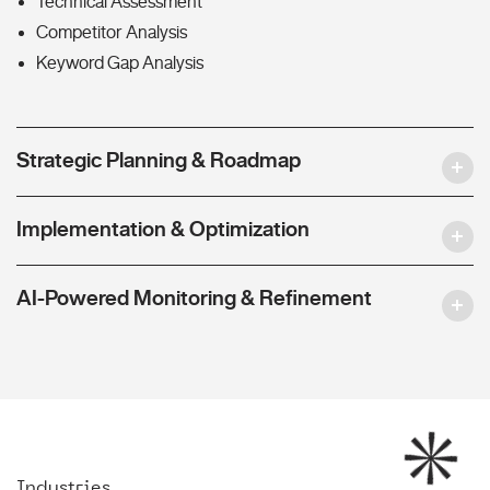
Technical Assessment
Competitor Analysis
Keyword Gap Analysis
Strategic Planning & Roadmap
Implementation & Optimization
AI-Powered Monitoring & Refinement
Industries