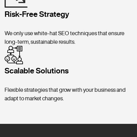
Risk-Free Strategy
We only use white-hat SEO techniques that ensure
long-term, sustainable results.
Scalable Solutions
Flexible strategies that grow with your business and
adapt to market changes.