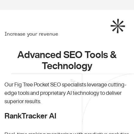
Increase your revenue
Advanced SEO Tools &
Technology
Our Fig Tree Pocket SEO specialists leverage cutting-
edge tools and proprietary AI technology to deliver
superior results.
RankTracker AI