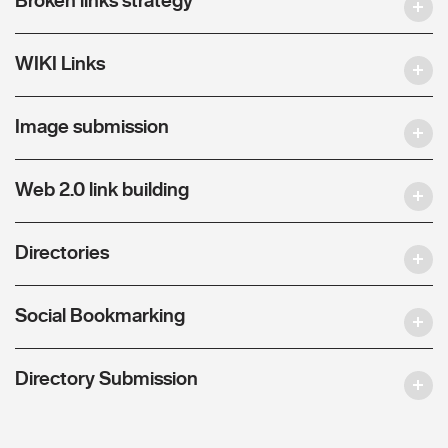
WIKI Links
Image submission
Web 2.0 link building
Directories
Social Bookmarking
Directory Submission