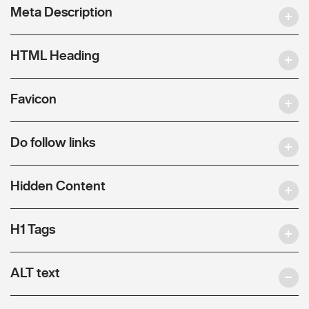
Meta Description
HTML Heading
Favicon
Do follow links
Hidden Content
H1 Tags
ALT text