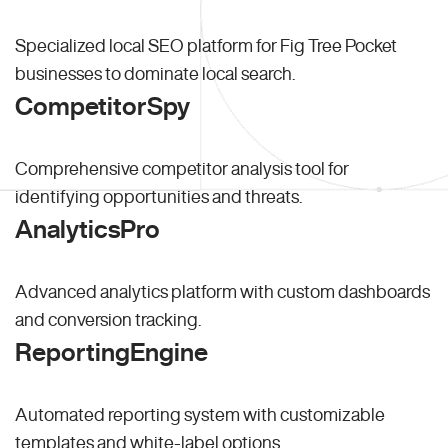
Specialized local SEO platform for Fig Tree Pocket
businesses to dominate local search.
CompetitorSpy
Comprehensive competitor analysis tool for
identifying opportunities and threats.
AnalyticsPro
Advanced analytics platform with custom dashboards
and conversion tracking.
ReportingEngine
Automated reporting system with customizable
templates and white-label options.