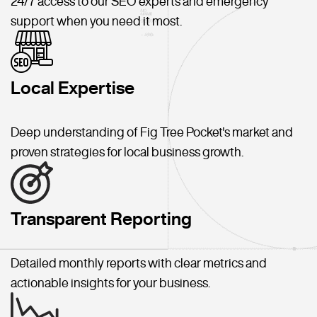
24/7 access to our SEO experts and emergency
support when you need it most.
Local Expertise
Deep understanding of Fig Tree Pocket's market and
proven strategies for local business growth.
Transparent Reporting
Detailed monthly reports with clear metrics and
actionable insights for your business.