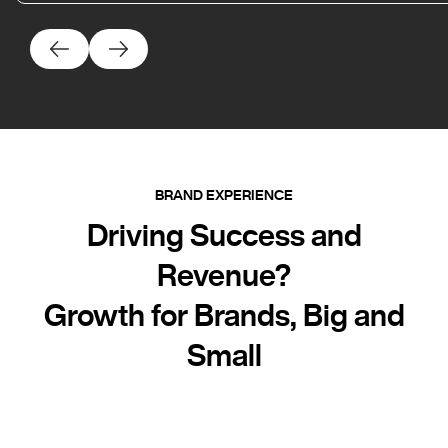
BRAND EXPERIENCE
Driving Success and
Revenue?
Growth for Brands, Big and
Small