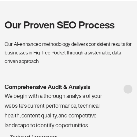
Our Proven SEO Process
Our AI-enhanced methodology delivers consistent results for
businesses in Fig Tree Pocket through a systematic, data-
driven approach.
Comprehensive Audit & Analysis
We begin with a thorough analysis of your
website's current performance, technical
health, content quality, and competitive
landscape to identify opportunities.