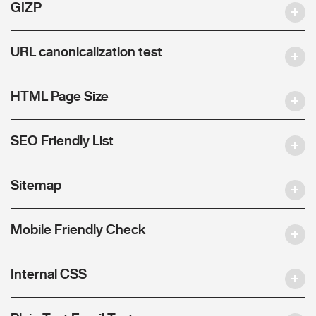
GIZP
URL canonicalization test
HTML Page Size
SEO Friendly List
Sitemap
Mobile Friendly Check
Internal CSS