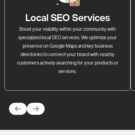
Local SEO Services
Boost your visibility within your community with
specialized local SEO services. We optimize your
presence on Google Maps and key business
directories to connect your brand with nearby
customers actively searching for your products or
services.