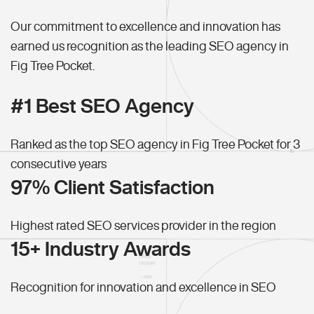
Our commitment to excellence and innovation has
earned us recognition as the leading SEO agency in
Fig Tree Pocket.
#1 Best SEO Agency
Ranked as the top SEO agency in Fig Tree Pocket for 3
consecutive years
97% Client Satisfaction
Highest rated SEO services provider in the region
15+ Industry Awards
Recognition for innovation and excellence in SEO