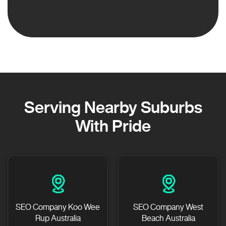
Serving Nearby Suburbs
With Pride
SEO Company Koo Wee
SEO Company West
Rup Australia
Beach Australia