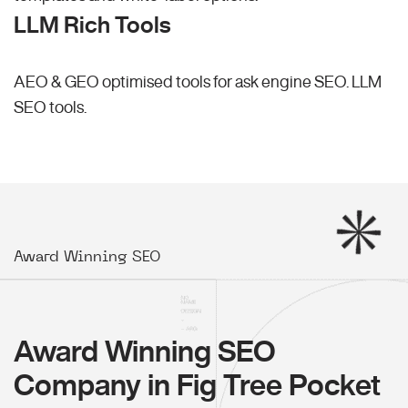
LLM Rich Tools
AEO & GEO optimised tools for ask engine SEO.
LLM
SEO
tools.
Award Winning SEO
Award Winning SEO
Company in Fig Tree Pocket