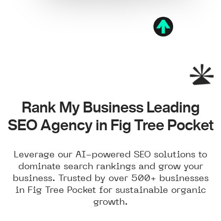
Rank My Business Leading
SEO Agency in Fig Tree Pocket
Leverage our AI-powered SEO solutions to
dominate search rankings and grow your
business. Trusted by over 500+ businesses
in Fig Tree Pocket for sustainable organic
growth.