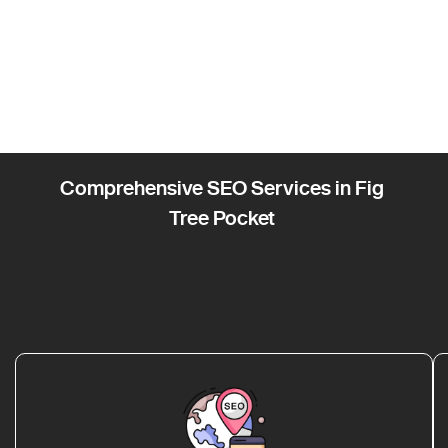
Comprehensive SEO Services in Fig
Tree Pocket