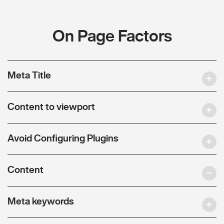
On Page Factors
Meta Title
Content to viewport
Avoid Configuring Plugins
Content
Meta keywords