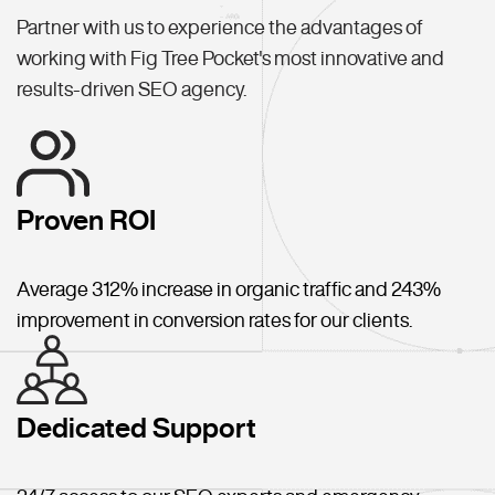
Partner with us to experience the advantages of
working with Fig Tree Pocket's most innovative and
results-driven SEO agency.
Proven ROI
Average 312% increase in organic traffic and 243%
improvement in conversion rates for our clients.
Dedicated Support