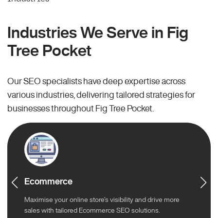
Industries We Serve in Fig
Tree Pocket
Our SEO specialists have deep expertise across
various industries, delivering tailored strategies for
businesses throughout Fig Tree Pocket.
Ecommerce
Maximise your online store’s visibility and drive more
sales with tailored Ecommerce SEO solutions.