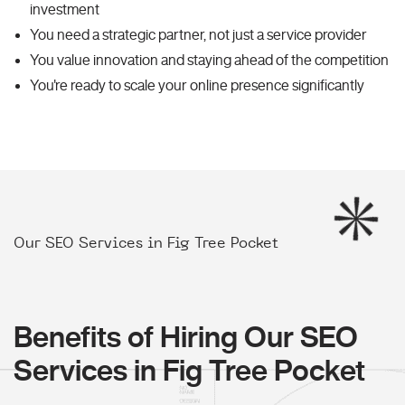
investment
You need a strategic partner, not just a service provider
You value innovation and staying ahead of the competition
You're ready to scale your online presence significantly
Our SEO Services in Fig Tree Pocket
Benefits of Hiring Our SEO
Services in Fig Tree Pocket