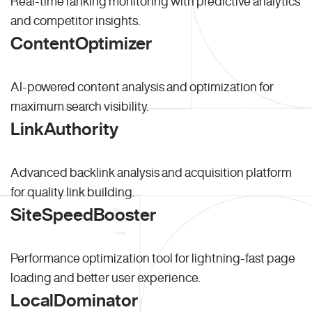
Real-time ranking monitoring with predictive analytics
and competitor insights.
ContentOptimizer
AI-powered content analysis and optimization for
maximum search visibility.
LinkAuthority
Advanced backlink analysis and acquisition platform
for quality link building.
SiteSpeedBooster
Performance optimization tool for lightning-fast page
loading and better user experience.
LocalDominator