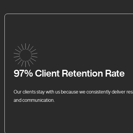
97% Client Retention Rate
Our clients stay with us because we consistently deliver res
and communication.