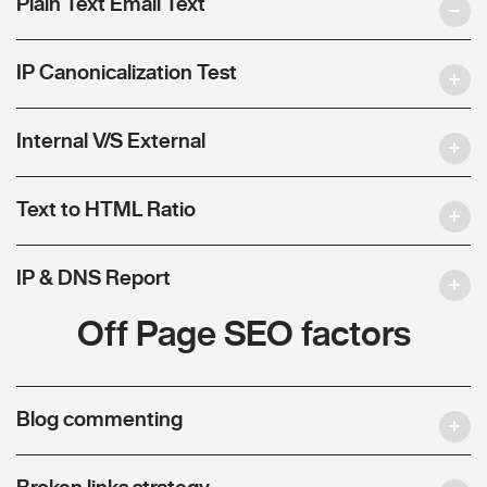
Plain Text Email Text
IP Canonicalization Test
Internal V/S External
Text to HTML Ratio
IP & DNS Report
Off Page SEO factors
Blog commenting
Broken links strategy