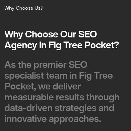
Why Choose Us?
Why Choose Our SEO
Why Choose Our SEO
Agency in Fig Tree Pocket?
Agency in Fig Tree Pocket?
As the premier SEO
As the premier SEO
specialist team in Fig Tree
specialist team in Fig Tree
Pocket, we deliver
Pocket, we deliver
measurable results through
measurable results through
data-driven strategies and
data-driven strategies and
innovative approaches.
innovative approaches.