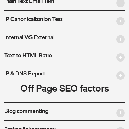
Plain Text Email Text
IP Canonicalization Test
Internal V/S External
Text to HTML Ratio
IP & DNS Report
Off Page SEO factors
Blog commenting
Broken links strategy