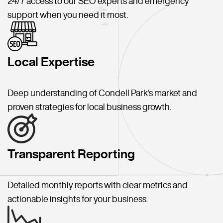
24/7 access to our SEO experts and emergency
support when you need it most.
Local Expertise
Deep understanding of Condell Park's market and
proven strategies for local business growth.
Transparent Reporting
Detailed monthly reports with clear metrics and
actionable insights for your business.