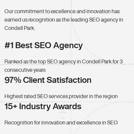
Our commitment to excellence and innovation has
earned us recognition as the leading SEO agency in
Condell Park.
#1 Best SEO Agency
Ranked as the top SEO agency in Condell Park for 3
consecutive years
97% Client Satisfaction
Highest rated SEO services provider in the region
15+ Industry Awards
Recognition for innovation and excellence in SEO