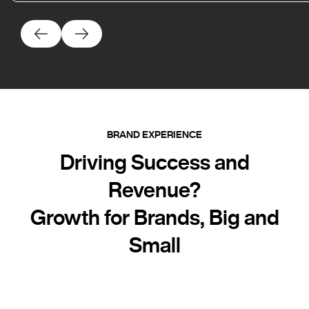
BRAND EXPERIENCE
Driving Success and
Revenue?
Growth for Brands, Big and
Small