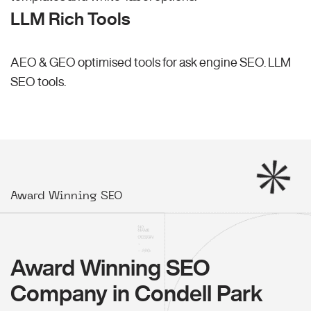
LLM Rich Tools
AEO & GEO optimised tools for ask engine SEO.
LLM
SEO
tools.
Award Winning SEO
Award Winning SEO
Company in Condell Park