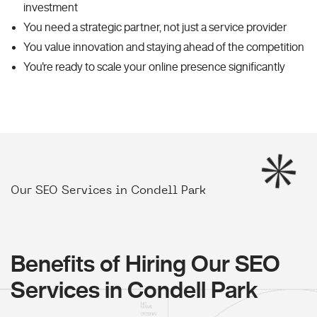
investment
You need a strategic partner, not just a service provider
You value innovation and staying ahead of the competition
You're ready to scale your online presence significantly
Our SEO Services in Condell Park
Benefits of Hiring Our SEO
Services in Condell Park