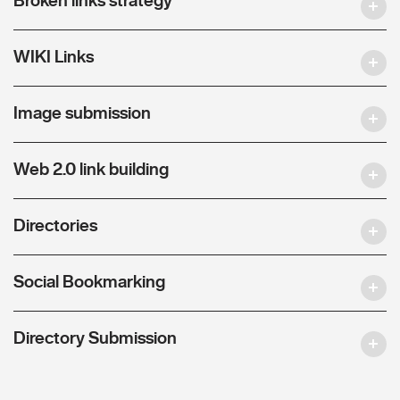
WIKI Links
Image submission
Web 2.0 link building
Directories
Social Bookmarking
Directory Submission