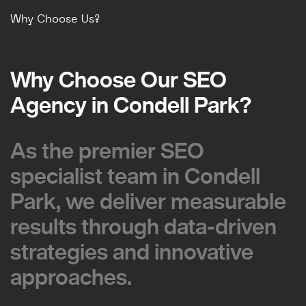
Why Choose Us?
Why Choose Our SEO
Why Choose Our SEO
Agency in Condell Park?
Agency in Condell Park?
As the premier SEO
As the premier SEO
specialist team in Condell
specialist team in Condell
Park, we deliver measurable
Park, we deliver measurable
results through data-driven
results through data-driven
strategies and innovative
strategies and innovative
approaches.
approaches.