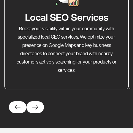
Local SEO Services
Boost your visibility within your community with
specialized local SEO services. We optimize your
presence on Google Maps and key business
directories to connect your brand with nearby
customers actively searching for your products or
services.