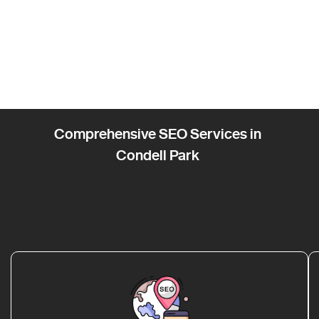
Comprehensive SEO Services in
Condell Park