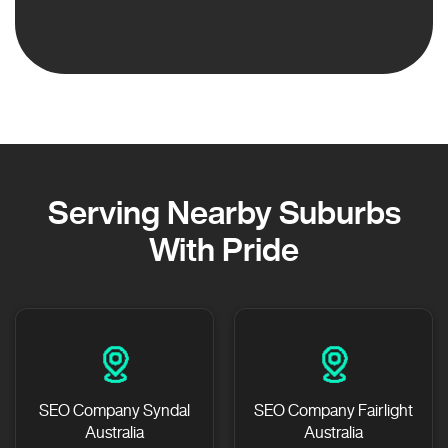
Serving Nearby Suburbs
With Pride
SEO Company Syndal
SEO Company Fairlight
Australia
Australia