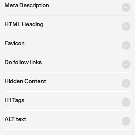
Meta Description
HTML Heading
Favicon
Do follow links
Hidden Content
H1 Tags
ALT text