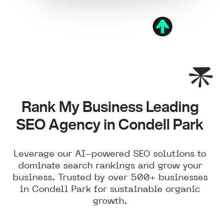
Rank My Business Leading
SEO Agency in Condell Park
Leverage our AI-powered SEO solutions to
dominate search rankings and grow your
business. Trusted by over 500+ businesses
in Condell Park for sustainable organic
growth.