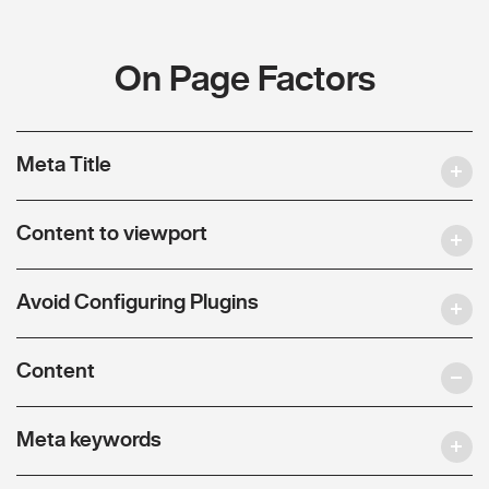
On Page Factors
Meta Title
Content to viewport
Avoid Configuring Plugins
Content
Meta keywords