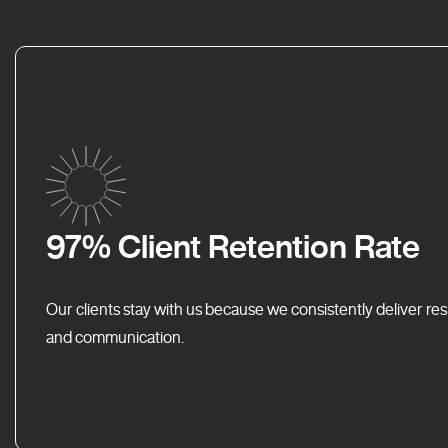
97% Client Retention Rate
Our clients stay with us because we consistently deliver res
and communication.