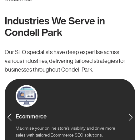
Industries We Serve in
Condell Park
Our SEO specialists have deep expertise across
various industries, delivering tailored strategies for
businesses throughout Condell Park.
Ecommerce
Maximise your online store’s visibility and drive more
sales with tailored Ecommerce SEO solutions.