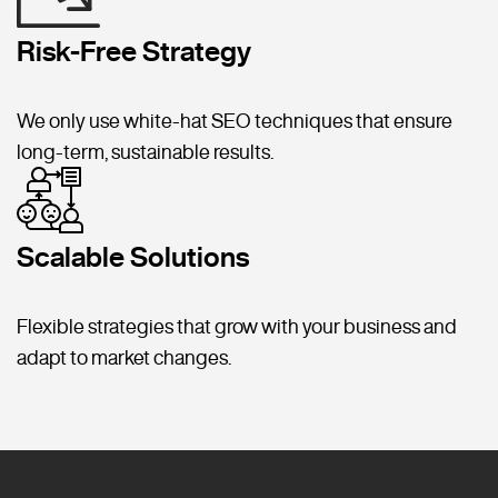
Risk-Free Strategy
We only use white-hat SEO techniques that ensure
long-term, sustainable results.
Scalable Solutions
Flexible strategies that grow with your business and
adapt to market changes.