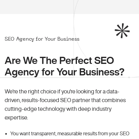
SEO Agency for Your Business
Are We The Perfect SEO
Agency for Your Business?
We're the right choice if you're looking for a data-
driven, results-focused SEO partner that combines
cutting-edge technology with deep industry
expertise.
You want transparent, measurable results from your SEO