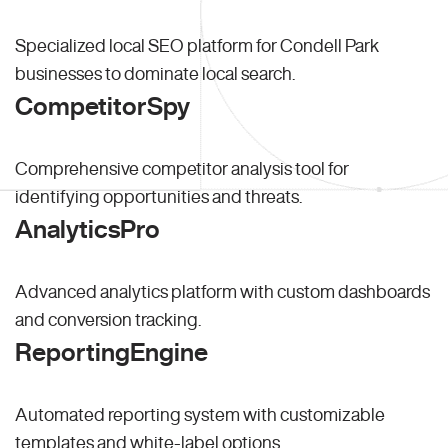
Specialized local SEO platform for Condell Park
businesses to dominate local search.
CompetitorSpy
Comprehensive competitor analysis tool for
identifying opportunities and threats.
AnalyticsPro
Advanced analytics platform with custom dashboards
and conversion tracking.
ReportingEngine
Automated reporting system with customizable
templates and white-label options.