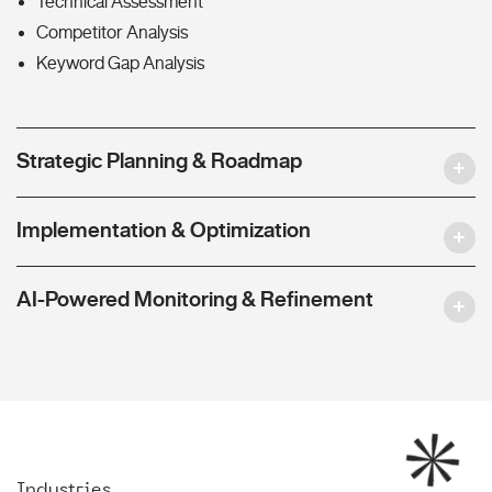
Technical Assessment
Competitor Analysis
Keyword Gap Analysis
Strategic Planning & Roadmap
Implementation & Optimization
AI-Powered Monitoring & Refinement
Industries