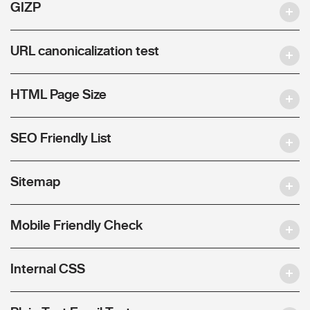
GIZP
URL canonicalization test
HTML Page Size
SEO Friendly List
Sitemap
Mobile Friendly Check
Internal CSS