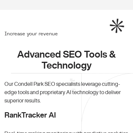
Increase your revenue
Advanced SEO Tools &
Technology
Our Condell Park SEO specialists leverage cutting-
edge tools and proprietary AI technology to deliver
superior results.
RankTracker AI