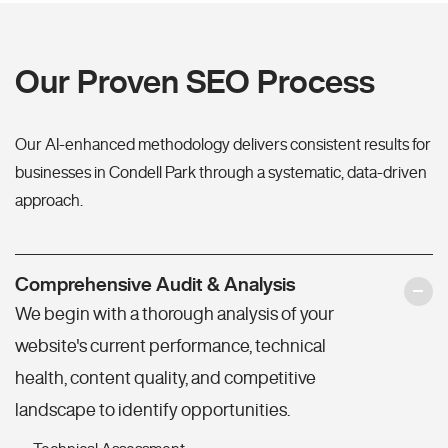
Our Proven SEO Process
Our AI-enhanced methodology delivers consistent results for
businesses in Condell Park through a systematic, data-driven
approach.
Comprehensive Audit & Analysis
We begin with a thorough analysis of your
website's current performance, technical
health, content quality, and competitive
landscape to identify opportunities.