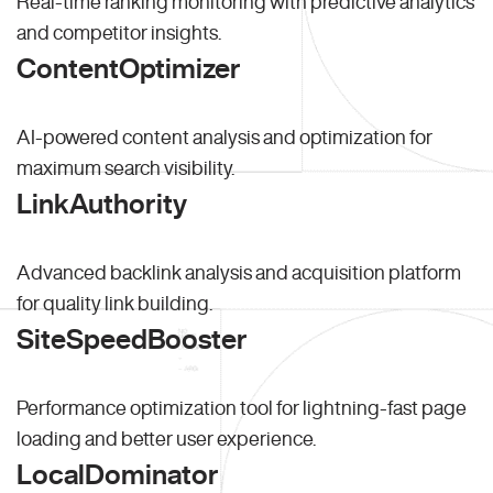
Real-time ranking monitoring with predictive analytics
and competitor insights.
ContentOptimizer
AI-powered content analysis and optimization for
maximum search visibility.
LinkAuthority
Advanced backlink analysis and acquisition platform
for quality link building.
SiteSpeedBooster
Performance optimization tool for lightning-fast page
loading and better user experience.
LocalDominator