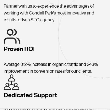
Partner with us to experience the advantages of
working with Condell Park's most innovative and
results-driven SEO agency.
Proven ROI
Average 312% increase in organic traffic and 243%
improvement in conversion rates for our clients.
Dedicated Support