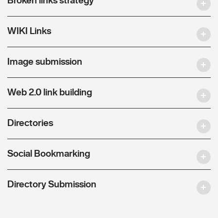
WIKI Links
Image submission
Web 2.0 link building
Directories
Social Bookmarking
Directory Submission