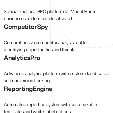
Specialized local SEO platform for Mount Hunter
businesses to dominate local search.
CompetitorSpy
Comprehensive competitor analysis tool for
identifying opportunities and threats.
AnalyticsPro
Advanced analytics platform with custom dashboards
and conversion tracking.
ReportingEngine
Automated reporting system with customizable
templates and white-label options.