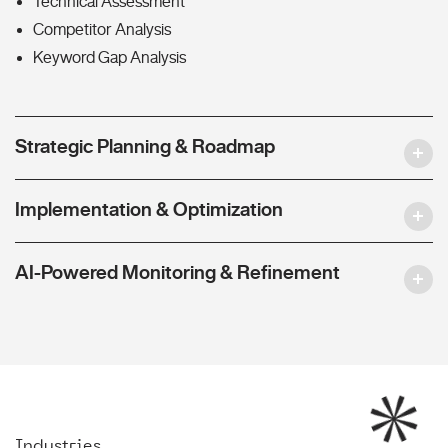
Technical Assessment
Competitor Analysis
Keyword Gap Analysis
Strategic Planning & Roadmap
Implementation & Optimization
AI-Powered Monitoring & Refinement
Industries