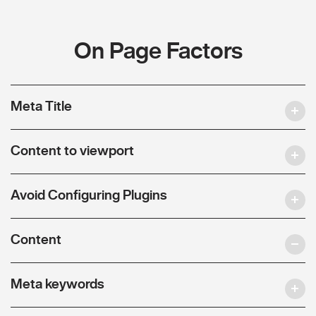
On Page Factors
Meta Title
Content to viewport
Avoid Configuring Plugins
Content
Meta keywords