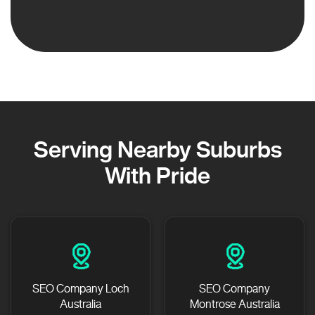
Serving Nearby Suburbs
With Pride
SEO Company Loch
SEO Company
Australia
Montrose Australia