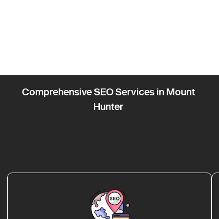
Comprehensive SEO Services in Mount
Hunter