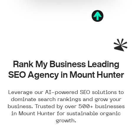
Rank My Business Leading
SEO Agency in Mount Hunter
Leverage our AI-powered SEO solutions to
dominate search rankings and grow your
business. Trusted by over 500+ businesses
in Mount Hunter for sustainable organic
growth.