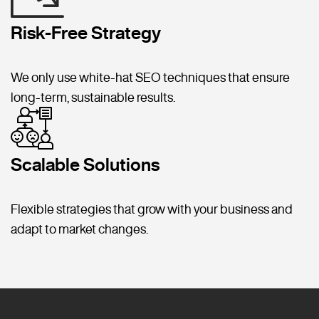
Risk-Free Strategy
We only use white-hat SEO techniques that ensure
long-term, sustainable results.
Scalable Solutions
Flexible strategies that grow with your business and
adapt to market changes.