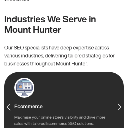
Industries We Serve in
Mount Hunter
Our SEO specialists have deep expertise across
various industries, delivering tailored strategies for
businesses throughout Mount Hunter.
Ecommerce
Maximise your online store’s visibility and drive more
sales with tailored Ecommerce SEO solutions.