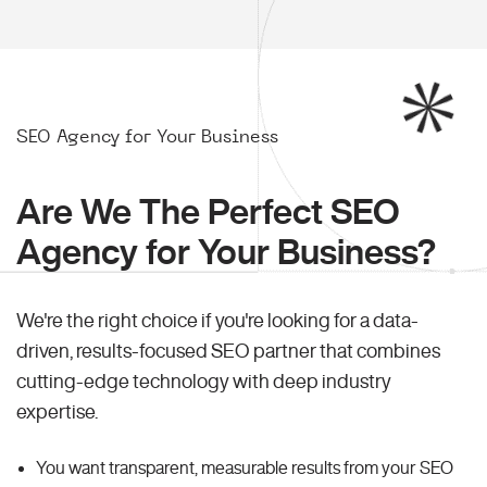
SEO Agency for Your Business
Are We The Perfect SEO
Agency for Your Business?
We're the right choice if you're looking for a data-
driven, results-focused SEO partner that combines
cutting-edge technology with deep industry
expertise.
You want transparent, measurable results from your SEO