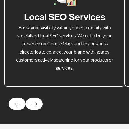
Local SEO Services
Boost your visibility within your community with
specialized local SEO services. We optimize your
presence on Google Maps and key business
directories to connect your brand with nearby
customers actively searching for your products or
services.