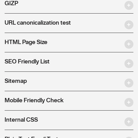
GIZP
URL canonicalization test
HTML Page Size
SEO Friendly List
Sitemap
Mobile Friendly Check
Internal CSS