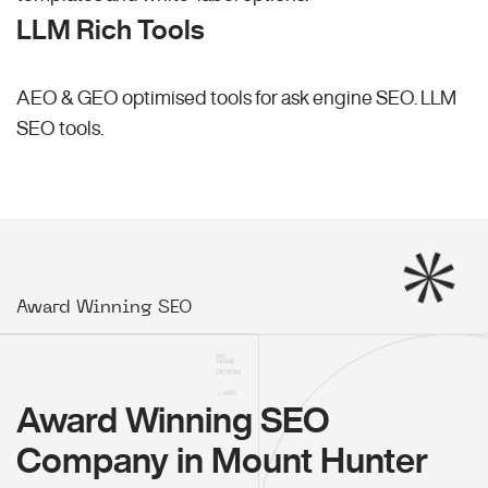
LLM Rich Tools
AEO & GEO optimised tools for ask engine SEO.
LLM
SEO
tools.
Award Winning SEO
Award Winning SEO
Company in Mount Hunter