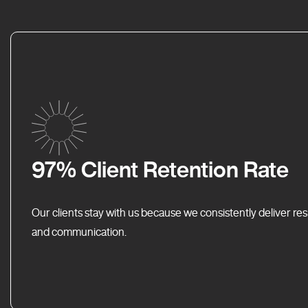
97% Client Retention Rate
Our clients stay with us because we consistently deliver res
and communication.