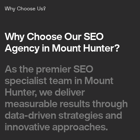
Why Choose Us?
Why Choose Our SEO
Why Choose Our SEO
Agency in Mount Hunter?
Agency in Mount Hunter?
As the premier SEO
As the premier SEO
specialist team in Mount
specialist team in Mount
Hunter, we deliver
Hunter, we deliver
measurable results through
measurable results through
data-driven strategies and
data-driven strategies and
innovative approaches.
innovative approaches.