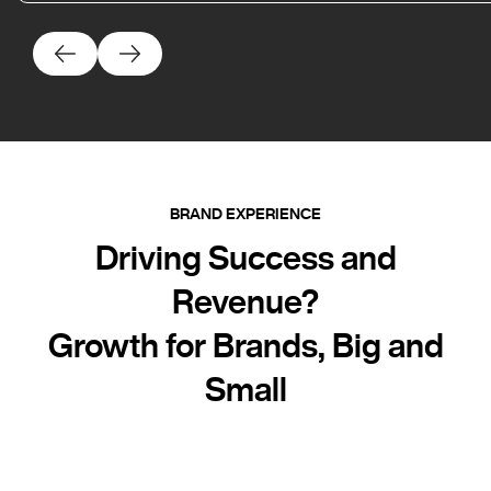
BRAND EXPERIENCE
Driving Success and
Revenue?
Growth for Brands, Big and
Small