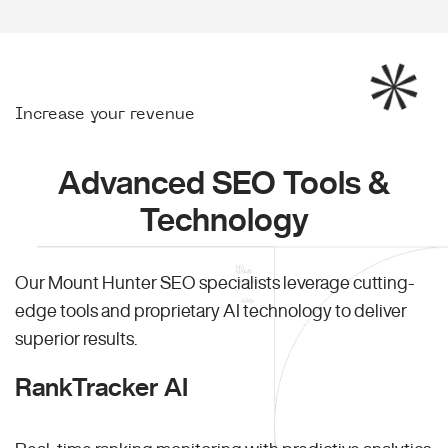
Increase your revenue
Advanced SEO Tools &
Technology
Our Mount Hunter SEO specialists leverage cutting-
edge tools and proprietary AI technology to deliver
superior results.
RankTracker AI