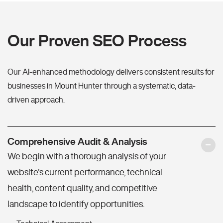
Our Proven SEO Process
Our AI-enhanced methodology delivers consistent results for
businesses in Mount Hunter through a systematic, data-
driven approach.
Comprehensive Audit & Analysis
We begin with a thorough analysis of your
website's current performance, technical
health, content quality, and competitive
landscape to identify opportunities.