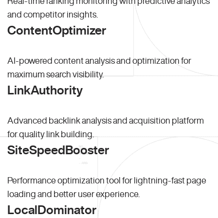
Real-time ranking monitoring with predictive analytics
and competitor insights.
ContentOptimizer
AI-powered content analysis and optimization for
maximum search visibility.
LinkAuthority
Advanced backlink analysis and acquisition platform
for quality link building.
SiteSpeedBooster
Performance optimization tool for lightning-fast page
loading and better user experience.
LocalDominator