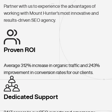
Partner with us to experience the advantages of
working with Mount Hunter's most innovative and
results-driven SEO agency.
Proven ROI
Average 312% increase in organic traffic and 243%
improvement in conversion rates for our clients.
Dedicated Support