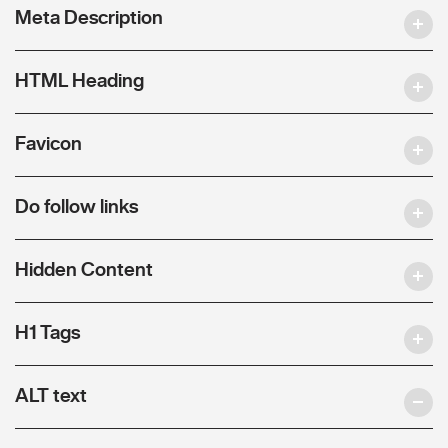
Meta Description
HTML Heading
Favicon
Do follow links
Hidden Content
H1 Tags
ALT text