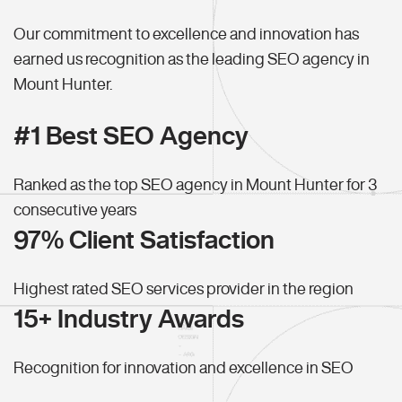
Our commitment to excellence and innovation has
earned us recognition as the leading SEO agency in
Mount Hunter.
#1 Best SEO Agency
Ranked as the top SEO agency in Mount Hunter for 3
consecutive years
97% Client Satisfaction
Highest rated SEO services provider in the region
15+ Industry Awards
Recognition for innovation and excellence in SEO