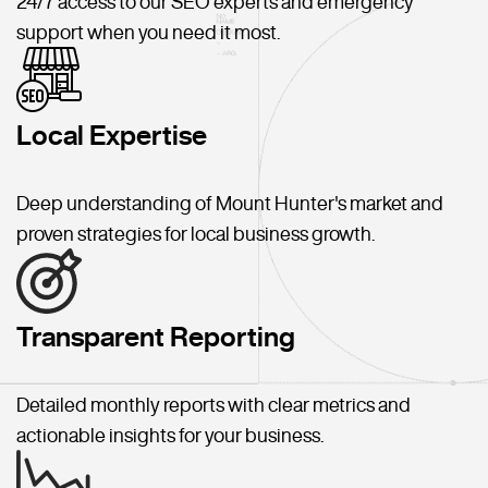
24/7 access to our SEO experts and emergency
support when you need it most.
Local Expertise
Deep understanding of Mount Hunter's market and
proven strategies for local business growth.
Transparent Reporting
Detailed monthly reports with clear metrics and
actionable insights for your business.