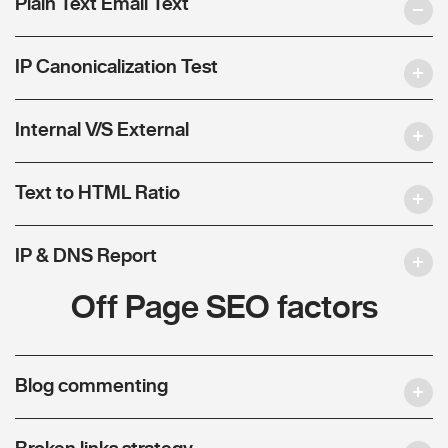
Plain Text Email Text
IP Canonicalization Test
Internal V/S External
Text to HTML Ratio
IP & DNS Report
Off Page SEO factors
Blog commenting
Broken links strategy