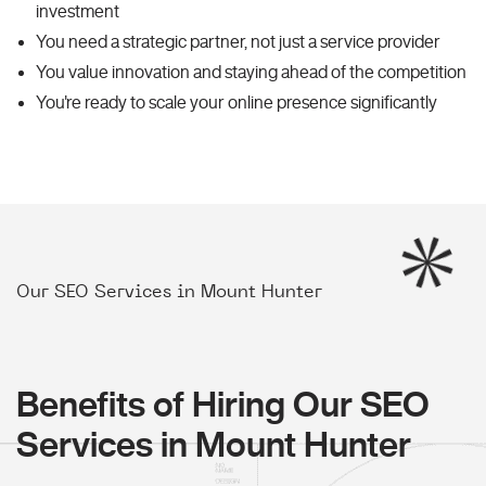
investment
You need a strategic partner, not just a service provider
You value innovation and staying ahead of the competition
You're ready to scale your online presence significantly
Our SEO Services in Mount Hunter
Benefits of Hiring Our SEO
Services in Mount Hunter