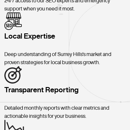
24/7 access to our SEO experts and emergency
support when you need it most.
Local Expertise
Deep understanding of Surrey Hills's market and
proven strategies for local business growth.
Transparent Reporting
Detailed monthly reports with clear metrics and
actionable insights for your business.