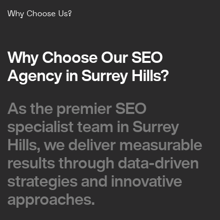
Why Choose Us?
Why Choose Our SEO
Why Choose Our SEO
Agency in Surrey Hills?
Agency in Surrey Hills?
As the premier SEO
As the premier SEO
specialist team in Surrey
specialist team in Surrey
Hills, we deliver measurable
Hills, we deliver measurable
results through data-driven
results through data-driven
strategies and innovative
strategies and innovative
approaches.
approaches.