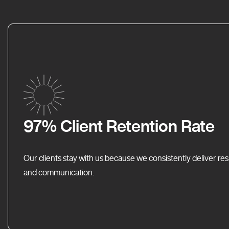
97% Client Retention Rate
Our clients stay with us because we consistently deliver res
and communication.