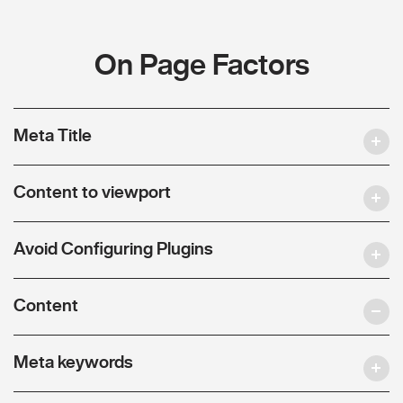
On Page Factors
Meta Title
Content to viewport
Avoid Configuring Plugins
Content
Meta keywords