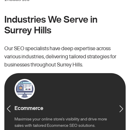
Industries We Serve in
Surrey Hills
Our SEO specialists have deep expertise across
various industries, delivering tailored strategies for
businesses throughout Surrey Hills.
Ecommerce
Maximise your online store’s visibility and drive more
sales with tailored Ecommerce SEO solutions.