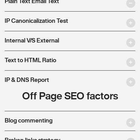
Plain Text Email Text
IP Canonicalization Test
Internal V/S External
Text to HTML Ratio
IP & DNS Report
Off Page SEO factors
Blog commenting
Broken links strategy