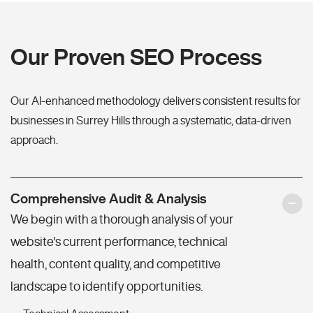
Our Proven SEO Process
Our AI-enhanced methodology delivers consistent results for
businesses in Surrey Hills through a systematic, data-driven
approach.
Comprehensive Audit & Analysis
We begin with a thorough analysis of your
website's current performance, technical
health, content quality, and competitive
landscape to identify opportunities.