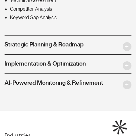
Technical Assessment
Competitor Analysis
Keyword Gap Analysis
Strategic Planning & Roadmap
Implementation & Optimization
AI-Powered Monitoring & Refinement
Industries