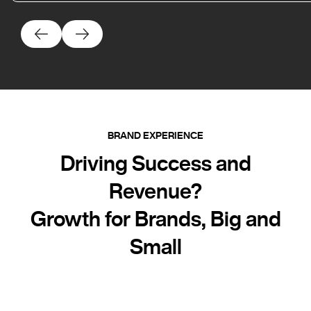
BRAND EXPERIENCE
Driving Success and
Revenue?
Growth for Brands, Big and
Small