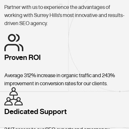
Partner with us to experience the advantages of
working with Surrey Hills's most innovative and results-
driven SEO agency.
Proven ROI
Average 312% increase in organic traffic and 243%
improvement in conversion rates for our clients.
Dedicated Support