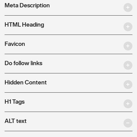
Meta Description
HTML Heading
Favicon
Do follow links
Hidden Content
H1 Tags
ALT text