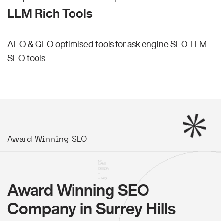
LLM Rich Tools
AEO & GEO optimised tools for ask engine SEO.
LLM
SEO
tools.
Award Winning SEO
Award Winning SEO
Company in Surrey Hills