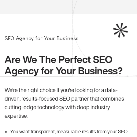
SEO Agency for Your Business
Are We The Perfect SEO
Agency for Your Business?
We're the right choice if you're looking for a data-
driven, results-focused SEO partner that combines
cutting-edge technology with deep industry
expertise.
You want transparent, measurable results from your SEO