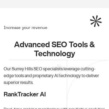
Increase your revenue
Advanced SEO Tools &
Technology
Our Surrey Hills SEO specialists leverage cutting-
edge tools and proprietary AI technology to deliver
superior results.
RankTracker AI