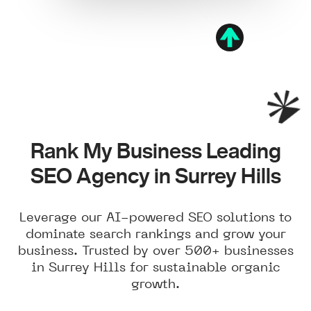
Rank My Business Leading
SEO Agency in Surrey Hills
Leverage our AI-powered SEO solutions to
dominate search rankings and grow your
business. Trusted by over 500+ businesses
in Surrey Hills for sustainable organic
growth.