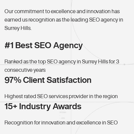
Our commitment to excellence and innovation has
earned us recognition as the leading SEO agency in
Surrey Hills.
#1 Best SEO Agency
Ranked as the top SEO agency in Surrey Hills for 3
consecutive years
97% Client Satisfaction
Highest rated SEO services provider in the region
15+ Industry Awards
Recognition for innovation and excellence in SEO