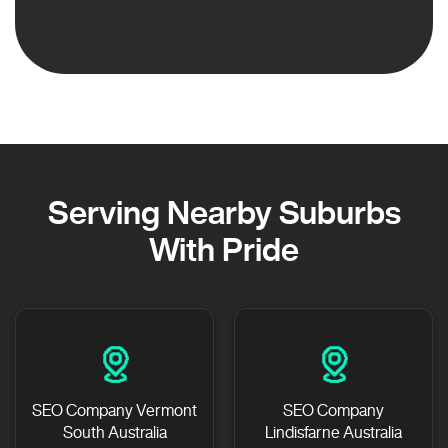
Serving Nearby Suburbs
With Pride
SEO Company Vermont
SEO Company
South Australia
Lindisfarne Australia