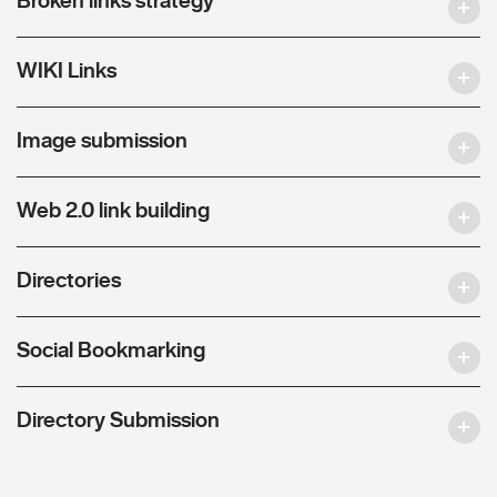
WIKI Links
Image submission
Web 2.0 link building
Directories
Social Bookmarking
Directory Submission