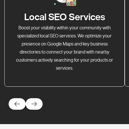
Local SEO Services
Boost your visibility within your community with
specialized local SEO services. We optimize your
presence on Google Maps and key business
directories to connect your brand with nearby
customers actively searching for your products or
services.