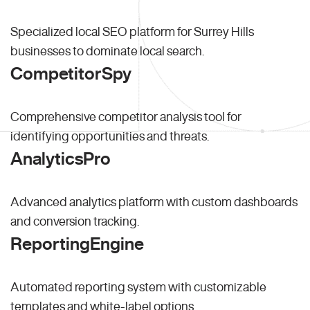
Specialized local SEO platform for Surrey Hills
businesses to dominate local search.
CompetitorSpy
Comprehensive competitor analysis tool for
identifying opportunities and threats.
AnalyticsPro
Advanced analytics platform with custom dashboards
and conversion tracking.
ReportingEngine
Automated reporting system with customizable
templates and white-label options.