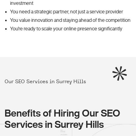
investment
You need a strategic partner, not just a service provider
You value innovation and staying ahead of the competition
You're ready to scale your online presence significantly
Our SEO Services in Surrey Hills
Benefits of Hiring Our SEO
Services in Surrey Hills