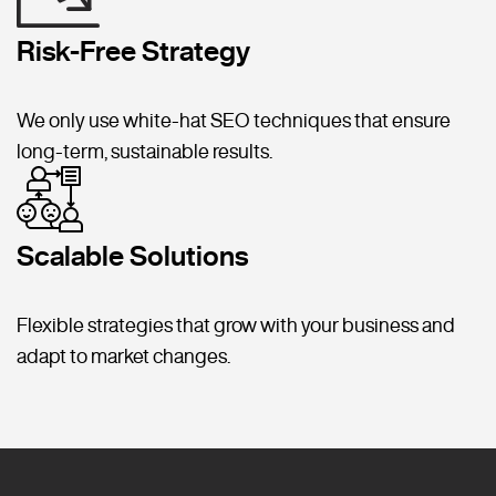
Risk-Free Strategy
We only use white-hat SEO techniques that ensure
long-term, sustainable results.
Scalable Solutions
Flexible strategies that grow with your business and
adapt to market changes.