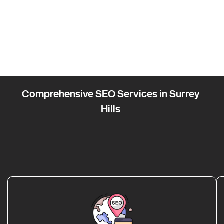
Comprehensive SEO Services in Surrey
Hills