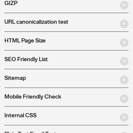
GIZP
URL canonicalization test
HTML Page Size
SEO Friendly List
Sitemap
Mobile Friendly Check
Internal CSS