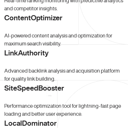
Real-time ranking monitoring with predictive analytics
and competitor insights.
ContentOptimizer
AI-powered content analysis and optimization for
maximum search visibility.
LinkAuthority
Advanced backlink analysis and acquisition platform
for quality link building.
SiteSpeedBooster
Performance optimization tool for lightning-fast page
loading and better user experience.
LocalDominator