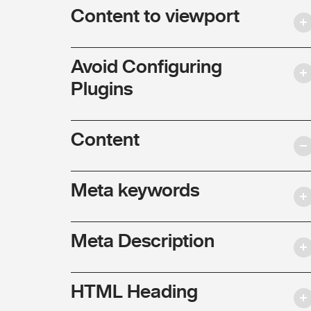
Content to viewport
Avoid Configuring
Plugins
Content
Meta keywords
Meta Description
HTML Heading