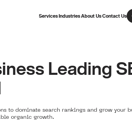
Services
Industries
About Us
Contact Us
iness Leading 
d
ns to dominate search rankings and grow your b
able organic growth.