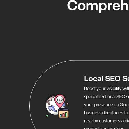
Comprehe
Local SEO S
Boost your visibility w
specialized local SEO 
your presence on Goo
business directories t
nearby customers activ
products or services.