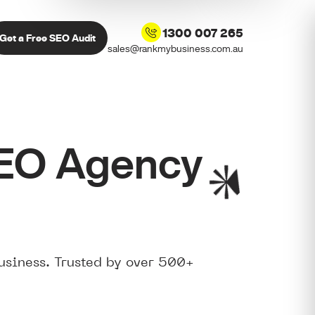
1300 007 265
Get a Free SEO Audit
sales@rankmybusiness.com.au
SEO Agency
usiness. Trusted by over 500+