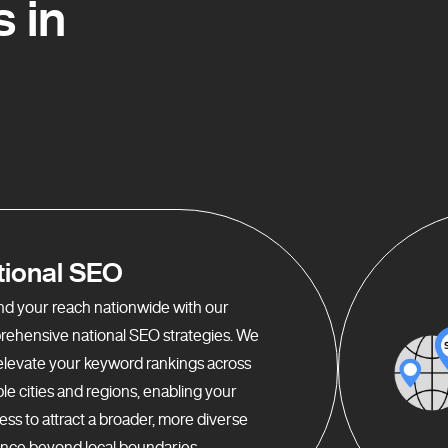
 in
tional SEO
d your reach nationwide with our
ehensive national SEO strategies. We
elevate your keyword rankings across
ple cities and regions, enabling your
ess to attract a broader, more diverse
nce beyond local boundaries.