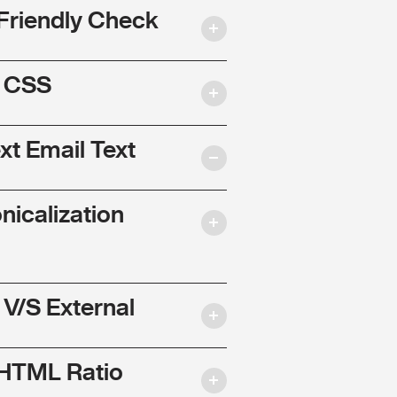
Friendly Check
l CSS
ext Email Text
nicalization
 V/S External
 HTML Ratio