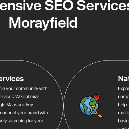
nsive SEO Services
Morayfield
ervices
Na
ithin your community with
Expan
services. We optimize
compr
gle Maps and key
help 
o connect your brand with
multi
ely searching for your
busin
audie