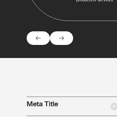
Meta Title