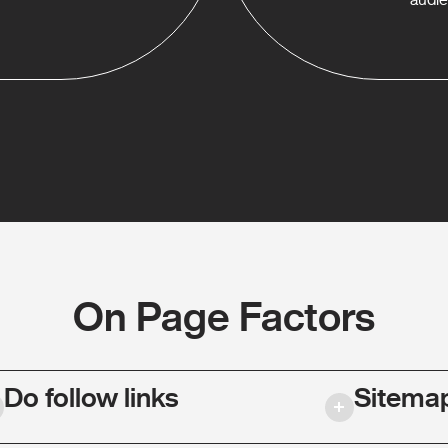
On Page Factors
Do follow links
Sitema