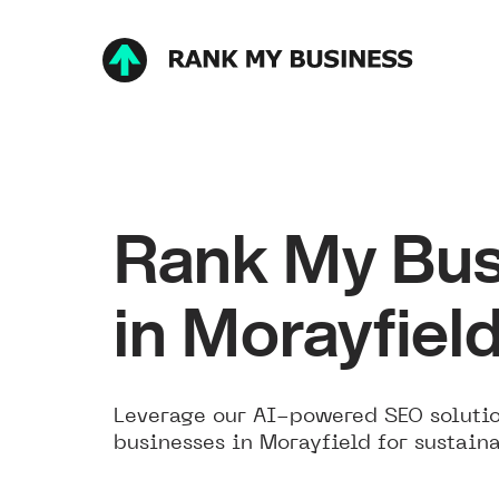
Rank My Bus
in Morayfiel
Leverage our AI-powered SEO solutio
businesses in Morayfield for sustain