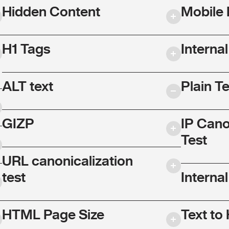
Hidden Content
Mobile 
H1 Tags
Interna
ALT text
Plain T
GIZP
IP Cano
Test
URL canonicalization
test
Internal
HTML Page Size
Text to