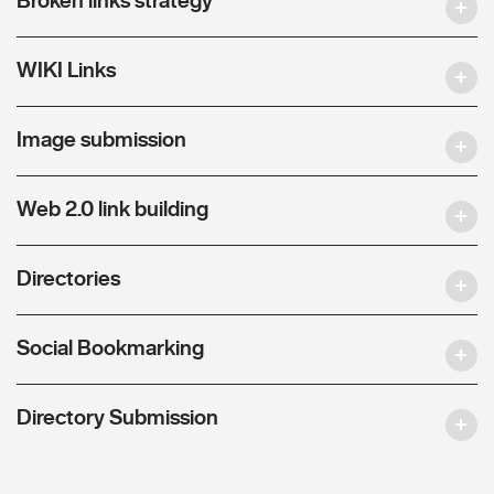
WIKI Links
Image submission
Web 2.0 link building
Directories
Social Bookmarking
Directory Submission