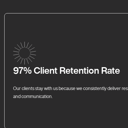
97% Client Retention Rate
Our clients stay with us because we consistently deliver res
and communication.