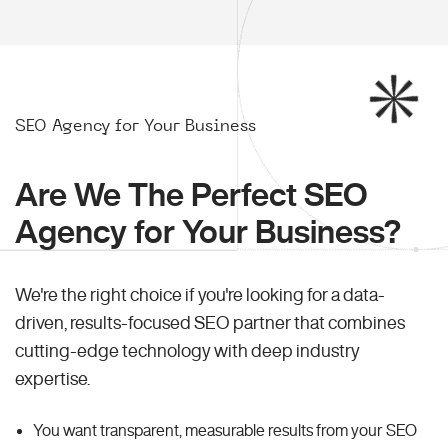
SEO Agency for Your Business
Are We The Perfect SEO
Agency for Your Business?
We're the right choice if you're looking for a data-
driven, results-focused SEO partner that combines
cutting-edge technology with deep industry
expertise.
You want transparent, measurable results from your SEO