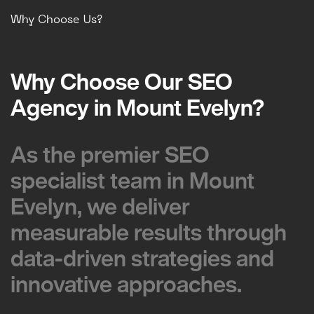
Why Choose Us?
Why Choose Our SEO
Why Choose Our SEO
Agency in Mount Evelyn?
Agency in Mount Evelyn?
As the premier SEO
As the premier SEO
specialist team in Mount
specialist team in Mount
Evelyn, we deliver
Evelyn, we deliver
measurable results through
measurable results through
data-driven strategies and
data-driven strategies and
innovative approaches.
innovative approaches.