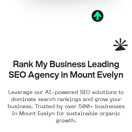
Rank My Business Leading
SEO Agency in Mount Evelyn
Leverage our AI-powered SEO solutions to
dominate search rankings and grow your
business. Trusted by over 500+ businesses
in Mount Evelyn for sustainable organic
growth.