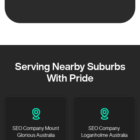
Serving Nearby Suburbs
With Pride
SEO Company Mount
SEO Company
Glorious Australia
Loganholme Australia