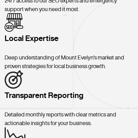
24/7 access to our SEO experts and emergency
support when you need it most.
Local Expertise
Deep understanding of Mount Evelyn's market and
proven strategies for local business growth.
Transparent Reporting
Detailed monthly reports with clear metrics and
actionable insights for your business.