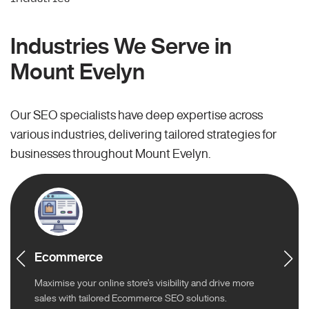
Industries We Serve in
Mount Evelyn
Our SEO specialists have deep expertise across
various industries, delivering tailored strategies for
businesses throughout Mount Evelyn.
Ecommerce
Maximise your online store’s visibility and drive more
sales with tailored Ecommerce SEO solutions.