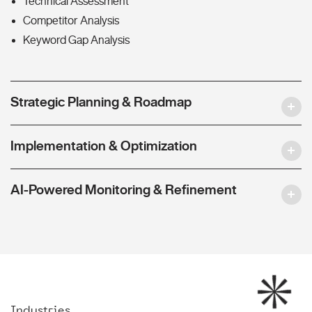
Technical Assessment
Competitor Analysis
Keyword Gap Analysis
Strategic Planning & Roadmap
Implementation & Optimization
AI-Powered Monitoring & Refinement
Industries