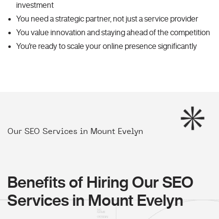
investment
You need a strategic partner, not just a service provider
You value innovation and staying ahead of the competition
You're ready to scale your online presence significantly
Our SEO Services in Mount Evelyn
Benefits of Hiring Our SEO
Services in Mount Evelyn