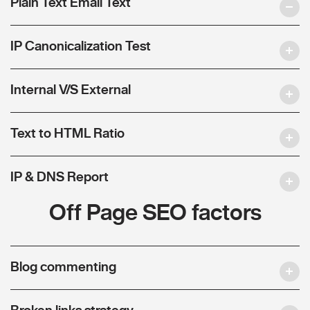
Plain Text Email Text
IP Canonicalization Test
Internal V/S External
Text to HTML Ratio
IP & DNS Report
Off Page SEO factors
Blog commenting
Broken links strategy