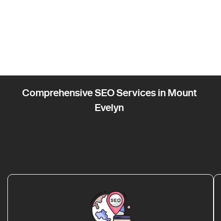
Comprehensive SEO Services in Mount
Evelyn