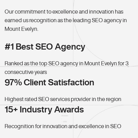
Our commitment to excellence and innovation has
earned us recognition as the leading SEO agency in
Mount Evelyn.
#1 Best SEO Agency
Ranked as the top SEO agency in Mount Evelyn for 3
consecutive years
97% Client Satisfaction
Highest rated SEO services provider in the region
15+ Industry Awards
Recognition for innovation and excellence in SEO