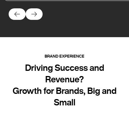
BRAND EXPERIENCE
Driving Success and
Revenue?
Growth for Brands, Big and
Small