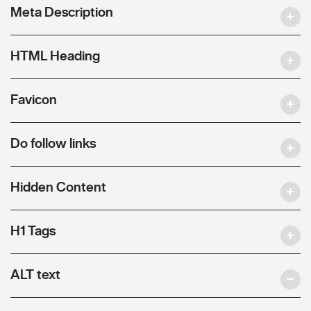
Meta Description
HTML Heading
Favicon
Do follow links
Hidden Content
H1 Tags
ALT text