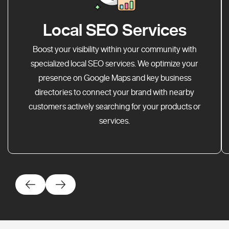
Local SEO Services
Boost your visibility within your community with
specialized local SEO services. We optimize your
presence on Google Maps and key business
directories to connect your brand with nearby
customers actively searching for your products or
services.