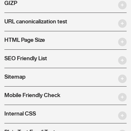
GIZP
URL canonicalization test
HTML Page Size
SEO Friendly List
Sitemap
Mobile Friendly Check
Internal CSS