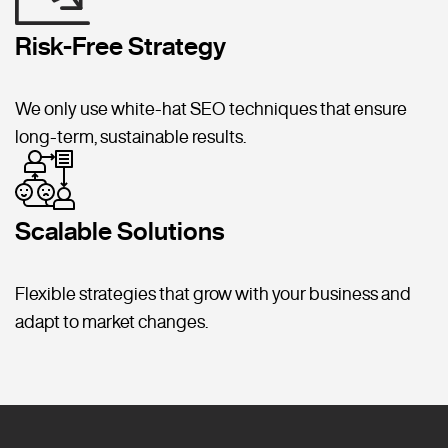
Risk-Free Strategy
We only use white-hat SEO techniques that ensure
long-term, sustainable results.
Scalable Solutions
Flexible strategies that grow with your business and
adapt to market changes.