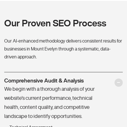
Our Proven SEO Process
Our AI-enhanced methodology delivers consistent results for
businesses in Mount Evelyn through a systematic, data-
driven approach.
Comprehensive Audit & Analysis
We begin with a thorough analysis of your
website's current performance, technical
health, content quality, and competitive
landscape to identify opportunities.