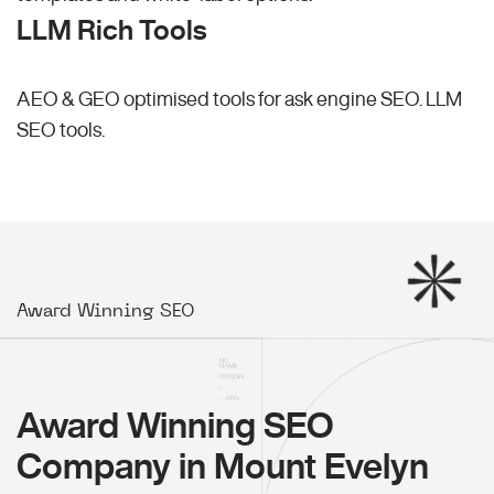
LLM Rich Tools
AEO & GEO optimised tools for ask engine SEO.
LLM
SEO
tools.
Award Winning SEO
Award Winning SEO
Company in Mount Evelyn