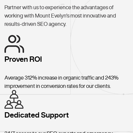
Partner with us to experience the advantages of
working with Mount Evelyn's most innovative and
results-driven SEO agency.
Proven ROI
Average 312% increase in organic traffic and 243%
improvement in conversion rates for our clients.
Dedicated Support