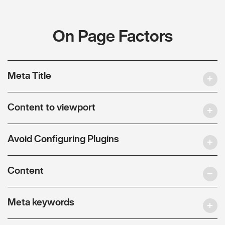
On Page Factors
Meta Title
Content to viewport
Avoid Configuring Plugins
Content
Meta keywords