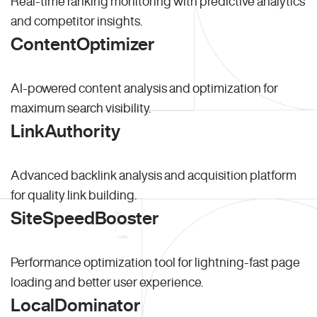
Real-time ranking monitoring with predictive analytics
and competitor insights.
ContentOptimizer
AI-powered content analysis and optimization for
maximum search visibility.
LinkAuthority
Advanced backlink analysis and acquisition platform
for quality link building.
SiteSpeedBooster
Performance optimization tool for lightning-fast page
loading and better user experience.
LocalDominator