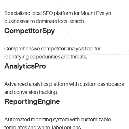
Specialized local SEO platform for Mount Evelyn
businesses to dominate local search.
CompetitorSpy
Comprehensive competitor analysis tool for
identifying opportunities and threats.
AnalyticsPro
Advanced analytics platform with custom dashboards
and conversion tracking.
ReportingEngine
Automated reporting system with customizable
templates and white-label options.