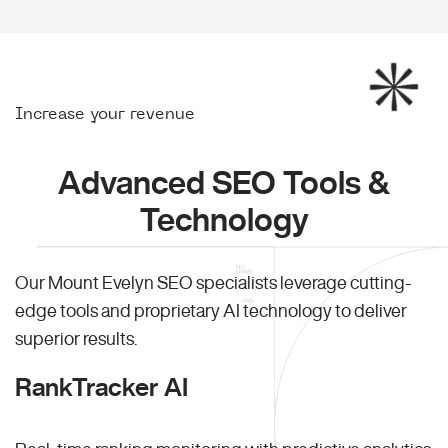
Increase your revenue
Advanced SEO Tools &
Technology
Our Mount Evelyn SEO specialists leverage cutting-
edge tools and proprietary AI technology to deliver
superior results.
RankTracker AI