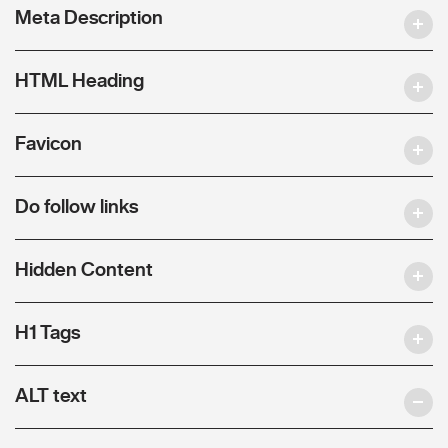
Meta Description
HTML Heading
Favicon
Do follow links
Hidden Content
H1 Tags
ALT text