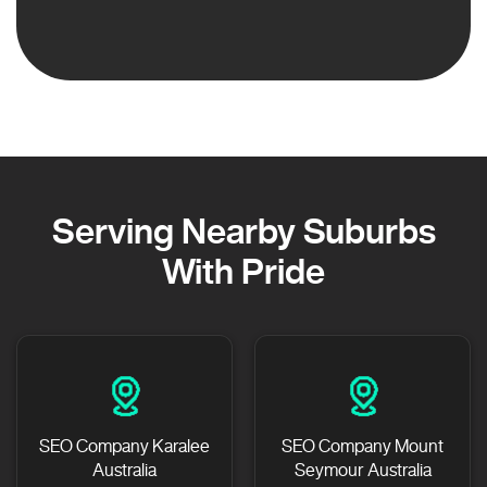
Serving Nearby Suburbs
With Pride
SEO Company Karalee
SEO Company Mount
Australia
Seymour Australia