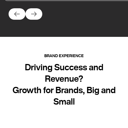
BRAND EXPERIENCE
Driving Success and
Revenue?
Growth for Brands, Big and
Small