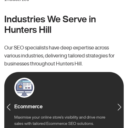
Industries We Serve in
Hunters Hill
Our SEO specialists have deep expertise across
various industries, delivering tailored strategies for
businesses throughout Hunters Hill.
Ecommerce
Maximise your online store’s visibility and drive more
sales with tailored Ecommerce SEO solutions.