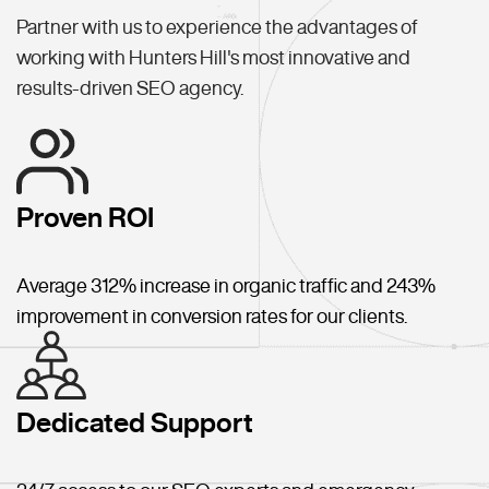
Partner with us to experience the advantages of
working with Hunters Hill's most innovative and
results-driven SEO agency.
Proven ROI
Average 312% increase in organic traffic and 243%
improvement in conversion rates for our clients.
Dedicated Support