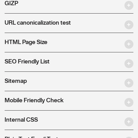
GIZP
URL canonicalization test
HTML Page Size
SEO Friendly List
Sitemap
Mobile Friendly Check
Internal CSS