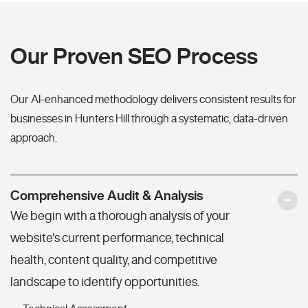
Our Proven SEO Process
Our AI-enhanced methodology delivers consistent results for
businesses in Hunters Hill through a systematic, data-driven
approach.
Comprehensive Audit & Analysis
We begin with a thorough analysis of your
website's current performance, technical
health, content quality, and competitive
landscape to identify opportunities.