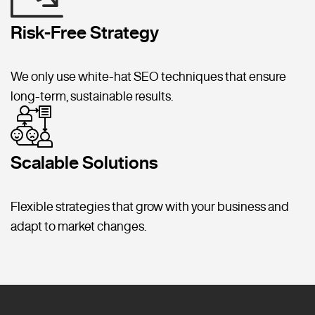
Risk-Free Strategy
We only use white-hat SEO techniques that ensure
long-term, sustainable results.
Scalable Solutions
Flexible strategies that grow with your business and
adapt to market changes.