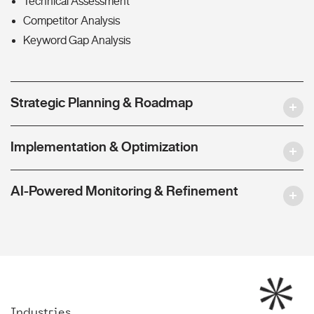
Technical Assessment
Competitor Analysis
Keyword Gap Analysis
Strategic Planning & Roadmap
Implementation & Optimization
AI-Powered Monitoring & Refinement
Industries