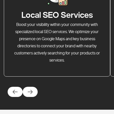
Local SEO Services
Boost your visibility within your community with
specialized local SEO services. We optimize your
presence on Google Maps and key business
directories to connect your brand with nearby
customers actively searching for your products or
services.