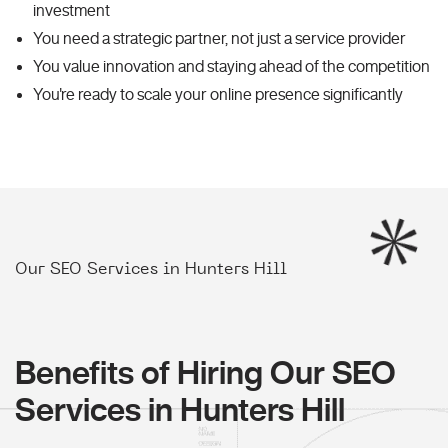
investment
You need a strategic partner, not just a service provider
You value innovation and staying ahead of the competition
You're ready to scale your online presence significantly
Our SEO Services in Hunters Hill
Benefits of Hiring Our SEO
Services in Hunters Hill