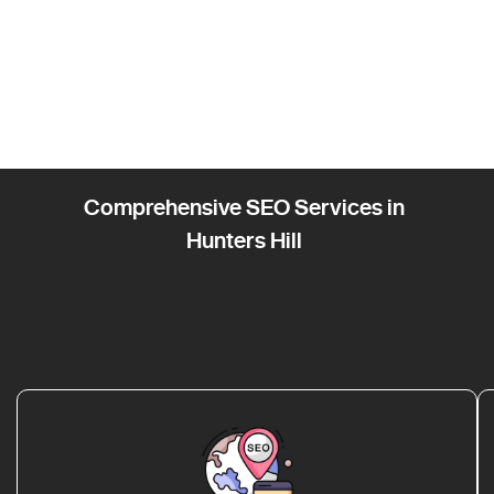
Comprehensive SEO Services in
Hunters Hill