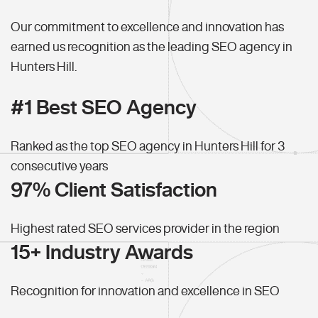
Our commitment to excellence and innovation has
earned us recognition as the leading SEO agency in
Hunters Hill.
#1 Best SEO Agency
Ranked as the top SEO agency in Hunters Hill for 3
consecutive years
97% Client Satisfaction
Highest rated SEO services provider in the region
15+ Industry Awards
Recognition for innovation and excellence in SEO