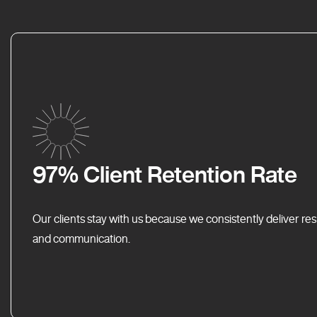
97% Client Retention Rate
Our clients stay with us because we consistently deliver res
and communication.