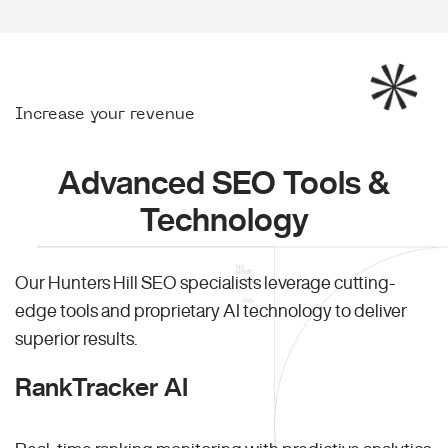
Increase your revenue
Advanced SEO Tools &
Technology
Our Hunters Hill SEO specialists leverage cutting-
edge tools and proprietary AI technology to deliver
superior results.
RankTracker AI