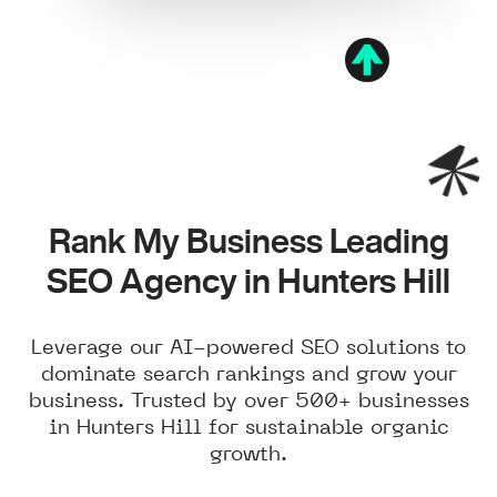
Rank My Business Leading
SEO Agency in Hunters Hill
Leverage our AI-powered SEO solutions to
dominate search rankings and grow your
business. Trusted by over 500+ businesses
in Hunters Hill for sustainable organic
growth.