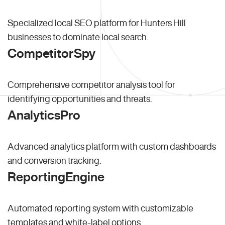
Specialized local SEO platform for Hunters Hill
businesses to dominate local search.
CompetitorSpy
Comprehensive competitor analysis tool for
identifying opportunities and threats.
AnalyticsPro
Advanced analytics platform with custom dashboards
and conversion tracking.
ReportingEngine
Automated reporting system with customizable
templates and white-label options.