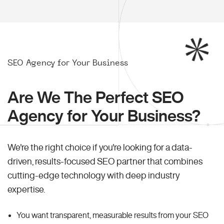
SEO Agency for Your Business
Are We The Perfect SEO
Agency for Your Business?
We're the right choice if you're looking for a data-
driven, results-focused SEO partner that combines
cutting-edge technology with deep industry
expertise.
You want transparent, measurable results from your SEO