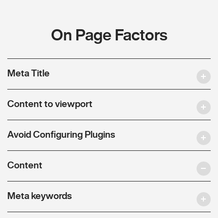
On Page Factors
Meta Title
Content to viewport
Avoid Configuring Plugins
Content
Meta keywords