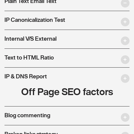
Plain Text Email Text
IP Canonicalization Test
Internal V/S External
Text to HTML Ratio
IP & DNS Report
Off Page SEO factors
Blog commenting
Broken links strategy