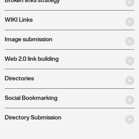
WIKI Links
Image submission
Web 2.0 link building
Directories
Social Bookmarking
Directory Submission