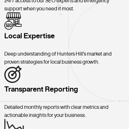
24/7 access to our SEO experts and emergency
support when you need it most.
Local Expertise
Deep understanding of Hunters Hill's market and
proven strategies for local business growth.
Transparent Reporting
Detailed monthly reports with clear metrics and
actionable insights for your business.