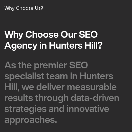
Why Choose Us?
Why Choose Our SEO
Why Choose Our SEO
Agency in Hunters Hill?
Agency in Hunters Hill?
As the premier SEO
As the premier SEO
specialist team in Hunters
specialist team in Hunters
Hill, we deliver measurable
Hill, we deliver measurable
results through data-driven
results through data-driven
strategies and innovative
strategies and innovative
approaches.
approaches.