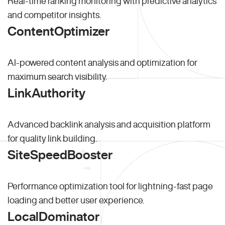
Real-time ranking monitoring with predictive analytics
and competitor insights.
ContentOptimizer
AI-powered content analysis and optimization for
maximum search visibility.
LinkAuthority
Advanced backlink analysis and acquisition platform
for quality link building.
SiteSpeedBooster
Performance optimization tool for lightning-fast page
loading and better user experience.
LocalDominator