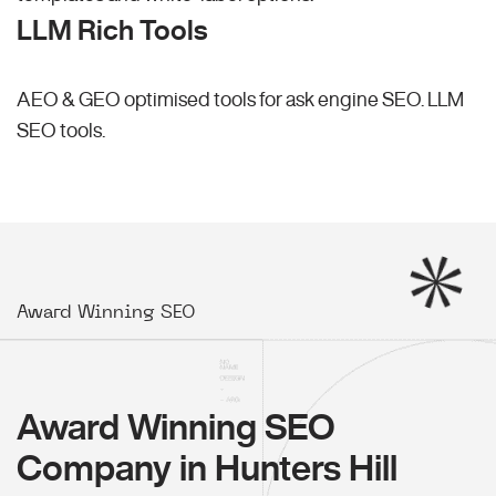
LLM Rich Tools
AEO & GEO optimised tools for ask engine SEO.
LLM
SEO
tools.
Award Winning SEO
Award Winning SEO
Company in Hunters Hill