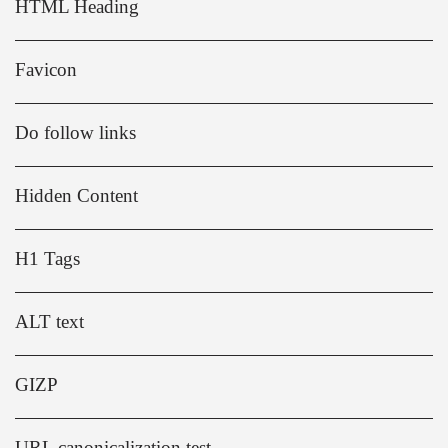
HTML Heading
Favicon
Do follow links
Hidden Content
H1 Tags
ALT text
GIZP
URL canonicalization test