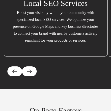
Local SEO Services
Boost your visibility within your community with
specialized local SEO services. We optimize your
presence on Google Maps and key business directories
to connect your brand with nearby customers actively
searching for your products or services.
On Page Factors