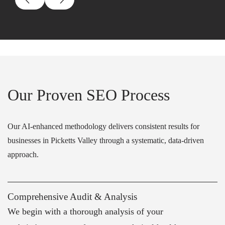
Our Proven SEO Process
Our AI-enhanced methodology delivers consistent results for
businesses in Picketts Valley through a systematic, data-driven
approach.
Comprehensive Audit & Analysis
We begin with a thorough analysis of your