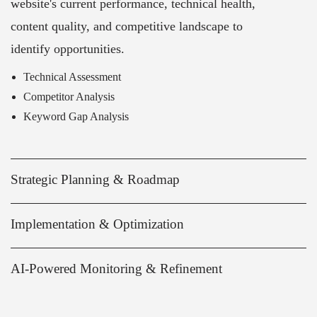
website's current performance, technical health,
content quality, and competitive landscape to
identify opportunities.
Technical Assessment
Competitor Analysis
Keyword Gap Analysis
Strategic Planning & Roadmap
Implementation & Optimization
AI-Powered Monitoring & Refinement