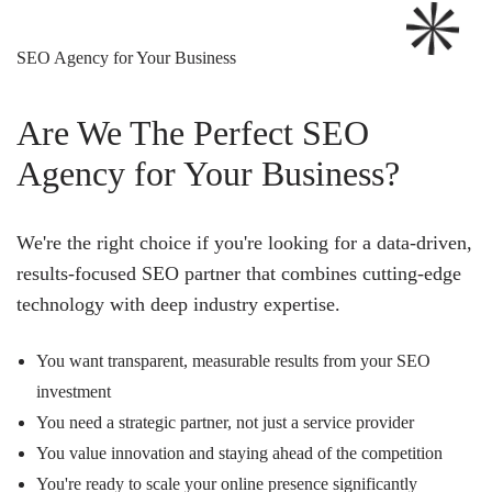
SEO Agency for Your Business
Are We The Perfect SEO
Agency for Your Business?
We're the right choice if you're looking for a data-driven,
results-focused SEO partner that combines cutting-edge
technology with deep industry expertise.
You want transparent, measurable results from your SEO
investment
You need a strategic partner, not just a service provider
You value innovation and staying ahead of the competition
You're ready to scale your online presence significantly