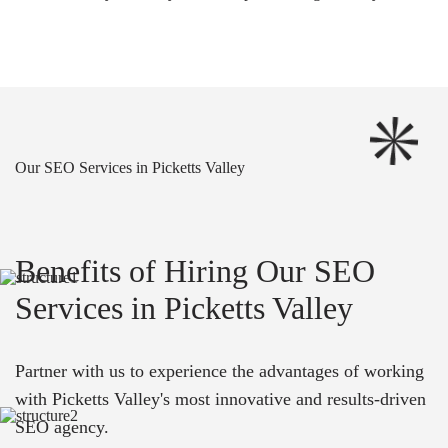
Our SEO Services in Picketts Valley
Benefits of Hiring Our SEO
Services in Picketts Valley
Partner with us to experience the advantages of working
with Picketts Valley's most innovative and results-driven
SEO agency.