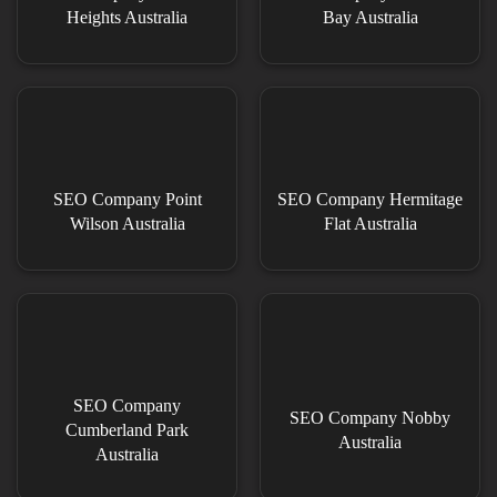
Heights Australia
Bay Australia
SEO Company Point
SEO Company Hermitage
Wilson Australia
Flat Australia
SEO Company
SEO Company Nobby
Cumberland Park
Australia
Australia