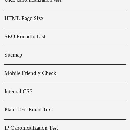
HTML Page Size
SEO Friendly List
Sitemap
Mobile Friendly Check
Internal CSS
Plain Text Email Text
IP Canonicalization Test