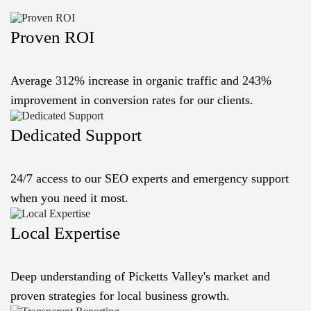
Proven ROI
Average 312% increase in organic traffic and 243%
improvement in conversion rates for our clients.
Dedicated Support
24/7 access to our SEO experts and emergency support
when you need it most.
Local Expertise
Deep understanding of Picketts Valley's market and
proven strategies for local business growth.