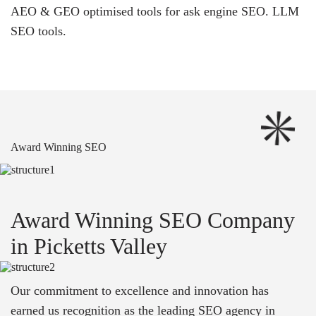
AEO & GEO optimised tools for ask engine SEO.
LLM
SEO
tools.
Award Winning SEO
Award Winning SEO Company
in Picketts Valley
Our commitment to excellence and innovation has
earned us recognition as the leading SEO agency in