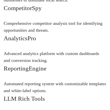
businesses to dominate local search.
CompetitorSpy
Comprehensive competitor analysis tool for identifying
opportunities and threats.
AnalyticsPro
Advanced analytics platform with custom dashboards
and conversion tracking.
ReportingEngine
Automated reporting system with customizable templates
and white-label options.
LLM Rich Tools