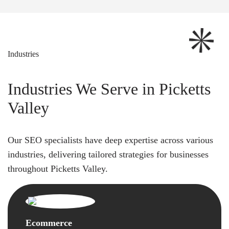
Industries
Industries We Serve in Picketts
Valley
Our SEO specialists have deep expertise across various
industries, delivering tailored strategies for businesses
throughout Picketts Valley.
Ecommerce