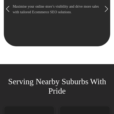
Maximise your online store’s visibility and drive more sales
with tailored Ecommerce SEO solutions.
Serving Nearby Suburbs With
Pride