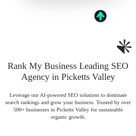
Rank My Business Leading SEO
Agency in Picketts Valley
Leverage our AI-powered SEO solutions to dominate
search rankings and grow your business. Trusted by over
500+ businesses in Picketts Valley for sustainable
organic growth.