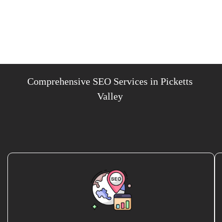
Comprehensive SEO Services in Picketts
Valley