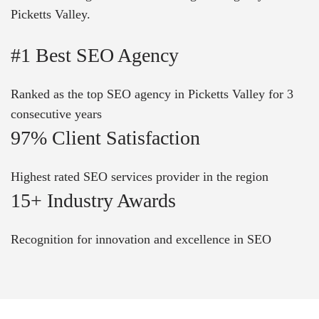
Picketts Valley.
#1 Best SEO Agency
Ranked as the top SEO agency in Picketts Valley for 3
consecutive years
97% Client Satisfaction
Highest rated SEO services provider in the region
15+ Industry Awards
Recognition for innovation and excellence in SEO