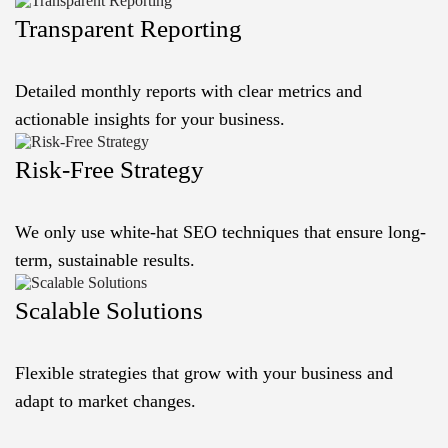
Transparent Reporting
Detailed monthly reports with clear metrics and
actionable insights for your business.
Risk-Free Strategy
We only use white-hat SEO techniques that ensure long-
term, sustainable results.
Scalable Solutions
Flexible strategies that grow with your business and
adapt to market changes.