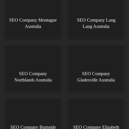
SEO Company Montague
SEO Company Lang
Australia
Lang Australia
SEO Company
SEO Company
Northlands Australia
Gladesville Australia
SEO Company Burnside
SEO Company Elizabeth