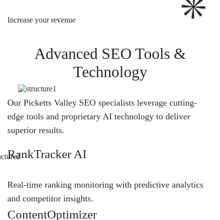
Increase your revenue
Advanced SEO Tools &
Technology
Our Picketts Valley SEO specialists leverage cutting-
edge tools and proprietary AI technology to deliver
superior results.
RankTracker AI
Real-time ranking monitoring with predictive analytics
and competitor insights.
ContentOptimizer