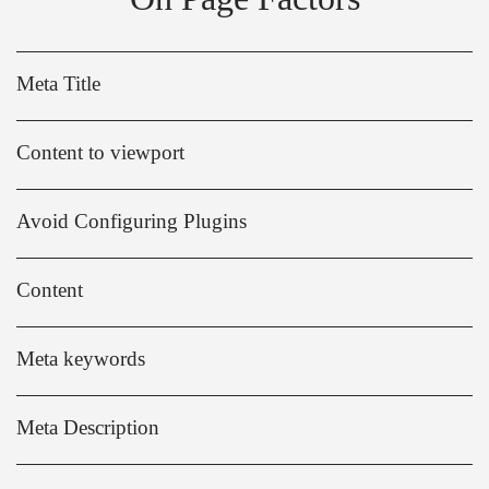
Meta Title
Content to viewport
Avoid Configuring Plugins
Content
Meta keywords
Meta Description