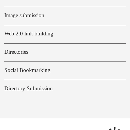
Image submission
Web 2.0 link building
Directories
Social Bookmarking
Directory Submission