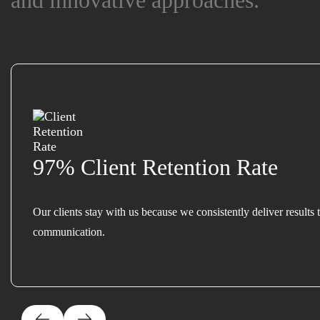
and innovative approaches.
and innovative approaches.
97% Client Retention Rate
Our clients stay with us because we consistently deliver results 
communication.