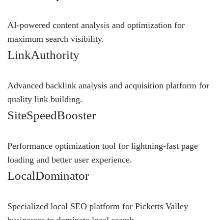
AI-powered content analysis and optimization for
maximum search visibility.
LinkAuthority
Advanced backlink analysis and acquisition platform for
quality link building.
SiteSpeedBooster
Performance optimization tool for lightning-fast page
loading and better user experience.
LocalDominator
Specialized local SEO platform for Picketts Valley