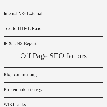
Internal V/S External
Text to HTML Ratio
IP & DNS Report
Off Page SEO factors
Blog commenting
Broken links strategy
WIKI Links