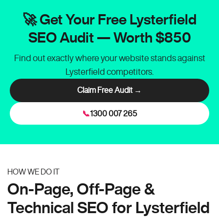
🚀 Get Your Free Lysterfield
SEO Audit — Worth $850
Find out exactly where your website stands against
Lysterfield competitors.
Claim Free Audit →
📞
1300 007 265
HOW WE DO IT
On-Page, Off-Page &
Technical SEO for Lysterfield