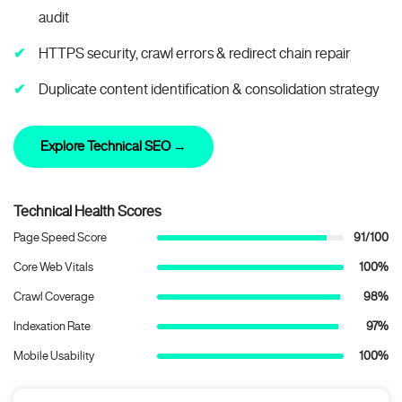
audit
HTTPS security, crawl errors & redirect chain repair
Duplicate content identification & consolidation strategy
Explore Technical SEO →
Technical Health Scores
Page Speed Score
91/100
Core Web Vitals
100%
Crawl Coverage
98%
Indexation Rate
97%
Mobile Usability
100%