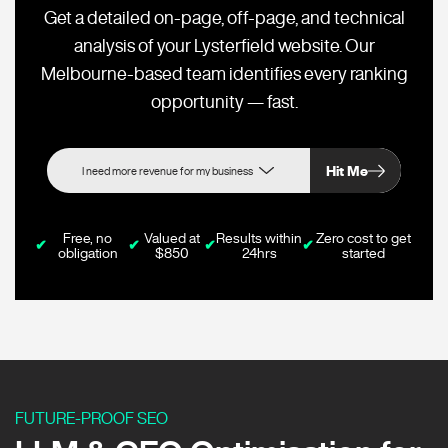
Get a detailed on-page, off-page, and technical
analysis of your Lysterfield website. Our
Melbourne-based team identifies every ranking
opportunity — fast.
Hit Me
Free, no
Valued at
Results within
Zero cost to get
✔
✔
✔
✔
obligation
$850
24hrs
started
FUTURE-PROOF SEO