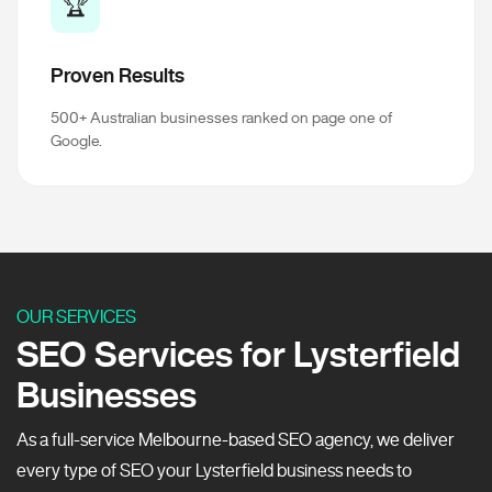
🏆
Proven Results
500+ Australian businesses ranked on page one of
Google.
OUR SERVICES
SEO Services for Lysterfield
Businesses
As a full-service Melbourne-based SEO agency, we deliver
every type of SEO your Lysterfield business needs to