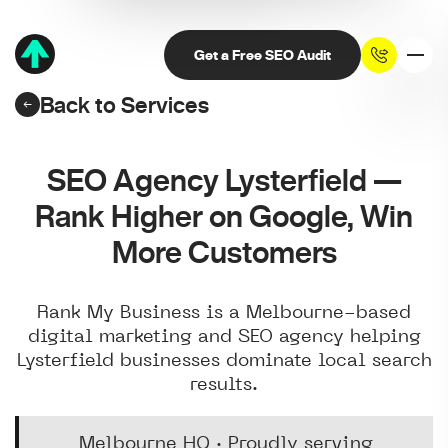
Get a Free SEO Audit
Back to Services
SEO Agency Lysterfield —
Rank Higher on Google, Win
More Customers
Rank My Business is a Melbourne-based
digital marketing and SEO agency helping
Lysterfield businesses dominate local search
results.
Melbourne HQ · Proudly serving