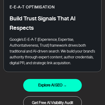
E-E-A-T OPTIMISATION
Build Trust Signals That AI
Respects
Google’s E-E-A-T (Experience, Expertise,
Authoritativeness, Trust) framework drives both
traditional and AI-driven search. We build your brand’s
authority through expert content, author credentials,
digital PR, and strategic link acquisition.
Explore AI SEO →
Get Free AI Visibility Audit