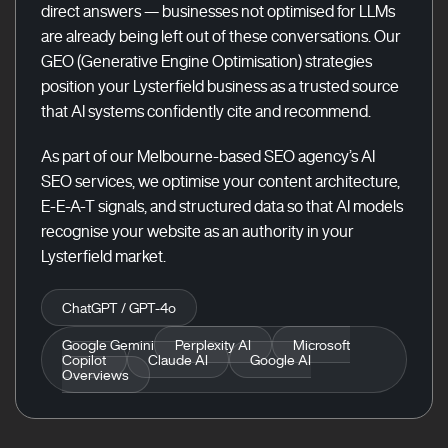
direct answers — businesses not optimised for LLMs
are already being left out of these conversations. Our
GEO (Generative Engine Optimisation) strategies
position your Lysterfield business as a trusted source
that AI systems confidently cite and recommend.
As part of our Melbourne-based SEO agency’s AI
SEO services, we optimise your content architecture,
E-E-A-T signals, and structured data so that AI models
recognise your website as an authority in your
Lysterfield market.
ChatGPT / GPT-4o
Google Gemini
Perplexity AI
Microsoft
Copilot
Claude AI
Google AI
Overviews