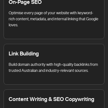
On-Page SEO
Optimise every page of your website with keyword-
rich content, metadata, and internal linking that Google
loves.
Link Building
Build domain authority with high-quality backlinks from
trusted Australian and industry-relevant sources.
Content Writing & SEO Copywriting