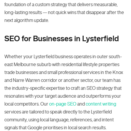
foundation of a custom strategy that delivers measurable,
long-lasting results — not quick wins that disappear after the
next algorithm update.
SEO for Businesses in Lysterfield
Whether your Lysterfield business operates in outer south-
east Melbourne suburb with residential lifestyle properties
trade businesses and small professional services in the Knox
and Narre Warren corridor or another sector, our team has
the industry-specific expertise to craft an SEO strategy that
resonates with your target audience and outperforms your
local competitors. Our
on-page SEO
and
content writing
services are tailored to speak directly to the Lysterfield
community, using local language, references, and intent
signals that Google prioritises in local search results.