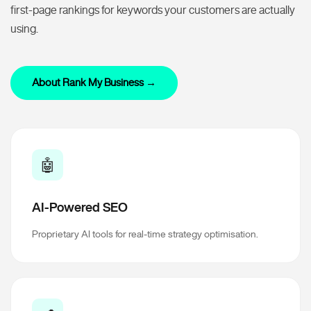
first-page rankings for keywords your customers are actually
using.
About Rank My Business →
🤖
AI-Powered SEO
Proprietary AI tools for real-time strategy optimisation.