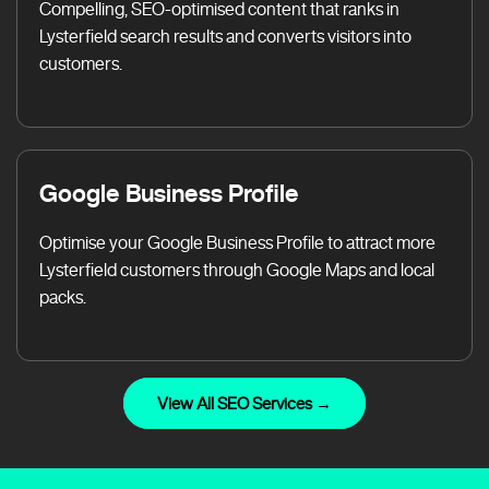
Compelling, SEO-optimised content that ranks in
Lysterfield search results and converts visitors into
customers.
Google Business Profile
Optimise your Google Business Profile to attract more
Lysterfield customers through Google Maps and local
packs.
View All SEO Services →