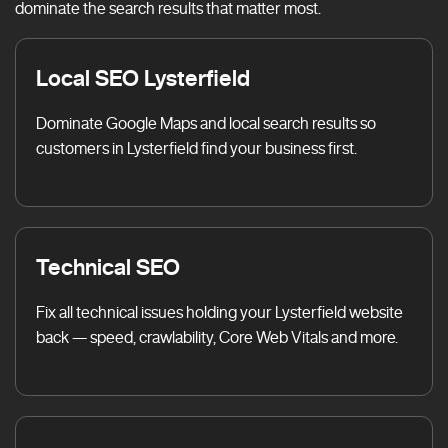
dominate the search results that matter most.
Local SEO Lysterfield
Dominate Google Maps and local search results so
customers in Lysterfield find your business first.
Technical SEO
Fix all technical issues holding your Lysterfield website
back — speed, crawlability, Core Web Vitals and more.