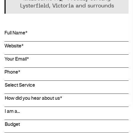
Lysterfield, Victoria and surrounds