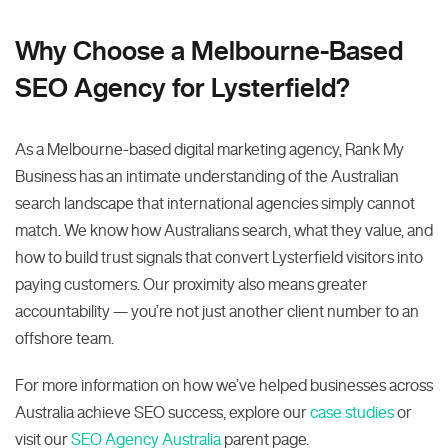
Why Choose a Melbourne-Based
SEO Agency for Lysterfield?
As a Melbourne-based digital marketing agency, Rank My
Business has an intimate understanding of the Australian
search landscape that international agencies simply cannot
match. We know how Australians search, what they value, and
how to build trust signals that convert Lysterfield visitors into
paying customers. Our proximity also means greater
accountability — you’re not just another client number to an
offshore team.
For more information on how we’ve helped businesses across
Australia achieve SEO success, explore our
case studies
or
visit our
SEO Agency Australia
parent page.