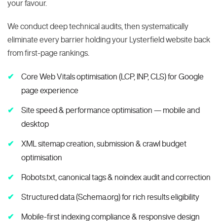
your favour.
We conduct deep technical audits, then systematically
eliminate every barrier holding your Lysterfield website back
from first-page rankings.
Core Web Vitals optimisation (LCP, INP, CLS) for Google
page experience
Site speed & performance optimisation — mobile and
desktop
XML sitemap creation, submission & crawl budget
optimisation
Robots.txt, canonical tags & noindex audit and correction
Structured data (Schema.org) for rich results eligibility
Mobile-first indexing compliance & responsive design