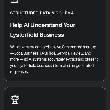
STRUCTURED DATA & SCHEMA
Help AI Understand Your
Lysterfield Business
We implement comprehensive Schema.org markup
— LocalBusiness, FAQPage, Service, Review, and
more — so AI systems accurately extract and present
your Lysterfield business information in generated
responses.
🏆