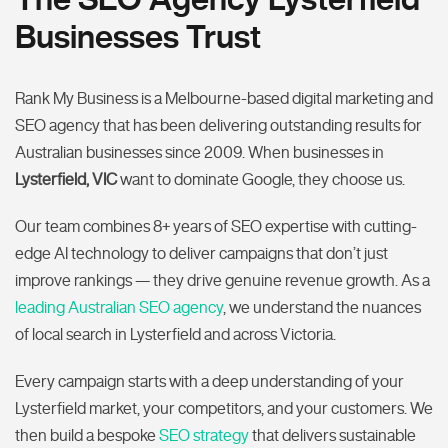
Businesses Trust
Rank My Business is a Melbourne-based digital marketing and
SEO agency that has been delivering outstanding results for
Australian businesses since 2009. When businesses in
Lysterfield, VIC
want to dominate Google, they choose us.
Our team combines 8+ years of SEO expertise with cutting-
edge AI technology to deliver campaigns that don’t just
improve rankings — they drive genuine revenue growth. As a
leading Australian SEO agency
, we understand the nuances
of local search in Lysterfield and across Victoria.
Every campaign starts with a deep understanding of your
Lysterfield market, your competitors, and your customers. We
then build a bespoke
SEO strategy
that delivers sustainable