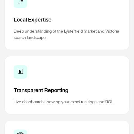
📍
Local Expertise
Deep understanding of the Lysterfield market and Victoria
search landscape.
📊
Transparent Reporting
Live dashboards showing your exact rankings and ROI.