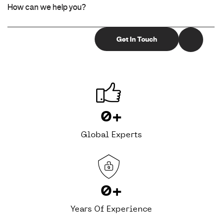
0
+
Global Experts
0
+
Years Of Experience