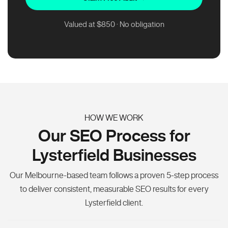
Valued at $850 · No obligation
HOW WE WORK
Our SEO Process for
Lysterfield Businesses
Our Melbourne-based team follows a proven 5-step process
to deliver consistent, measurable SEO results for every
Lysterfield client.