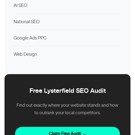
AI SEO
National SEO
Google Ads PPC
Web Design
Free Lysterfield SEO Audit
Find out exactly where your website stands and how
to outrank your local competitors.
Claim Free Audit →