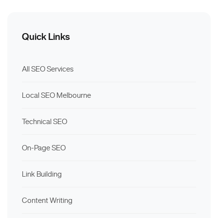
Quick Links
All SEO Services
Local SEO Melbourne
Technical SEO
On-Page SEO
Link Building
Content Writing