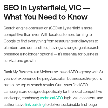
SEO in Lysterfield, VIC —
What You Need to Know
Search engine optimisation (SEO) in Lysterfield is more
competitive than ever. With local customers turning to
Google to find everything from restaurants and lawyers to
plumbers and dental clinics, having a strong organic search
presence is no longer optional — it’s essential for business
survival and growth.
Rank My Business is a Melbourne-based SEO agency with 8+
years of experience helping Australian businesses like yours
rise to the top of search results. Our Lysterfield SEO
campaigns are designed specifically for the local competitive
landscape, combining
technical SEO
, high-value content, and
authoritative
link building
to deliver sustainable first-page