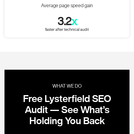
Average page speed gain
3.2
x
faster after technical audit
WHAT WE DO
Free Lysterfield SEO
Audit — See What’s
Holding You Back