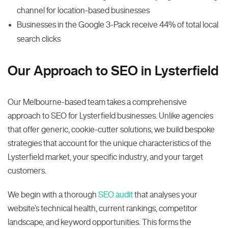
channel for location-based businesses
Businesses in the Google 3-Pack receive 44% of total local
search clicks
Our Approach to SEO in Lysterfield
Our Melbourne-based team takes a comprehensive
approach to SEO for Lysterfield businesses. Unlike agencies
that offer generic, cookie-cutter solutions, we build bespoke
strategies that account for the unique characteristics of the
Lysterfield market, your specific industry, and your target
customers.
We begin with a thorough
SEO audit
that analyses your
website’s technical health, current rankings, competitor
landscape, and keyword opportunities. This forms the