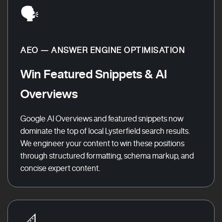
🗣️
AEO — ANSWER ENGINE OPTIMISATION
Win Featured Snippets & AI
Overviews
Google AI Overviews and featured snippets now
dominate the top of local Lysterfield search results.
We engineer your content to win these positions
through structured formatting, schema markup, and
concise expert content.
📐