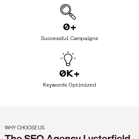
0
+
Successful Campaigns
0
K+
Keywords Optimized
WHY CHOOSE US
The SEO Agency Lysterfield