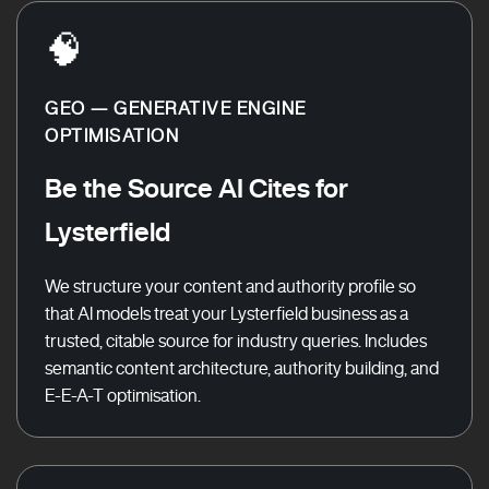
🧠
GEO — GENERATIVE ENGINE
OPTIMISATION
Be the Source AI Cites for
Lysterfield
We structure your content and authority profile so
that AI models treat your Lysterfield business as a
trusted, citable source for industry queries. Includes
semantic content architecture, authority building, and
E-E-A-T optimisation.