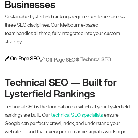
Businesses
Sustainable Lysterfield rankings require excellence across
three SEO disciplines. Our Melbourne-based
team handles all three, fully integrated into your custom
strategy.
🖊️ On-Page SEO
⚙️ Technical SEO
🔗 Off-Page SEO
Technical SEO — Built for
Lysterfield Rankings
Technical SEO is the foundation on which all your Lysterfield
rankings are built. Our
technical SEO specialists
ensure
Google can perfectly crawl, index, and understand your
website — and that every performance signal is working in