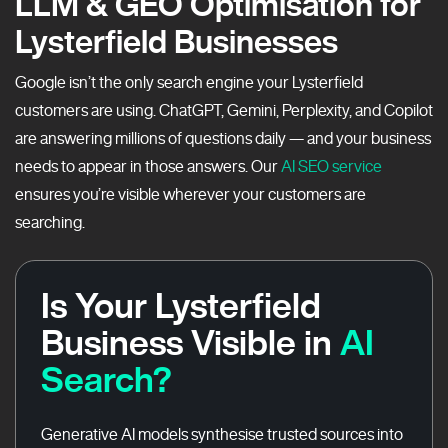
LLM & GEO Optimisation for
Lysterfield Businesses
Google isn’t the only search engine your Lysterfield
customers are using. ChatGPT, Gemini, Perplexity, and Copilot
are answering millions of questions daily — and your business
needs to appear in those answers. Our
AI SEO service
ensures you’re visible wherever your customers are
searching.
Is Your Lysterfield
Business Visible in
AI
Search?
Generative AI models synthesise trusted sources into