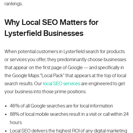
rankings.
Why Local SEO Matters for
Lysterfield Businesses
When potential customers in Lysterfield search for products
or services you offer, they predominantly choose businesses
that appear on the first page of Google — and specifically in
the Google Maps “Local Pack” that appears at the top of local
search results. Our
local SEO services
are engineered to get
your business into those prime positions.
46% of all Google searches are for local information
88% of local mobile searches result in a visit or call within 24
hours
Local SEO delivers the highest ROI of any digital marketing