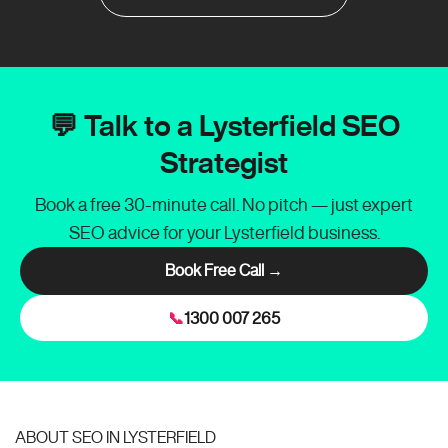
💬 Talk to a Lysterfield SEO
Strategist
Book a free 30-minute call. No pitch — just expert
SEO advice for your Lysterfield business.
Book Free Call →
📞
1300 007 265
ABOUT SEO IN LYSTERFIELD