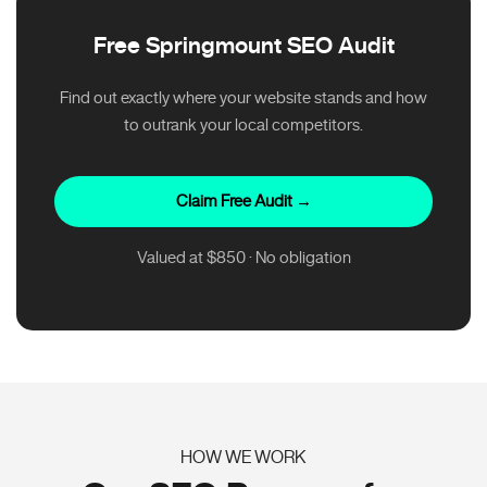
Free Springmount SEO Audit
Find out exactly where your website stands and how
to outrank your local competitors.
Claim Free Audit →
Valued at $850 · No obligation
HOW WE WORK