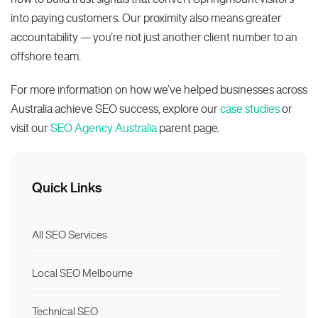
into paying customers. Our proximity also means greater
accountability — you’re not just another client number to an
offshore team.
For more information on how we’ve helped businesses across
Australia achieve SEO success, explore our
case studies
or
visit our
SEO Agency Australia
parent page.
Quick Links
All SEO Services
Local SEO Melbourne
Technical SEO