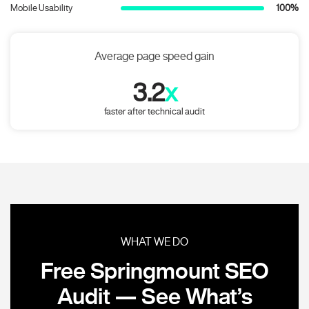
Mobile Usability
100%
Average page speed gain
3.2
x
faster after technical audit
WHAT WE DO
Free Springmount SEO
Audit — See What’s