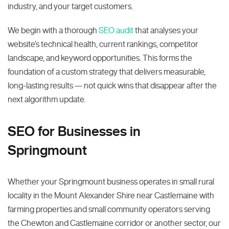
industry, and your target customers.
We begin with a thorough
SEO audit
that analyses your
website’s technical health, current rankings, competitor
landscape, and keyword opportunities. This forms the
foundation of a custom strategy that delivers measurable,
long-lasting results — not quick wins that disappear after the
next algorithm update.
SEO for Businesses in
Springmount
Whether your Springmount business operates in small rural
locality in the Mount Alexander Shire near Castlemaine with
farming properties and small community operators serving
the Chewton and Castlemaine corridor or another sector, our