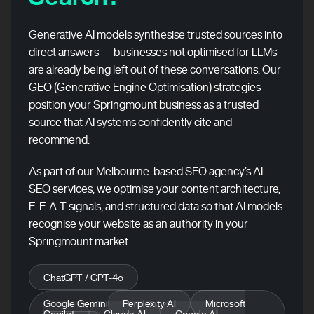
Generative AI models synthesise trusted sources into
direct answers — businesses not optimised for LLMs
are already being left out of these conversations. Our
GEO (Generative Engine Optimisation) strategies
position your Springmount business as a trusted
source that AI systems confidently cite and
recommend.
As part of our Melbourne-based SEO agency’s AI
SEO services, we optimise your content architecture,
E-E-A-T signals, and structured data so that AI models
recognise your website as an authority in your
Springmount market.
ChatGPT / GPT-4o
Google Gemini
Perplexity AI
Microsoft
Copilot
Claude AI
Google AI