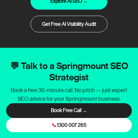
Explore AI SEO →
Get Free AI Visibility Audit
💬 Talk to a Springmount SEO
Strategist
Book a free 30-minute call. No pitch — just expert
SEO advice for your Springmount business.
Book Free Call →
📞
1300 007 265