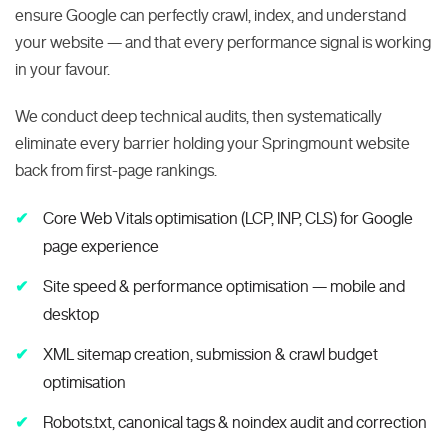
ensure Google can perfectly crawl, index, and understand
your website — and that every performance signal is working
in your favour.
We conduct deep technical audits, then systematically
eliminate every barrier holding your Springmount website
back from first-page rankings.
Core Web Vitals optimisation (LCP, INP, CLS) for Google
page experience
Site speed & performance optimisation — mobile and
desktop
XML sitemap creation, submission & crawl budget
optimisation
Robots.txt, canonical tags & noindex audit and correction