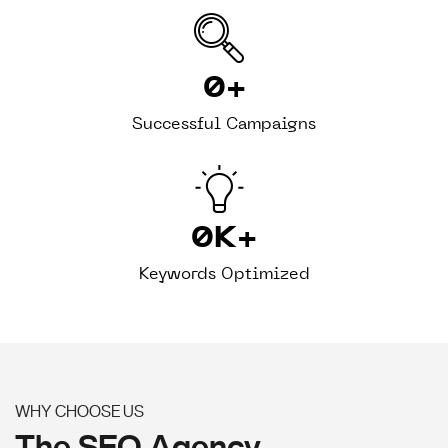
0
+
Successful Campaigns
0
K+
Keywords Optimized
WHY CHOOSE US
The SEO Agency