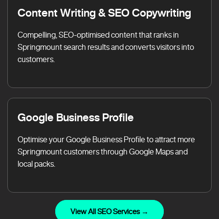
Content Writing & SEO Copywriting
Compelling, SEO-optimised content that ranks in
Springmount search results and converts visitors into
customers.
Google Business Profile
Optimise your Google Business Profile to attract more
Springmount customers through Google Maps and
local packs.
View All SEO Services →