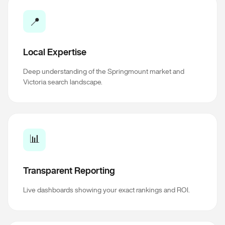
📍
Local Expertise
Deep understanding of the Springmount market and
Victoria search landscape.
📊
Transparent Reporting
Live dashboards showing your exact rankings and ROI.