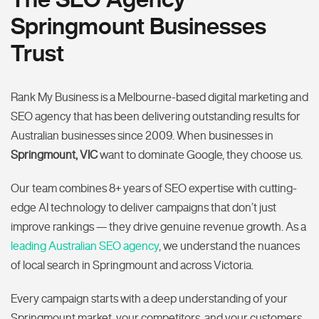
Springmount Businesses
Trust
Rank My Business is a Melbourne-based digital marketing and
SEO agency that has been delivering outstanding results for
Australian businesses since 2009. When businesses in
Springmount, VIC
want to dominate Google, they choose us.
Our team combines 8+ years of SEO expertise with cutting-
edge AI technology to deliver campaigns that don’t just
improve rankings — they drive genuine revenue growth. As a
leading Australian SEO agency
, we understand the nuances
of local search in Springmount and across Victoria.
Every campaign starts with a deep understanding of your
Springmount market, your competitors, and your customers.