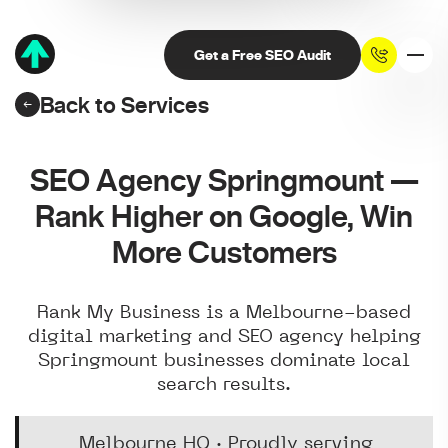
Get a Free SEO Audit
Back to Services
SEO Agency Springmount —
Rank Higher on Google, Win
More Customers
Rank My Business is a Melbourne-based
digital marketing and SEO agency helping
Springmount businesses dominate local
search results.
Melbourne HQ · Proudly serving