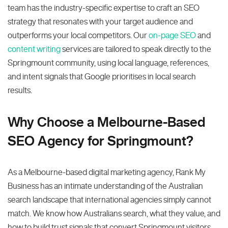
team has the industry-specific expertise to craft an SEO
strategy that resonates with your target audience and
outperforms your local competitors. Our
on-page SEO
and
content writing
services are tailored to speak directly to the
Springmount community, using local language, references,
and intent signals that Google prioritises in local search
results.
Why Choose a Melbourne-Based
SEO Agency for Springmount?
As a Melbourne-based digital marketing agency, Rank My
Business has an intimate understanding of the Australian
search landscape that international agencies simply cannot
match. We know how Australians search, what they value, and
how to build trust signals that convert Springmount visitors