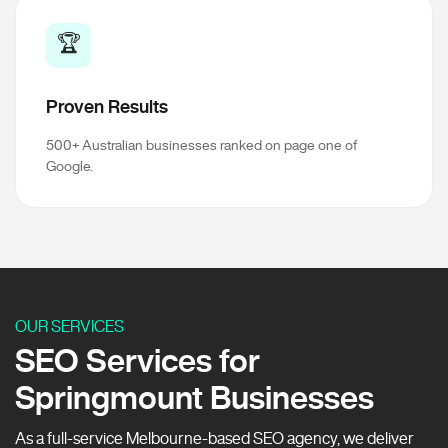
🏆
Proven Results
500+ Australian businesses ranked on page one of
Google.
OUR SERVICES
SEO Services for
Springmount Businesses
As a full-service Melbourne-based SEO agency, we deliver