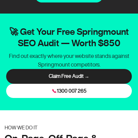
🚀 Get Your Free Springmount
SEO Audit — Worth $850
Find out exactly where your website stands against
Springmount competitors.
Claim Free Audit →
📞
1300 007 265
HOW WE DO IT