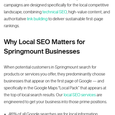
campaigns are designed specifically for the local competitive
landscape, combining
technical SEO
, high-value content, and
authoritative
link building
to deliver sustainable first-page
rankings.
Why Local SEO Matters for
Springmount Businesses
When potential customers in Springmount search for
products or services you offer, they predominantly choose
businesses that appear on the first page of Google — and
specifically in the Google Maps “Local Pack” that appears at
the top of local search results. Our
local SEO services
are
engineered to get your business into those prime positions.
46% of all Google searches are for local information