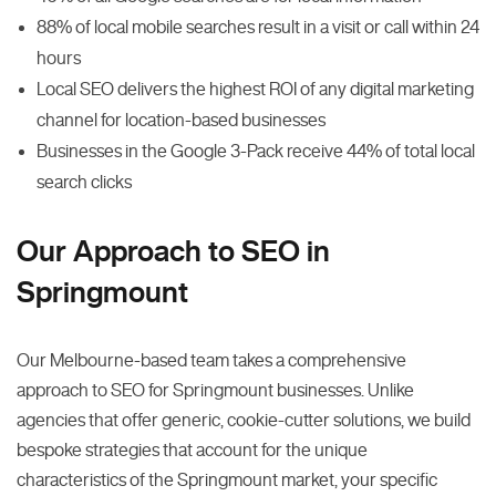
88% of local mobile searches result in a visit or call within 24
hours
Local SEO delivers the highest ROI of any digital marketing
channel for location-based businesses
Businesses in the Google 3-Pack receive 44% of total local
search clicks
Our Approach to SEO in
Springmount
Our Melbourne-based team takes a comprehensive
approach to SEO for Springmount businesses. Unlike
agencies that offer generic, cookie-cutter solutions, we build
bespoke strategies that account for the unique
characteristics of the Springmount market, your specific