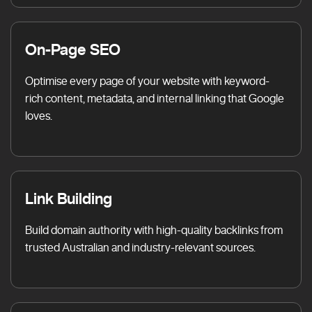
On-Page SEO
Optimise every page of your website with keyword-
rich content, metadata, and internal linking that Google
loves.
Link Building
Build domain authority with high-quality backlinks from
trusted Australian and industry-relevant sources.