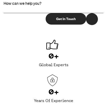
0
+
Global Experts
0
+
Years Of Experience