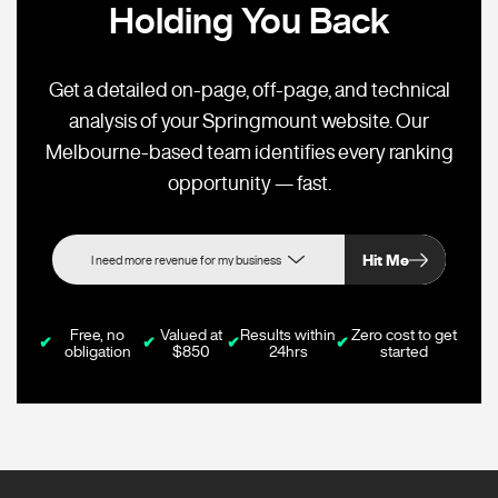
Holding You Back
Get a detailed on-page, off-page, and technical
analysis of your Springmount website. Our
Melbourne-based team identifies every ranking
opportunity — fast.
Hit Me
Free, no
Valued at
Results within
Zero cost to get
✔
✔
✔
✔
obligation
$850
24hrs
started