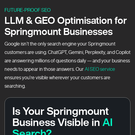
FUTURE-PROOF SEO
LLM & GEO Optimisation for
Springmount Businesses
Google isn’t the only search engine your Springmount
customers are using. ChatGPT, Gemini, Perplexity, and Copilot
are answering millions of questions daily — and your business
needs to appear in those answers. Our
AI SEO service
ensures you’re visible wherever your customers are
searching.
Is Your Springmount
Business Visible in
AI
Search?