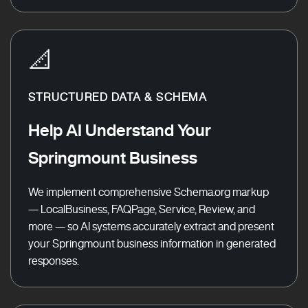
📐
STRUCTURED DATA & SCHEMA
Help AI Understand Your
Springmount Business
We implement comprehensive Schema.org markup
— LocalBusiness, FAQPage, Service, Review, and
more — so AI systems accurately extract and present
your Springmount business information in generated
responses.