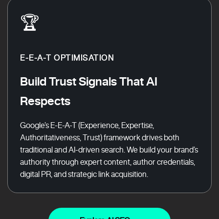
🏆
E-E-A-T OPTIMISATION
Build Trust Signals That AI
Respects
Google’s E-E-A-T (Experience, Expertise,
Authoritativeness, Trust) framework drives both
traditional and AI-driven search. We build your brand’s
authority through expert content, author credentials,
digital PR, and strategic link acquisition.