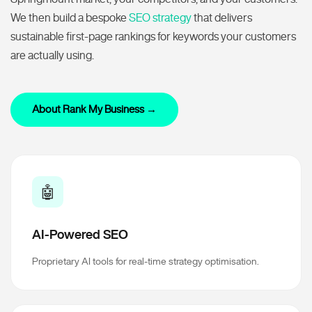
We then build a bespoke
SEO strategy
that delivers
sustainable first-page rankings for keywords your customers
are actually using.
About Rank My Business →
🤖
AI-Powered SEO
Proprietary AI tools for real-time strategy optimisation.