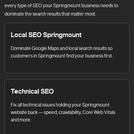
every type of SEO your Springmount business needs to
dominate the search results that matter most.
Local SEO Springmount
Dominate Google Maps and local search results so
customers in Springmount find your business first.
Technical SEO
Fix all technical issues holding your Springmount
website back — speed, crawlability, Core Web Vitals
and more.