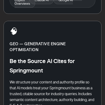
Overviews
🧠
GEO — GENERATIVE ENGINE
OPTIMISATION
Be the Source AI Cites for
Springmount
We structure your content and authority profile so
that AI models treat your Springmount business as a
trusted, citable source for industry queries. Includes
semantic content architecture, authority building, and