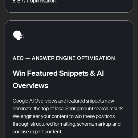
E-E-A-T optimisation.
🗣️
AEO — ANSWER ENGINE OPTIMISATION
Win Featured Snippets & AI
Overviews
Google AI Overviews and featured snippets now
dominate the top of local Springmount search results.
We engineer your content to win these positions
through structured formatting, schema markup, and
concise expert content.