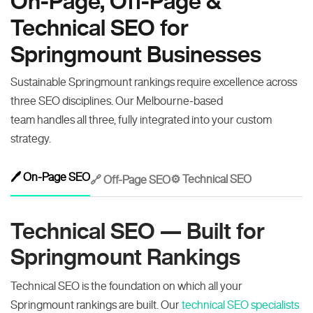
On-Page, Off-Page &
Technical SEO for
Springmount Businesses
Sustainable Springmount rankings require excellence across
three SEO disciplines. Our Melbourne-based
team handles all three, fully integrated into your custom
strategy.
🖊️ On-Page SEO
⚙️ Technical SEO
🔗 Off-Page SEO
Technical SEO — Built for
Springmount Rankings
Technical SEO is the foundation on which all your
Springmount rankings are built. Our
technical SEO specialists