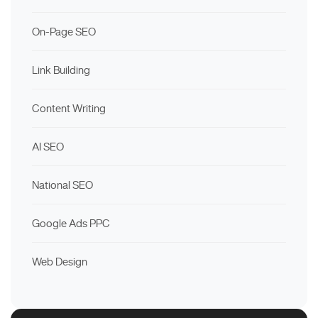
On-Page SEO
Link Building
Content Writing
AI SEO
National SEO
Google Ads PPC
Web Design