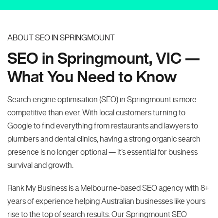
ABOUT SEO IN SPRINGMOUNT
SEO in Springmount, VIC —
What You Need to Know
Search engine optimisation (SEO) in Springmount is more
competitive than ever. With local customers turning to
Google to find everything from restaurants and lawyers to
plumbers and dental clinics, having a strong organic search
presence is no longer optional — it’s essential for business
survival and growth.
Rank My Business is a Melbourne-based SEO agency with 8+
years of experience helping Australian businesses like yours
rise to the top of search results. Our Springmount SEO