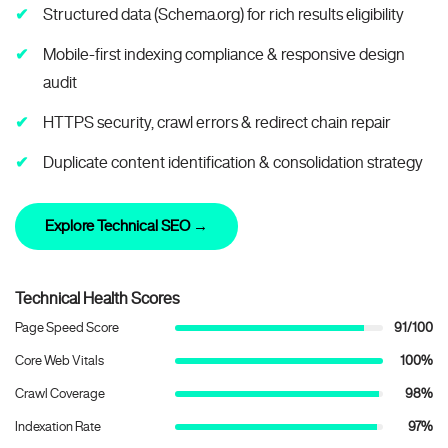
Structured data (Schema.org) for rich results eligibility
Mobile-first indexing compliance & responsive design
audit
HTTPS security, crawl errors & redirect chain repair
Duplicate content identification & consolidation strategy
Explore Technical SEO →
Technical Health Scores
Page Speed Score
91/100
Core Web Vitals
100%
Crawl Coverage
98%
Indexation Rate
97%