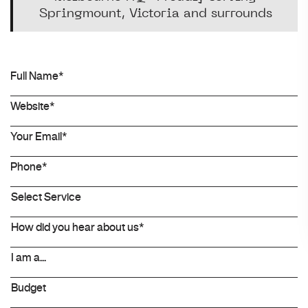
Springmount, Victoria and surrounds