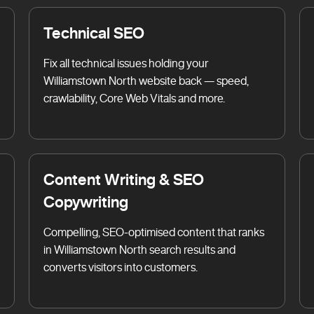
Technical SEO
Fix all technical issues holding your
Williamstown North website back — speed,
crawlability, Core Web Vitals and more.
Content Writing & SEO
Copywriting
Compelling, SEO-optimised content that ranks
in Williamstown North search results and
converts visitors into customers.