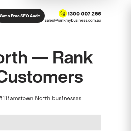
1300 007 265
Get a Free SEO Audit
sales@rankmybusiness.com.au
orth — Rank
 Customers
Williamstown North businesses