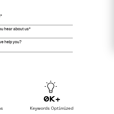
0
K+
ns
Keywords Optimized