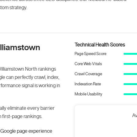
stom strategy.
Technical Health Scores
illiamstown
Page Speed Score
Core Web Vitals
Williamstown North rankings
Crawl Coverage
e can perfectly crawl, index,
Indexation Rate
ormance signal is working in
Mobile Usability
lly eliminate every barrier
Av
first-page rankings.
or Google page experience