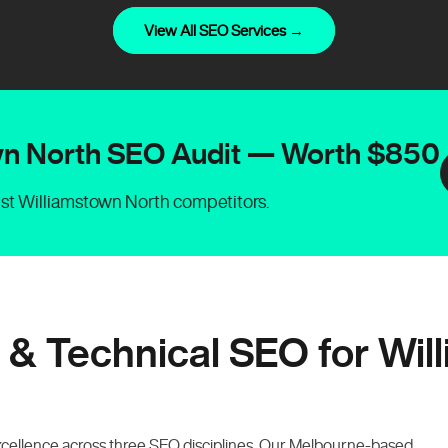
View All SEO Services →
own North SEO Audit — Worth $850
nst Williamstown North competitors.
 & Technical SEO for Wil
xcellence across three SEO disciplines. Our Melbourne-based