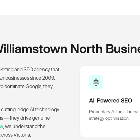
lliamstown North Busin
rketing and SEO agency that
ian businesses since 2009.
🤖
to dominate Google, they
AI-Powered SEO
 cutting-edge AI technology
Proprietary AI tools for rea
ngs — they drive genuine
strategy optimisation.
cy
, we understand the
cross Victoria.