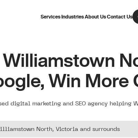
Services
Industries
About Us
Contact Us
Williamstown N
oogle, Win More
sed digital marketing and SEO agency helping 
illiamstown North, Victoria and surrounds