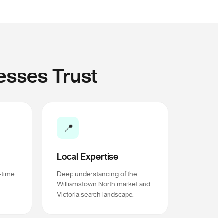
esses Trust
📍
Local Expertise
l-time
Deep understanding of the
Williamstown North market and
Victoria search landscape.