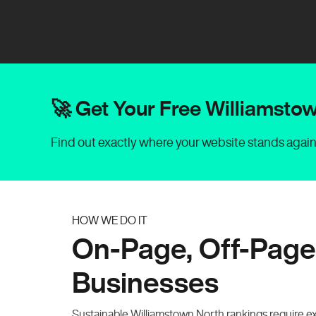
🚀 Get Your Free Williamst
Find out exactly where your website stands agai
HOW WE DO IT
On-Page, Off-Page
Businesses
Sustainable Williamstown North rankings require e