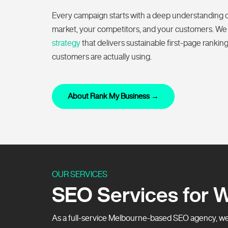
Every campaign starts with a deep understanding 
market, your competitors, and your customers. We
strategy
that delivers sustainable first-page rankin
customers are actually using.
About Rank My Business →
OUR SERVICES
SEO Services for 
As a full-service Melbourne-based SEO agency, we 