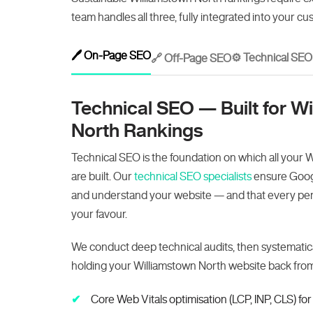
team handles all three, fully integrated into your cu
🖊️ On-Page SEO
⚙️ Technical SEO
🔗 Off-Page SEO
Technical SEO — Built for W
North Rankings
Technical SEO is the foundation on which all your 
are built. Our
technical SEO specialists
ensure Googl
and understand your website — and that every perf
your favour.
We conduct deep technical audits, then systematica
holding your Williamstown North website back from 
Core Web Vitals optimisation (LCP, INP, CLS) f