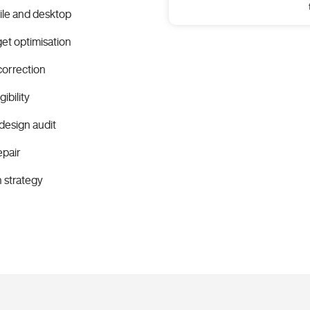
ile and desktop
et optimisation
correction
ibility
design audit
epair
n strategy