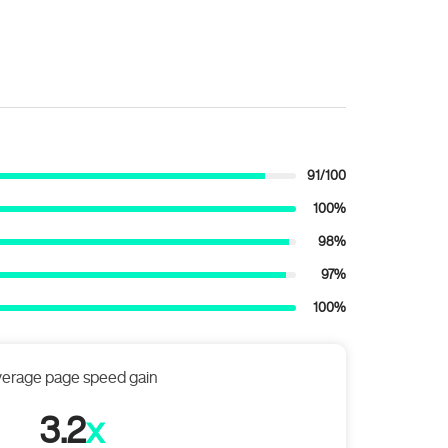
91/100
100%
98%
97%
100%
erage page speed gain
3.2
x