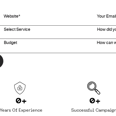
0
+
0
+
Years Of Experience
Successful Campaig