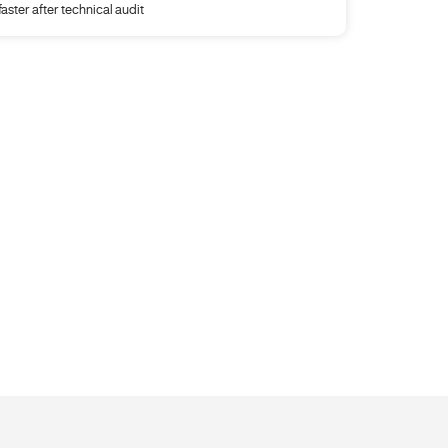
faster after technical audit