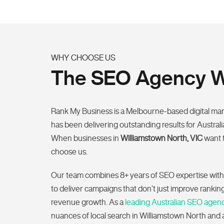
WHY CHOOSE US
The SEO Agency Wi
Rank My Business is a Melbourne-based digital ma
has been delivering outstanding results for Austral
When businesses in
Williamstown North, VIC
want 
choose us.
Our team combines 8+ years of SEO expertise with
to deliver campaigns that don’t just improve ranki
revenue growth. As a
leading Australian SEO agen
nuances of local search in Williamstown North and a