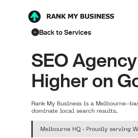
Back to Services
SEO Agency 
Higher on G
Rank My Business is a Melbourne-ba
dominate local search results.
Melbourne HQ · Proudly serving W