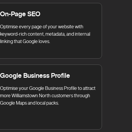
On-Page SEO
Optimise every page of your website with
keyword-rich content, metadata, and internal
linking that Google loves.
Google Business Profile
Optimise your Google Business Profile to attract
more Williamstown North customers through
Google Maps and local packs.