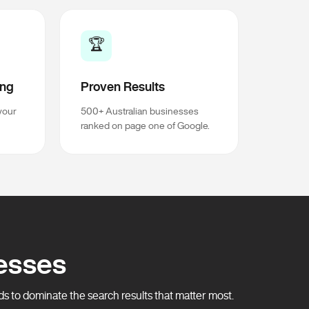
🏆
ing
Proven Results
your
500+ Australian businesses
ranked on page one of Google.
esses
 to dominate the search results that matter most.