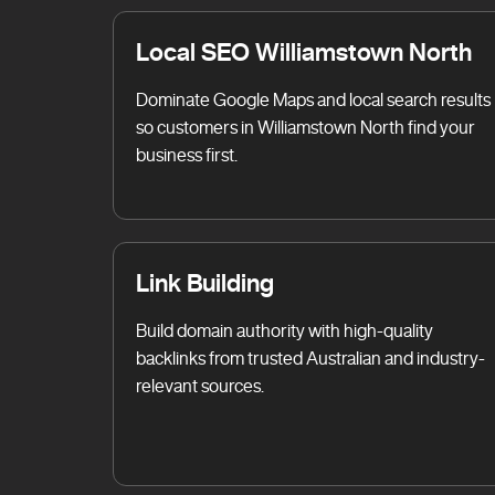
Local SEO Williamstown North
Dominate Google Maps and local search results
so customers in Williamstown North find your
business first.
Link Building
Build domain authority with high-quality
backlinks from trusted Australian and industry-
relevant sources.