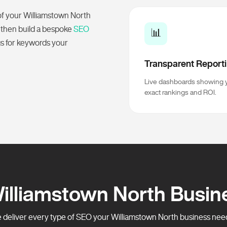
of your Williamstown North
 then build a bespoke
SEO
📊
gs for keywords your
Transparent Report
Live dashboards showing 
exact rankings and ROI.
Williamstown North Busin
deliver every type of SEO your Williamstown North business needs