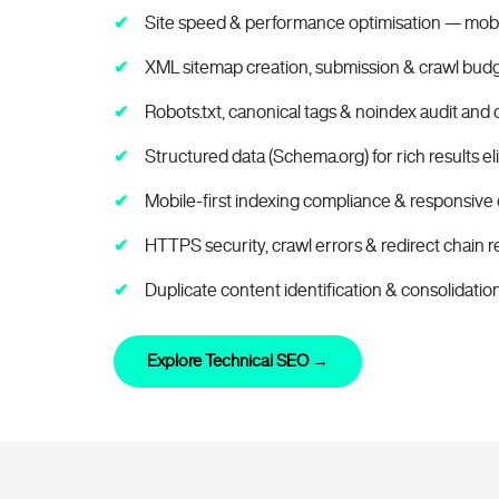
Site speed & performance optimisation — mob
XML sitemap creation, submission & crawl budg
Robots.txt, canonical tags & noindex audit and 
Structured data (Schema.org) for rich results elig
Mobile-first indexing compliance & responsive 
HTTPS security, crawl errors & redirect chain r
Duplicate content identification & consolidatio
Explore Technical SEO →