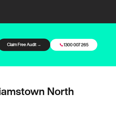
Claim Free Audit →
📞
1300 007 265
liamstown North