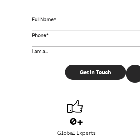
0
+
Global Experts