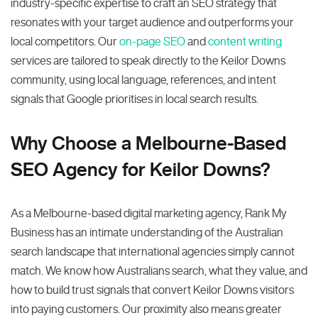
industry-specific expertise to craft an SEO strategy that
resonates with your target audience and outperforms your
local competitors. Our
on-page SEO
and
content writing
services are tailored to speak directly to the Keilor Downs
community, using local language, references, and intent
signals that Google prioritises in local search results.
Why Choose a Melbourne-Based
SEO Agency for Keilor Downs?
As a Melbourne-based digital marketing agency, Rank My
Business has an intimate understanding of the Australian
search landscape that international agencies simply cannot
match. We know how Australians search, what they value, and
how to build trust signals that convert Keilor Downs visitors
into paying customers. Our proximity also means greater