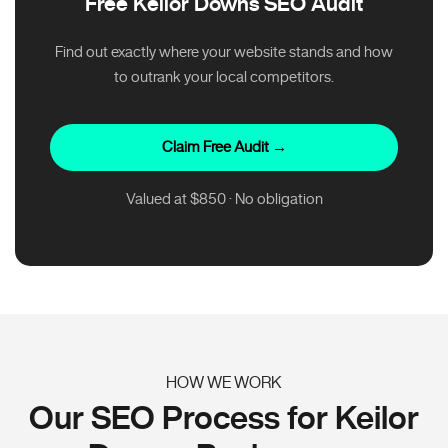
Free Keilor Downs SEO Audit
Find out exactly where your website stands and how
to outrank your local competitors.
Claim Free Audit →
Valued at $850 · No obligation
HOW WE WORK
Our SEO Process for Keilor