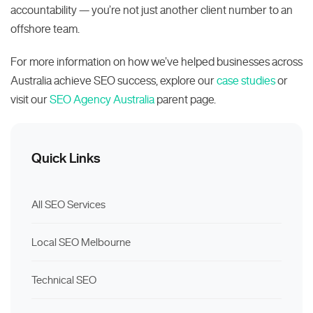
accountability — you’re not just another client number to an
offshore team.
For more information on how we’ve helped businesses across
Australia achieve SEO success, explore our
case studies
or
visit our
SEO Agency Australia
parent page.
Quick Links
All SEO Services
Local SEO Melbourne
Technical SEO