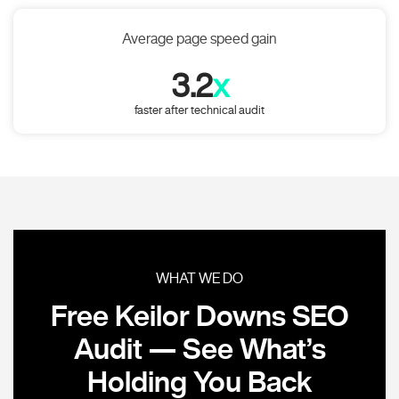
Average page speed gain
3.2
x
faster after technical audit
WHAT WE DO
Free Keilor Downs SEO
Audit — See What’s
Holding You Back