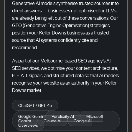
Generative AI models synthesise trusted sources into
direct answers — businesses not optimised for LLMs
are already being left out of these conversations. Our
GEO (Generative Engine Optimisation) strategies
position your Keilor Downs business as a trusted
source that AI systems confidently cite and
recommend.
As part of our Melbourne-based SEO agency’s AI
SEO services, we optimise your content architecture,
E-E-A-T signals, and structured data so that AI models
recognise your website as an authority in your Keilor
Downs market.
ChatGPT / GPT-4o
Google Gemini
Perplexity AI
Microsoft
Copilot
Claude AI
Google AI
Overviews