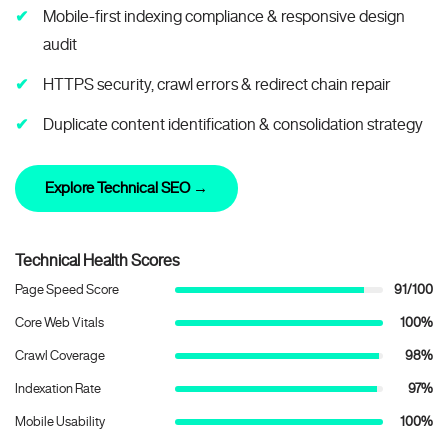
Mobile-first indexing compliance & responsive design
audit
HTTPS security, crawl errors & redirect chain repair
Duplicate content identification & consolidation strategy
Explore Technical SEO →
Technical Health Scores
Page Speed Score
91/100
Core Web Vitals
100%
Crawl Coverage
98%
Indexation Rate
97%
Mobile Usability
100%