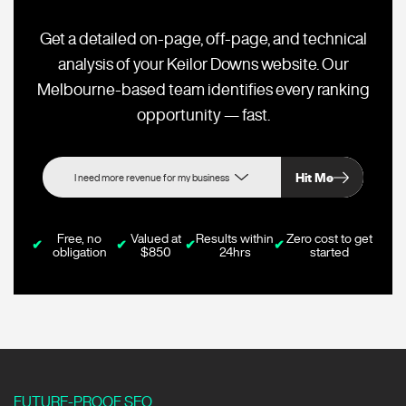
Get a detailed on-page, off-page, and technical
analysis of your Keilor Downs website. Our
Melbourne-based team identifies every ranking
opportunity — fast.
Hit Me
Free, no
Valued at
Results within
Zero cost to get
✔
✔
✔
✔
obligation
$850
24hrs
started
FUTURE-PROOF SEO