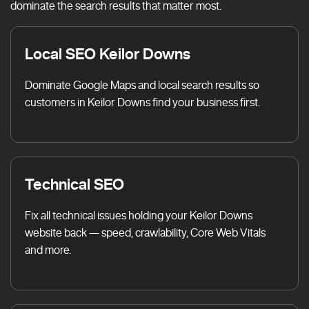
dominate the search results that matter most.
Local SEO Keilor Downs
Dominate Google Maps and local search results so
customers in Keilor Downs find your business first.
Technical SEO
Fix all technical issues holding your Keilor Downs
website back — speed, crawlability, Core Web Vitals
and more.