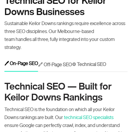
Technical SEO for Keilor
Downs Businesses
Sustainable Keilor Downs rankings require excellence across
three SEO disciplines. Our Melbourne-based
team handles all three, fully integrated into your custom
strategy.
🖊️ On-Page SEO
⚙️ Technical SEO
🔗 Off-Page SEO
Technical SEO — Built for
Keilor Downs Rankings
Technical SEO is the foundation on which all your Keilor
Downs rankings are built. Our
technical SEO specialists
ensure Google can perfectly crawl, index, and understand