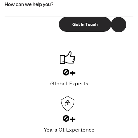
0
+
Global Experts
0
+
Years Of Experience