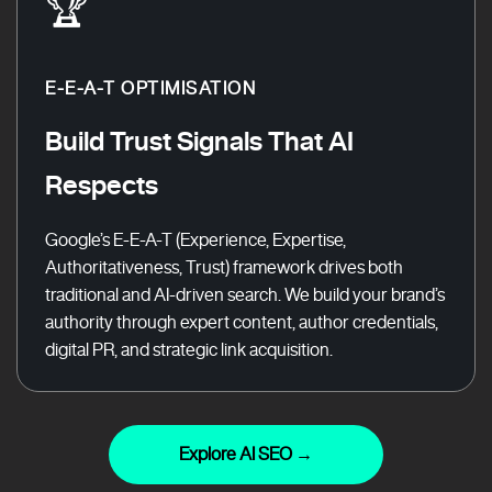
🏆
E-E-A-T OPTIMISATION
Build Trust Signals That AI
Respects
Google’s E-E-A-T (Experience, Expertise,
Authoritativeness, Trust) framework drives both
traditional and AI-driven search. We build your brand’s
authority through expert content, author credentials,
digital PR, and strategic link acquisition.
Explore AI SEO →