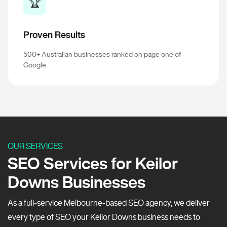
🏆
Proven Results
500+ Australian businesses ranked on page one of
Google.
OUR SERVICES
SEO Services for Keilor
Downs Businesses
As a full-service Melbourne-based SEO agency, we deliver
every type of SEO your Keilor Downs business needs to