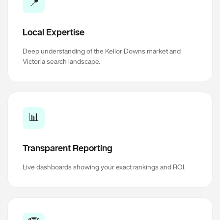
📍
Local Expertise
Deep understanding of the Keilor Downs market and
Victoria search landscape.
📊
Transparent Reporting
Live dashboards showing your exact rankings and ROI.