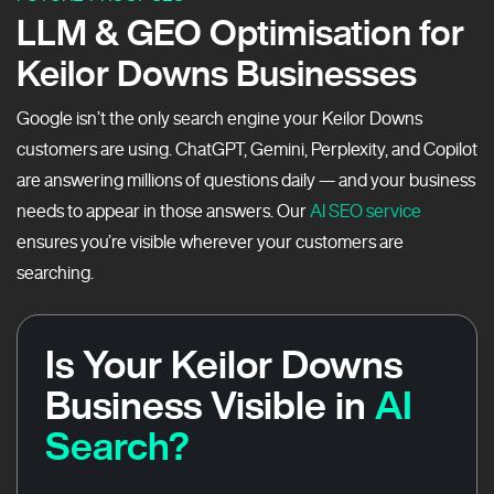
LLM & GEO Optimisation for
Keilor Downs Businesses
Google isn’t the only search engine your Keilor Downs
customers are using. ChatGPT, Gemini, Perplexity, and Copilot
are answering millions of questions daily — and your business
needs to appear in those answers. Our
AI SEO service
ensures you’re visible wherever your customers are
searching.
Is Your Keilor Downs
Business Visible in
AI
Search?