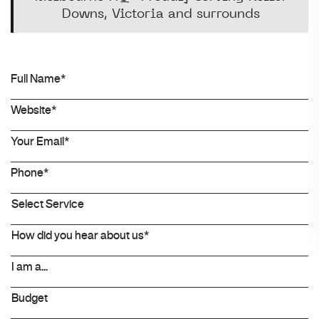
Downs, Victoria and surrounds