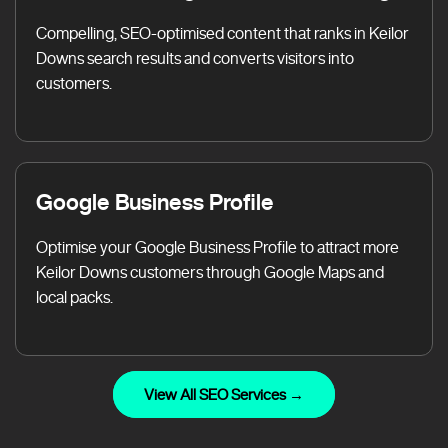
Compelling, SEO-optimised content that ranks in Keilor
Downs search results and converts visitors into
customers.
Google Business Profile
Optimise your Google Business Profile to attract more
Keilor Downs customers through Google Maps and
local packs.
View All SEO Services →