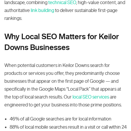
landscape, combining
technical SEO
, high-value content, and
authoritative
link building
to deliver sustainable first-page
rankings.
Why Local SEO Matters for Keilor
Downs Businesses
When potential customers in Keilor Downs search for
products or services you offer, they predominantly choose
businesses that appear on the first page of Google — and
specifically in the Google Maps “Local Pack” that appears at
the top of local search results. Our
local SEO services
are
engineered to get your business into those prime positions.
46% of all Google searches are for local information
88% of local mobile searches result in a visit or call within 24