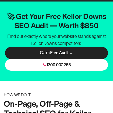
🚀 Get Your Free Keilor Downs
SEO Audit — Worth $850
Find out exactly where your website stands against
Keilor Downs competitors.
Claim Free Audit →
📞
1300 007 265
HOW WE DO IT
On-Page, Off-Page &