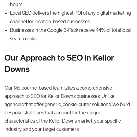
hours
Local SEO delivers the highest ROI of any digital marketing
channel for location-based businesses
Businesses in the Google 3-Pack receive 44% of total local
search clicks
Our Approach to SEO in Keilor
Downs
Our Melbourne-based team takes a comprehensive
approach to SEO for Keilor Downs businesses. Unlike
agencies that offer generic, cookie-cutter solutions, we build
bespoke strategies that account for the unique
characteristics of the Keilor Downs market, your specific
industry, and your target customers.