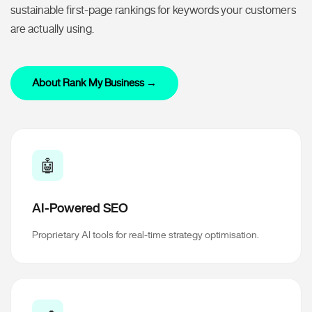
sustainable first-page rankings for keywords your customers
are actually using.
About Rank My Business →
🤖
AI-Powered SEO
Proprietary AI tools for real-time strategy optimisation.