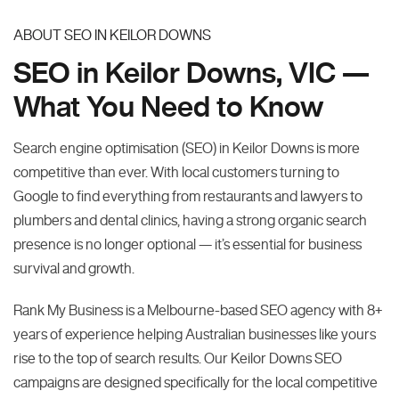
ABOUT SEO IN KEILOR DOWNS
SEO in Keilor Downs, VIC —
What You Need to Know
Search engine optimisation (SEO) in Keilor Downs is more
competitive than ever. With local customers turning to
Google to find everything from restaurants and lawyers to
plumbers and dental clinics, having a strong organic search
presence is no longer optional — it’s essential for business
survival and growth.
Rank My Business is a Melbourne-based SEO agency with 8+
years of experience helping Australian businesses like yours
rise to the top of search results. Our Keilor Downs SEO
campaigns are designed specifically for the local competitive