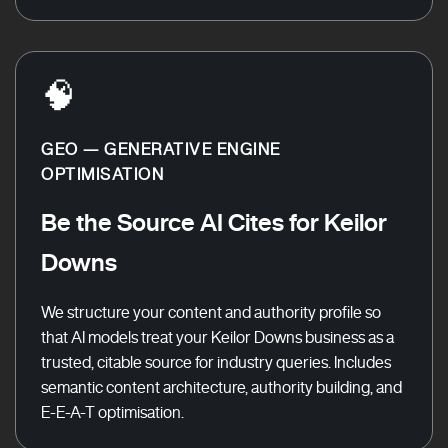
🧠
GEO — GENERATIVE ENGINE
OPTIMISATION
Be the Source AI Cites for Keilor
Downs
We structure your content and authority profile so
that AI models treat your Keilor Downs business as a
trusted, citable source for industry queries. Includes
semantic content architecture, authority building, and
E-E-A-T optimisation.