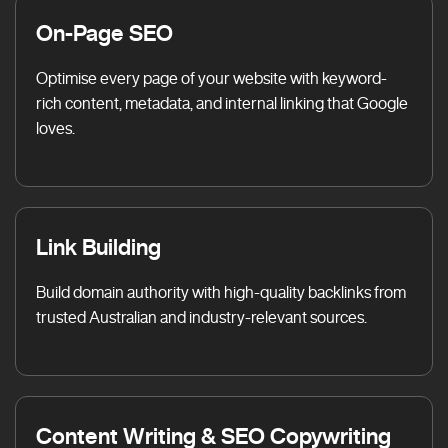
On-Page SEO
Optimise every page of your website with keyword-
rich content, metadata, and internal linking that Google
loves.
Link Building
Build domain authority with high-quality backlinks from
trusted Australian and industry-relevant sources.
Content Writing & SEO Copywriting