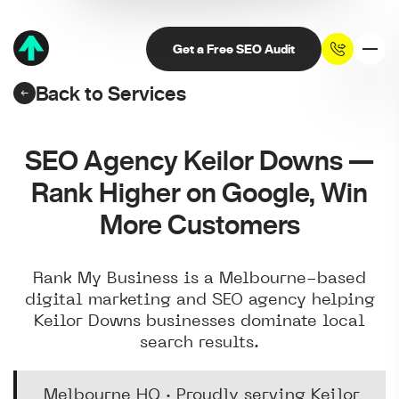
Get a Free SEO Audit
Back to Services
SEO Agency Keilor Downs —
Rank Higher on Google, Win
More Customers
Rank My Business is a Melbourne-based
digital marketing and SEO agency helping
Keilor Downs businesses dominate local
search results.
Melbourne HQ · Proudly serving Keilor