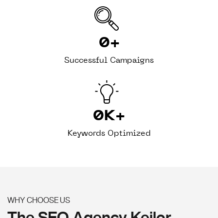
0
+
Successful Campaigns
0
K+
Keywords Optimized
WHY CHOOSE US
The SEO Agency Keilor