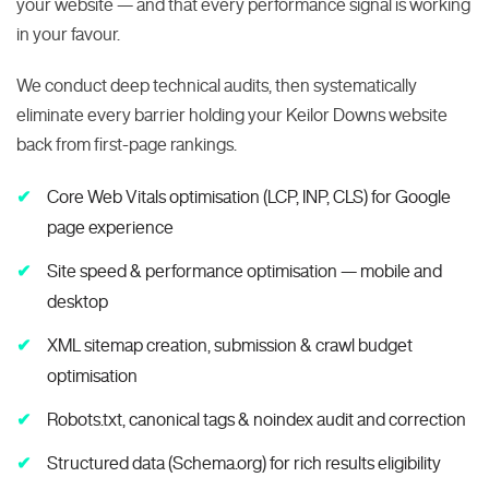
your website — and that every performance signal is working
in your favour.
We conduct deep technical audits, then systematically
eliminate every barrier holding your Keilor Downs website
back from first-page rankings.
Core Web Vitals optimisation (LCP, INP, CLS) for Google
page experience
Site speed & performance optimisation — mobile and
desktop
XML sitemap creation, submission & crawl budget
optimisation
Robots.txt, canonical tags & noindex audit and correction
Structured data (Schema.org) for rich results eligibility