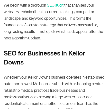
We begin with a thorough
SEO audit
that analyses your
website’s technical health, current rankings, competitor
landscape, and keyword opportunities. This forms the
foundation of a custom strategy that delivers measurable,
long-lasting results — not quick wins that disappear after the
next algorithm update.
SEO for Businesses in Keilor
Downs
Whether your Keilor Downs business operates in established
outer north-west Melbourne suburb with a shopping centre
retail strip medical practices trade businesses and
professional services serving a large western corridor
residential catchment or another sector, our team has the