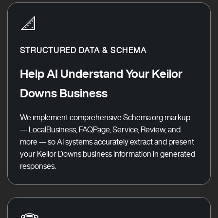
📐
STRUCTURED DATA & SCHEMA
Help AI Understand Your Keilor
Downs Business
We implement comprehensive Schema.org markup
— LocalBusiness, FAQPage, Service, Review, and
more — so AI systems accurately extract and present
your Keilor Downs business information in generated
responses.