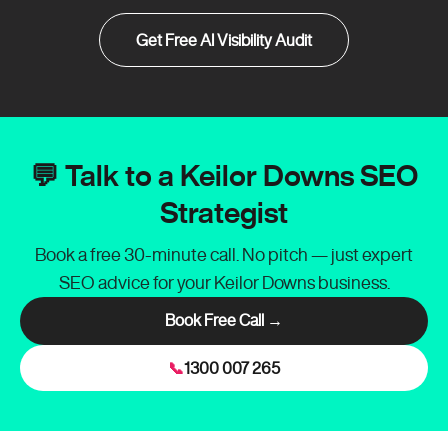
Get Free AI Visibility Audit
💬 Talk to a Keilor Downs SEO
Strategist
Book a free 30-minute call. No pitch — just expert
SEO advice for your Keilor Downs business.
Book Free Call →
📞
1300 007 265