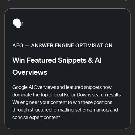
🗣️
AEO — ANSWER ENGINE OPTIMISATION
Win Featured Snippets & AI
Overviews
Google AI Overviews and featured snippets now
dominate the top of local Keilor Downs search results.
We engineer your content to win these positions
through structured formatting, schema markup, and
concise expert content.