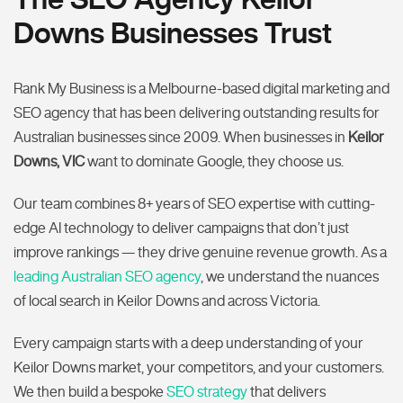
Downs Businesses Trust
Rank My Business is a Melbourne-based digital marketing and
SEO agency that has been delivering outstanding results for
Australian businesses since 2009. When businesses in
Keilor
Downs, VIC
want to dominate Google, they choose us.
Our team combines 8+ years of SEO expertise with cutting-
edge AI technology to deliver campaigns that don’t just
improve rankings — they drive genuine revenue growth. As a
leading Australian SEO agency
, we understand the nuances
of local search in Keilor Downs and across Victoria.
Every campaign starts with a deep understanding of your
Keilor Downs market, your competitors, and your customers.
We then build a bespoke
SEO strategy
that delivers