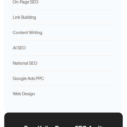
On-Page SEO
Link Building
Content Writing
AI SEO
National SEO
Google Ads PPC
Web Design