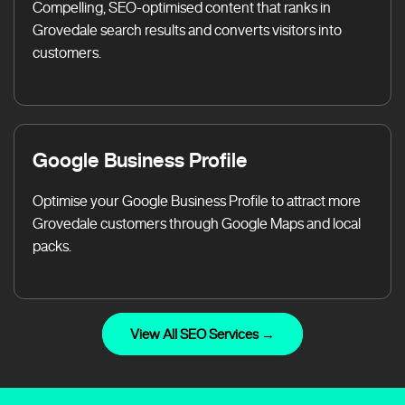
Compelling, SEO-optimised content that ranks in
Grovedale search results and converts visitors into
customers.
Google Business Profile
Optimise your Google Business Profile to attract more
Grovedale customers through Google Maps and local
packs.
View All SEO Services →