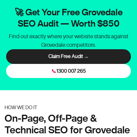
🚀 Get Your Free Grovedale
SEO Audit — Worth $850
Find out exactly where your website stands against
Grovedale competitors.
Claim Free Audit →
📞
1300 007 265
HOW WE DO IT
On-Page, Off-Page &
Technical SEO for Grovedale