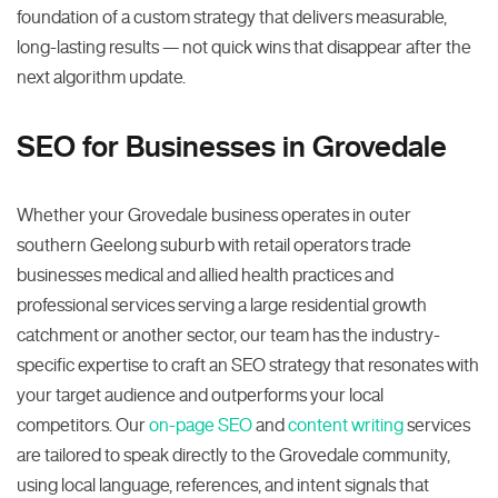
foundation of a custom strategy that delivers measurable,
long-lasting results — not quick wins that disappear after the
next algorithm update.
SEO for Businesses in Grovedale
Whether your Grovedale business operates in outer
southern Geelong suburb with retail operators trade
businesses medical and allied health practices and
professional services serving a large residential growth
catchment or another sector, our team has the industry-
specific expertise to craft an SEO strategy that resonates with
your target audience and outperforms your local
competitors. Our
on-page SEO
and
content writing
services
are tailored to speak directly to the Grovedale community,
using local language, references, and intent signals that