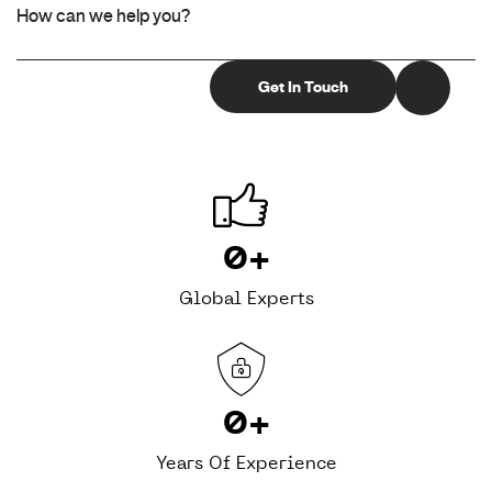
0
+
Global Experts
0
+
Years Of Experience