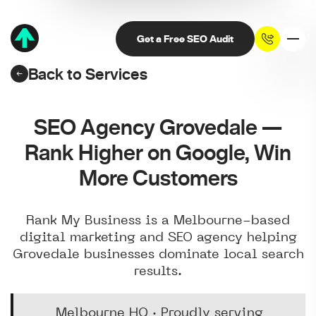
Get a Free SEO Audit
Back to Services
SEO Agency Grovedale —
Rank Higher on Google, Win
More Customers
Rank My Business is a Melbourne-based
digital marketing and SEO agency helping
Grovedale businesses dominate local search
results.
Melbourne HQ · Proudly serving