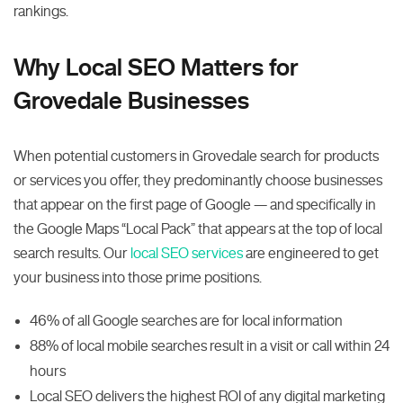
rankings.
Why Local SEO Matters for
Grovedale Businesses
When potential customers in Grovedale search for products
or services you offer, they predominantly choose businesses
that appear on the first page of Google — and specifically in
the Google Maps “Local Pack” that appears at the top of local
search results. Our
local SEO services
are engineered to get
your business into those prime positions.
46% of all Google searches are for local information
88% of local mobile searches result in a visit or call within 24
hours
Local SEO delivers the highest ROI of any digital marketing