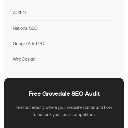
AI SEO
National SEO
Google Ads PPC
Web Design
Free Grovedale SEO Audit
Find out exactly where your website stands and how
to outrank your local competitors.