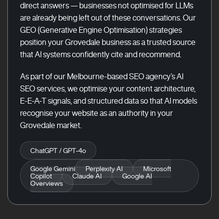
direct answers — businesses not optimised for LLMs
are already being left out of these conversations. Our
GEO (Generative Engine Optimisation) strategies
position your Grovedale business as a trusted source
that AI systems confidently cite and recommend.
As part of our Melbourne-based SEO agency’s AI
SEO services, we optimise your content architecture,
E-E-A-T signals, and structured data so that AI models
recognise your website as an authority in your
Grovedale market.
ChatGPT / GPT-4o
Google Gemini
Perplexity AI
Microsoft
Copilot
Claude AI
Google AI
Overviews