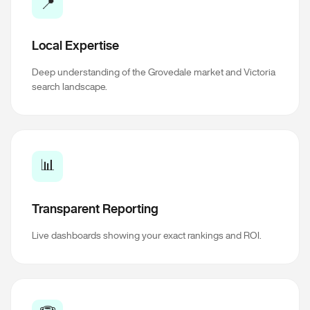
📍
Local Expertise
Deep understanding of the Grovedale market and Victoria
search landscape.
📊
Transparent Reporting
Live dashboards showing your exact rankings and ROI.