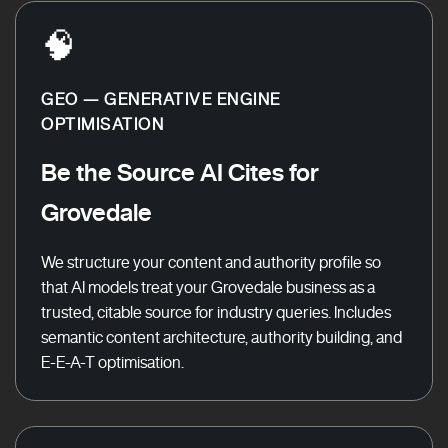
🧠
GEO — GENERATIVE ENGINE
OPTIMISATION
Be the Source AI Cites for
Grovedale
We structure your content and authority profile so
that AI models treat your Grovedale business as a
trusted, citable source for industry queries. Includes
semantic content architecture, authority building, and
E-E-A-T optimisation.