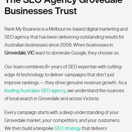
Businesses Trust
Rank My Business is a Melbourne-based digital marketing and
SEO agency that has been delivering outstanding results for
Australian businesses since 2009. When businesses in
Grovedale, VIC
want to dominate Google, they choose us.
Our team combines 8+ years of SEO expertise with cutting-
edge AI technology to deliver campaigns that don’t just
improve rankings — they drive genuine revenue growth. As a
leading Australian SEO agency
, we understand the nuances
of local search in Grovedale and across Victoria.
Every campaign starts with a deep understanding of your
Grovedale market, your competitors, and your customers.
We then build a bespoke
SEO strategy
that delivers