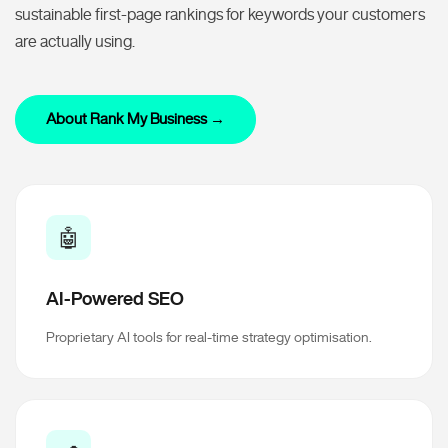
sustainable first-page rankings for keywords your customers
are actually using.
About Rank My Business →
🤖
AI-Powered SEO
Proprietary AI tools for real-time strategy optimisation.