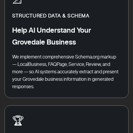
STRUCTURED DATA & SCHEMA
Help AI Understand Your
Grovedale Business
We implement comprehensive Schema.org markup
— LocalBusiness, FAQPage, Service, Review, and
more — so AI systems accurately extract and present
your Grovedale business information in generated
responses.
🏆