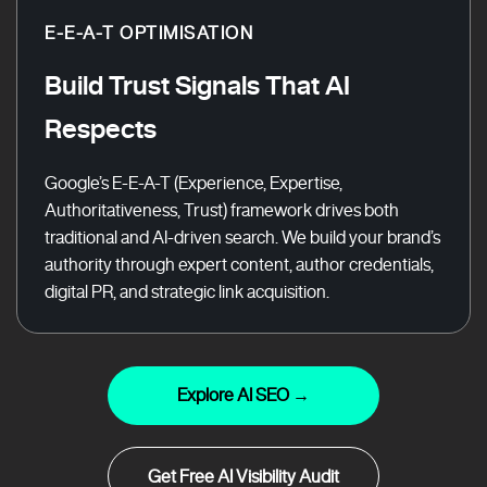
E-E-A-T OPTIMISATION
Build Trust Signals That AI
Respects
Google’s E-E-A-T (Experience, Expertise,
Authoritativeness, Trust) framework drives both
traditional and AI-driven search. We build your brand’s
authority through expert content, author credentials,
digital PR, and strategic link acquisition.
Explore AI SEO →
Get Free AI Visibility Audit