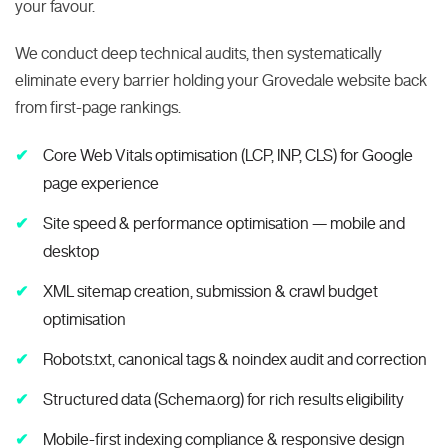
your favour.
We conduct deep technical audits, then systematically
eliminate every barrier holding your Grovedale website back
from first-page rankings.
Core Web Vitals optimisation (LCP, INP, CLS) for Google
page experience
Site speed & performance optimisation — mobile and
desktop
XML sitemap creation, submission & crawl budget
optimisation
Robots.txt, canonical tags & noindex audit and correction
Structured data (Schema.org) for rich results eligibility
Mobile-first indexing compliance & responsive design