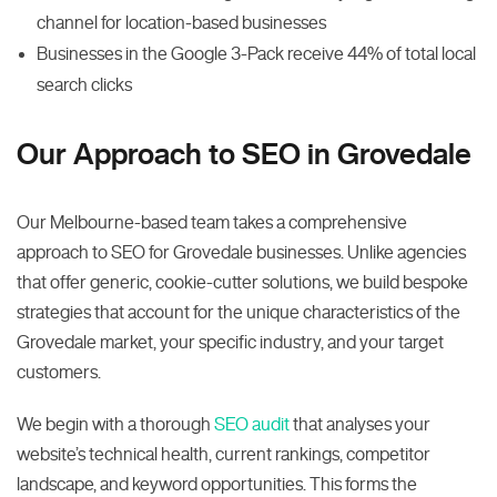
channel for location-based businesses
Businesses in the Google 3-Pack receive 44% of total local
search clicks
Our Approach to SEO in Grovedale
Our Melbourne-based team takes a comprehensive
approach to SEO for Grovedale businesses. Unlike agencies
that offer generic, cookie-cutter solutions, we build bespoke
strategies that account for the unique characteristics of the
Grovedale market, your specific industry, and your target
customers.
We begin with a thorough
SEO audit
that analyses your
website’s technical health, current rankings, competitor
landscape, and keyword opportunities. This forms the