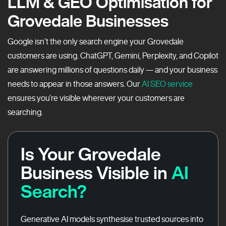
LLM & GEO Optimisation for
Grovedale Businesses
Google isn’t the only search engine your Grovedale
customers are using. ChatGPT, Gemini, Perplexity, and Copilot
are answering millions of questions daily — and your business
needs to appear in those answers. Our
AI SEO service
ensures you’re visible wherever your customers are
searching.
Is Your Grovedale
Business Visible in
AI
Search?
Generative AI models synthesise trusted sources into