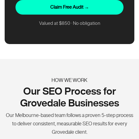
Claim Free Audit →
Valued at $850 · No obligation
HOW WE WORK
Our SEO Process for
Grovedale Businesses
Our Melbourne-based team follows a proven 5-step process
to deliver consistent, measurable SEO results for every
Grovedale client.