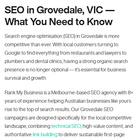
SEO in Grovedale, VIC —
What You Need to Know
Search engine optimisation (SEO) in Grovedale is more
competitive than ever. With local customers turning to
Google to find everything from restaurants and lawyers to
plumbers and dental clinics, having a strong organic search
presence is no longer optional — it’s essential for business
survival and growth.
Rank My Business is a Melbourne-based SEO agency with 8+
years of experience helping Australian businesses like yours
rise to the top of search results. Our Grovedale SEO
campaigns are designed specifically for the local competitive
landscape, combining
technical SEO
, high-value content, and
authoritative
link building
to deliver sustainable first-page