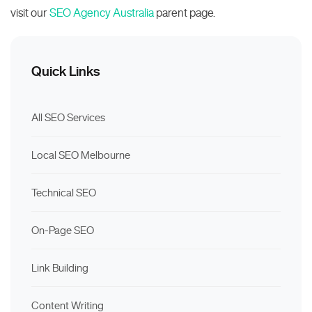
visit our
SEO Agency Australia
parent page.
Quick Links
All SEO Services
Local SEO Melbourne
Technical SEO
On-Page SEO
Link Building
Content Writing