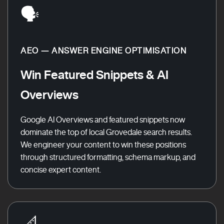
🗣️
AEO — ANSWER ENGINE OPTIMISATION
Win Featured Snippets & AI
Overviews
Google AI Overviews and featured snippets now
dominate the top of local Grovedale search results.
We engineer your content to win these positions
through structured formatting, schema markup, and
concise expert content.
📐