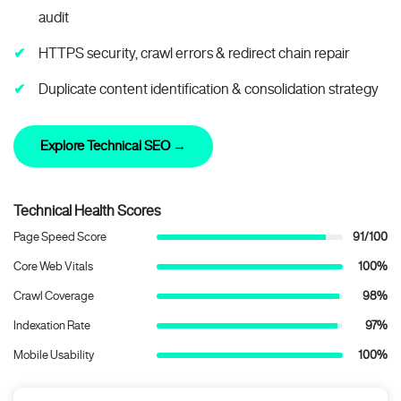
audit
HTTPS security, crawl errors & redirect chain repair
Duplicate content identification & consolidation strategy
Explore Technical SEO →
Technical Health Scores
Page Speed Score
91/100
Core Web Vitals
100%
Crawl Coverage
98%
Indexation Rate
97%
Mobile Usability
100%