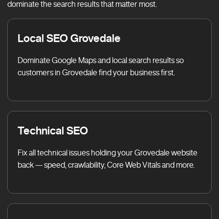
dominate the search results that matter most.
Local SEO Grovedale
Dominate Google Maps and local search results so
customers in Grovedale find your business first.
Technical SEO
Fix all technical issues holding your Grovedale website
back — speed, crawlability, Core Web Vitals and more.