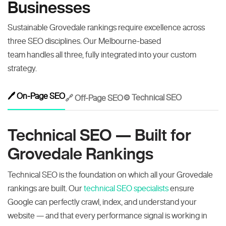
Businesses
Sustainable Grovedale rankings require excellence across
three SEO disciplines. Our Melbourne-based
team handles all three, fully integrated into your custom
strategy.
🖊️ On-Page SEO
⚙️ Technical SEO
🔗 Off-Page SEO
Technical SEO — Built for
Grovedale Rankings
Technical SEO is the foundation on which all your Grovedale
rankings are built. Our
technical SEO specialists
ensure
Google can perfectly crawl, index, and understand your
website — and that every performance signal is working in