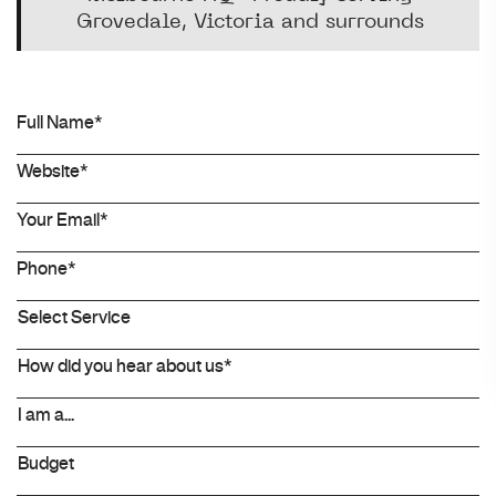
Grovedale, Victoria and surrounds