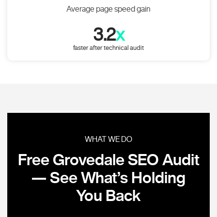
Average page speed gain
3.2
x
faster after technical audit
WHAT WE DO
Free Grovedale SEO Audit
— See What’s Holding
You Back