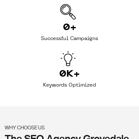
0
+
Successful Campaigns
0
K+
Keywords Optimized
WHY CHOOSE US
The SEO Agency Grovedale