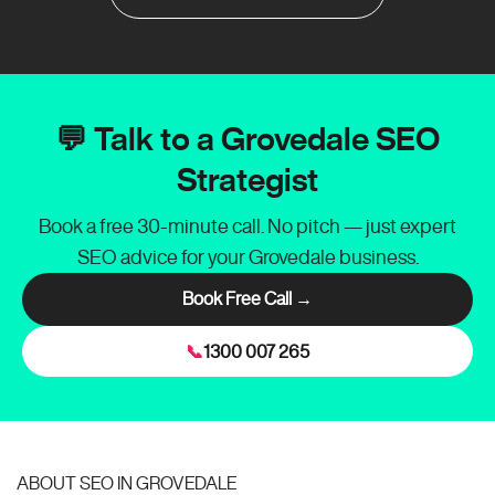
💬 Talk to a Grovedale SEO
Strategist
Book a free 30-minute call. No pitch — just expert
SEO advice for your Grovedale business.
Book Free Call →
📞
1300 007 265
ABOUT SEO IN GROVEDALE