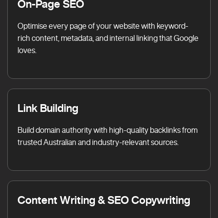
On-Page SEO
Optimise every page of your website with keyword-
rich content, metadata, and internal linking that Google
loves.
Link Building
Build domain authority with high-quality backlinks from
trusted Australian and industry-relevant sources.
Content Writing & SEO Copywriting