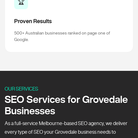
🏆
Proven Results
500+ Australian businesses ranked on page one of
Google.
OUR SERVICES
SEO Services for Grovedale
Businesses
As a full-service Melbourne-based SEO agency, we deliver
every type of SEO your Grovedale business needs to