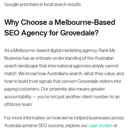
Google prioritises in local search results.
Why Choose a Melbourne-Based
SEO Agency for Grovedale?
As a Melbourne-based digital marketing agency, Rank My
Business has an intimate understanding of the Australian
search landscape that international agencies simply cannot
match. We know how Australians search, what they value, and
how to build trust signals that convert Grovedale visitors into
paying customers. Our proximity also means greater
accountability — you’re not just another client number to an
offshore team.
For more information on how we’ve helped businesses across
Australia achieve SEO success, explore our
case studies
or