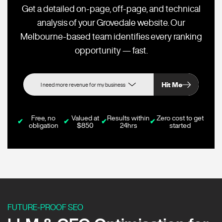
Get a detailed on-page, off-page, and technical
analysis of your Grovedale website. Our
Melbourne-based team identifies every ranking
opportunity — fast.
Hit Me
Free, no
Valued at
Results within
Zero cost to get
✔
✔
✔
✔
obligation
$850
24hrs
started
FUTURE-PROOF SEO