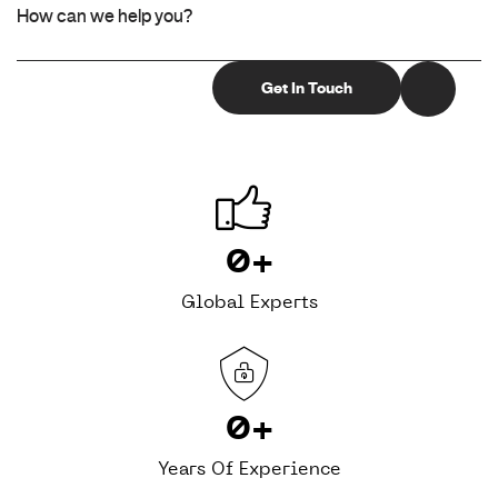
0
+
Global Experts
0
+
Years Of Experience