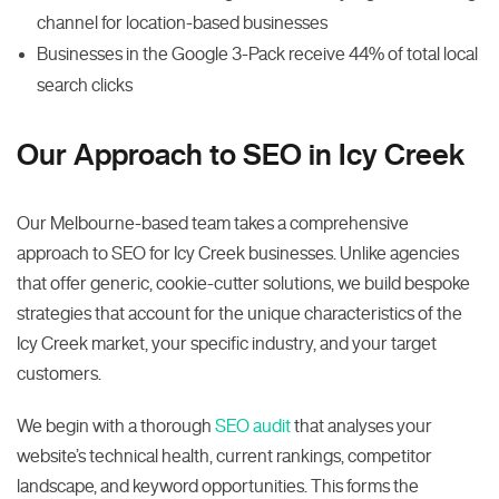
channel for location-based businesses
Businesses in the Google 3-Pack receive 44% of total local
search clicks
Our Approach to SEO in Icy Creek
Our Melbourne-based team takes a comprehensive
approach to SEO for Icy Creek businesses. Unlike agencies
that offer generic, cookie-cutter solutions, we build bespoke
strategies that account for the unique characteristics of the
Icy Creek market, your specific industry, and your target
customers.
We begin with a thorough
SEO audit
that analyses your
website’s technical health, current rankings, competitor
landscape, and keyword opportunities. This forms the