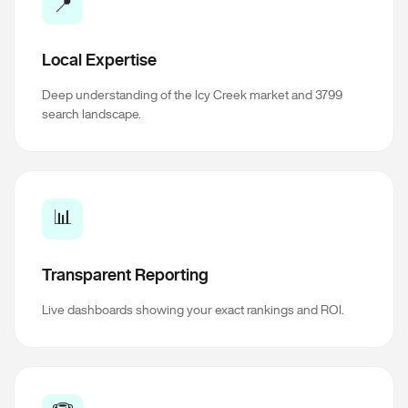
📍
Local Expertise
Deep understanding of the Icy Creek market and 3799
search landscape.
📊
Transparent Reporting
Live dashboards showing your exact rankings and ROI.