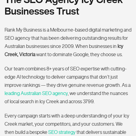
Businesses Trust
Rank My Business is a Melbourne-based digital marketing and
SEO agency that has been delivering outstanding results for
Australian businesses since 2009. When businesses in
Icy
Creek, Victoria
want to dominate Google, they choose us.
Our team combines 8+ years of SEO expertise with cutting-
edge AI technology to deliver campaigns that don’t just
improve rankings — they drive genuine revenue growth. As a
leading Australian SEO agency
, we understand the nuances
of local search in Icy Creek and across 3799.
Every campaign starts with a deep understanding of your Icy
Creek market, your competitors, and your customers. We
then build a bespoke
SEO strategy
that delivers sustainable