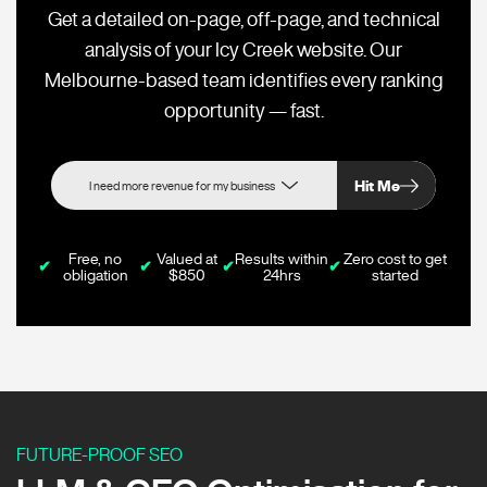
Get a detailed on-page, off-page, and technical
analysis of your Icy Creek website. Our
Melbourne-based team identifies every ranking
opportunity — fast.
Hit Me
Free, no
Valued at
Results within
Zero cost to get
✔
✔
✔
✔
obligation
$850
24hrs
started
FUTURE-PROOF SEO