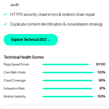
audit
HTTPS security, crawl errors & redirect chain repair
Duplicate content identification & consolidation strategy
Explore Technical SEO →
Technical Health Scores
Page Speed Score
91/100
Core Web Vitals
100%
Crawl Coverage
98%
Indexation Rate
97%
Mobile Usability
100%