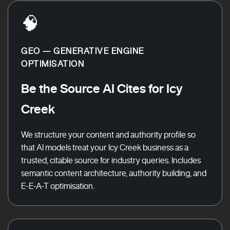
🧠
GEO — GENERATIVE ENGINE
OPTIMISATION
Be the Source AI Cites for Icy
Creek
We structure your content and authority profile so
that AI models treat your Icy Creek business as a
trusted, citable source for industry queries. Includes
semantic content architecture, authority building, and
E-E-A-T optimisation.