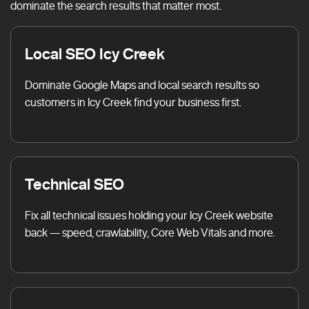
dominate the search results that matter most.
Local SEO Icy Creek
Dominate Google Maps and local search results so
customers in Icy Creek find your business first.
Technical SEO
Fix all technical issues holding your Icy Creek website
back — speed, crawlability, Core Web Vitals and more.