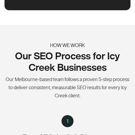
HOW WE WORK
Our SEO Process for Icy
Creek Businesses
Our Melbourne-based team follows a proven 5-step process
to deliver consistent, measurable SEO results for every Icy
Creek client.
1