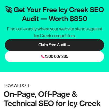
🚀 Get Your Free Icy Creek SEO
Audit — Worth $850
Find out exactly where your website stands against
Icy Creek competitors.
Claim Free Audit →
📞
1300 007 265
HOW WE DO IT
On-Page, Off-Page &
Technical SEO for Icy Creek