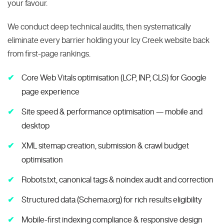
your favour.
We conduct deep technical audits, then systematically
eliminate every barrier holding your Icy Creek website back
from first-page rankings.
Core Web Vitals optimisation (LCP, INP, CLS) for Google
page experience
Site speed & performance optimisation — mobile and
desktop
XML sitemap creation, submission & crawl budget
optimisation
Robots.txt, canonical tags & noindex audit and correction
Structured data (Schema.org) for rich results eligibility
Mobile-first indexing compliance & responsive design