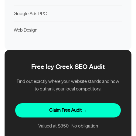
Google Ads PPC
Web Design
Free Icy Creek SEO Audit
Find out exactly where your website stands and how
to outrank your local competitors.
Claim Free Audit →
Valued at $850 · No obligation