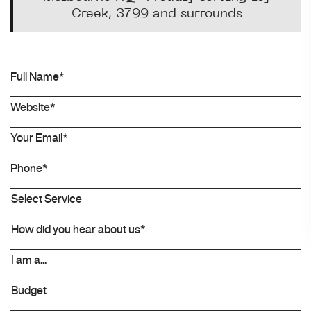
Creek, 3799 and surrounds