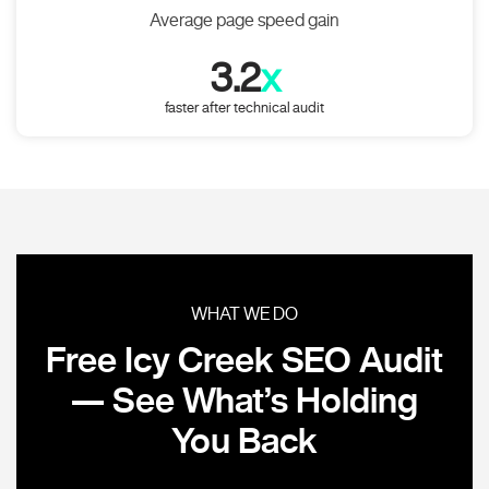
Average page speed gain
3.2
x
faster after technical audit
WHAT WE DO
Free Icy Creek SEO Audit
— See What’s Holding
You Back