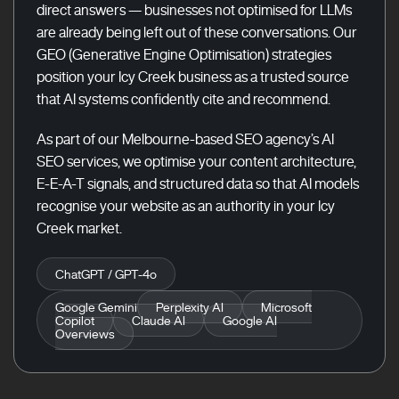
direct answers — businesses not optimised for LLMs
are already being left out of these conversations. Our
GEO (Generative Engine Optimisation) strategies
position your Icy Creek business as a trusted source
that AI systems confidently cite and recommend.
As part of our Melbourne-based SEO agency’s AI
SEO services, we optimise your content architecture,
E-E-A-T signals, and structured data so that AI models
recognise your website as an authority in your Icy
Creek market.
ChatGPT / GPT-4o
Google Gemini
Perplexity AI
Microsoft
Copilot
Claude AI
Google AI
Overviews