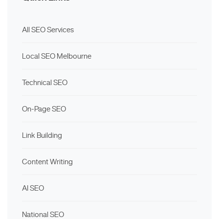
All SEO Services
Local SEO Melbourne
Technical SEO
On-Page SEO
Link Building
Content Writing
AI SEO
National SEO