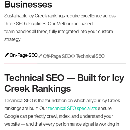
Businesses
Sustainable Icy Creek rankings require excellence across
three SEO disciplines. Our Melbourne-based
team handles all three, fully integrated into your custom
strategy.
🖊️ On-Page SEO
⚙️ Technical SEO
🔗 Off-Page SEO
Technical SEO — Built for Icy
Creek Rankings
Technical SEO is the foundation on which all your Icy Creek
rankings are built. Our
technical SEO specialists
ensure
Google can perfectly crawl, index, and understand your
website — and that every performance signal is working in