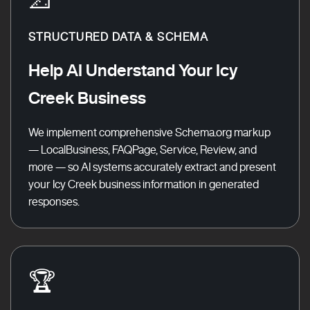
STRUCTURED DATA & SCHEMA
Help AI Understand Your Icy
Creek Business
We implement comprehensive Schema.org markup
— LocalBusiness, FAQPage, Service, Review, and
more — so AI systems accurately extract and present
your Icy Creek business information in generated
responses.
🏆