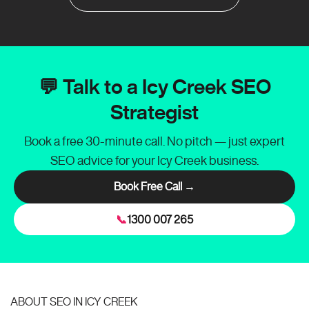
💬 Talk to a Icy Creek SEO
Strategist
Book a free 30-minute call. No pitch — just expert
SEO advice for your Icy Creek business.
Book Free Call →
📞
1300 007 265
ABOUT SEO IN ICY CREEK