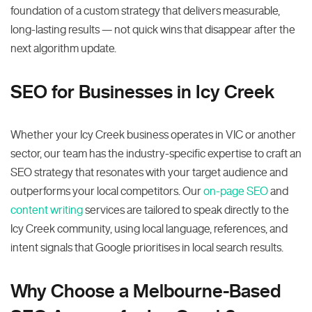
foundation of a custom strategy that delivers measurable,
long-lasting results — not quick wins that disappear after the
next algorithm update.
SEO for Businesses in Icy Creek
Whether your Icy Creek business operates in VIC or another
sector, our team has the industry-specific expertise to craft an
SEO strategy that resonates with your target audience and
outperforms your local competitors. Our
on-page SEO
and
content writing
services are tailored to speak directly to the
Icy Creek community, using local language, references, and
intent signals that Google prioritises in local search results.
Why Choose a Melbourne-Based