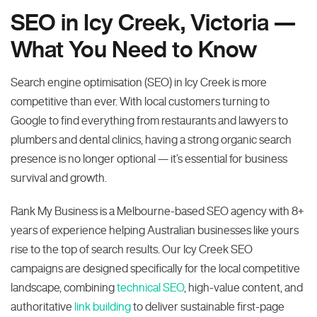
SEO in Icy Creek, Victoria —
What You Need to Know
Search engine optimisation (SEO) in Icy Creek is more
competitive than ever. With local customers turning to
Google to find everything from restaurants and lawyers to
plumbers and dental clinics, having a strong organic search
presence is no longer optional — it’s essential for business
survival and growth.
Rank My Business is a Melbourne-based SEO agency with 8+
years of experience helping Australian businesses like yours
rise to the top of search results. Our Icy Creek SEO
campaigns are designed specifically for the local competitive
landscape, combining
technical SEO
, high-value content, and
authoritative
link building
to deliver sustainable first-page