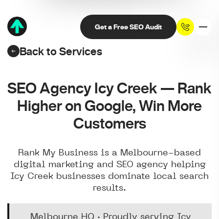
Get a Free SEO Audit
Back to Services
SEO Agency Icy Creek — Rank
Higher on Google, Win More
Customers
Rank My Business is a Melbourne-based
digital marketing and SEO agency helping
Icy Creek businesses dominate local search
results.
Melbourne HQ · Proudly serving Icy