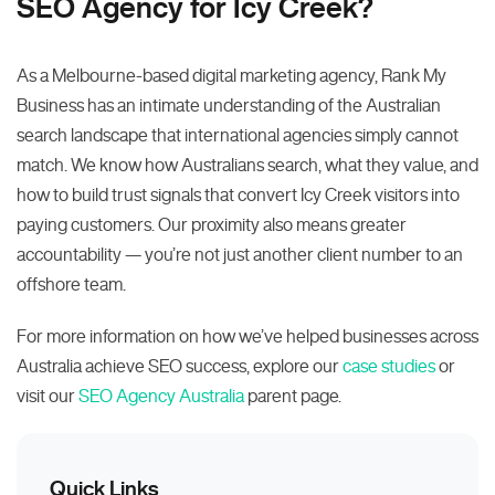
SEO Agency for Icy Creek?
As a Melbourne-based digital marketing agency, Rank My
Business has an intimate understanding of the Australian
search landscape that international agencies simply cannot
match. We know how Australians search, what they value, and
how to build trust signals that convert Icy Creek visitors into
paying customers. Our proximity also means greater
accountability — you’re not just another client number to an
offshore team.
For more information on how we’ve helped businesses across
Australia achieve SEO success, explore our
case studies
or
visit our
SEO Agency Australia
parent page.
Quick Links