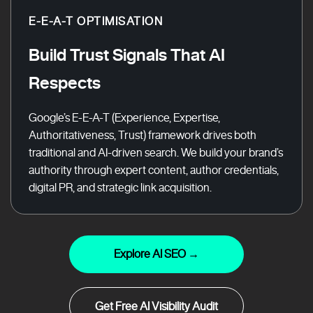
E-E-A-T OPTIMISATION
Build Trust Signals That AI
Respects
Google’s E-E-A-T (Experience, Expertise,
Authoritativeness, Trust) framework drives both
traditional and AI-driven search. We build your brand’s
authority through expert content, author credentials,
digital PR, and strategic link acquisition.
Explore AI SEO →
Get Free AI Visibility Audit