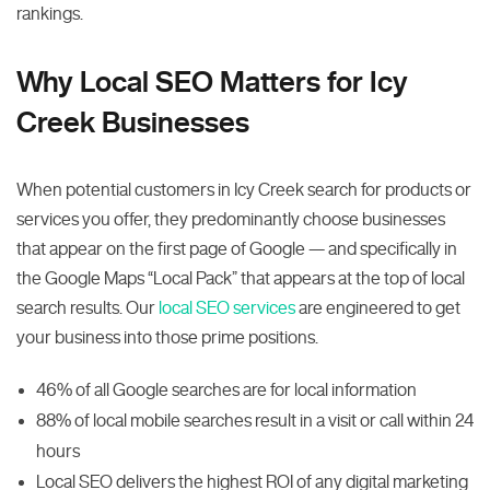
rankings.
Why Local SEO Matters for Icy
Creek Businesses
When potential customers in Icy Creek search for products or
services you offer, they predominantly choose businesses
that appear on the first page of Google — and specifically in
the Google Maps “Local Pack” that appears at the top of local
search results. Our
local SEO services
are engineered to get
your business into those prime positions.
46% of all Google searches are for local information
88% of local mobile searches result in a visit or call within 24
hours
Local SEO delivers the highest ROI of any digital marketing