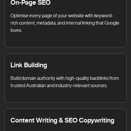
On-Page SEO
Optimise every page of your website with keyword-
rich content, metadata, and internal linking that Google
loves.
Link Building
Build domain authority with high-quality backlinks from
trusted Australian and industry-relevant sources.
Content Writing & SEO Copywriting