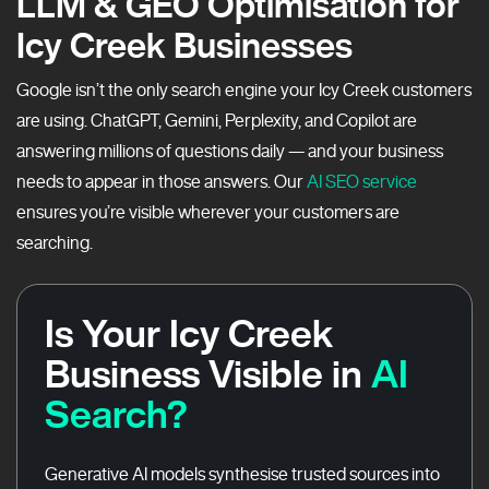
LLM & GEO Optimisation for
Icy Creek Businesses
Google isn’t the only search engine your Icy Creek customers
are using. ChatGPT, Gemini, Perplexity, and Copilot are
answering millions of questions daily — and your business
needs to appear in those answers. Our
AI SEO service
ensures you’re visible wherever your customers are
searching.
Is Your Icy Creek
Business Visible in
AI
Search?
Generative AI models synthesise trusted sources into