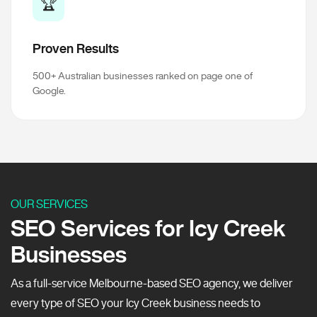
🏆
Proven Results
500+ Australian businesses ranked on page one of
Google.
OUR SERVICES
SEO Services for Icy Creek
Businesses
As a full-service Melbourne-based SEO agency, we deliver
every type of SEO your Icy Creek business needs to