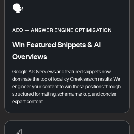
🗣️
AEO — ANSWER ENGINE OPTIMISATION
Win Featured Snippets & AI
Overviews
Google AI Overviews and featured snippets now
dominate the top of local Icy Creek search results. We
engineer your content to win these positions through
structured formatting, schema markup, and concise
expert content.
📐