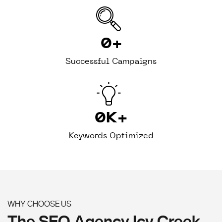
0
+
Successful Campaigns
0
K+
Keywords Optimized
WHY CHOOSE US
The SEO Agency Icy Creek