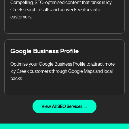
Compelling, SEO-optimised content that ranks in Icy
Creek search results and converts visitors into
customers.
Google Business Profile
Optimise your Google Business Profile to attract more
Icy Creek customers through Google Maps and local
packs.
View All SEO Services →