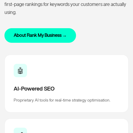
first-page rankings for keywords your customers are actually
using.
About Rank My Business →
🤖
AI-Powered SEO
Proprietary AI tools for real-time strategy optimisation.