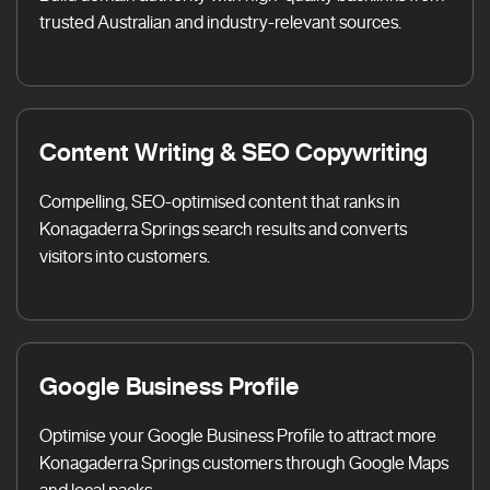
trusted Australian and industry-relevant sources.
Content Writing & SEO Copywriting
Compelling, SEO-optimised content that ranks in
Konagaderra Springs search results and converts
visitors into customers.
Google Business Profile
Optimise your Google Business Profile to attract more
Konagaderra Springs customers through Google Maps