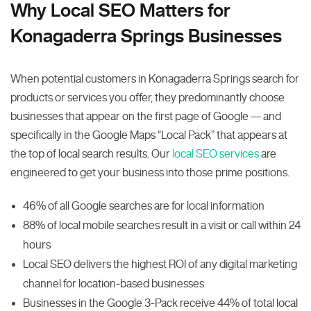
Why Local SEO Matters for
Konagaderra Springs Businesses
When potential customers in Konagaderra Springs search for
products or services you offer, they predominantly choose
businesses that appear on the first page of Google — and
specifically in the Google Maps “Local Pack” that appears at
the top of local search results. Our
local SEO services
are
engineered to get your business into those prime positions.
46% of all Google searches are for local information
88% of local mobile searches result in a visit or call within 24
hours
Local SEO delivers the highest ROI of any digital marketing
channel for location-based businesses
Businesses in the Google 3-Pack receive 44% of total local