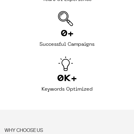
0
+
Successful Campaigns
0
K+
Keywords Optimized
WHY CHOOSE US