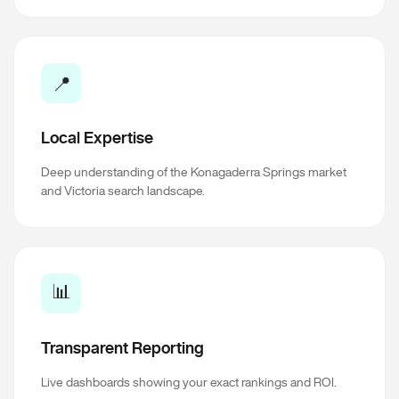
📍
Local Expertise
Deep understanding of the Konagaderra Springs market
and Victoria search landscape.
📊
Transparent Reporting
Live dashboards showing your exact rankings and ROI.