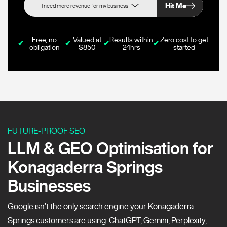
Hit Me
Free, no
Valued at
Results within
Zero cost to get
✔
✔
✔
✔
obligation
$850
24hrs
started
FUTURE-PROOF SEO
LLM & GEO Optimisation for
Konagaderra Springs
Businesses
Google isn’t the only search engine your Konagaderra
Springs customers are using. ChatGPT, Gemini, Perplexity,