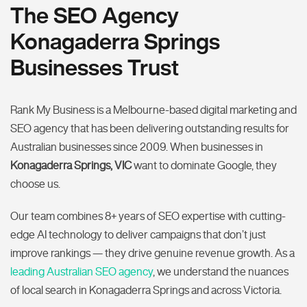
The SEO Agency
Konagaderra Springs
Businesses Trust
Rank My Business is a Melbourne-based digital marketing and
SEO agency that has been delivering outstanding results for
Australian businesses since 2009. When businesses in
Konagaderra Springs, VIC
want to dominate Google, they
choose us.
Our team combines 8+ years of SEO expertise with cutting-
edge AI technology to deliver campaigns that don’t just
improve rankings — they drive genuine revenue growth. As a
leading Australian SEO agency
, we understand the nuances
of local search in Konagaderra Springs and across Victoria.