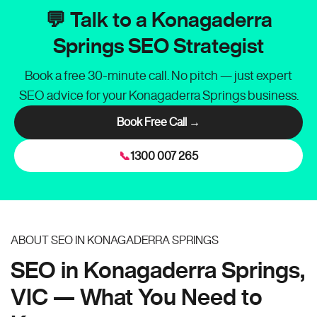
💬 Talk to a Konagaderra
Springs SEO Strategist
Book a free 30-minute call. No pitch — just expert
SEO advice for your Konagaderra Springs business.
Book Free Call →
📞
1300 007 265
ABOUT SEO IN KONAGADERRA SPRINGS
SEO in Konagaderra Springs,
VIC — What You Need to