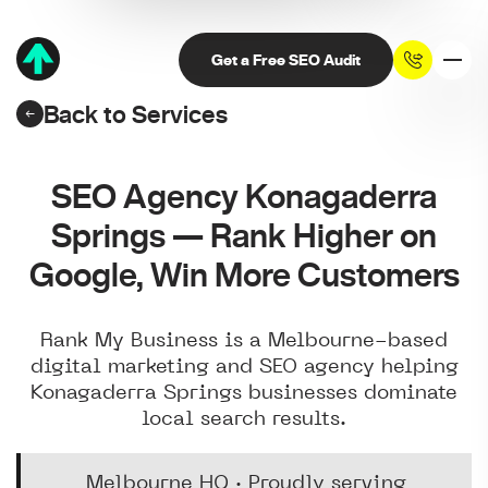
Get a Free SEO Audit
Back to Services
SEO Agency Konagaderra
Springs — Rank Higher on
Google, Win More Customers
Rank My Business is a Melbourne-based
digital marketing and SEO agency helping
Konagaderra Springs businesses dominate
local search results.
Melbourne HQ · Proudly serving