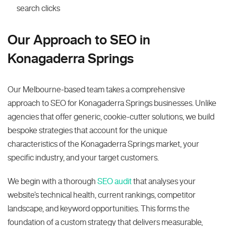
search clicks
Our Approach to SEO in
Konagaderra Springs
Our Melbourne-based team takes a comprehensive
approach to SEO for Konagaderra Springs businesses. Unlike
agencies that offer generic, cookie-cutter solutions, we build
bespoke strategies that account for the unique
characteristics of the Konagaderra Springs market, your
specific industry, and your target customers.
We begin with a thorough
SEO audit
that analyses your
website’s technical health, current rankings, competitor
landscape, and keyword opportunities. This forms the
foundation of a custom strategy that delivers measurable,