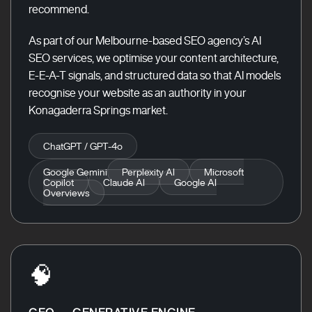
recommend.
As part of our Melbourne-based SEO agency’s AI
SEO services, we optimise your content architecture,
E-E-A-T signals, and structured data so that AI models
recognise your website as an authority in your
Konagaderra Springs market.
ChatGPT / GPT-4o
Google Gemini
Perplexity AI
Microsoft
Copilot
Claude AI
Google AI
Overviews
🧠