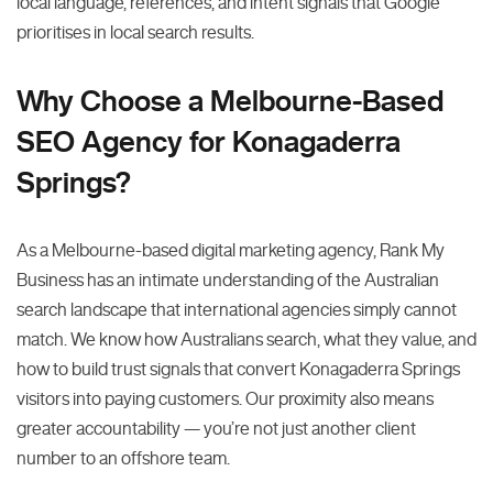
local language, references, and intent signals that Google
prioritises in local search results.
Why Choose a Melbourne-Based
SEO Agency for Konagaderra
Springs?
As a Melbourne-based digital marketing agency, Rank My
Business has an intimate understanding of the Australian
search landscape that international agencies simply cannot
match. We know how Australians search, what they value, and
how to build trust signals that convert Konagaderra Springs
visitors into paying customers. Our proximity also means
greater accountability — you’re not just another client
number to an offshore team.