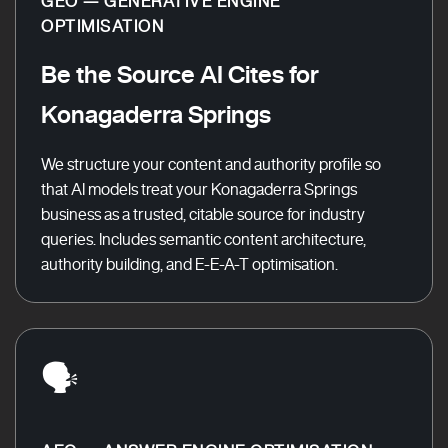
GEO — GENERATIVE ENGINE
OPTIMISATION
Be the Source AI Cites for
Konagaderra Springs
We structure your content and authority profile so
that AI models treat your Konagaderra Springs
business as a trusted, citable source for industry
queries. Includes semantic content architecture,
authority building, and E-E-A-T optimisation.
🗣️