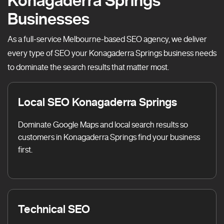
Konagaderra Springs
Businesses
As a full-service Melbourne-based SEO agency, we deliver
every type of SEO your Konagaderra Springs business needs
to dominate the search results that matter most.
Local SEO Konagaderra Springs
Dominate Google Maps and local search results so
customers in Konagaderra Springs find your business
first.
Technical SEO