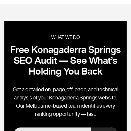
WHAT WE DO
Free Konagaderra Springs
SEO Audit — See What’s
Holding You Back
Get a detailed on-page, off-page, and technical
analysis of your Konagaderra Springs website.
Our Melbourne-based team identifies every
ranking opportunity — fast.