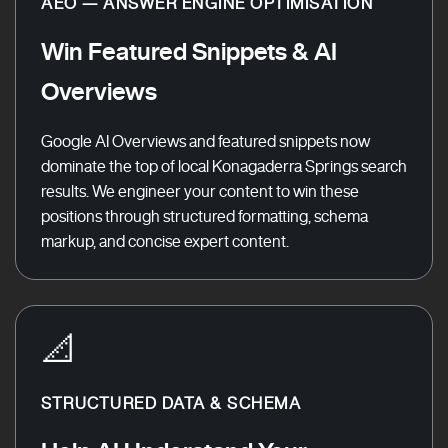
AEO — ANSWER ENGINE OPTIMISATION
Win Featured Snippets & AI
Overviews
Google AI Overviews and featured snippets now
dominate the top of local Konagaderra Springs search
results. We engineer your content to win these
positions through structured formatting, schema
markup, and concise expert content.
📐
STRUCTURED DATA & SCHEMA