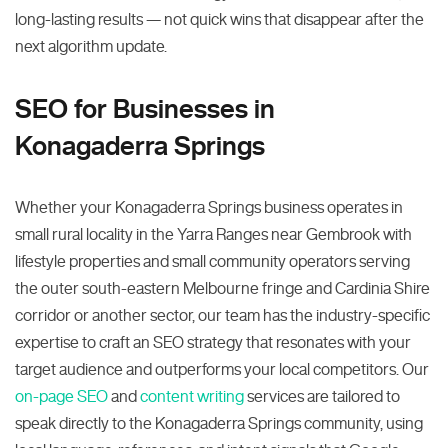
long-lasting results — not quick wins that disappear after the
next algorithm update.
SEO for Businesses in
Konagaderra Springs
Whether your Konagaderra Springs business operates in
small rural locality in the Yarra Ranges near Gembrook with
lifestyle properties and small community operators serving
the outer south-eastern Melbourne fringe and Cardinia Shire
corridor or another sector, our team has the industry-specific
expertise to craft an SEO strategy that resonates with your
target audience and outperforms your local competitors. Our
on-page SEO
and
content writing
services are tailored to
speak directly to the Konagaderra Springs community, using