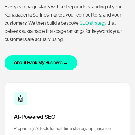
Every campaign starts with a deep understanding of your
Konagaderra Springs market, your competitors, and your
customers. We then build a bespoke
SEO strategy
that
delivers sustainable first-page rankings for keywords your
customers are actually using.
About Rank My Business →
🤖
AI-Powered SEO
Proprietary AI tools for real-time strategy optimisation.