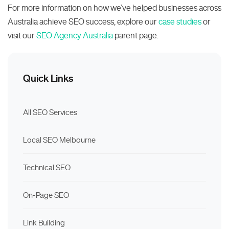
For more information on how we’ve helped businesses across
Australia achieve SEO success, explore our
case studies
or
visit our
SEO Agency Australia
parent page.
Quick Links
All SEO Services
Local SEO Melbourne
Technical SEO
On-Page SEO
Link Building