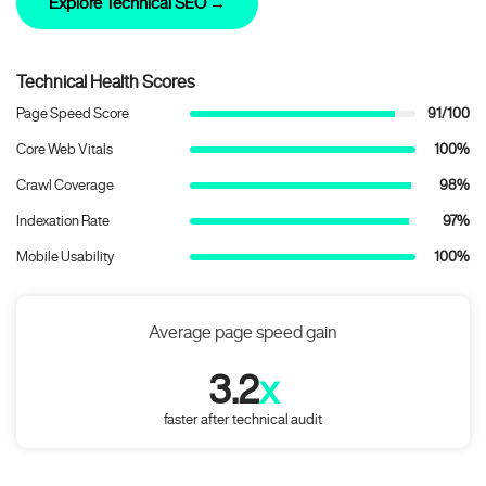
Explore Technical SEO →
Technical Health Scores
Page Speed Score
91/100
Core Web Vitals
100%
Crawl Coverage
98%
Indexation Rate
97%
Mobile Usability
100%
Average page speed gain
3.2
x
faster after technical audit