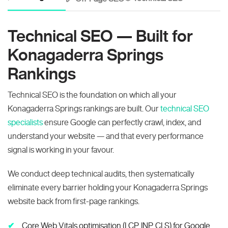
Technical SEO — Built for
Konagaderra Springs
Rankings
Technical SEO is the foundation on which all your
Konagaderra Springs rankings are built. Our
technical SEO
specialists
ensure Google can perfectly crawl, index, and
understand your website — and that every performance
signal is working in your favour.
We conduct deep technical audits, then systematically
eliminate every barrier holding your Konagaderra Springs
website back from first-page rankings.
Core Web Vitals optimisation (LCP, INP, CLS) for Google