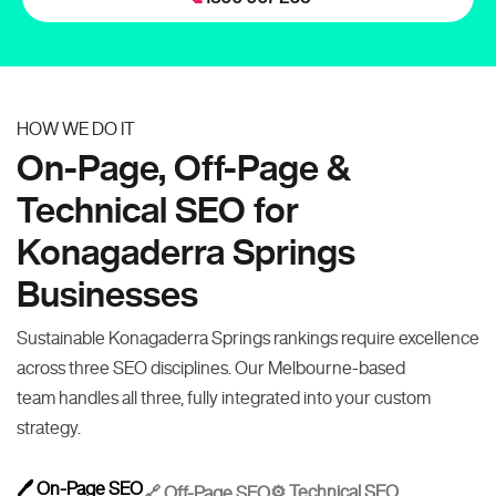
HOW WE DO IT
On-Page, Off-Page &
Technical SEO for
Konagaderra Springs
Businesses
Sustainable Konagaderra Springs rankings require excellence
across three SEO disciplines. Our Melbourne-based
team handles all three, fully integrated into your custom
strategy.
🖊️ On-Page SEO
⚙️ Technical SEO
🔗 Off-Page SEO