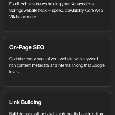
Fix all technical issues holding your Konagaderra
Springs website back — speed, crawlability, Core Web
Vitals and more.
On-Page SEO
Optimise every page of your website with keyword-
rich content, metadata, and internal linking that Google
loves.
Link Building
Build domain authority with high-quality backlinks from