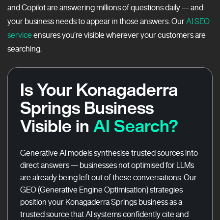
and Copilot are answering millions of questions daily — and
your business needs to appear in those answers. Our
AI SEO
service
ensures you’re visible wherever your customers are
searching.
Is Your Konagaderra
Springs Business
Visible in
AI Search?
Generative AI models synthesise trusted sources into
direct answers — businesses not optimised for LLMs
are already being left out of these conversations. Our
GEO (Generative Engine Optimisation) strategies
position your Konagaderra Springs business as a
trusted source that AI systems confidently cite and