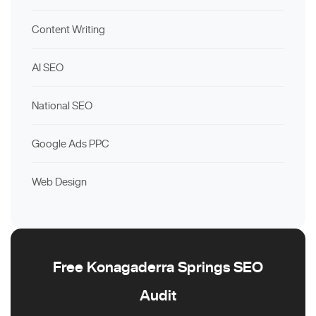
Content Writing
AI SEO
National SEO
Google Ads PPC
Web Design
Free Konagaderra Springs SEO
Audit