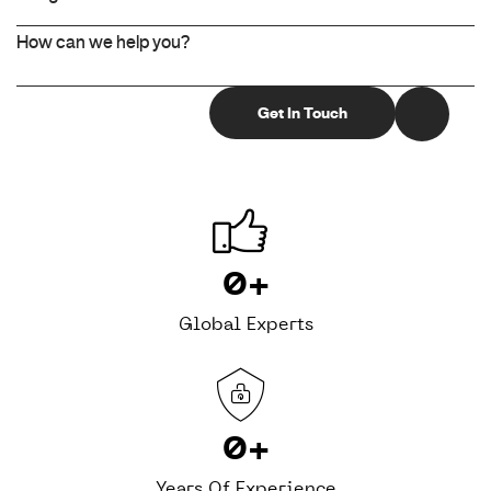
0
+
Global Experts
0
+
Years Of Experience