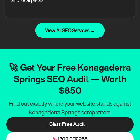
and local packs.
View All SEO Services →
🚀 Get Your Free Konagaderra
Springs SEO Audit — Worth
$850
Find out exactly where your website stands against
Konagaderra Springs competitors.
Claim Free Audit →
📞
1300 007 265