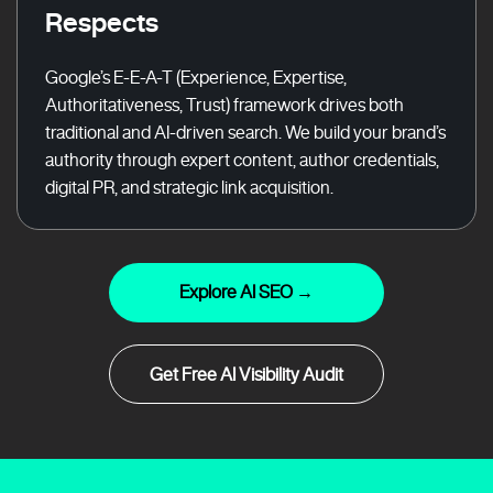
Respects
Google’s E-E-A-T (Experience, Expertise,
Authoritativeness, Trust) framework drives both
traditional and AI-driven search. We build your brand’s
authority through expert content, author credentials,
digital PR, and strategic link acquisition.
Explore AI SEO →
Get Free AI Visibility Audit