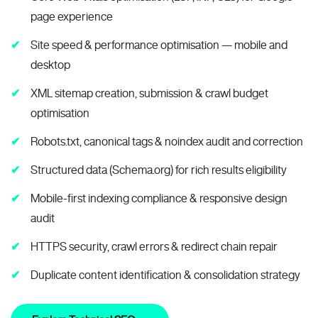
page experience
Site speed & performance optimisation — mobile and
desktop
XML sitemap creation, submission & crawl budget
optimisation
Robots.txt, canonical tags & noindex audit and correction
Structured data (Schema.org) for rich results eligibility
Mobile-first indexing compliance & responsive design
audit
HTTPS security, crawl errors & redirect chain repair
Duplicate content identification & consolidation strategy