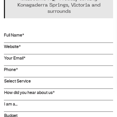
Konagaderra Springs, Victoria and
surrounds