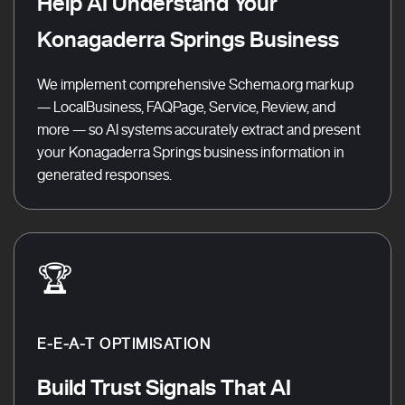
Help AI Understand Your
Konagaderra Springs Business
We implement comprehensive Schema.org markup
— LocalBusiness, FAQPage, Service, Review, and
more — so AI systems accurately extract and present
your Konagaderra Springs business information in
generated responses.
🏆
E-E-A-T OPTIMISATION
Build Trust Signals That AI