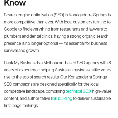
Know
Search engine optimisation (SEO) in Konagaderra Springs is
more competitive than ever. With local customers turning to
Google to find everything from restaurants and lawyers to
plumbers and dental clinics, having a strong organic search
presence is no longer optional — it’s essential for business
survival and growth.
Rank My Business is a Melbourne-based SEO agency with 8+
years of experience helping Australian businesses like yours
rise to the top of search results. Our Konagaderra Springs
SEO campaigns are designed specifically for the local
competitive landscape, combining
technical SEO
, high-value
content, and authoritative
link building
to deliver sustainable
first-page rankings.