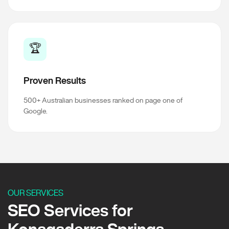
🏆
Proven Results
500+ Australian businesses ranked on page one of
Google.
OUR SERVICES
SEO Services for