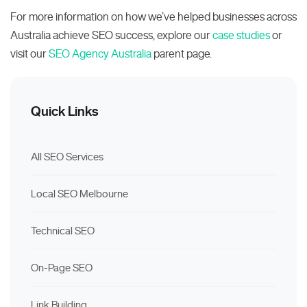
For more information on how we’ve helped businesses across
Australia achieve SEO success, explore our
case studies
or
visit our
SEO Agency Australia
parent page.
Quick Links
All SEO Services
Local SEO Melbourne
Technical SEO
On-Page SEO
Link Building