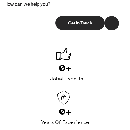
0
+
Global Experts
0
+
Years Of Experience