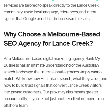
services are tailored to speak directly to the Lance Creek
community, using local language, references, and intent
signals that Google prioritises in local search results.
Why Choose a Melbourne-Based
SEO Agency for Lance Creek?
As a Melbourne-based digital marketing agency, Rank My
Business has an intimate understanding of the Australian
search landscape that international agencies simply cannot
match. We know how Australians search, what they value, and
how to build trust signals that convert Lance Creek visitors
into paying customers. Our proximity also means greater
accountability — you’re not just another client number to an
offshore team.