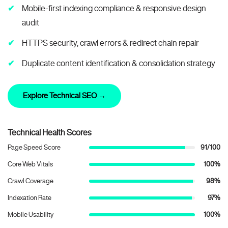
Mobile-first indexing compliance & responsive design
audit
HTTPS security, crawl errors & redirect chain repair
Duplicate content identification & consolidation strategy
Explore Technical SEO →
Technical Health Scores
Page Speed Score
91/100
Core Web Vitals
100%
Crawl Coverage
98%
Indexation Rate
97%
Mobile Usability
100%