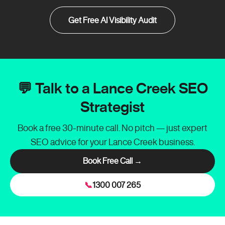
Get Free AI Visibility Audit
💬 Talk to a Lance Creek SEO
Strategist
Book a free 30-minute call. No pitch — just expert
SEO advice for your Lance Creek business.
Book Free Call →
📞
1300 007 265