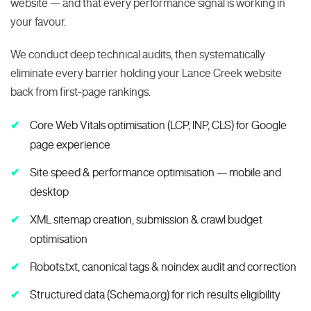
website — and that every performance signal is working in
your favour.
We conduct deep technical audits, then systematically
eliminate every barrier holding your Lance Creek website
back from first-page rankings.
Core Web Vitals optimisation (LCP, INP, CLS) for Google
page experience
Site speed & performance optimisation — mobile and
desktop
XML sitemap creation, submission & crawl budget
optimisation
Robots.txt, canonical tags & noindex audit and correction
Structured data (Schema.org) for rich results eligibility