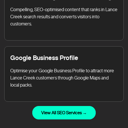
Compelling, SEO-optimised content that ranks in Lance
Creek search results and converts visitors into
customers.
Google Business Profile
Optimise your Google Business Profile to attract more
Lance Creek customers through Google Maps and
local packs.
View All SEO Services →