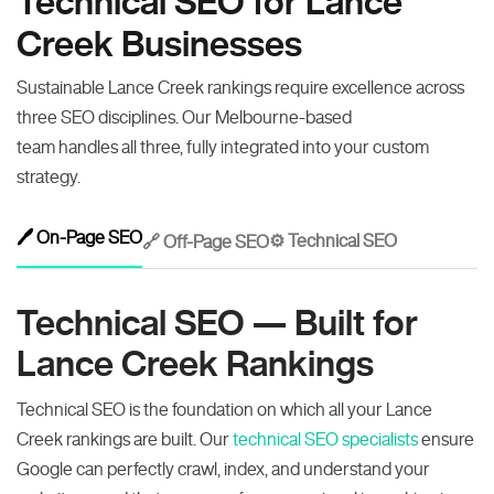
Technical SEO for Lance
Creek Businesses
Sustainable Lance Creek rankings require excellence across
three SEO disciplines. Our Melbourne-based
team handles all three, fully integrated into your custom
strategy.
🖊️ On-Page SEO
⚙️ Technical SEO
🔗 Off-Page SEO
Technical SEO — Built for
Lance Creek Rankings
Technical SEO is the foundation on which all your Lance
Creek rankings are built. Our
technical SEO specialists
ensure
Google can perfectly crawl, index, and understand your