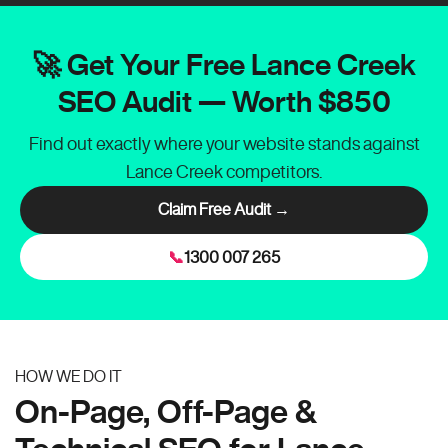
🚀 Get Your Free Lance Creek
SEO Audit — Worth $850
Find out exactly where your website stands against
Lance Creek competitors.
Claim Free Audit →
📞
1300 007 265
HOW WE DO IT
On-Page, Off-Page &