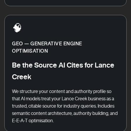
🧠
GEO — GENERATIVE ENGINE
OPTIMISATION
Be the Source AI Cites for Lance
Creek
We structure your content and authority profile so
that AI models treat your Lance Creek business as a
trusted, citable source for industry queries. Includes
semantic content architecture, authority building, and
E-E-A-T optimisation.