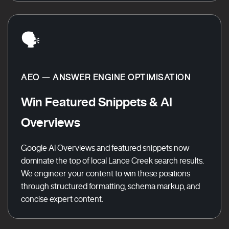
🗣️
AEO — ANSWER ENGINE OPTIMISATION
Win Featured Snippets & AI
Overviews
Google AI Overviews and featured snippets now
dominate the top of local Lance Creek search results.
We engineer your content to win these positions
through structured formatting, schema markup, and
concise expert content.