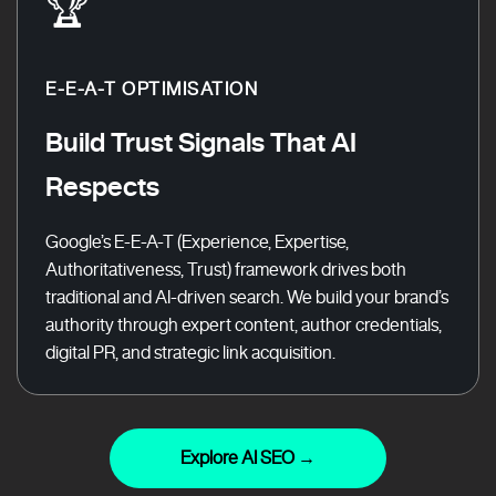
🏆
E-E-A-T OPTIMISATION
Build Trust Signals That AI
Respects
Google’s E-E-A-T (Experience, Expertise,
Authoritativeness, Trust) framework drives both
traditional and AI-driven search. We build your brand’s
authority through expert content, author credentials,
digital PR, and strategic link acquisition.
Explore AI SEO →