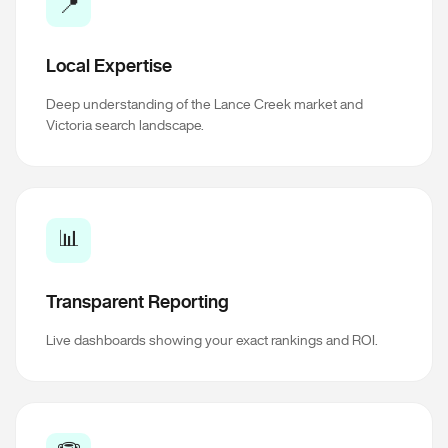
📍
Local Expertise
Deep understanding of the Lance Creek market and
Victoria search landscape.
📊
Transparent Reporting
Live dashboards showing your exact rankings and ROI.