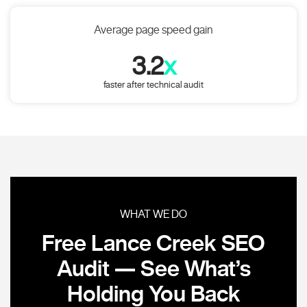
Average page speed gain
3.2
x
faster after technical audit
WHAT WE DO
Free Lance Creek SEO
Audit — See What’s
Holding You Back