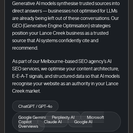
Generative AI models synthesise trusted sources into
direct answers — businesses not optimised for LLMs
are already being left out of these conversations. Our
GEO (Generative Engine Optimisation) strategies
position your Lance Creek business as a trusted
source that AI systems confidently cite and
recommend.
As part of our Melbourne-based SEO agency’s AI
SEO services, we optimise your content architecture,
E-E-A-T signals, and structured data so that AI models
recognise your website as an authority in your Lance
Creek market.
ChatGPT / GPT-4o
Google Gemini
Perplexity AI
Microsoft
Copilot
Claude AI
Google AI
Overviews