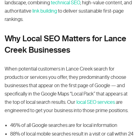
landscape, combining
technical SEO
, high-value content, and
authoritative
link building
to deliver sustainable first-page
rankings.
Why Local SEO Matters for Lance
Creek Businesses
When potential customers in Lance Creek search for
products or services you offer, they predominantly choose
businesses that appear on the first page of Google — and
specifically in the Google Maps “Local Pack” that appears at
the top of local search results. Our
local SEO services
are
engineered to get your business into those prime positions.
46% of all Google searches are for local information
88% of local mobile searches result in a visit or call within 24