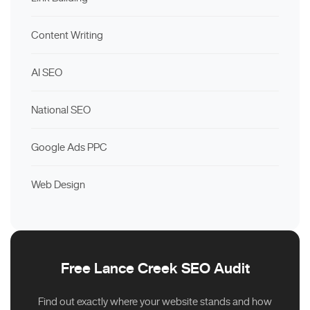
Content Writing
AI SEO
National SEO
Google Ads PPC
Web Design
Free Lance Creek SEO Audit
Find out exactly where your website stands and how