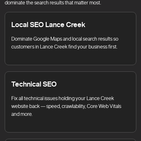
dominate the search results that matter most.
Local SEO Lance Creek
Dominate Google Maps and local search results so
customers in Lance Creek find your business first.
Technical SEO
Fix all technical issues holding your Lance Creek
website back — speed, crawlability, Core Web Vitals
and more.