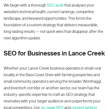
We begin with a thorough
SEO audit
that analyses your
website’s technical health, current rankings, competitor
landscape, and keyword opportunities. This forms the
foundation of a custom strategy that delivers measurable,
long-lasting results — not quick wins that disappear after the
next algorithm update.
SEO for Businesses in Lance Creek
Whether your Lance Creek business operates in small rural
locality in the Bass Coast Shire with farming properties and
small community operators serving the broader Wonthaggi
and Inverloch corridor or another sector, our team has the
industry-specific expertise to craft an SEO strategy that
resonates with your target audience and outperforms your
local competitors. Our
on-page SEO
and
content writing