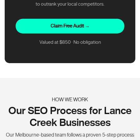
to outrank your local competitors.
Claim Free Audit →
Valued at $850 · No obligation
HOW WE WORK
Our SEO Process for Lance
Creek Businesses
Our Melbourne-based team follows a proven 5-step process