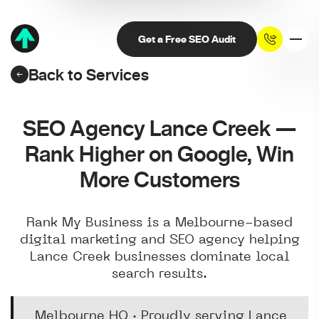
Get a Free SEO Audit
Back to Services
SEO Agency Lance Creek —
Rank Higher on Google, Win
More Customers
Rank My Business is a Melbourne-based
digital marketing and SEO agency helping
Lance Creek businesses dominate local
search results.
Melbourne HQ · Proudly serving Lance