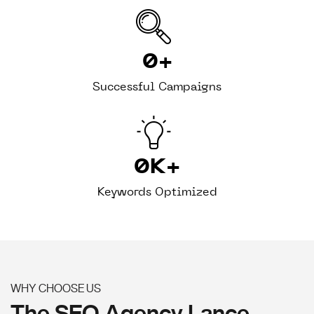
0
+
Successful Campaigns
0
K+
Keywords Optimized
WHY CHOOSE US
The SEO Agency Lance