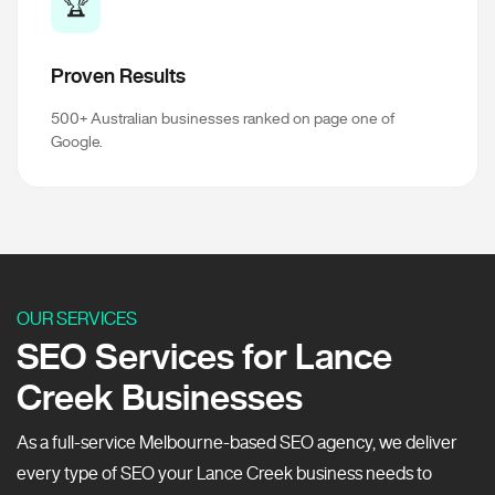
🏆
Proven Results
500+ Australian businesses ranked on page one of
Google.
OUR SERVICES
SEO Services for Lance
Creek Businesses
As a full-service Melbourne-based SEO agency, we deliver
every type of SEO your Lance Creek business needs to