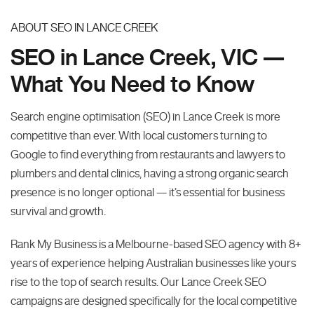
ABOUT SEO IN LANCE CREEK
SEO in Lance Creek, VIC —
What You Need to Know
Search engine optimisation (SEO) in Lance Creek is more
competitive than ever. With local customers turning to
Google to find everything from restaurants and lawyers to
plumbers and dental clinics, having a strong organic search
presence is no longer optional — it’s essential for business
survival and growth.
Rank My Business is a Melbourne-based SEO agency with 8+
years of experience helping Australian businesses like yours
rise to the top of search results. Our Lance Creek SEO
campaigns are designed specifically for the local competitive