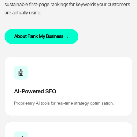
sustainable first-page rankings for keywords your customers
are actually using.
About Rank My Business →
🤖
AI-Powered SEO
Proprietary AI tools for real-time strategy optimisation.