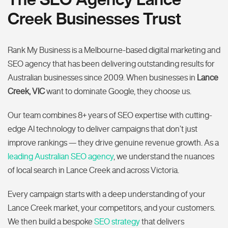
Creek Businesses Trust
Rank My Business is a Melbourne-based digital marketing and
SEO agency that has been delivering outstanding results for
Australian businesses since 2009. When businesses in
Lance
Creek, VIC
want to dominate Google, they choose us.
Our team combines 8+ years of SEO expertise with cutting-
edge AI technology to deliver campaigns that don’t just
improve rankings — they drive genuine revenue growth. As a
leading Australian SEO agency
, we understand the nuances
of local search in Lance Creek and across Victoria.
Every campaign starts with a deep understanding of your
Lance Creek market, your competitors, and your customers.
We then build a bespoke
SEO strategy
that delivers