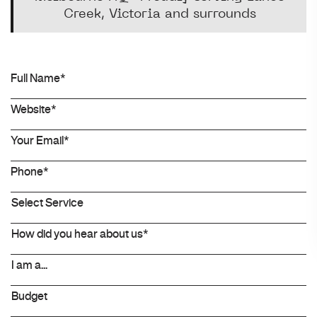
Creek, Victoria and surrounds