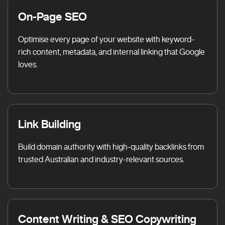
On-Page SEO
Optimise every page of your website with keyword-
rich content, metadata, and internal linking that Google
loves.
Link Building
Build domain authority with high-quality backlinks from
trusted Australian and industry-relevant sources.
Content Writing & SEO Copywriting