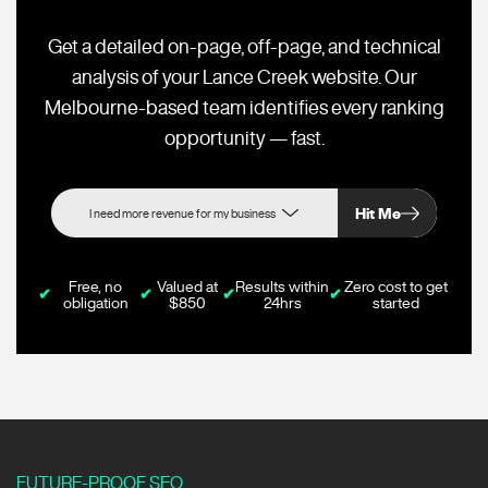
Get a detailed on-page, off-page, and technical
analysis of your Lance Creek website. Our
Melbourne-based team identifies every ranking
opportunity — fast.
Hit Me
Free, no
Valued at
Results within
Zero cost to get
✔
✔
✔
✔
obligation
$850
24hrs
started
FUTURE-PROOF SEO