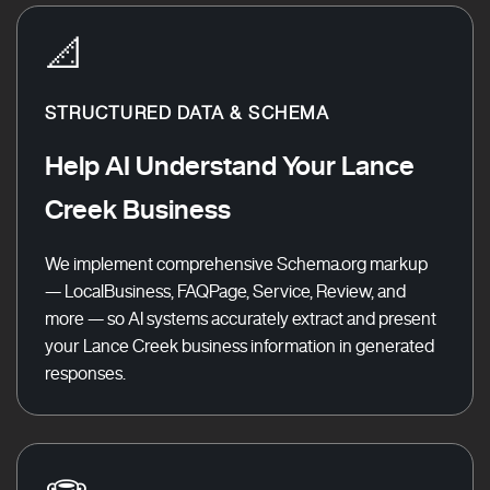
📐
STRUCTURED DATA & SCHEMA
Help AI Understand Your Lance
Creek Business
We implement comprehensive Schema.org markup
— LocalBusiness, FAQPage, Service, Review, and
more — so AI systems accurately extract and present
your Lance Creek business information in generated
responses.