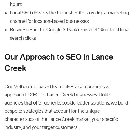
hours
Local SEO delivers the highest ROI of any digital marketing
channel for location-based businesses
Businesses in the Google 3-Pack receive 44% of total local
search clicks
Our Approach to SEO in Lance
Creek
Our Melbourne-based team takes a comprehensive
approach to SEO for Lance Creek businesses. Unlike
agencies that offer generic, cookie-cutter solutions, we build
bespoke strategies that account for the unique
characteristics of the Lance Creek market, your specific
industry, and your target customers.