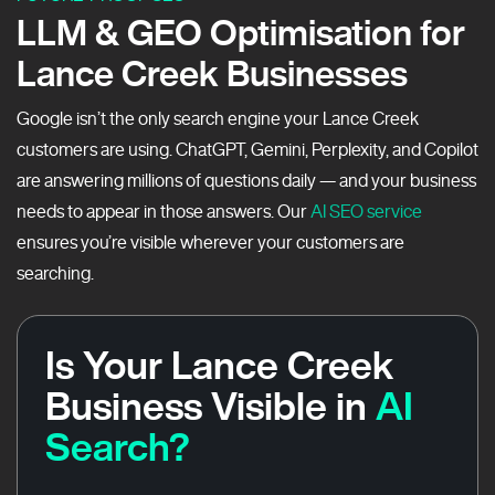
LLM & GEO Optimisation for
Lance Creek Businesses
Google isn’t the only search engine your Lance Creek
customers are using. ChatGPT, Gemini, Perplexity, and Copilot
are answering millions of questions daily — and your business
needs to appear in those answers. Our
AI SEO service
ensures you’re visible wherever your customers are
searching.
Is Your Lance Creek
Business Visible in
AI
Search?