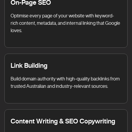
On-Page SEO
Optimise every page of your website with keyword-
rich content, metadata, and internal linking that Google
loves.
Link Building
Build domain authority with high-quality backlinks from
trusted Australian and industry-relevant sources.
Content Writing & SEO Copywriting