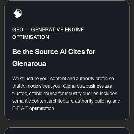
🧠
GEO — GENERATIVE ENGINE
OPTIMISATION
Be the Source AI Cites for
Glenaroua
We structure your content and authority profile so
that AI models treat your Glenaroua business as a
trusted, citable source for industry queries. Includes
semantic content architecture, authority building, and
E-E-A-T optimisation.