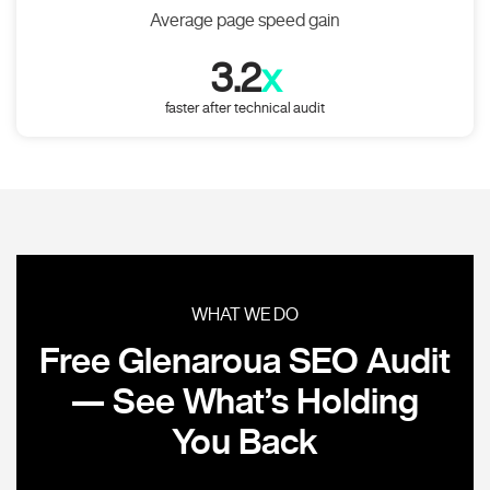
Average page speed gain
3.2
x
faster after technical audit
WHAT WE DO
Free Glenaroua SEO Audit
— See What’s Holding
You Back