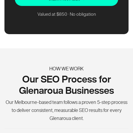
Valued at $850 · No obligation
HOW WE WORK
Our SEO Process for
Glenaroua Businesses
Our Melbourne-based team follows a proven 5-step process
to deliver consistent, measurable SEO results for every
Glenaroua client.