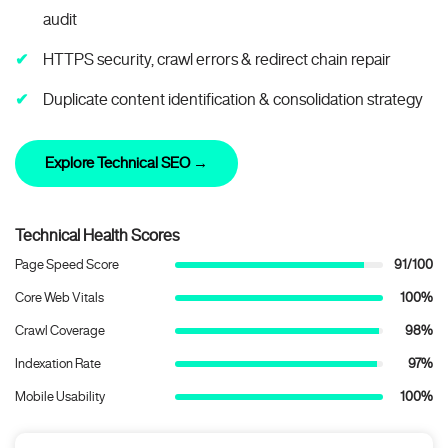
audit
HTTPS security, crawl errors & redirect chain repair
Duplicate content identification & consolidation strategy
Explore Technical SEO →
Technical Health Scores
Page Speed Score
91/100
Core Web Vitals
100%
Crawl Coverage
98%
Indexation Rate
97%
Mobile Usability
100%