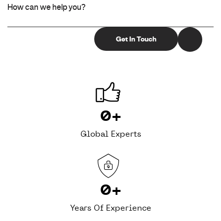
0
+
Global Experts
0
+
Years Of Experience