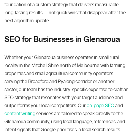
foundation of a custom strategy that delivers measurable,
long-lasting results — not quick wins that disappear after the
next algorithm update.
SEO for Businesses in Glenaroua
Whether your Glenaroua business operates in small rural
locality in the Mitchell Shire north of Melbourne with farming
properties and small agricultural community operators
serving the Broadford and Pyalong corridor or another
sector, our team has the industry-specific expertise to craft an
SEO strategy that resonates with your target audience and
outperforms your local competitors. Our
on-page SEO
and
content writing
services are tailored to speak directly to the
Glenaroua community, using local language, references, and
intent signals that Google prioritises in local search results.