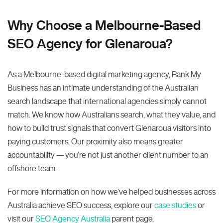
Why Choose a Melbourne-Based
SEO Agency for Glenaroua?
As a Melbourne-based digital marketing agency, Rank My
Business has an intimate understanding of the Australian
search landscape that international agencies simply cannot
match. We know how Australians search, what they value, and
how to build trust signals that convert Glenaroua visitors into
paying customers. Our proximity also means greater
accountability — you’re not just another client number to an
offshore team.
For more information on how we’ve helped businesses across
Australia achieve SEO success, explore our
case studies
or
visit our
SEO Agency Australia
parent page.