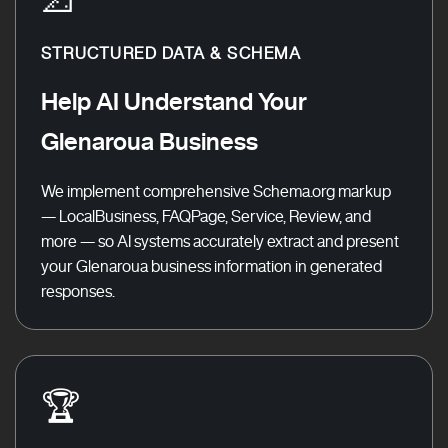
STRUCTURED DATA & SCHEMA
Help AI Understand Your
Glenaroua Business
We implement comprehensive Schema.org markup
— LocalBusiness, FAQPage, Service, Review, and
more — so AI systems accurately extract and present
your Glenaroua business information in generated
responses.
🏆