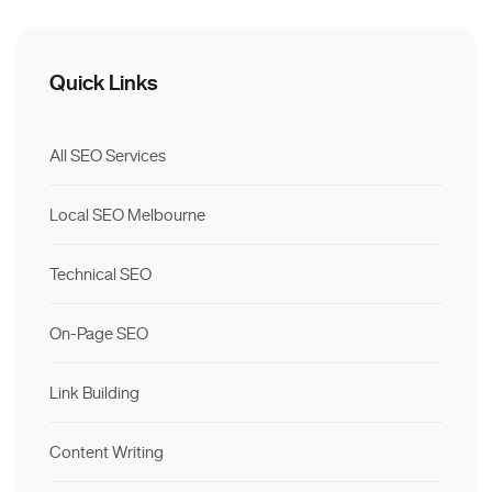
Quick Links
All SEO Services
Local SEO Melbourne
Technical SEO
On-Page SEO
Link Building
Content Writing