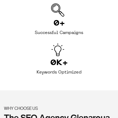
0
+
Successful Campaigns
0
K+
Keywords Optimized
WHY CHOOSE US
The SEO Agency Glenaroua