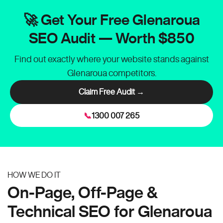
🚀 Get Your Free Glenaroua
SEO Audit — Worth $850
Find out exactly where your website stands against
Glenaroua competitors.
Claim Free Audit →
📞
1300 007 265
HOW WE DO IT
On-Page, Off-Page &
Technical SEO for Glenaroua