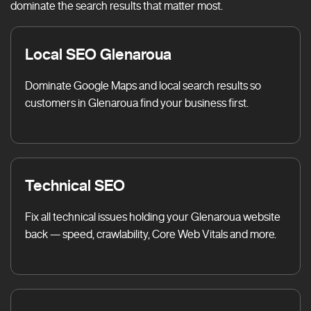
dominate the search results that matter most.
Local SEO Glenaroua
Dominate Google Maps and local search results so
customers in Glenaroua find your business first.
Technical SEO
Fix all technical issues holding your Glenaroua website
back — speed, crawlability, Core Web Vitals and more.