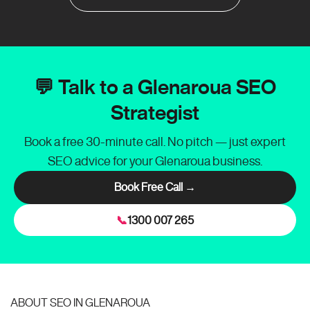
💬 Talk to a Glenaroua SEO
Strategist
Book a free 30-minute call. No pitch — just expert
SEO advice for your Glenaroua business.
Book Free Call →
📞
1300 007 265
ABOUT SEO IN GLENAROUA