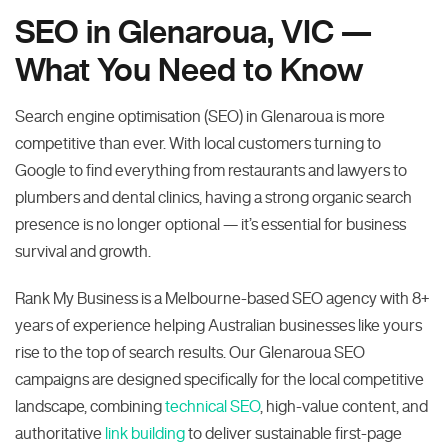
SEO in Glenaroua, VIC —
What You Need to Know
Search engine optimisation (SEO) in Glenaroua is more
competitive than ever. With local customers turning to
Google to find everything from restaurants and lawyers to
plumbers and dental clinics, having a strong organic search
presence is no longer optional — it’s essential for business
survival and growth.
Rank My Business is a Melbourne-based SEO agency with 8+
years of experience helping Australian businesses like yours
rise to the top of search results. Our Glenaroua SEO
campaigns are designed specifically for the local competitive
landscape, combining
technical SEO
, high-value content, and
authoritative
link building
to deliver sustainable first-page