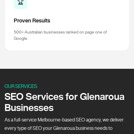
🏆
Proven Results
500+ Australian businesses ranked on page one of
Google.
OUR SERVICES
SEO Services for Glenaroua
Businesses
As a full-service Melbourne-based SEO agency, we deliver
every type of SEO your Glenaroua business needs to