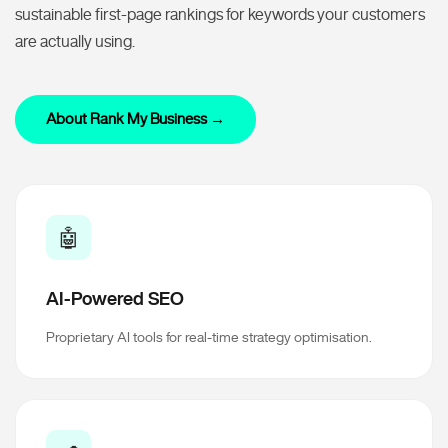
sustainable first-page rankings for keywords your customers
are actually using.
About Rank My Business →
🤖
AI-Powered SEO
Proprietary AI tools for real-time strategy optimisation.