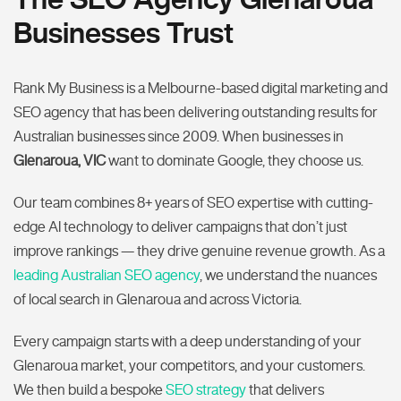
Businesses Trust
Rank My Business is a Melbourne-based digital marketing and
SEO agency that has been delivering outstanding results for
Australian businesses since 2009. When businesses in
Glenaroua, VIC
want to dominate Google, they choose us.
Our team combines 8+ years of SEO expertise with cutting-
edge AI technology to deliver campaigns that don’t just
improve rankings — they drive genuine revenue growth. As a
leading Australian SEO agency
, we understand the nuances
of local search in Glenaroua and across Victoria.
Every campaign starts with a deep understanding of your
Glenaroua market, your competitors, and your customers.
We then build a bespoke
SEO strategy
that delivers