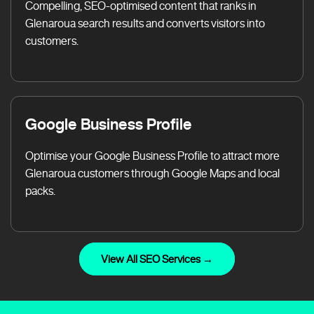
Compelling, SEO-optimised content that ranks in
Glenaroua search results and converts visitors into
customers.
Google Business Profile
Optimise your Google Business Profile to attract more
Glenaroua customers through Google Maps and local
packs.
View All SEO Services →