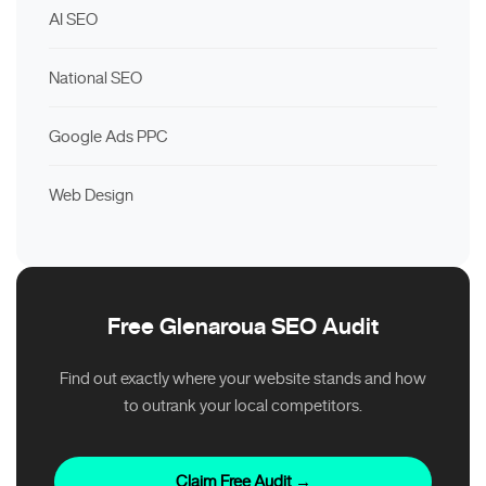
AI SEO
National SEO
Google Ads PPC
Web Design
Free Glenaroua SEO Audit
Find out exactly where your website stands and how
to outrank your local competitors.
Claim Free Audit →