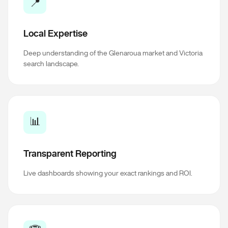
📍
Local Expertise
Deep understanding of the Glenaroua market and Victoria
search landscape.
📊
Transparent Reporting
Live dashboards showing your exact rankings and ROI.