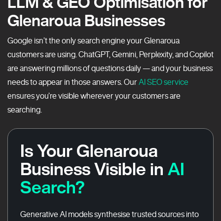
LLM & GEO Optimisation for
Glenaroua Businesses
Google isn’t the only search engine your Glenaroua
customers are using. ChatGPT, Gemini, Perplexity, and Copilot
are answering millions of questions daily — and your business
needs to appear in those answers. Our
AI SEO service
ensures you’re visible wherever your customers are
searching.
Is Your Glenaroua
Business Visible in
AI
Search?
Generative AI models synthesise trusted sources into