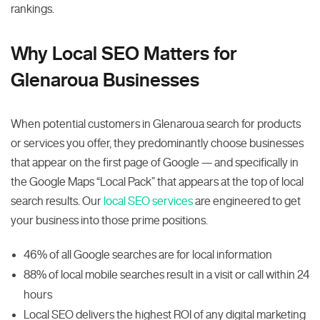
rankings.
Why Local SEO Matters for
Glenaroua Businesses
When potential customers in Glenaroua search for products
or services you offer, they predominantly choose businesses
that appear on the first page of Google — and specifically in
the Google Maps “Local Pack” that appears at the top of local
search results. Our
local SEO services
are engineered to get
your business into those prime positions.
46% of all Google searches are for local information
88% of local mobile searches result in a visit or call within 24
hours
Local SEO delivers the highest ROI of any digital marketing