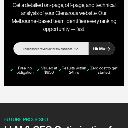
Get a detailed on-page, off-page, and technical
analysis of your Glenaroua website. Our
Melbourne-based team identifies every ranking
opportunity — fast.
Hit Me
Free, no
Valued at
Results within
Zero cost to get
✔
✔
✔
✔
obligation
$850
24hrs
started
FUTURE-PROOF SEO