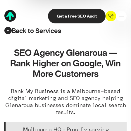
Get a Free SEO Audit
Back to Services
SEO Agency Glenaroua —
Rank Higher on Google, Win
More Customers
Rank My Business is a Melbourne-based
digital marketing and SEO agency helping
Glenaroua businesses dominate local search
results.
Melbourne HQ · Proudly serving