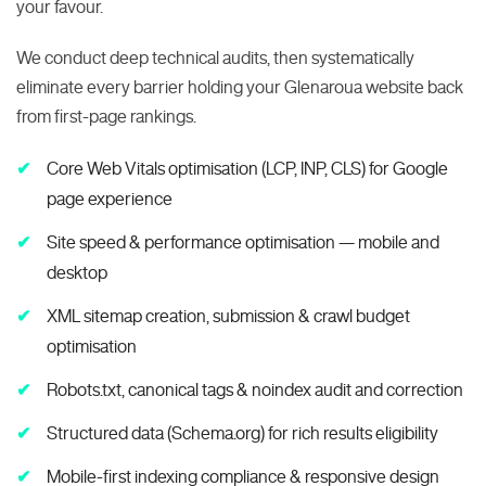
your favour.
We conduct deep technical audits, then systematically
eliminate every barrier holding your Glenaroua website back
from first-page rankings.
Core Web Vitals optimisation (LCP, INP, CLS) for Google
page experience
Site speed & performance optimisation — mobile and
desktop
XML sitemap creation, submission & crawl budget
optimisation
Robots.txt, canonical tags & noindex audit and correction
Structured data (Schema.org) for rich results eligibility
Mobile-first indexing compliance & responsive design