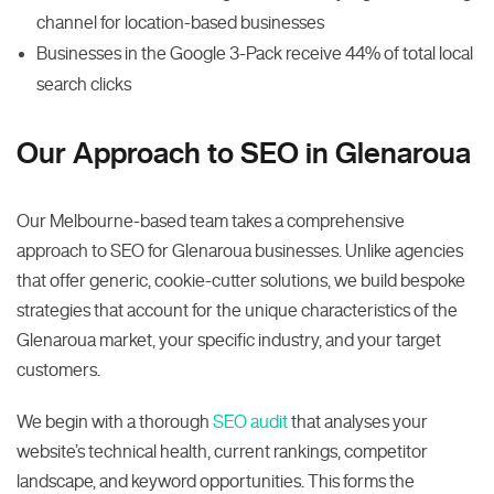
channel for location-based businesses
Businesses in the Google 3-Pack receive 44% of total local
search clicks
Our Approach to SEO in Glenaroua
Our Melbourne-based team takes a comprehensive
approach to SEO for Glenaroua businesses. Unlike agencies
that offer generic, cookie-cutter solutions, we build bespoke
strategies that account for the unique characteristics of the
Glenaroua market, your specific industry, and your target
customers.
We begin with a thorough
SEO audit
that analyses your
website’s technical health, current rankings, competitor
landscape, and keyword opportunities. This forms the