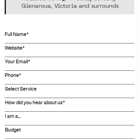
Glenaroua, Victoria and surrounds