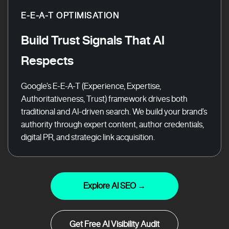
E-E-A-T OPTIMISATION
Build Trust Signals That AI
Respects
Google’s E-E-A-T (Experience, Expertise,
Authoritativeness, Trust) framework drives both
traditional and AI-driven search. We build your brand’s
authority through expert content, author credentials,
digital PR, and strategic link acquisition.
Explore AI SEO →
Get Free AI Visibility Audit