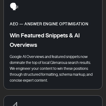
🗣️
AEO — ANSWER ENGINE OPTIMISATION
Win Featured Snippets & AI
Overviews
Google AI Overviews and featured snippets now
dominate the top of local Glenaroua search results.
We engineer your content to win these positions
through structured formatting, schema markup, and
concise expert content.
📐