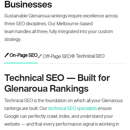
Businesses
Sustainable Glenaroua rankings require excellence across
three SEO disciplines. Our Melbourne-based
team handles all three, fully integrated into your custom
strategy.
🖊️ On-Page SEO
⚙️ Technical SEO
🔗 Off-Page SEO
Technical SEO — Built for
Glenaroua Rankings
Technical SEO is the foundation on which all your Glenaroua
rankings are built. Our
technical SEO specialists
ensure
Google can perfectly crawl, index, and understand your
website — and that every performance signal is working in