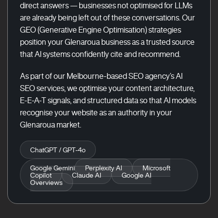
direct answers — businesses not optimised for LLMs
are already being left out of these conversations. Our
GEO (Generative Engine Optimisation) strategies
position your Glenaroua business as a trusted source
that AI systems confidently cite and recommend.
As part of our Melbourne-based SEO agency’s AI
SEO services, we optimise your content architecture,
E-E-A-T signals, and structured data so that AI models
recognise your website as an authority in your
Glenaroua market.
ChatGPT / GPT-4o
Google Gemini
Perplexity AI
Microsoft
Copilot
Claude AI
Google AI
Overviews