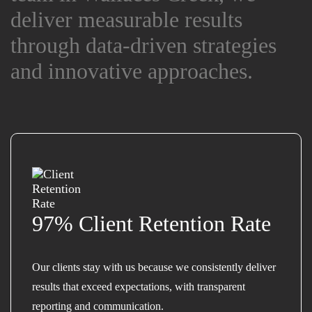
deliver measurable results
deliver measurable results
through data-driven strategies
through data-driven strategies
and innovative approaches.
and innovative approaches.
97% Client Retention Rate
Our clients stay with us because we consistently deliver
results that exceed expectations, with transparent
reporting and communication.