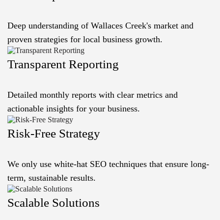
Deep understanding of Wallaces Creek's market and
proven strategies for local business growth.
Transparent Reporting
Detailed monthly reports with clear metrics and
actionable insights for your business.
Risk-Free Strategy
We only use white-hat SEO techniques that ensure long-
term, sustainable results.
Scalable Solutions