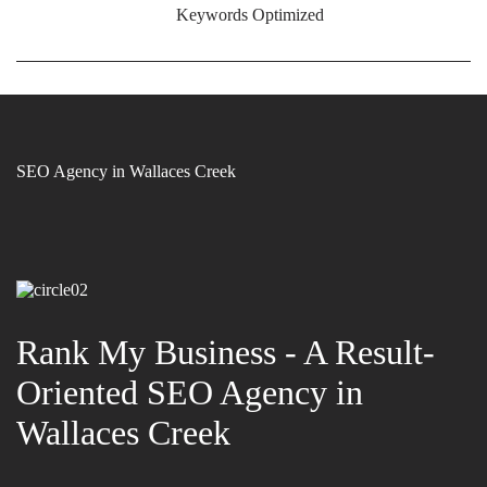
Keywords Optimized
SEO Agency in Wallaces Creek
Rank My Business - A Result-
Oriented SEO Agency in
Wallaces Creek