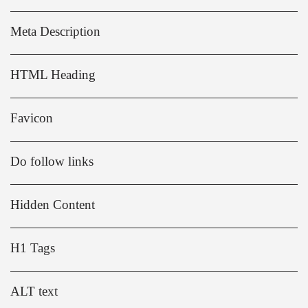
Meta Description
HTML Heading
Favicon
Do follow links
Hidden Content
H1 Tags
ALT text