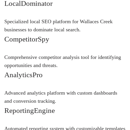
LocalDominator
Specialized local SEO platform for Wallaces Creek
businesses to dominate local search.
CompetitorSpy
Comprehensive competitor analysis tool for identifying
opportunities and threats.
AnalyticsPro
Advanced analytics platform with custom dashboards
and conversion tracking.
ReportingEngine
Automated reporting system with customizable templates