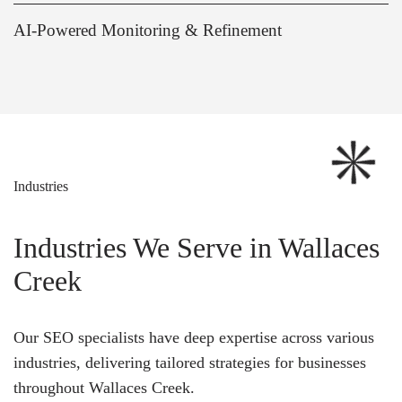
AI-Powered Monitoring & Refinement
Industries
Industries We Serve in Wallaces
Creek
Our SEO specialists have deep expertise across various
industries, delivering tailored strategies for businesses
throughout Wallaces Creek.