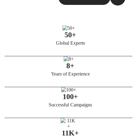
50+
Global Experts
8+
Years of Experience
100+
Successful Campaigns
11K+