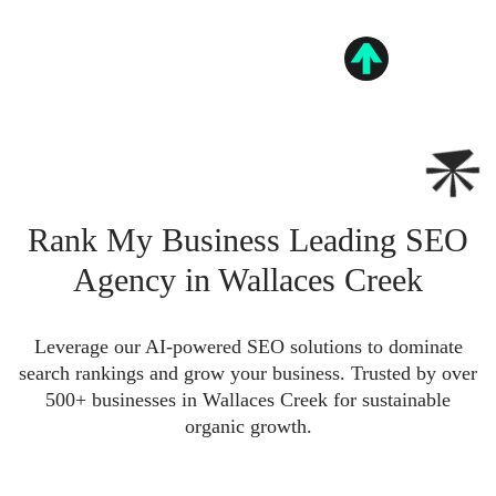
Rank My Business Leading SEO
Agency in Wallaces Creek
Leverage our AI-powered SEO solutions to dominate
search rankings and grow your business. Trusted by over
500+ businesses in Wallaces Creek for sustainable
organic growth.