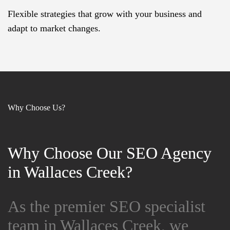
Flexible strategies that grow with your business and
adapt to market changes.
Why Choose Us?
Why Choose Our SEO Agency
Why Choose Our SEO Agency
in Wallaces Creek?
in Wallaces Creek?
As the premier SEO specialist
As the premier SEO specialist
team in Wallaces Creek, we
team in Wallaces Creek, we