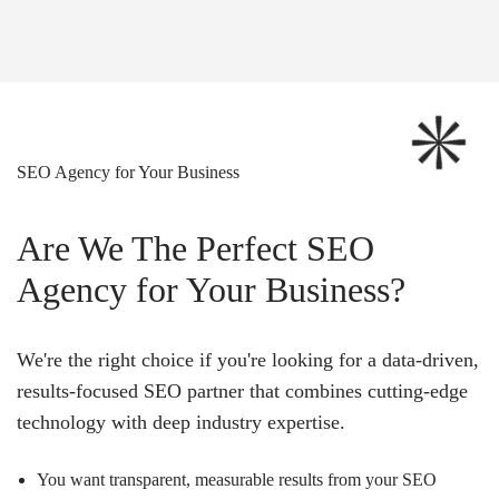
SEO Agency for Your Business
Are We The Perfect SEO
Agency for Your Business?
We're the right choice if you're looking for a data-driven,
results-focused SEO partner that combines cutting-edge
technology with deep industry expertise.
You want transparent, measurable results from your SEO