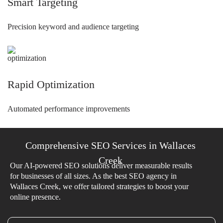
Smart Targeting
Precision keyword and audience targeting
Rapid Optimization
Automated performance improvements
Comprehensive SEO Services in Wallaces
Creek
Our AI-powered SEO solutions deliver measurable results
for businesses of all sizes. As the best SEO agency in
Wallaces Creek, we offer tailored strategies to boost your
online presence.