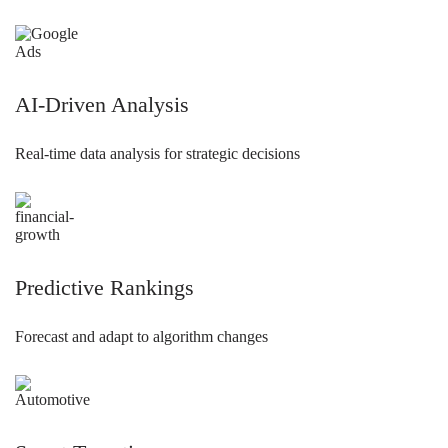
AI-Driven Analysis
Real-time data analysis for strategic decisions
Predictive Rankings
Forecast and adapt to algorithm changes