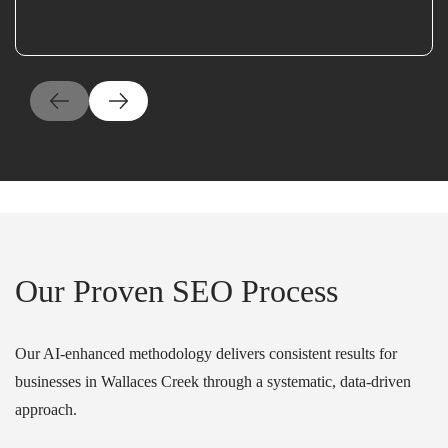
Our Proven SEO Process
Our AI-enhanced methodology delivers consistent results for
businesses in Wallaces Creek through a systematic, data-driven
approach.