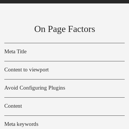
On Page Factors
Meta Title
Content to viewport
Avoid Configuring Plugins
Content
Meta keywords