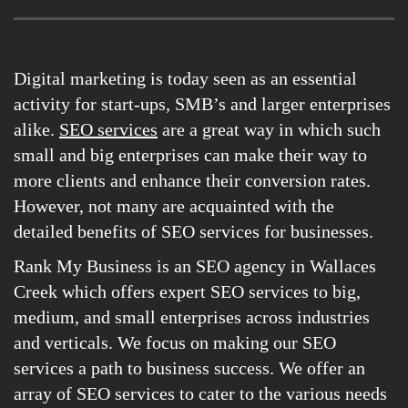
Digital marketing is today seen as an essential
activity for start-ups, SMB’s and larger enterprises
alike.
SEO services
are a great way in which such
small and big enterprises can make their way to
more clients and enhance their conversion rates.
However, not many are acquainted with the
detailed benefits of SEO services for businesses.
Rank My Business is an SEO agency in Wallaces
Creek which offers expert SEO services to big,
medium, and small enterprises across industries
and verticals. We focus on making our SEO
services a path to business success. We offer an
array of SEO services to cater to the various needs