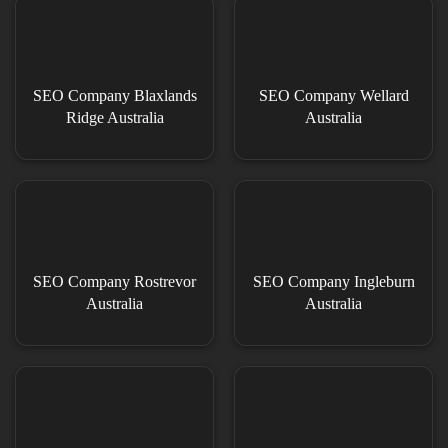
SEO Company Blaxlands
SEO Company Wellard
Ridge Australia
Australia
SEO Company Rostrevor
SEO Company Ingleburn
Australia
Australia