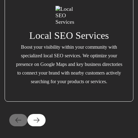
Local SEO Services
Boost your visibility within your community with
specialized local SEO services. We optimize your
presence on Google Maps and key business directories
to connect your brand with nearby customers actively
searching for your products or services.