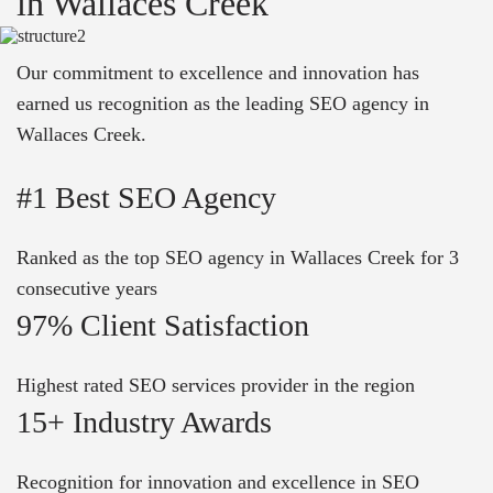
in Wallaces Creek
Our commitment to excellence and innovation has
earned us recognition as the leading SEO agency in
Wallaces Creek.
#1 Best SEO Agency
Ranked as the top SEO agency in Wallaces Creek for 3
consecutive years
97% Client Satisfaction
Highest rated SEO services provider in the region
15+ Industry Awards
Recognition for innovation and excellence in SEO