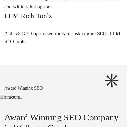
and white-label options.
LLM Rich Tools
AEO & GEO optimised tools for ask engine SEO.
LLM
SEO
tools.
Award Winning SEO
Award Winning SEO Company