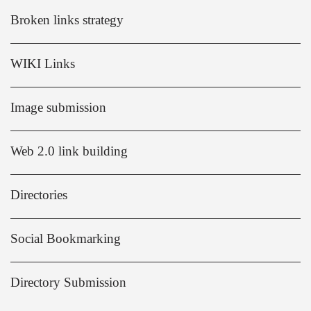
Broken links strategy
WIKI Links
Image submission
Web 2.0 link building
Directories
Social Bookmarking
Directory Submission