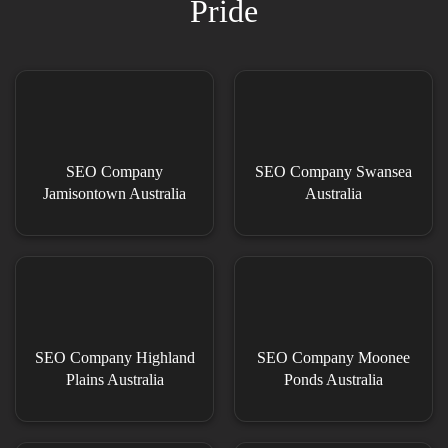
Pride
SEO Company
SEO Company Swansea
Jamisontown Australia
Australia
SEO Company Highland
SEO Company Moonee
Plains Australia
Ponds Australia