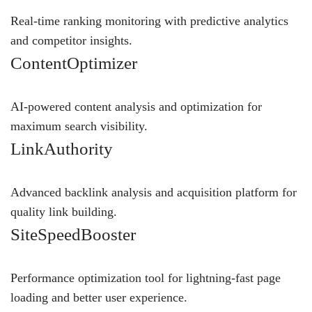
Real-time ranking monitoring with predictive analytics
and competitor insights.
ContentOptimizer
AI-powered content analysis and optimization for
maximum search visibility.
LinkAuthority
Advanced backlink analysis and acquisition platform for
quality link building.
SiteSpeedBooster
Performance optimization tool for lightning-fast page
loading and better user experience.