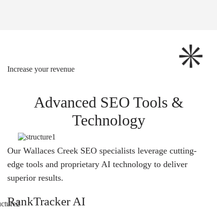
Increase your revenue
Advanced SEO Tools &
Technology
Our Wallaces Creek SEO specialists leverage cutting-
edge tools and proprietary AI technology to deliver
superior results.
RankTracker AI