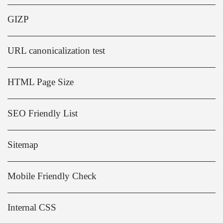
GIZP
URL canonicalization test
HTML Page Size
SEO Friendly List
Sitemap
Mobile Friendly Check
Internal CSS