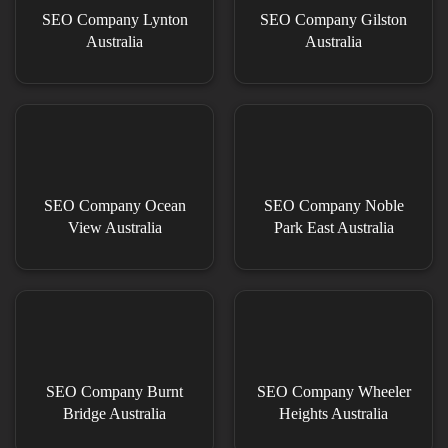
SEO Company Lynton
SEO Company Gilston
Australia
Australia
SEO Company Ocean
SEO Company Noble
View Australia
Park East Australia
SEO Company Burnt
SEO Company Wheeler
Bridge Australia
Heights Australia