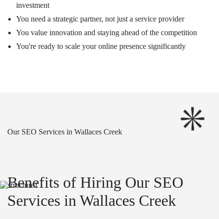
investment
You need a strategic partner, not just a service provider
You value innovation and staying ahead of the competition
You're ready to scale your online presence significantly
Our SEO Services in Wallaces Creek
Benefits of Hiring Our SEO
Services in Wallaces Creek