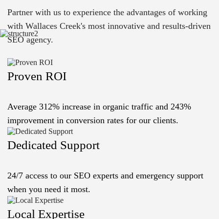
Partner with us to experience the advantages of working
with Wallaces Creek's most innovative and results-driven
SEO agency.
Proven ROI
Average 312% increase in organic traffic and 243%
improvement in conversion rates for our clients.
Dedicated Support
24/7 access to our SEO experts and emergency support
when you need it most.
Local Expertise