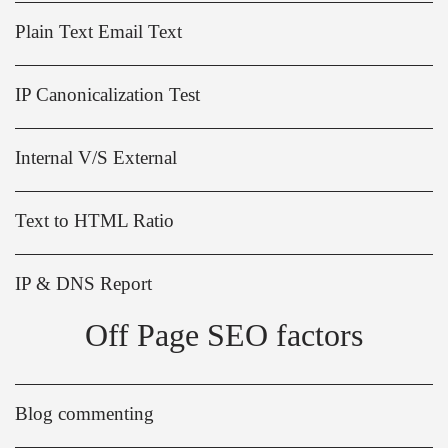
Plain Text Email Text
IP Canonicalization Test
Internal V/S External
Text to HTML Ratio
IP & DNS Report
Off Page SEO factors
Blog commenting