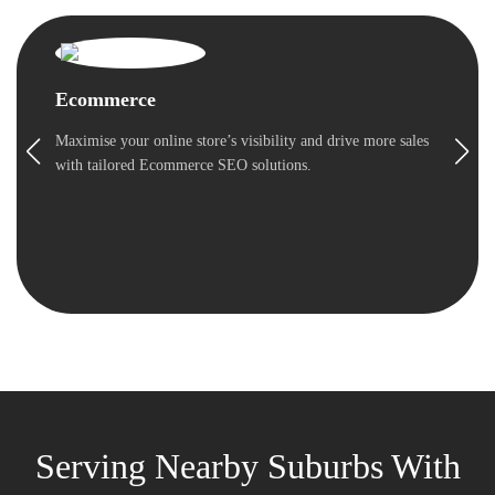
Ecommerce
Maximise your online store’s visibility and drive more sales
with tailored Ecommerce SEO solutions.
Serving Nearby Suburbs With