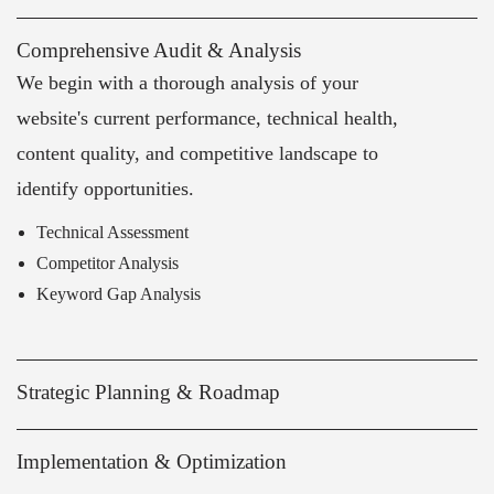
Comprehensive Audit & Analysis
We begin with a thorough analysis of your
website's current performance, technical health,
content quality, and competitive landscape to
identify opportunities.
Technical Assessment
Competitor Analysis
Keyword Gap Analysis
Strategic Planning & Roadmap
Implementation & Optimization