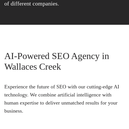
of different companies.
AI-Powered SEO Agency in
Wallaces Creek
Experience the future of SEO with our cutting-edge AI
technology. We combine artificial intelligence with
human expertise to deliver unmatched results for your
business.