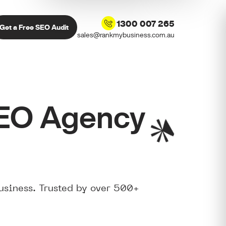
1300 007 265
Get a Free SEO Audit
sales@rankmybusiness.com.au
SEO Agency
usiness. Trusted by over 500+