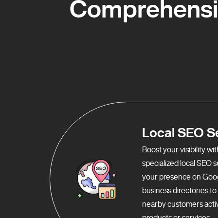
Comprehensiv
Local SEO S
Boost your visibility w
specialized local SEO 
your presence on Goo
business directories t
nearby customers activ
products or services.