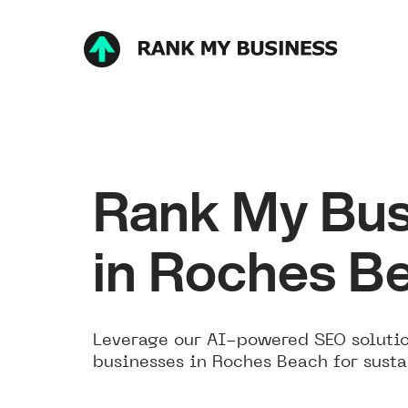
Rank My Bus
in Roches B
Leverage our AI-powered SEO solutio
businesses in Roches Beach for susta