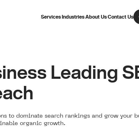
Services
Industries
About Us
Contact Us
iness Leading 
each
ns to dominate search rankings and grow your b
inable organic growth.