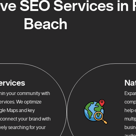
e SEO Services in
Beach
ervices
Na
ithin your community with
Expan
services. We optimize
compr
gle Maps and key
help 
o connect your brand with
multi
ely searching for your
busin
audie