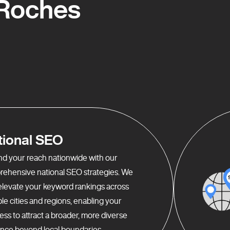
 Roches
tional SEO
d your reach nationwide with our
ehensive national SEO strategies. We
elevate your keyword rankings across
ple cities and regions, enabling your
ess to attract a broader, more diverse
nce beyond local boundaries.