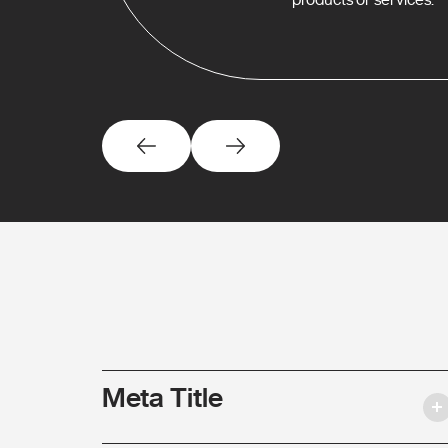
Meta Title