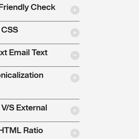
Friendly Check
l CSS
ext Email Text
nicalization
 V/S External
 HTML Ratio