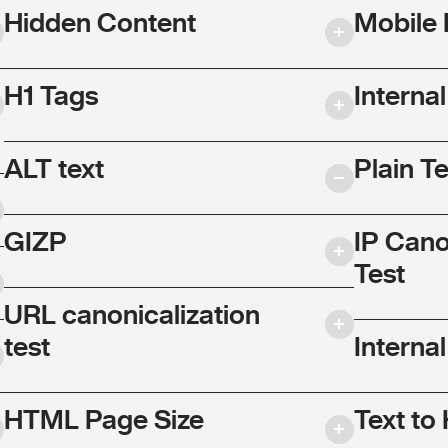
Hidden Content
Mobile 
H1 Tags
Interna
ALT text
Plain T
GIZP
IP Cano
Test
URL canonicalization
test
Internal
HTML Page Size
Text to