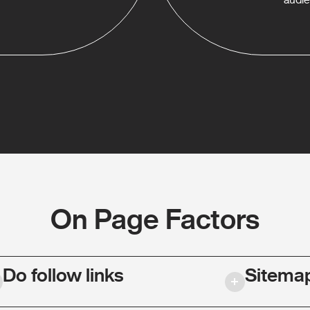
On Page Factors
Do follow links
Sitema