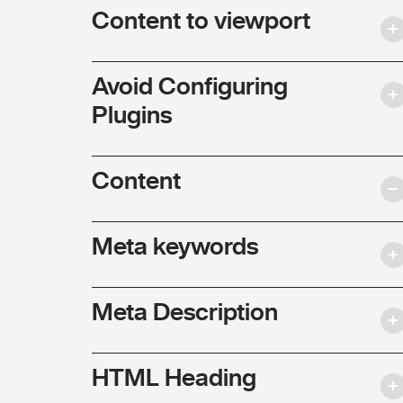
Content to viewport
Avoid Configuring
Plugins
Content
Meta keywords
Meta Description
HTML Heading