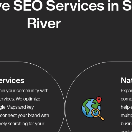
 SEO Services in 
River
ervices
Na
ithin your community with
Expan
services. We optimize
compr
gle Maps and key
help 
o connect your brand with
multi
ely searching for your
busin
audie