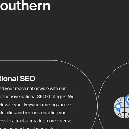
Southern
tional SEO
d your reach nationwide with our
ehensive national SEO strategies. We
elevate your keyword rankings across
ple cities and regions, enabling your
ess to attract a broader, more diverse
nce beyond local boundaries.