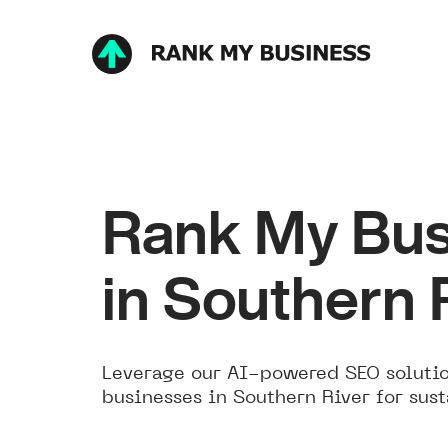
Rank My Bus
in Southern 
Leverage our AI-powered SEO solutio
businesses in Southern River for sus