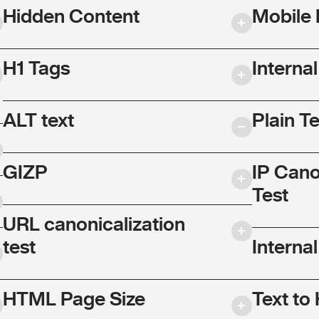
Hidden Content
Mobile 
H1 Tags
Interna
ALT text
Plain T
GIZP
IP Cano
Test
URL canonicalization
test
Internal
HTML Page Size
Text to