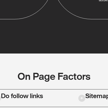
On Page Factors
Do follow links
Sitema