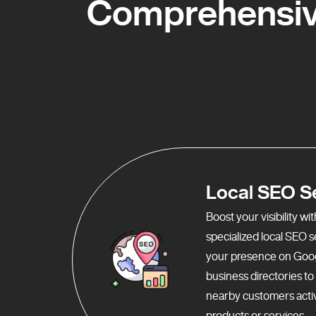
Comprehensive
Local SEO S
Boost your visibility w
specialized local SEO 
your presence on Goo
business directories t
nearby customers activ
products or services.