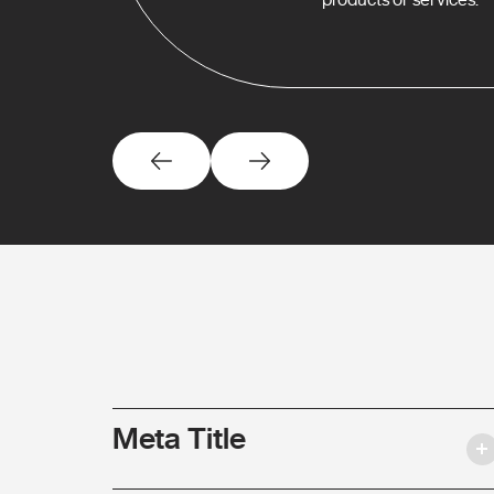
Meta Title