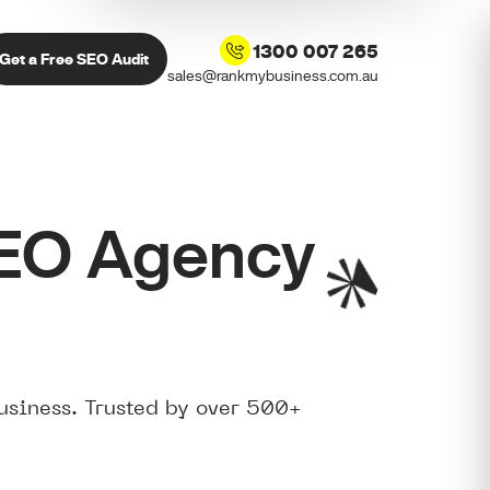
1300 007 265
Get a Free SEO Audit
sales@rankmybusiness.com.au
SEO Agency
usiness. Trusted by over 500+