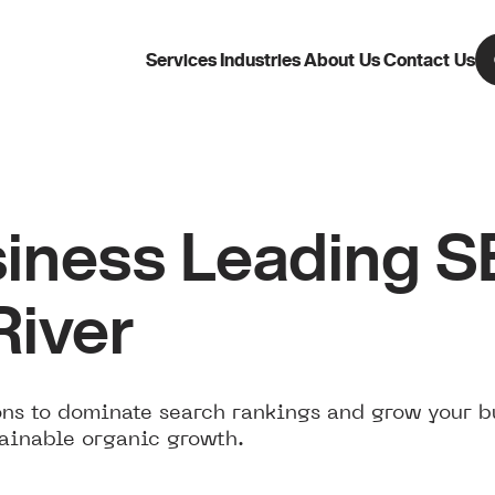
Services
Industries
About Us
Contact Us
iness Leading 
River
ns to dominate search rankings and grow your b
tainable organic growth.