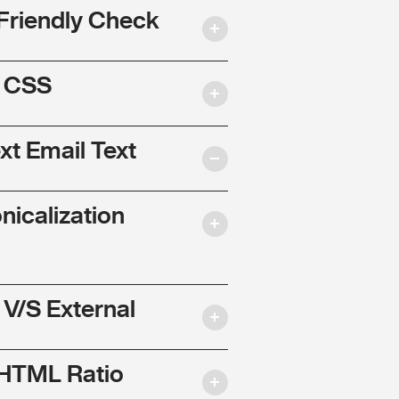
Friendly Check
l CSS
ext Email Text
nicalization
 V/S External
 HTML Ratio