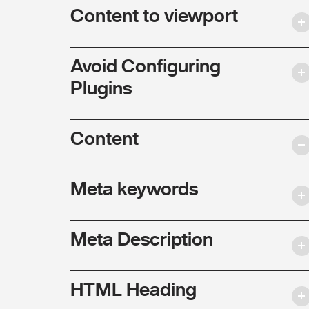
Content to viewport
Avoid Configuring
Plugins
Content
Meta keywords
Meta Description
HTML Heading