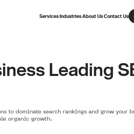
Services
Industries
About Us
Contact Us
iness Leading 
ns to dominate search rankings and grow your b
ble organic growth.