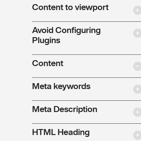
Content to viewport
Avoid Configuring
Plugins
Content
Meta keywords
Meta Description
HTML Heading