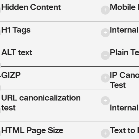
Hidden Content
Mobile 
H1 Tags
Interna
ALT text
Plain T
GIZP
IP Cano
Test
URL canonicalization
test
Internal
HTML Page Size
Text to