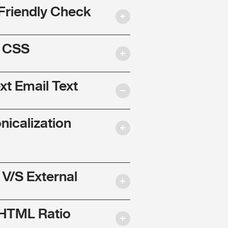
Friendly Check
l CSS
ext Email Text
nicalization
 V/S External
 HTML Ratio