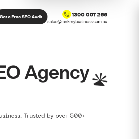
1300 007 265
Get a Free SEO Audit
sales@rankmybusiness.com.au
SEO Agency
usiness. Trusted by over 500+