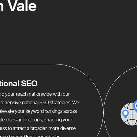
 Vale
tional SEO
d your reach nationwide with our
ehensive national SEO strategies. We
elevate your keyword rankings across
ple cities and regions, enabling your
ess to attract a broader, more diverse
nce beyond local boundaries.