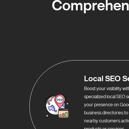
Comprehens
Local SEO S
Boost your visibility w
specialized local SEO 
your presence on Goo
business directories t
nearby customers activ
products or services.