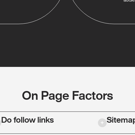
On Page Factors
Do follow links
Sitema