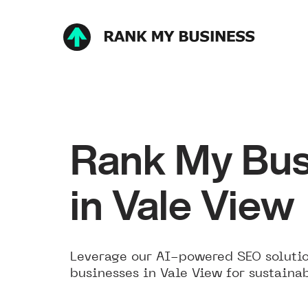
Rank My Bus
in Vale View
Leverage our AI-powered SEO solutio
businesses in Vale View for sustaina