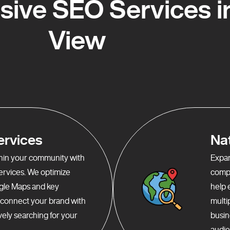
ive SEO Services in
View
ervices
Na
ithin your community with
Expan
services. We optimize
compr
gle Maps and key
help 
o connect your brand with
multi
ely searching for your
busin
audie