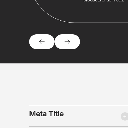
Meta Title