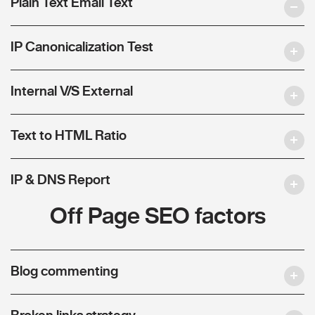
Plain Text Email Text
IP Canonicalization Test
Internal V/S External
Text to HTML Ratio
IP & DNS Report
Off Page SEO factors
Blog commenting
Broken links strategy