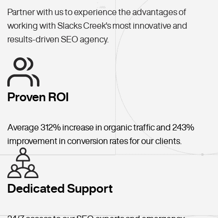
Partner with us to experience the advantages of
working with Slacks Creek's most innovative and
results-driven SEO agency.
Proven ROI
Average 312% increase in organic traffic and 243%
improvement in conversion rates for our clients.
Dedicated Support