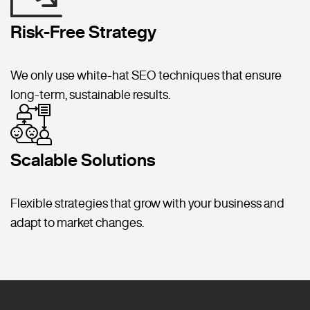
Risk-Free Strategy
We only use white-hat SEO techniques that ensure
long-term, sustainable results.
Scalable Solutions
Flexible strategies that grow with your business and
adapt to market changes.