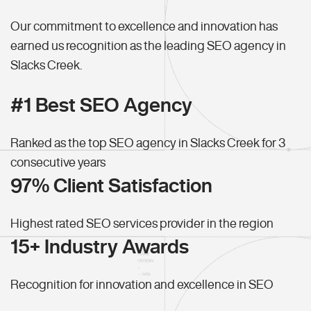
Our commitment to excellence and innovation has
earned us recognition as the leading SEO agency in
Slacks Creek.
#1 Best SEO Agency
Ranked as the top SEO agency in Slacks Creek for 3
consecutive years
97% Client Satisfaction
Highest rated SEO services provider in the region
15+ Industry Awards
Recognition for innovation and excellence in SEO