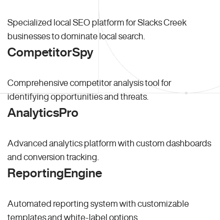
Specialized local SEO platform for Slacks Creek
businesses to dominate local search.
CompetitorSpy
Comprehensive competitor analysis tool for
identifying opportunities and threats.
AnalyticsPro
Advanced analytics platform with custom dashboards
and conversion tracking.
ReportingEngine
Automated reporting system with customizable
templates and white-label options.