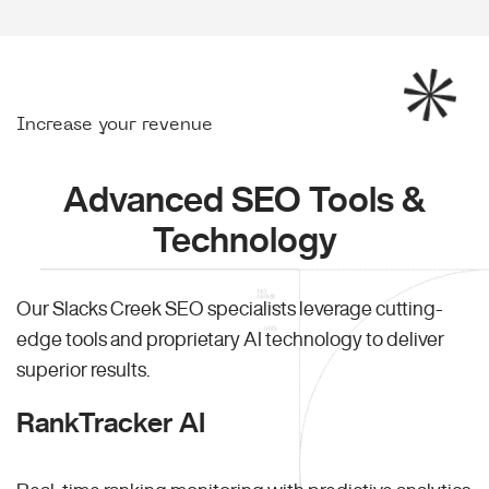
Increase your revenue
Advanced SEO Tools &
Technology
Our Slacks Creek SEO specialists leverage cutting-
edge tools and proprietary AI technology to deliver
superior results.
RankTracker AI