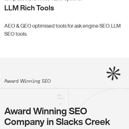
LLM Rich Tools
AEO & GEO optimised tools for ask engine SEO.
LLM
SEO
tools.
Award Winning SEO
Award Winning SEO
Company in Slacks Creek