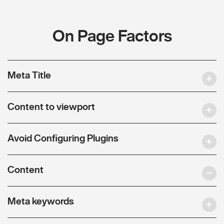
On Page Factors
Meta Title
Content to viewport
Avoid Configuring Plugins
Content
Meta keywords