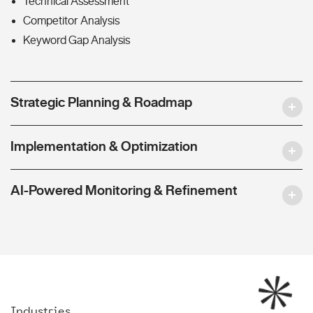
Technical Assessment
Competitor Analysis
Keyword Gap Analysis
Strategic Planning & Roadmap
Implementation & Optimization
AI-Powered Monitoring & Refinement
Industries