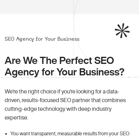
SEO Agency for Your Business
Are We The Perfect SEO
Agency for Your Business?
We're the right choice if you're looking for a data-
driven, results-focused SEO partner that combines
cutting-edge technology with deep industry
expertise.
You want transparent, measurable results from your SEO