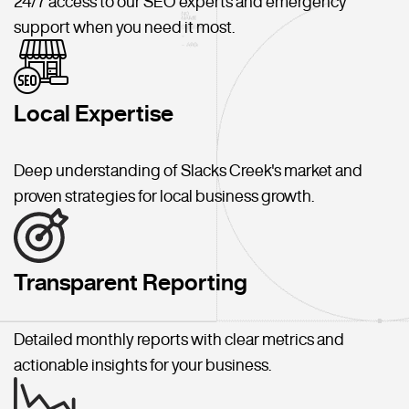
24/7 access to our SEO experts and emergency
support when you need it most.
Local Expertise
Deep understanding of Slacks Creek's market and
proven strategies for local business growth.
Transparent Reporting
Detailed monthly reports with clear metrics and
actionable insights for your business.