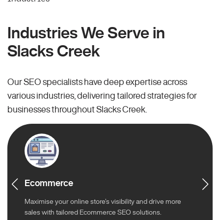
Industries We Serve in
Slacks Creek
Our SEO specialists have deep expertise across
various industries, delivering tailored strategies for
businesses throughout Slacks Creek.
Ecommerce
Maximise your online store’s visibility and drive more
sales with tailored Ecommerce SEO solutions.