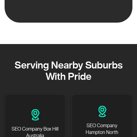
Serving Nearby Suburbs
With Pride
SEO Company
SEO Company Box Hill
Hampton North
Australia