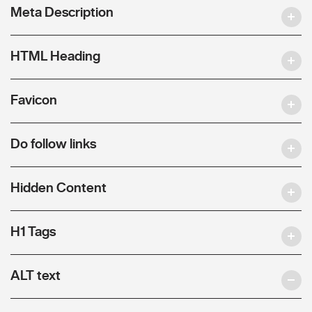
Meta Description
HTML Heading
Favicon
Do follow links
Hidden Content
H1 Tags
ALT text