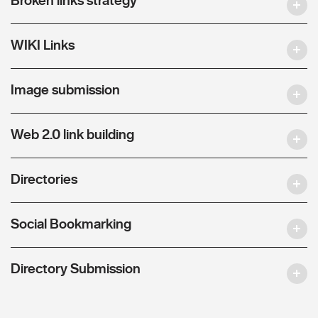
WIKI Links
Image submission
Web 2.0 link building
Directories
Social Bookmarking
Directory Submission