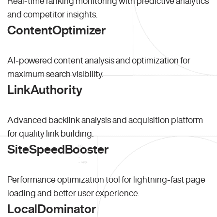
Real-time ranking monitoring with predictive analytics
and competitor insights.
ContentOptimizer
AI-powered content analysis and optimization for
maximum search visibility.
LinkAuthority
Advanced backlink analysis and acquisition platform
for quality link building.
SiteSpeedBooster
Performance optimization tool for lightning-fast page
loading and better user experience.
LocalDominator