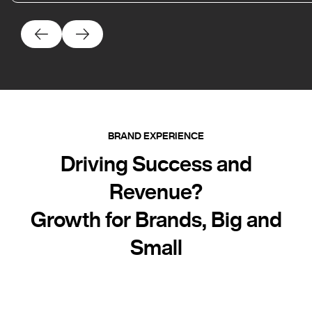
BRAND EXPERIENCE
Driving Success and
Revenue?
Growth for Brands, Big and
Small