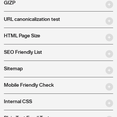
GIZP
URL canonicalization test
HTML Page Size
SEO Friendly List
Sitemap
Mobile Friendly Check
Internal CSS