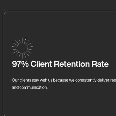
97% Client Retention Rate
Our clients stay with us because we consistently deliver res
and communication.