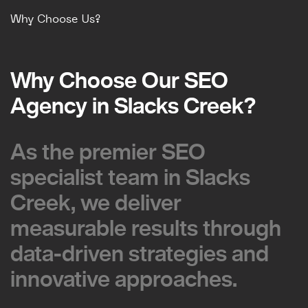
Why Choose Us?
Why Choose Our SEO
Why Choose Our SEO
Agency in Slacks Creek?
Agency in Slacks Creek?
As the premier SEO
As the premier SEO
specialist team in Slacks
specialist team in Slacks
Creek, we deliver
Creek, we deliver
measurable results through
measurable results through
data-driven strategies and
data-driven strategies and
innovative approaches.
innovative approaches.