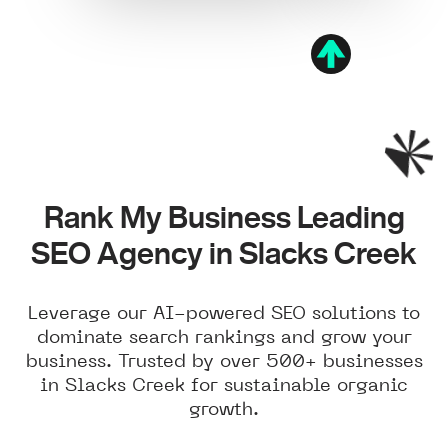
Rank My Business Leading
SEO Agency in Slacks Creek
Leverage our AI-powered SEO solutions to
dominate search rankings and grow your
business. Trusted by over 500+ businesses
in Slacks Creek for sustainable organic
growth.