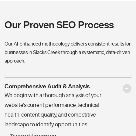
Our Proven SEO Process
Our AI-enhanced methodology delivers consistent results for
businesses in Slacks Creek through a systematic, data-driven
approach.
Comprehensive Audit & Analysis
We begin with a thorough analysis of your
website's current performance, technical
health, content quality, and competitive
landscape to identify opportunities.