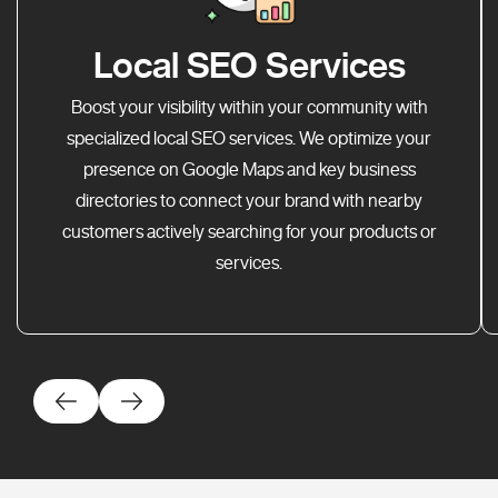
Local SEO Services
Boost your visibility within your community with
specialized local SEO services. We optimize your
presence on Google Maps and key business
directories to connect your brand with nearby
customers actively searching for your products or
services.