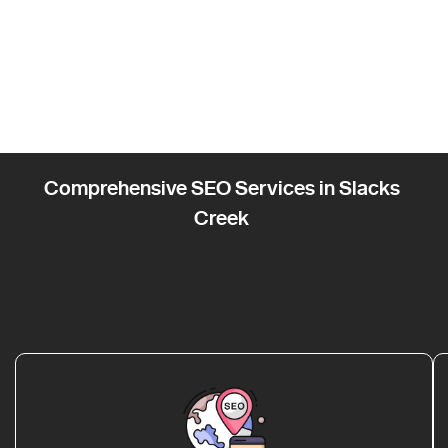
Comprehensive SEO Services in Slacks
Creek