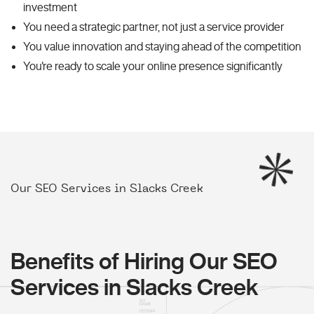
investment
You need a strategic partner, not just a service provider
You value innovation and staying ahead of the competition
You're ready to scale your online presence significantly
Our SEO Services in Slacks Creek
Benefits of Hiring Our SEO
Services in Slacks Creek