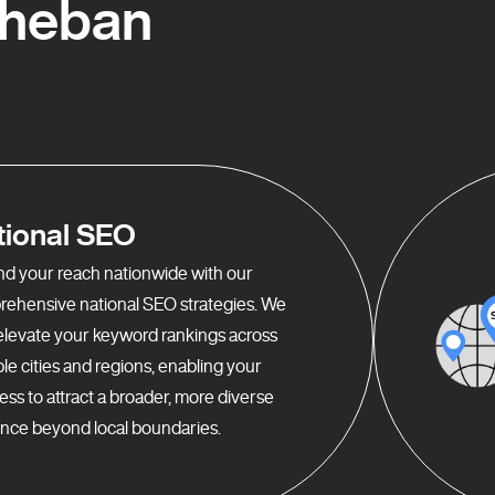
Rheban
tional SEO
d your reach nationwide with our
ehensive national SEO strategies. We
elevate your keyword rankings across
ple cities and regions, enabling your
ess to attract a broader, more diverse
nce beyond local boundaries.