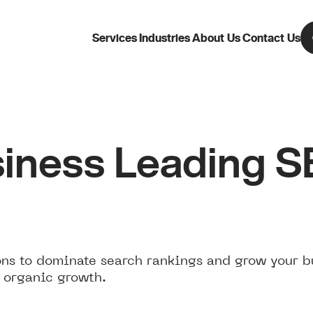
Services
Industries
About Us
Contact Us
iness Leading 
ns to dominate search rankings and grow your b
 organic growth.