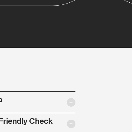
p
Friendly Check