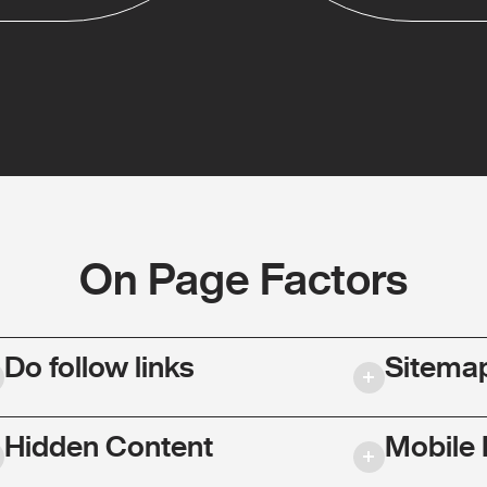
On Page Factors
Do follow links
Sitema
Hidden Content
Mobile 