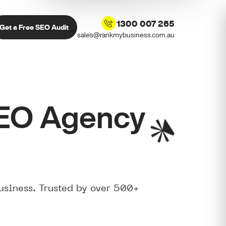
1300 007 265
Get a Free SEO Audit
sales@rankmybusiness.com.au
SEO Agency
usiness. Trusted by over 500+