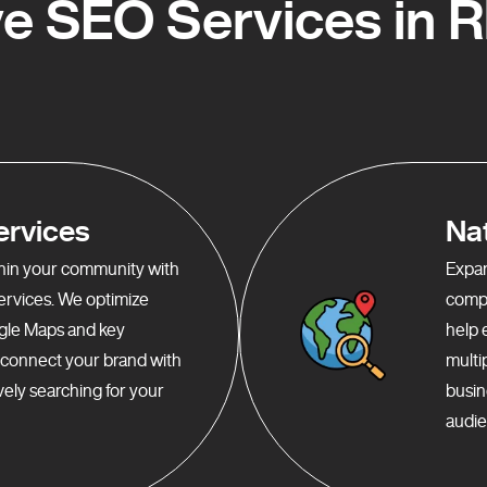
e SEO Services in 
ervices
Na
ithin your community with
Expan
services. We optimize
compr
gle Maps and key
help 
o connect your brand with
multi
ely searching for your
busin
audie