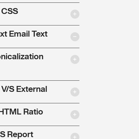
l CSS
ext Email Text
nicalization
 V/S External
 HTML Ratio
S Report