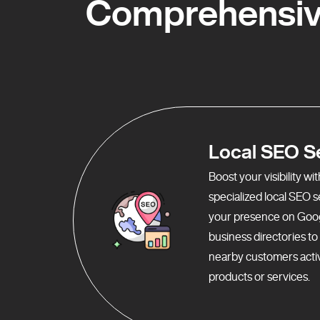
Comprehensiv
Local SEO S
Boost your visibility w
specialized local SEO 
your presence on Goo
business directories t
nearby customers activ
products or services.