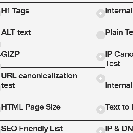
H1 Tags
Interna
ALT text
Plain T
GIZP
IP Cano
Test
URL canonicalization
test
Internal
HTML Page Size
Text to
SEO Friendly List
IP & DN