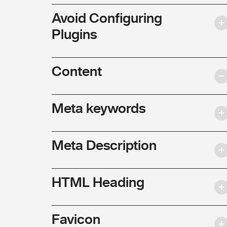
Avoid Configuring
Plugins
Content
Meta keywords
Meta Description
HTML Heading
Favicon