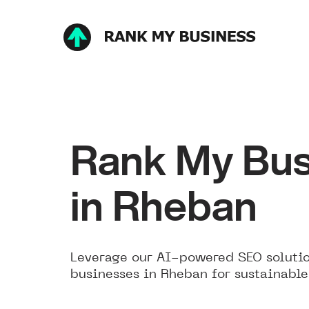
Rank My Bus
in Rheban
Leverage our AI-powered SEO solutio
businesses in Rheban for sustainable