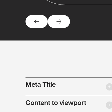
Meta Title
Content to viewport