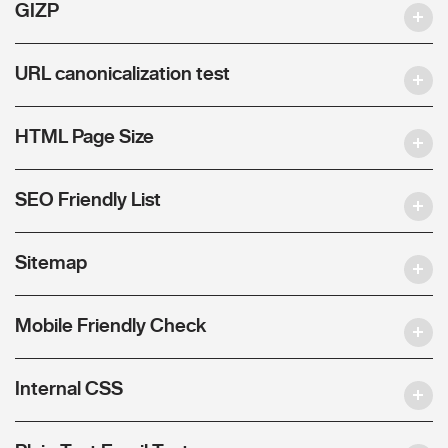
GIZP
URL canonicalization test
HTML Page Size
SEO Friendly List
Sitemap
Mobile Friendly Check
Internal CSS