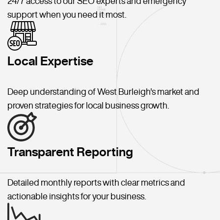
24/7 access to our SEO experts and emergency
support when you need it most.
Local Expertise
Deep understanding of West Burleigh's market and
proven strategies for local business growth.
Transparent Reporting
Detailed monthly reports with clear metrics and
actionable insights for your business.