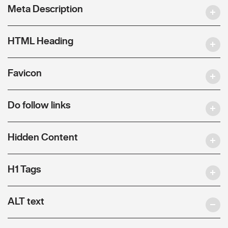
Meta Description
HTML Heading
Favicon
Do follow links
Hidden Content
H1 Tags
ALT text