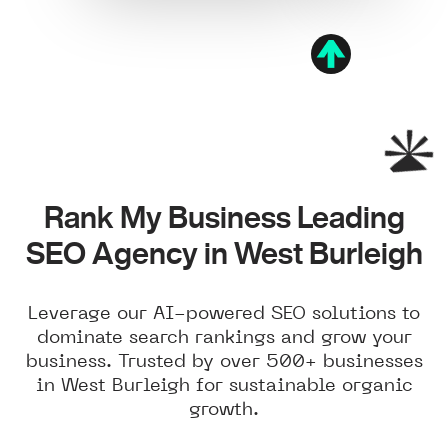
Rank My Business Leading
SEO Agency in West Burleigh
Leverage our AI-powered SEO solutions to
dominate search rankings and grow your
business. Trusted by over 500+ businesses
in West Burleigh for sustainable organic
growth.