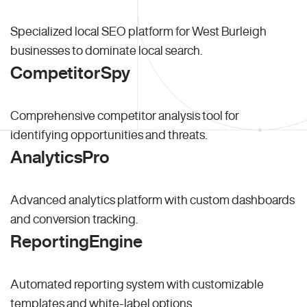
Specialized local SEO platform for West Burleigh
businesses to dominate local search.
CompetitorSpy
Comprehensive competitor analysis tool for
identifying opportunities and threats.
AnalyticsPro
Advanced analytics platform with custom dashboards
and conversion tracking.
ReportingEngine
Automated reporting system with customizable
templates and white-label options.