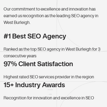
Our commitment to excellence and innovation has
earned us recognition as the leading SEO agency in
West Burleigh.
#1 Best SEO Agency
Ranked as the top SEO agency in West Burleigh for 3
consecutive years
97% Client Satisfaction
Highest rated SEO services provider in the region
15+ Industry Awards
Recognition for innovation and excellence in SEO