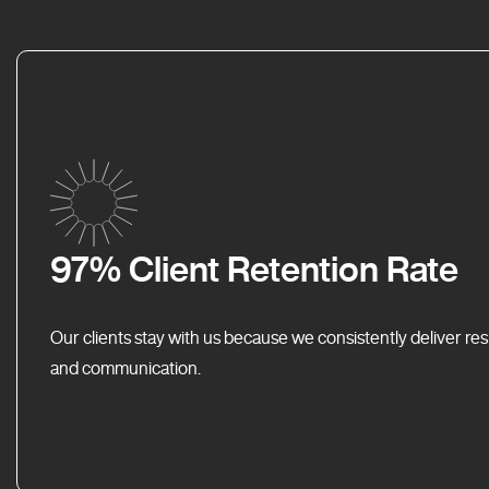
97% Client Retention Rate
Our clients stay with us because we consistently deliver res
and communication.