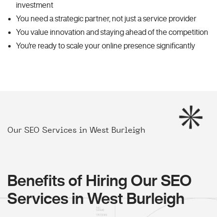
investment
You need a strategic partner, not just a service provider
You value innovation and staying ahead of the competition
You're ready to scale your online presence significantly
Our SEO Services in West Burleigh
Benefits of Hiring Our SEO
Services in West Burleigh