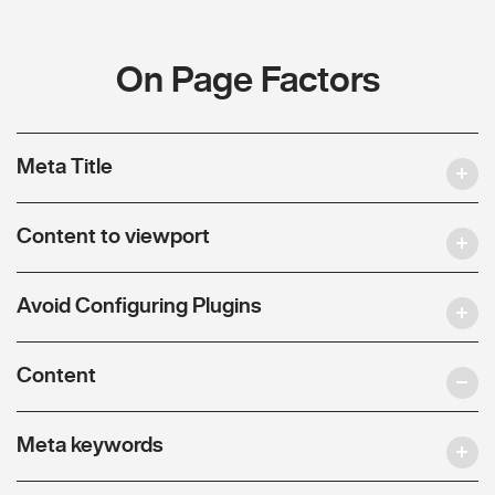
On Page Factors
Meta Title
Content to viewport
Avoid Configuring Plugins
Content
Meta keywords