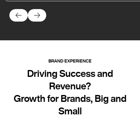
BRAND EXPERIENCE
Driving Success and
Revenue?
Growth for Brands, Big and
Small