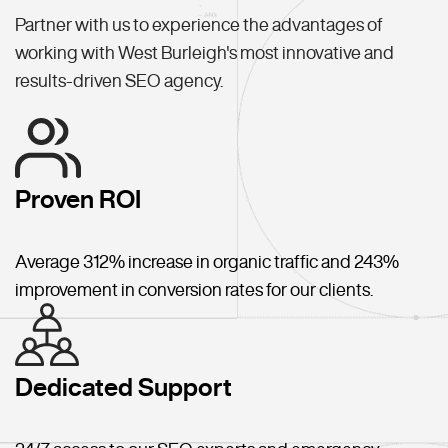
Partner with us to experience the advantages of
working with West Burleigh's most innovative and
results-driven SEO agency.
Proven ROI
Average 312% increase in organic traffic and 243%
improvement in conversion rates for our clients.
Dedicated Support