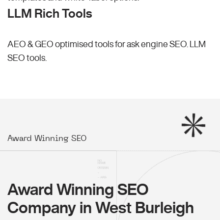
LLM Rich Tools
AEO & GEO optimised tools for ask engine SEO.
LLM
SEO
tools.
Award Winning SEO
Award Winning SEO
Company in West Burleigh