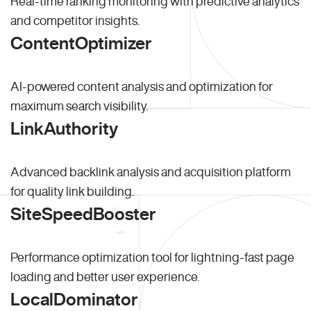
Real-time ranking monitoring with predictive analytics
and competitor insights.
ContentOptimizer
AI-powered content analysis and optimization for
maximum search visibility.
LinkAuthority
Advanced backlink analysis and acquisition platform
for quality link building.
SiteSpeedBooster
Performance optimization tool for lightning-fast page
loading and better user experience.
LocalDominator