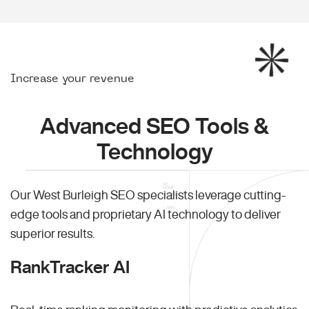
Increase your revenue
Advanced SEO Tools &
Technology
Our West Burleigh SEO specialists leverage cutting-
edge tools and proprietary AI technology to deliver
superior results.
RankTracker AI