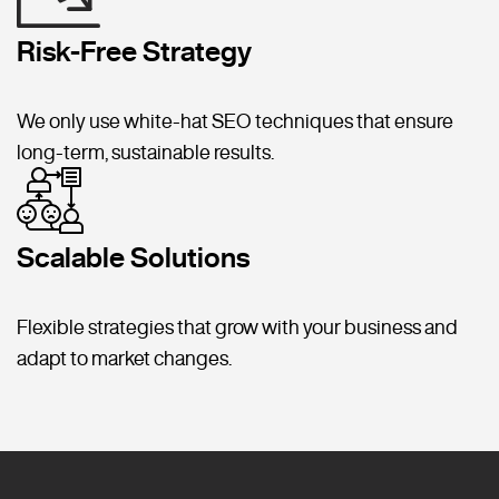
Risk-Free Strategy
We only use white-hat SEO techniques that ensure
long-term, sustainable results.
Scalable Solutions
Flexible strategies that grow with your business and
adapt to market changes.