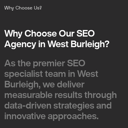
Why Choose Us?
Why Choose Our SEO
Why Choose Our SEO
Agency in West Burleigh?
Agency in West Burleigh?
As the premier SEO
As the premier SEO
specialist team in West
specialist team in West
Burleigh, we deliver
Burleigh, we deliver
measurable results through
measurable results through
data-driven strategies and
data-driven strategies and
innovative approaches.
innovative approaches.