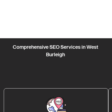
Comprehensive SEO Services in West
Burleigh