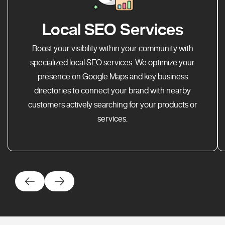
Local SEO Services
Boost your visibility within your community with
specialized local SEO services. We optimize your
presence on Google Maps and key business
directories to connect your brand with nearby
customers actively searching for your products or
services.