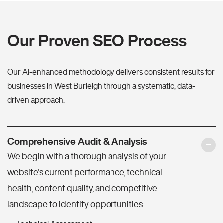
Our Proven SEO Process
Our AI-enhanced methodology delivers consistent results for
businesses in West Burleigh through a systematic, data-
driven approach.
Comprehensive Audit & Analysis
We begin with a thorough analysis of your
website's current performance, technical
health, content quality, and competitive
landscape to identify opportunities.