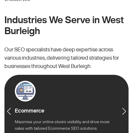
Industries We Serve in West
Burleigh
Our SEO specialists have deep expertise across
various industries, delivering tailored strategies for
businesses throughout West Burleigh.
Ecommerce
Maximise your online store’s visibility and drive more
sales with tailored Ecommerce SEO solutions.