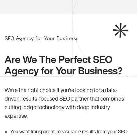
SEO Agency for Your Business
Are We The Perfect SEO
Agency for Your Business?
We're the right choice if you're looking for a data-
driven, results-focused SEO partner that combines
cutting-edge technology with deep industry
expertise.
You want transparent, measurable results from your SEO