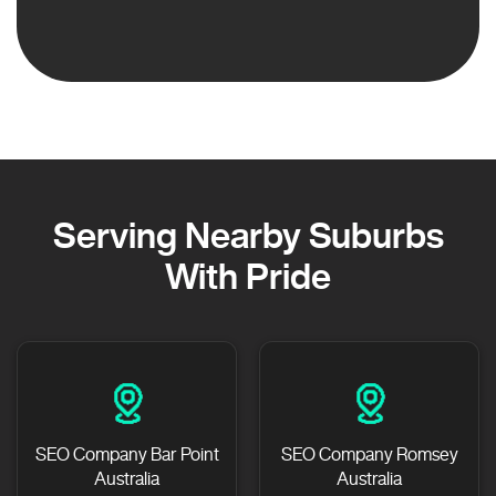
Serving Nearby Suburbs
With Pride
SEO Company Bar Point
SEO Company Romsey
Australia
Australia