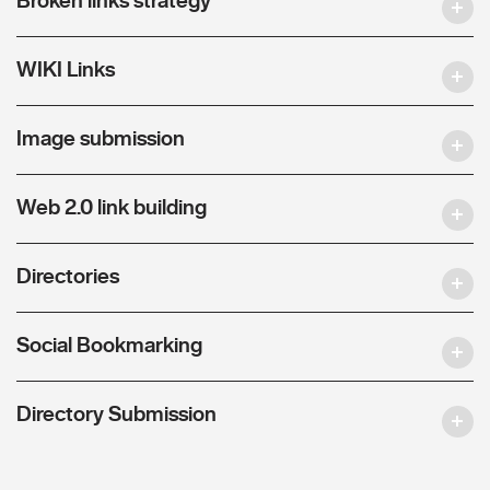
WIKI Links
Image submission
Web 2.0 link building
Directories
Social Bookmarking
Directory Submission