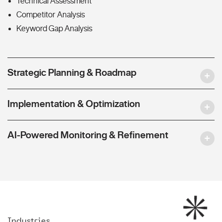
Technical Assessment
Competitor Analysis
Keyword Gap Analysis
Strategic Planning & Roadmap
Implementation & Optimization
AI-Powered Monitoring & Refinement
Industries