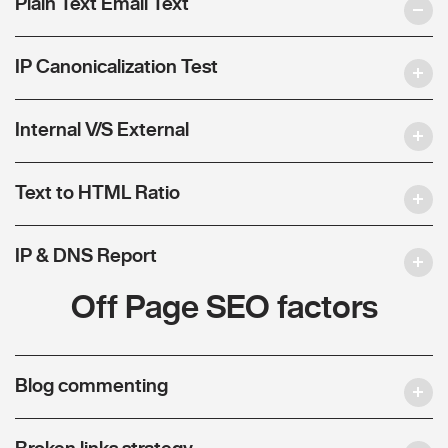
Plain Text Email Text
IP Canonicalization Test
Internal V/S External
Text to HTML Ratio
IP & DNS Report
Off Page SEO factors
Blog commenting
Broken links strategy