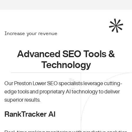
Increase your revenue
Advanced SEO Tools &
Technology
Our Preston Lower SEO specialists leverage cutting-
edge tools and proprietary AI technology to deliver
superior results.
RankTracker AI