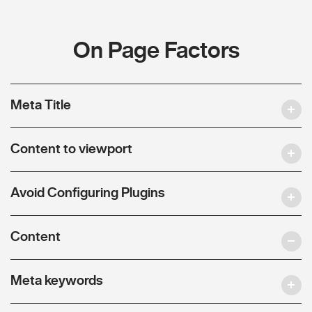
On Page Factors
Meta Title
Content to viewport
Avoid Configuring Plugins
Content
Meta keywords