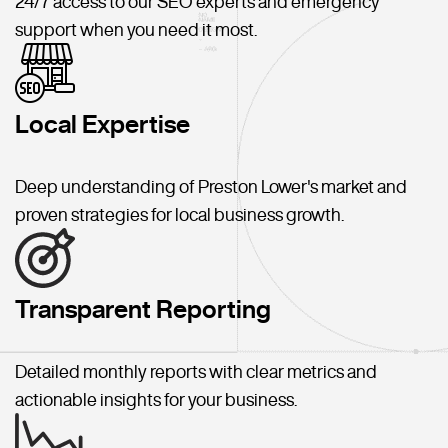
24/7 access to our SEO experts and emergency
support when you need it most.
Local Expertise
Deep understanding of Preston Lower's market and
proven strategies for local business growth.
Transparent Reporting
Detailed monthly reports with clear metrics and
actionable insights for your business.