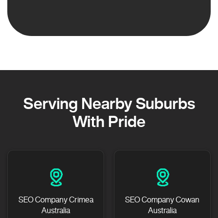
Serving Nearby Suburbs
With Pride
SEO Company Crimea
SEO Company Cowan
Australia
Australia