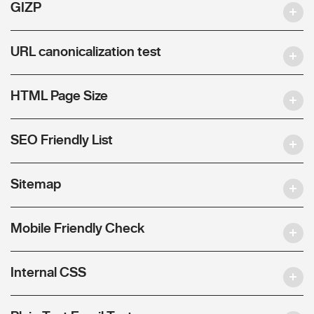
GIZP
URL canonicalization test
HTML Page Size
SEO Friendly List
Sitemap
Mobile Friendly Check
Internal CSS