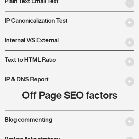
Plain Text Email Text
IP Canonicalization Test
Internal V/S External
Text to HTML Ratio
IP & DNS Report
Off Page SEO factors
Blog commenting
Broken links strategy