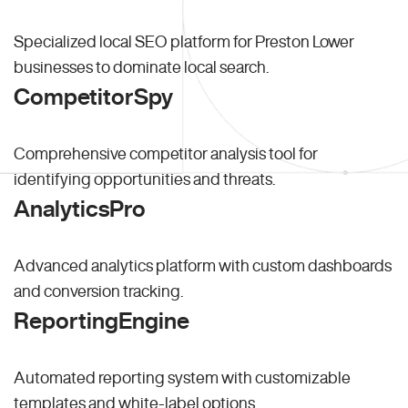
Specialized local SEO platform for Preston Lower
businesses to dominate local search.
CompetitorSpy
Comprehensive competitor analysis tool for
identifying opportunities and threats.
AnalyticsPro
Advanced analytics platform with custom dashboards
and conversion tracking.
ReportingEngine
Automated reporting system with customizable
templates and white-label options.