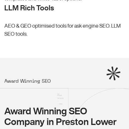
LLM Rich Tools
AEO & GEO optimised tools for ask engine SEO.
LLM
SEO
tools.
Award Winning SEO
Award Winning SEO
Company in Preston Lower