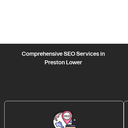
Comprehensive SEO Services in
Preston Lower