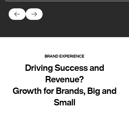
BRAND EXPERIENCE
Driving Success and
Revenue?
Growth for Brands, Big and
Small