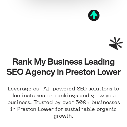
Rank My Business Leading
SEO Agency in Preston Lower
Leverage our AI-powered SEO solutions to
dominate search rankings and grow your
business. Trusted by over 500+ businesses
in Preston Lower for sustainable organic
growth.