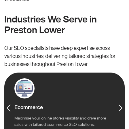
Industries We Serve in
Preston Lower
Our SEO specialists have deep expertise across
various industries, delivering tailored strategies for
businesses throughout Preston Lower.
Ecommerce
Maximise your online store’s visibility and drive more
sales with tailored Ecommerce SEO solutions.