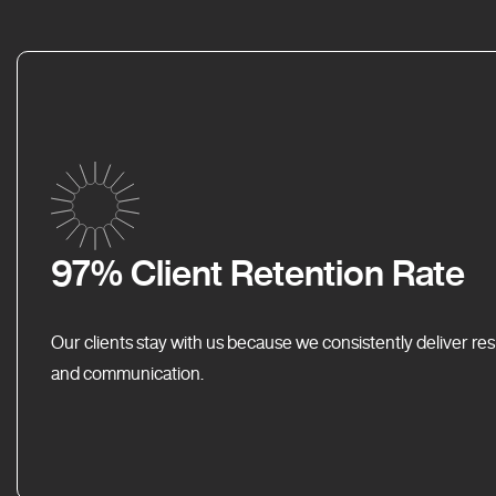
97% Client Retention Rate
Our clients stay with us because we consistently deliver res
and communication.