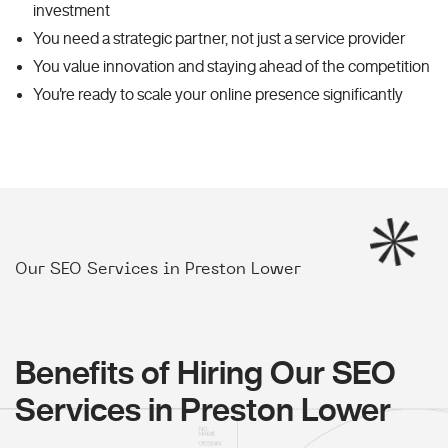
investment
You need a strategic partner, not just a service provider
You value innovation and staying ahead of the competition
You're ready to scale your online presence significantly
Our SEO Services in Preston Lower
Benefits of Hiring Our SEO
Services in Preston Lower