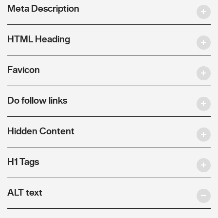
Meta Description
HTML Heading
Favicon
Do follow links
Hidden Content
H1 Tags
ALT text