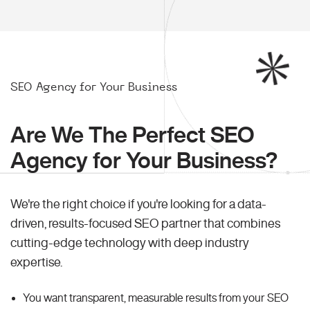
SEO Agency for Your Business
Are We The Perfect SEO
Agency for Your Business?
We're the right choice if you're looking for a data-
driven, results-focused SEO partner that combines
cutting-edge technology with deep industry
expertise.
You want transparent, measurable results from your SEO