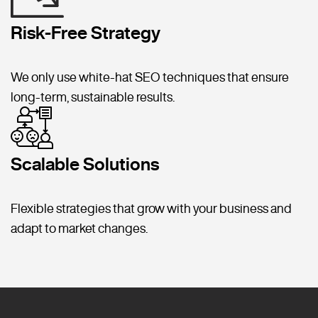
Risk-Free Strategy
We only use white-hat SEO techniques that ensure
long-term, sustainable results.
Scalable Solutions
Flexible strategies that grow with your business and
adapt to market changes.