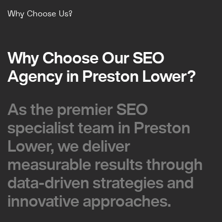
Why Choose Us?
Why Choose Our SEO
Why Choose Our SEO
Agency in Preston Lower?
Agency in Preston Lower?
As the premier SEO
As the premier SEO
specialist team in Preston
specialist team in Preston
Lower, we deliver
Lower, we deliver
measurable results through
measurable results through
data-driven strategies and
data-driven strategies and
innovative approaches.
innovative approaches.