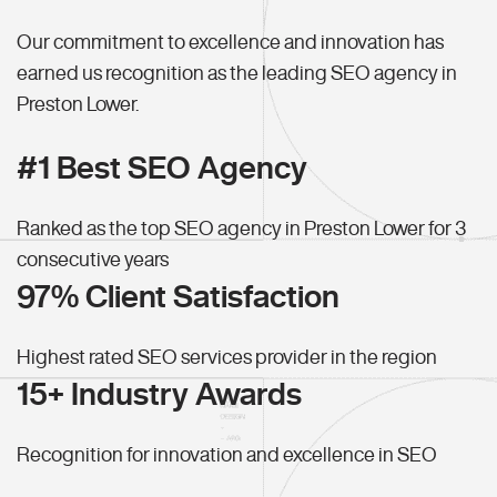
Our commitment to excellence and innovation has
earned us recognition as the leading SEO agency in
Preston Lower.
#1 Best SEO Agency
Ranked as the top SEO agency in Preston Lower for 3
consecutive years
97% Client Satisfaction
Highest rated SEO services provider in the region
15+ Industry Awards
Recognition for innovation and excellence in SEO