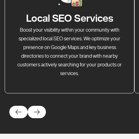
Local SEO Services
Boost your visibility within your community with
specialized local SEO services. We optimize your
presence on Google Maps and key business
directories to connect your brand with nearby
customers actively searching for your products or
services.