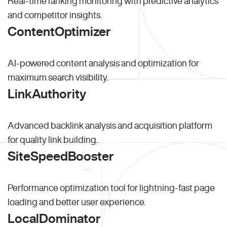
Real-time ranking monitoring with predictive analytics
and competitor insights.
ContentOptimizer
AI-powered content analysis and optimization for
maximum search visibility.
LinkAuthority
Advanced backlink analysis and acquisition platform
for quality link building.
SiteSpeedBooster
Performance optimization tool for lightning-fast page
loading and better user experience.
LocalDominator