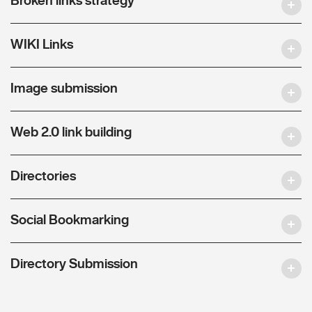
WIKI Links
Image submission
Web 2.0 link building
Directories
Social Bookmarking
Directory Submission