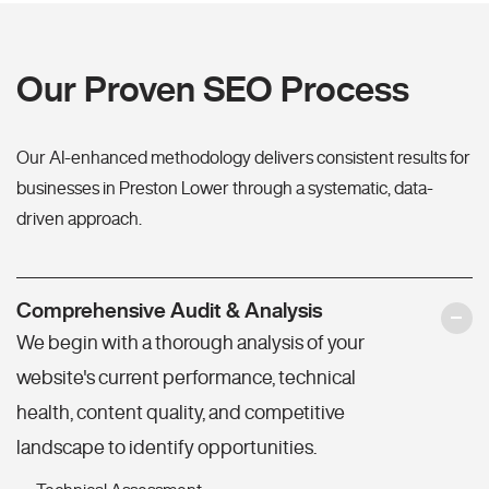
Our Proven SEO Process
Our AI-enhanced methodology delivers consistent results for
businesses in Preston Lower through a systematic, data-
driven approach.
Comprehensive Audit & Analysis
We begin with a thorough analysis of your
website's current performance, technical
health, content quality, and competitive
landscape to identify opportunities.