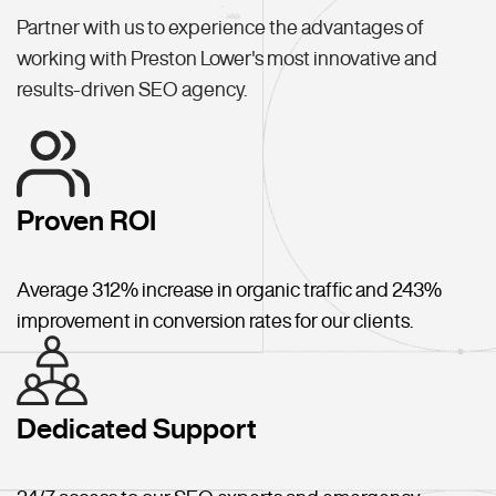
Partner with us to experience the advantages of
working with Preston Lower's most innovative and
results-driven SEO agency.
Proven ROI
Average 312% increase in organic traffic and 243%
improvement in conversion rates for our clients.
Dedicated Support