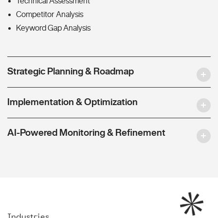
Technical Assessment
Competitor Analysis
Keyword Gap Analysis
Strategic Planning & Roadmap
Implementation & Optimization
AI-Powered Monitoring & Refinement
Industries