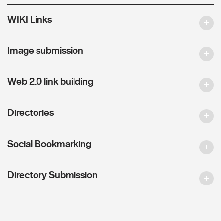
WIKI Links
Image submission
Web 2.0 link building
Directories
Social Bookmarking
Directory Submission