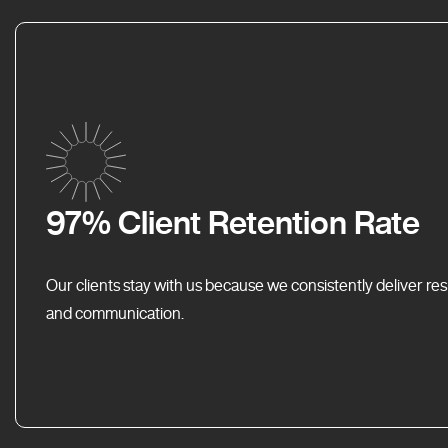
97% Client Retention Rate
Our clients stay with us because we consistently deliver res
and communication.