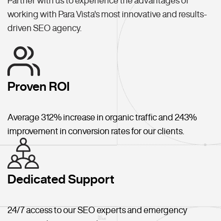
Partner with us to experience the advantages of
working with Para Vista's most innovative and results-
driven SEO agency.
Proven ROI
Average 312% increase in organic traffic and 243%
improvement in conversion rates for our clients.
Dedicated Support
24/7 access to our SEO experts and emergency