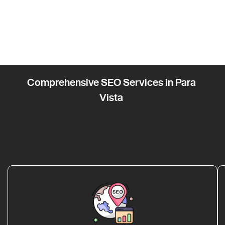
Comprehensive SEO Services in Para
Vista