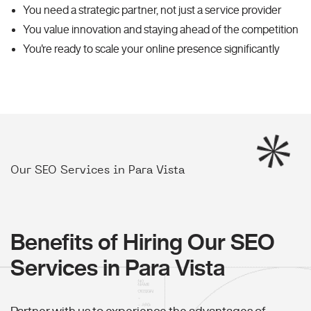
You need a strategic partner, not just a service provider
You value innovation and staying ahead of the competition
You're ready to scale your online presence significantly
Our SEO Services in Para Vista
Benefits of Hiring Our SEO
Services in Para Vista