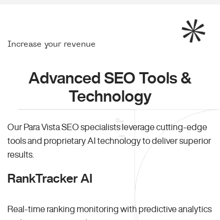
Increase your revenue
Advanced SEO Tools &
Technology
Our Para Vista SEO specialists leverage cutting-edge
tools and proprietary AI technology to deliver superior
results.
RankTracker AI
Real-time ranking monitoring with predictive analytics