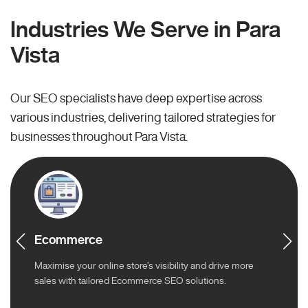
Industries We Serve in Para
Vista
Our SEO specialists have deep expertise across
various industries, delivering tailored strategies for
businesses throughout Para Vista.
Ecommerce
Maximise your online store’s visibility and drive more
sales with tailored Ecommerce SEO solutions.