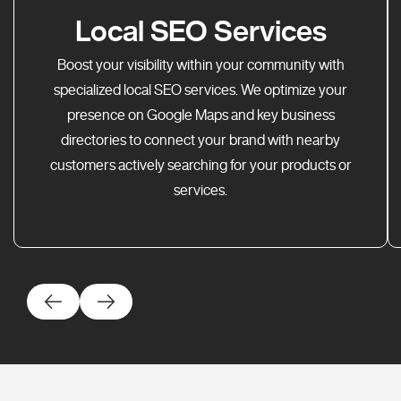
Local SEO Services
Boost your visibility within your community with
specialized local SEO services. We optimize your
presence on Google Maps and key business
directories to connect your brand with nearby
customers actively searching for your products or
services.