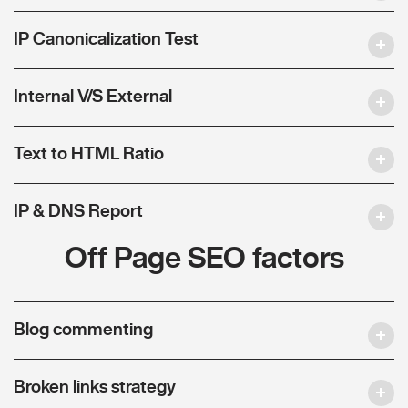
IP Canonicalization Test
Internal V/S External
Text to HTML Ratio
IP & DNS Report
Off Page SEO factors
Blog commenting
Broken links strategy