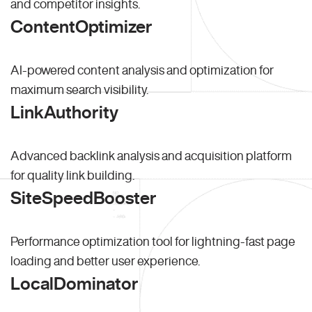
and competitor insights.
ContentOptimizer
AI-powered content analysis and optimization for
maximum search visibility.
LinkAuthority
Advanced backlink analysis and acquisition platform
for quality link building.
SiteSpeedBooster
Performance optimization tool for lightning-fast page
loading and better user experience.
LocalDominator