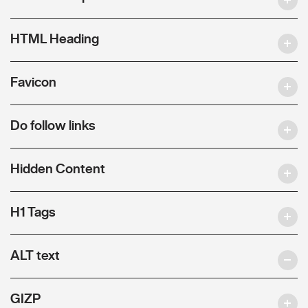
HTML Heading
Favicon
Do follow links
Hidden Content
H1 Tags
ALT text
GIZP