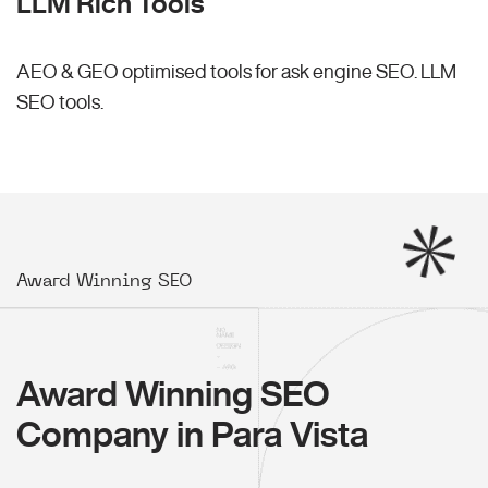
LLM Rich Tools
AEO & GEO optimised tools for ask engine SEO.
LLM
SEO
tools.
Award Winning SEO
Award Winning SEO
Company in Para Vista