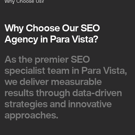
Why Choose Us?
Why Choose Our SEO
Why Choose Our SEO
Agency in Para Vista?
Agency in Para Vista?
As the premier SEO
As the premier SEO
specialist team in Para Vista,
specialist team in Para Vista,
we deliver measurable
we deliver measurable
results through data-driven
results through data-driven
strategies and innovative
strategies and innovative
approaches.
approaches.