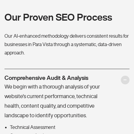
Our Proven SEO Process
Our AI-enhanced methodology delivers consistent results for
businesses in Para Vista through a systematic, data-driven
approach.
Comprehensive Audit & Analysis
We begin with a thorough analysis of your
website's current performance, technical
health, content quality, and competitive
landscape to identify opportunities.
Technical Assessment