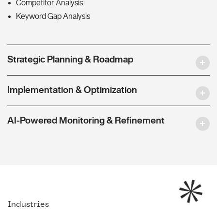
Competitor Analysis
Keyword Gap Analysis
Strategic Planning & Roadmap
Implementation & Optimization
AI-Powered Monitoring & Refinement
Industries