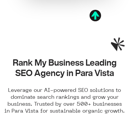
Rank My Business Leading
SEO Agency in Para Vista
Leverage our AI-powered SEO solutions to
dominate search rankings and grow your
business. Trusted by over 500+ businesses
in Para Vista for sustainable organic growth.