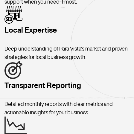
support when you need it most.
Local Expertise
Deep understanding of Para Vista's market and proven
strategies for local business growth.
Transparent Reporting
Detailed monthly reports with clear metrics and
actionable insights for your business.