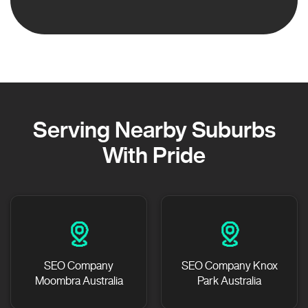
Serving Nearby Suburbs
With Pride
SEO Company
SEO Company Knox
Moombra Australia
Park Australia