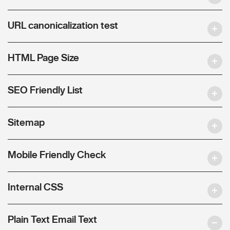
URL canonicalization test
HTML Page Size
SEO Friendly List
Sitemap
Mobile Friendly Check
Internal CSS
Plain Text Email Text