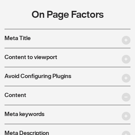
On Page Factors
Meta Title
Content to viewport
Avoid Configuring Plugins
Content
Meta keywords
Meta Description