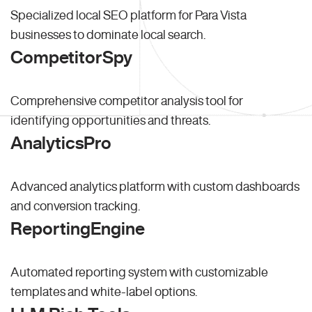
Specialized local SEO platform for Para Vista
businesses to dominate local search.
CompetitorSpy
Comprehensive competitor analysis tool for
identifying opportunities and threats.
AnalyticsPro
Advanced analytics platform with custom dashboards
and conversion tracking.
ReportingEngine
Automated reporting system with customizable
templates and white-label options.