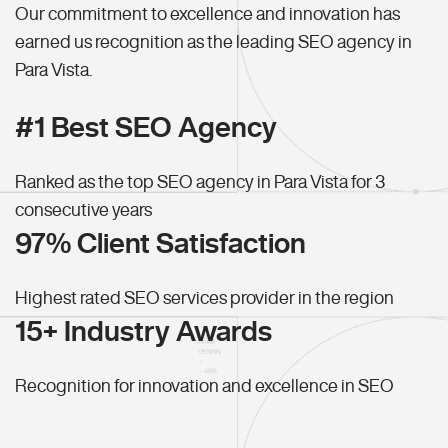
Our commitment to excellence and innovation has
earned us recognition as the leading SEO agency in
Para Vista.
#1 Best SEO Agency
Ranked as the top SEO agency in Para Vista for 3
consecutive years
97% Client Satisfaction
Highest rated SEO services provider in the region
15+ Industry Awards
Recognition for innovation and excellence in SEO