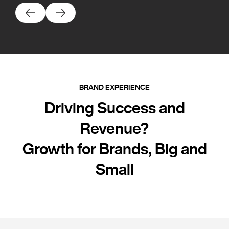
BRAND EXPERIENCE
Driving Success and
Revenue?
Growth for Brands, Big and
Small