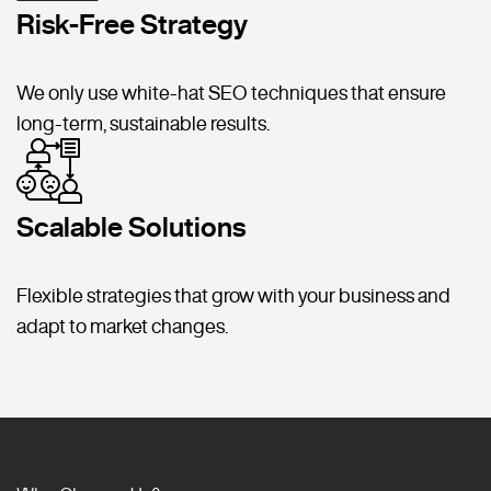
Risk-Free Strategy
We only use white-hat SEO techniques that ensure
long-term, sustainable results.
Scalable Solutions
Flexible strategies that grow with your business and
adapt to market changes.