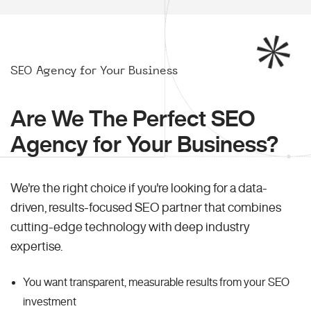
SEO Agency for Your Business
Are We The Perfect SEO
Agency for Your Business?
We're the right choice if you're looking for a data-
driven, results-focused SEO partner that combines
cutting-edge technology with deep industry
expertise.
You want transparent, measurable results from your SEO
investment