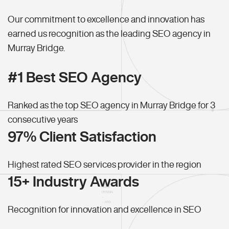
Our commitment to excellence and innovation has
earned us recognition as the leading SEO agency in
Murray Bridge.
#1 Best SEO Agency
Ranked as the top SEO agency in Murray Bridge for 3
consecutive years
97% Client Satisfaction
Highest rated SEO services provider in the region
15+ Industry Awards
Recognition for innovation and excellence in SEO