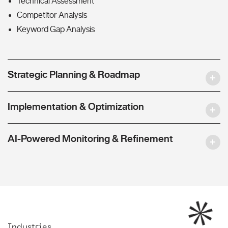
Technical Assessment
Competitor Analysis
Keyword Gap Analysis
Strategic Planning & Roadmap
Implementation & Optimization
AI-Powered Monitoring & Refinement
Industries