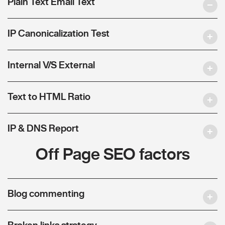
Plain Text Email Text
IP Canonicalization Test
Internal V/S External
Text to HTML Ratio
IP & DNS Report
Off Page SEO factors
Blog commenting
Broken links strategy