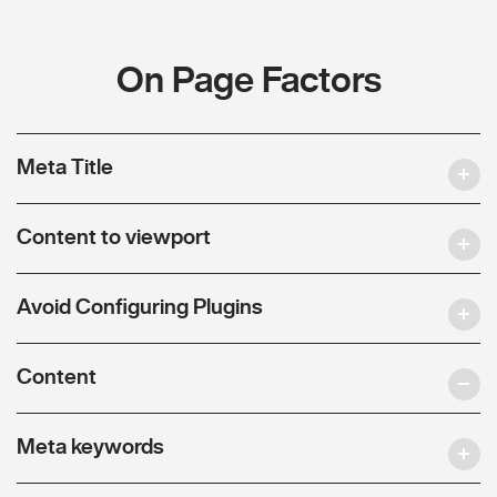
On Page Factors
Meta Title
Content to viewport
Avoid Configuring Plugins
Content
Meta keywords