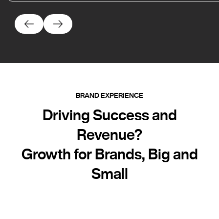
BRAND EXPERIENCE
Driving Success and
Revenue?
Growth for Brands, Big and
Small