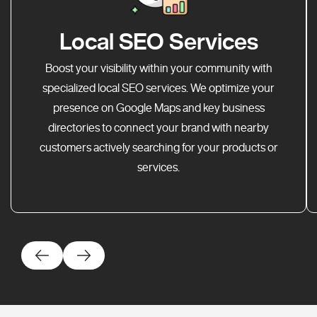
Local SEO Services
Boost your visibility within your community with
specialized local SEO services. We optimize your
presence on Google Maps and key business
directories to connect your brand with nearby
customers actively searching for your products or
services.