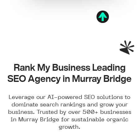
Rank My Business Leading
SEO Agency in Murray Bridge
Leverage our AI-powered SEO solutions to
dominate search rankings and grow your
business. Trusted by over 500+ businesses
in Murray Bridge for sustainable organic
growth.