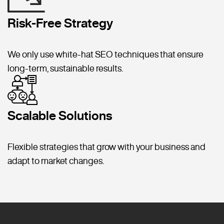
Risk-Free Strategy
We only use white-hat SEO techniques that ensure
long-term, sustainable results.
Scalable Solutions
Flexible strategies that grow with your business and
adapt to market changes.