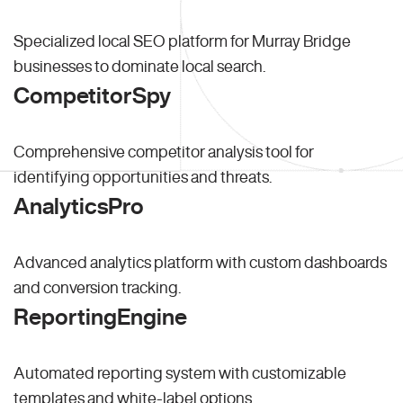
Specialized local SEO platform for Murray Bridge
businesses to dominate local search.
CompetitorSpy
Comprehensive competitor analysis tool for
identifying opportunities and threats.
AnalyticsPro
Advanced analytics platform with custom dashboards
and conversion tracking.
ReportingEngine
Automated reporting system with customizable
templates and white-label options.