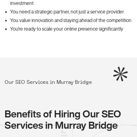
investment
You need a strategic partner, not just a service provider
You value innovation and staying ahead of the competition
You're ready to scale your online presence significantly
Our SEO Services in Murray Bridge
Benefits of Hiring Our SEO
Services in Murray Bridge