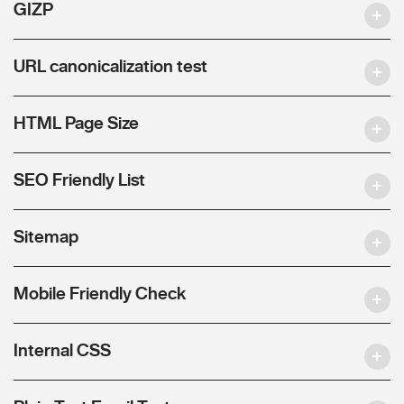
GIZP
URL canonicalization test
HTML Page Size
SEO Friendly List
Sitemap
Mobile Friendly Check
Internal CSS