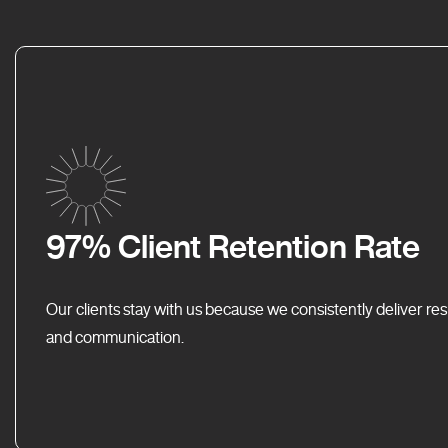
97% Client Retention Rate
Our clients stay with us because we consistently deliver res
and communication.