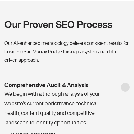
Our Proven SEO Process
Our AI-enhanced methodology delivers consistent results for
businesses in Murray Bridge through a systematic, data-
driven approach.
Comprehensive Audit & Analysis
We begin with a thorough analysis of your
website's current performance, technical
health, content quality, and competitive
landscape to identify opportunities.