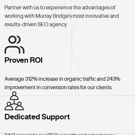
Partner with us to experience the advantages of
working with Murray Bridge's most innovative and
results-driven SEO agency.
Proven ROI
Average 312% increase in organic traffic and 243%
improvement in conversion rates for our clients.
Dedicated Support