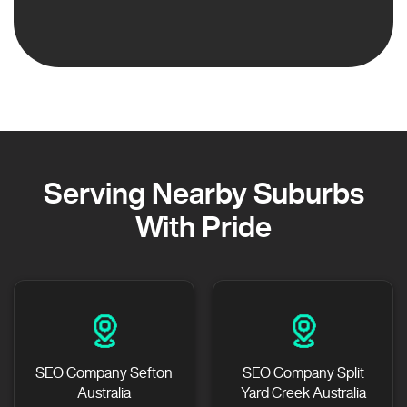
Serving Nearby Suburbs
With Pride
SEO Company Sefton
SEO Company Split
Australia
Yard Creek Australia