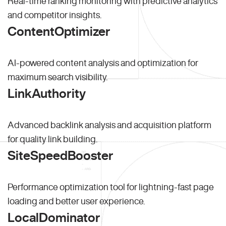
Real-time ranking monitoring with predictive analytics
and competitor insights.
ContentOptimizer
AI-powered content analysis and optimization for
maximum search visibility.
LinkAuthority
Advanced backlink analysis and acquisition platform
for quality link building.
SiteSpeedBooster
Performance optimization tool for lightning-fast page
loading and better user experience.
LocalDominator