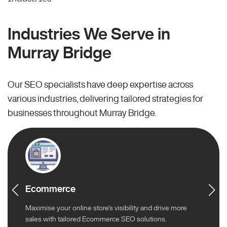
Industries We Serve in
Murray Bridge
Our SEO specialists have deep expertise across
various industries, delivering tailored strategies for
businesses throughout Murray Bridge.
Ecommerce
Maximise your online store’s visibility and drive more
sales with tailored Ecommerce SEO solutions.