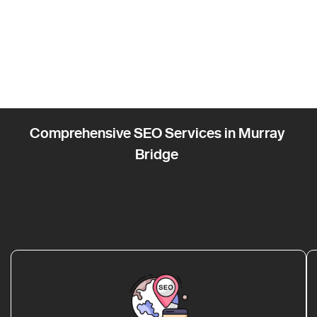
Comprehensive SEO Services in Murray
Bridge