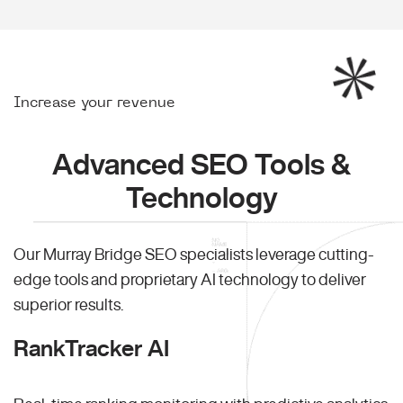
Increase your revenue
Advanced SEO Tools &
Technology
Our Murray Bridge SEO specialists leverage cutting-
edge tools and proprietary AI technology to deliver
superior results.
RankTracker AI