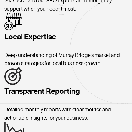
24/7 access to our SEO experts and emergency
support when you need it most.
Local Expertise
Deep understanding of Murray Bridge's market and
proven strategies for local business growth.
Transparent Reporting
Detailed monthly reports with clear metrics and
actionable insights for your business.