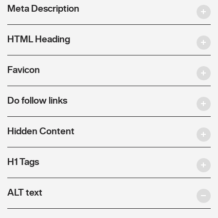
Meta Description
HTML Heading
Favicon
Do follow links
Hidden Content
H1 Tags
ALT text