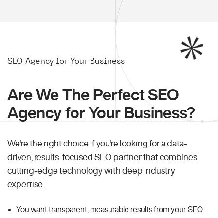
SEO Agency for Your Business
Are We The Perfect SEO
Agency for Your Business?
We're the right choice if you're looking for a data-
driven, results-focused SEO partner that combines
cutting-edge technology with deep industry
expertise.
You want transparent, measurable results from your SEO