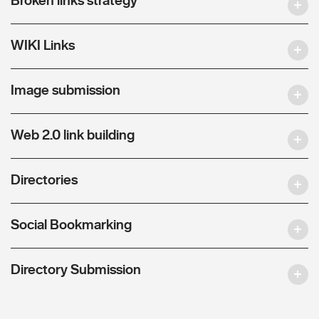
WIKI Links
Image submission
Web 2.0 link building
Directories
Social Bookmarking
Directory Submission