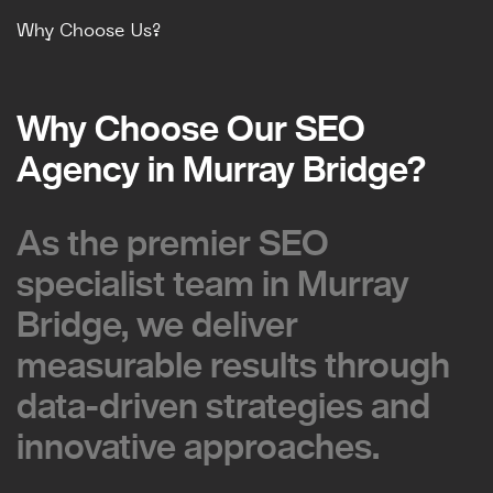
Why Choose Us?
Why Choose Our SEO
Why Choose Our SEO
Agency in Murray Bridge?
Agency in Murray Bridge?
As the premier SEO
As the premier SEO
specialist team in Murray
specialist team in Murray
Bridge, we deliver
Bridge, we deliver
measurable results through
measurable results through
data-driven strategies and
data-driven strategies and
innovative approaches.
innovative approaches.