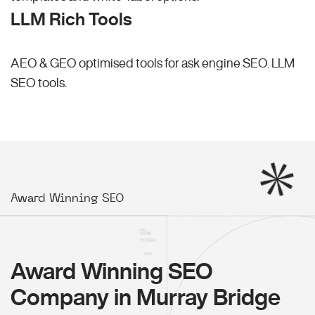
LLM Rich Tools
AEO & GEO optimised tools for ask engine SEO.
LLM
SEO
tools.
Award Winning SEO
Award Winning SEO
Company in Murray Bridge