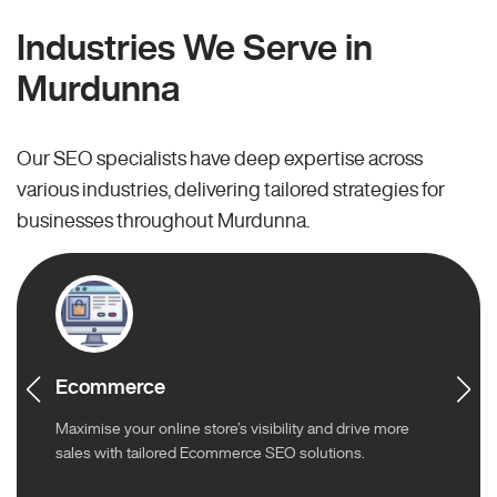
Industries We Serve in
Murdunna
Our SEO specialists have deep expertise across
various industries, delivering tailored strategies for
businesses throughout Murdunna.
Ecommerce
Maximise your online store’s visibility and drive more
sales with tailored Ecommerce SEO solutions.