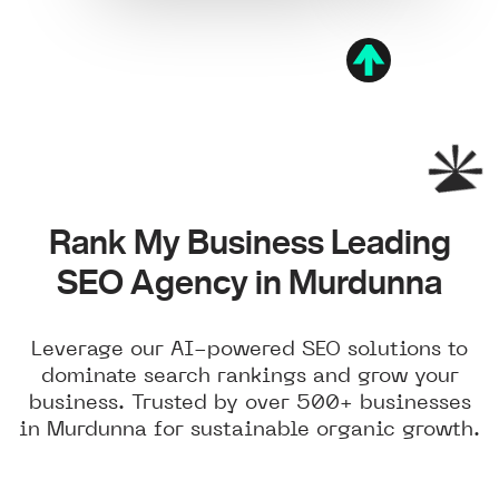
Rank My Business Leading
SEO Agency in Murdunna
Leverage our AI-powered SEO solutions to
dominate search rankings and grow your
business. Trusted by over 500+ businesses
in Murdunna for sustainable organic growth.