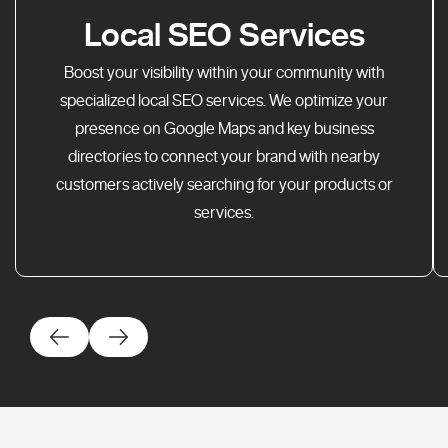
Local SEO Services
Boost your visibility within your community with
specialized local SEO services. We optimize your
presence on Google Maps and key business
directories to connect your brand with nearby
customers actively searching for your products or
services.