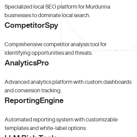
Specialized local SEO platform for Murdunna
businesses to dominate local search.
CompetitorSpy
Comprehensive competitor analysis tool for
identifying opportunities and threats.
AnalyticsPro
Advanced analytics platform with custom dashboards
and conversion tracking.
ReportingEngine
Automated reporting system with customizable
templates and white-label options.