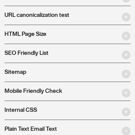
URL canonicalization test
HTML Page Size
SEO Friendly List
Sitemap
Mobile Friendly Check
Internal CSS
Plain Text Email Text