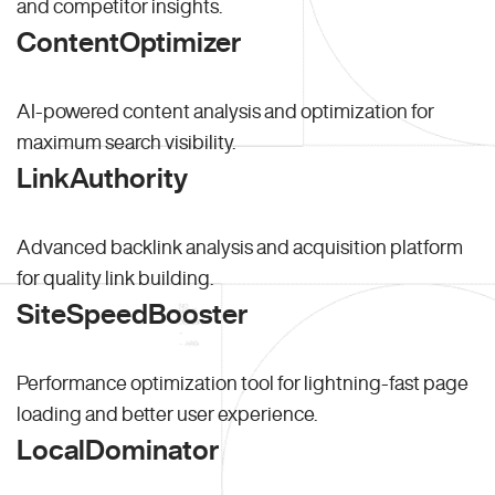
and competitor insights.
ContentOptimizer
AI-powered content analysis and optimization for
maximum search visibility.
LinkAuthority
Advanced backlink analysis and acquisition platform
for quality link building.
SiteSpeedBooster
Performance optimization tool for lightning-fast page
loading and better user experience.
LocalDominator