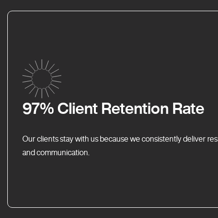
97% Client Retention Rate
Our clients stay with us because we consistently deliver res
and communication.