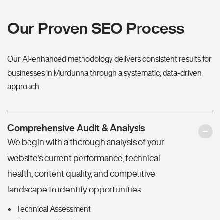
Our Proven SEO Process
Our AI-enhanced methodology delivers consistent results for
businesses in Murdunna through a systematic, data-driven
approach.
Comprehensive Audit & Analysis
We begin with a thorough analysis of your
website's current performance, technical
health, content quality, and competitive
landscape to identify opportunities.
Technical Assessment