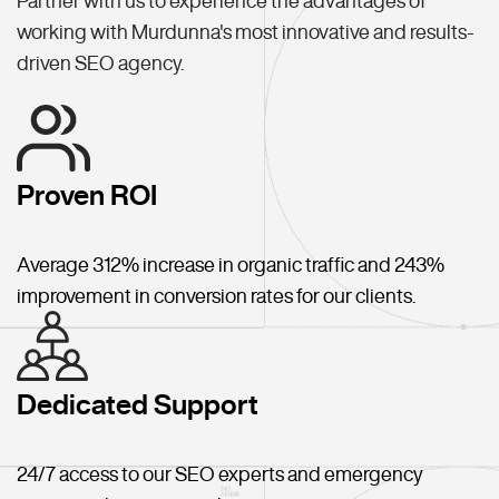
Partner with us to experience the advantages of
working with Murdunna's most innovative and results-
driven SEO agency.
Proven ROI
Average 312% increase in organic traffic and 243%
improvement in conversion rates for our clients.
Dedicated Support
24/7 access to our SEO experts and emergency