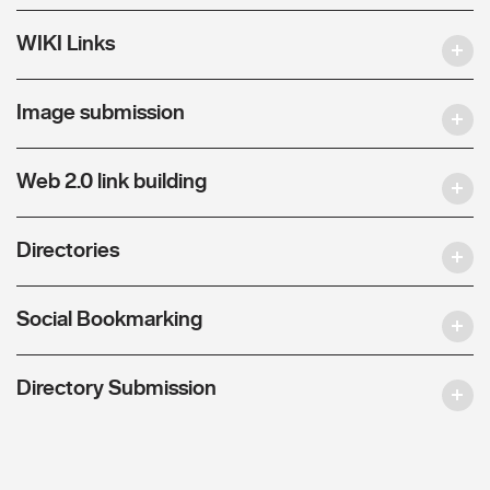
WIKI Links
Image submission
Web 2.0 link building
Directories
Social Bookmarking
Directory Submission