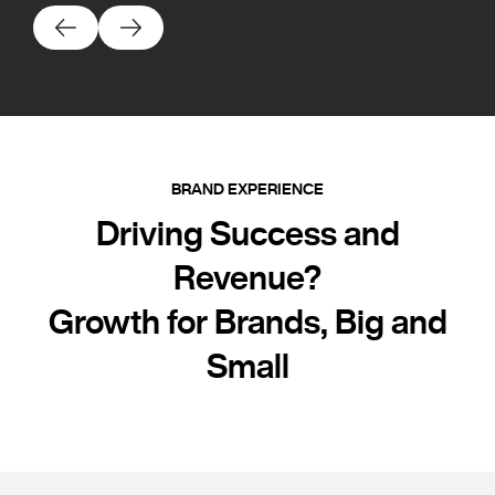
BRAND EXPERIENCE
Driving Success and
Revenue?
Growth for Brands, Big and
Small