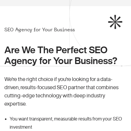
SEO Agency for Your Business
Are We The Perfect SEO
Agency for Your Business?
We're the right choice if you're looking for a data-
driven, results-focused SEO partner that combines
cutting-edge technology with deep industry
expertise.
You want transparent, measurable results from your SEO
investment