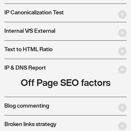
IP Canonicalization Test
Internal V/S External
Text to HTML Ratio
IP & DNS Report
Off Page SEO factors
Blog commenting
Broken links strategy