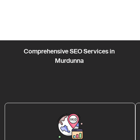
Comprehensive SEO Services in
Murdunna