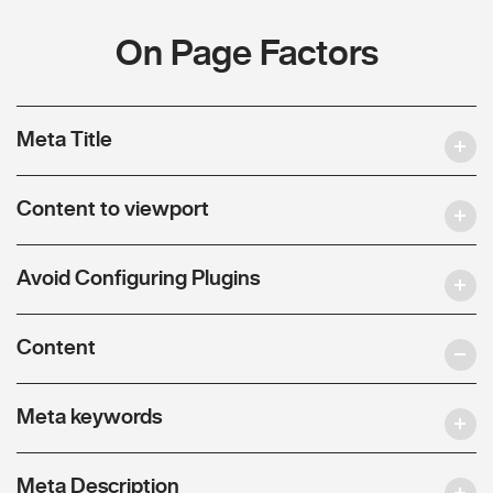
On Page Factors
Meta Title
Content to viewport
Avoid Configuring Plugins
Content
Meta keywords
Meta Description