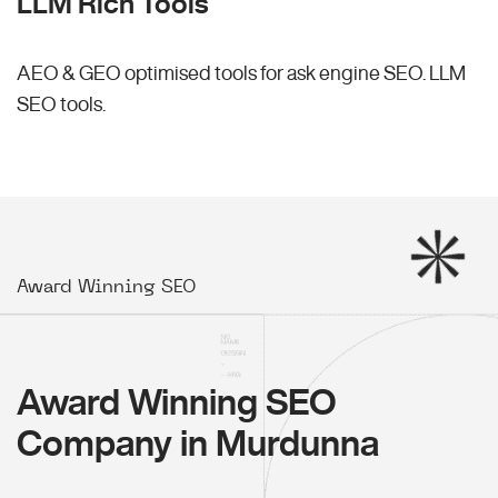
LLM Rich Tools
AEO & GEO optimised tools for ask engine SEO.
LLM
SEO
tools.
Award Winning SEO
Award Winning SEO
Company in Murdunna