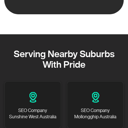
Serving Nearby Suburbs
With Pride
SEO Company
SEO Company
Sunshine West Australia
Mollongghip Australia