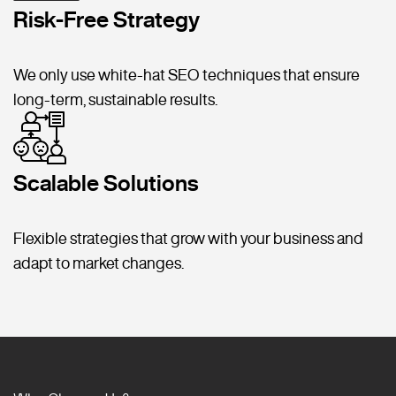
Risk-Free Strategy
We only use white-hat SEO techniques that ensure
long-term, sustainable results.
Scalable Solutions
Flexible strategies that grow with your business and
adapt to market changes.