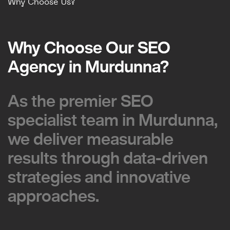
Why Choose Us?
Why Choose Our SEO
Why Choose Our SEO
Agency in Murdunna?
Agency in Murdunna?
As the premier SEO
As the premier SEO
specialist team in Murdunna,
specialist team in Murdunna,
we deliver measurable
we deliver measurable
results through data-driven
results through data-driven
strategies and innovative
strategies and innovative
approaches.
approaches.