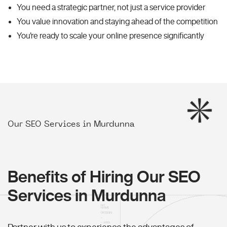
You need a strategic partner, not just a service provider
You value innovation and staying ahead of the competition
You're ready to scale your online presence significantly
Our SEO Services in Murdunna
Benefits of Hiring Our SEO
Services in Murdunna