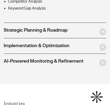
Competitor Analysis
Keyword Gap Analysis
Strategic Planning & Roadmap
Implementation & Optimization
AI-Powered Monitoring & Refinement
Industries