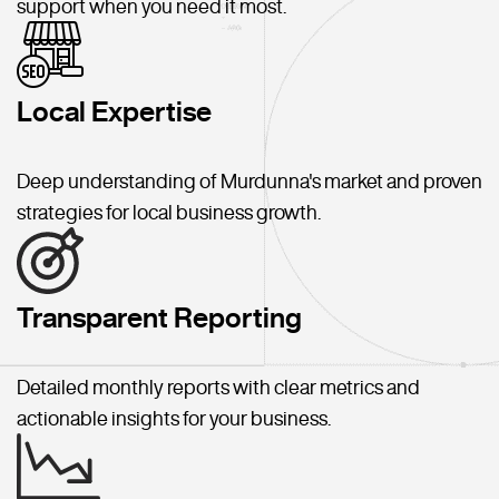
support when you need it most.
Local Expertise
Deep understanding of Murdunna's market and proven
strategies for local business growth.
Transparent Reporting
Detailed monthly reports with clear metrics and
actionable insights for your business.