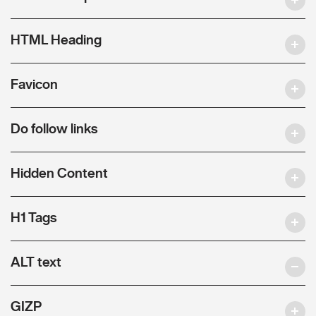
HTML Heading
Favicon
Do follow links
Hidden Content
H1 Tags
ALT text
GIZP