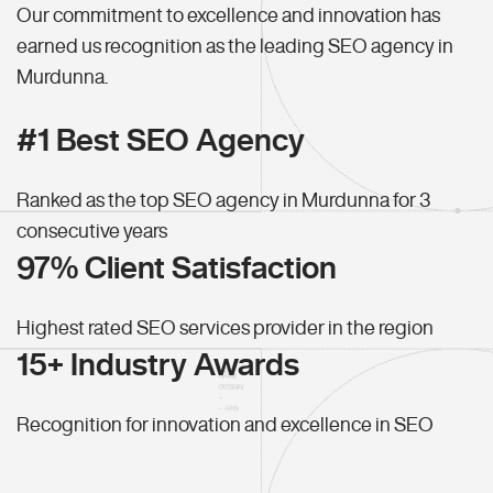
Our commitment to excellence and innovation has
earned us recognition as the leading SEO agency in
Murdunna.
#1 Best SEO Agency
Ranked as the top SEO agency in Murdunna for 3
consecutive years
97% Client Satisfaction
Highest rated SEO services provider in the region
15+ Industry Awards
Recognition for innovation and excellence in SEO