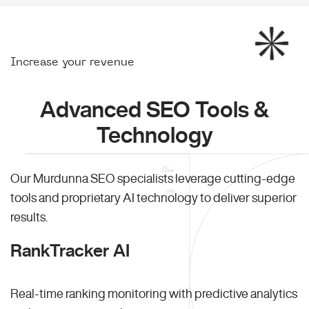
Increase your revenue
Advanced SEO Tools &
Technology
Our Murdunna SEO specialists leverage cutting-edge
tools and proprietary AI technology to deliver superior
results.
RankTracker AI
Real-time ranking monitoring with predictive analytics