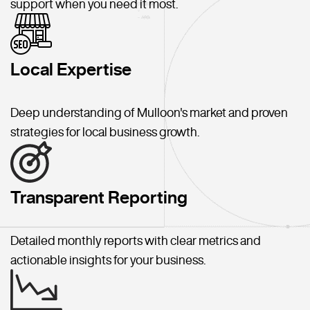
support when you need it most.
Local Expertise
Deep understanding of Mulloon's market and proven
strategies for local business growth.
Transparent Reporting
Detailed monthly reports with clear metrics and
actionable insights for your business.