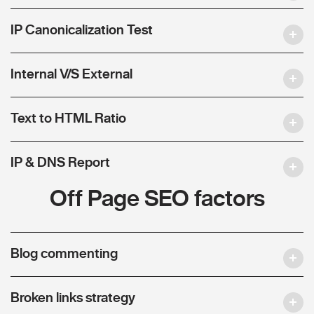
IP Canonicalization Test
Internal V/S External
Text to HTML Ratio
IP & DNS Report
Off Page SEO factors
Blog commenting
Broken links strategy