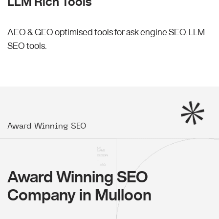
LLM Rich Tools
AEO & GEO optimised tools for ask engine SEO.
LLM
SEO
tools.
Award Winning SEO
Award Winning SEO
Company in Mulloon