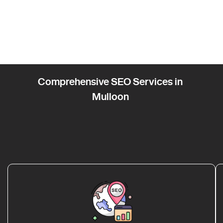
Comprehensive SEO Services in
Mulloon