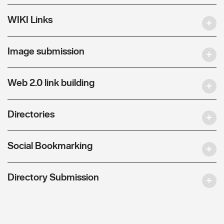
WIKI Links
Image submission
Web 2.0 link building
Directories
Social Bookmarking
Directory Submission