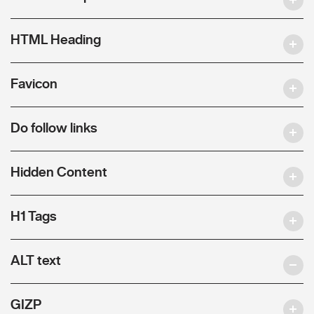
HTML Heading
Favicon
Do follow links
Hidden Content
H1 Tags
ALT text
GIZP