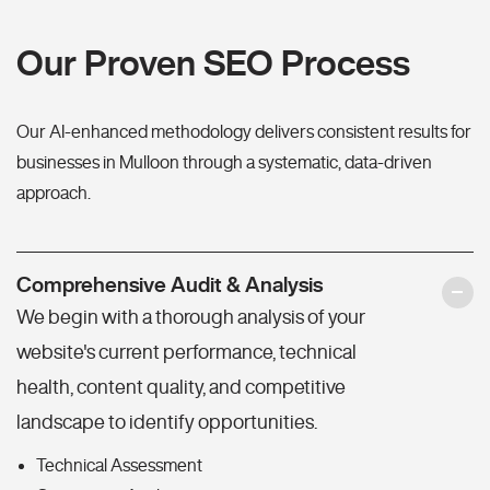
Our Proven SEO Process
Our AI-enhanced methodology delivers consistent results for
businesses in Mulloon through a systematic, data-driven
approach.
Comprehensive Audit & Analysis
We begin with a thorough analysis of your
website's current performance, technical
health, content quality, and competitive
landscape to identify opportunities.
Technical Assessment