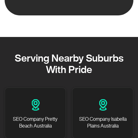
Serving Nearby Suburbs
With Pride
SEO Company Pretty
SEO Company Isabella
Beach Australia
Plains Australia