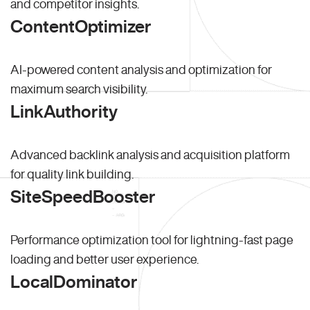
and competitor insights.
ContentOptimizer
AI-powered content analysis and optimization for
maximum search visibility.
LinkAuthority
Advanced backlink analysis and acquisition platform
for quality link building.
SiteSpeedBooster
Performance optimization tool for lightning-fast page
loading and better user experience.
LocalDominator