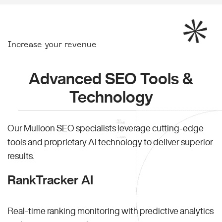
Increase your revenue
Advanced SEO Tools &
Technology
Our Mulloon SEO specialists leverage cutting-edge
tools and proprietary AI technology to deliver superior
results.
RankTracker AI
Real-time ranking monitoring with predictive analytics