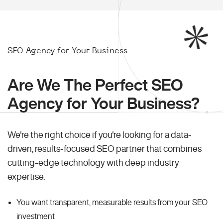
SEO Agency for Your Business
Are We The Perfect SEO
Agency for Your Business?
We're the right choice if you're looking for a data-
driven, results-focused SEO partner that combines
cutting-edge technology with deep industry
expertise.
You want transparent, measurable results from your SEO
investment