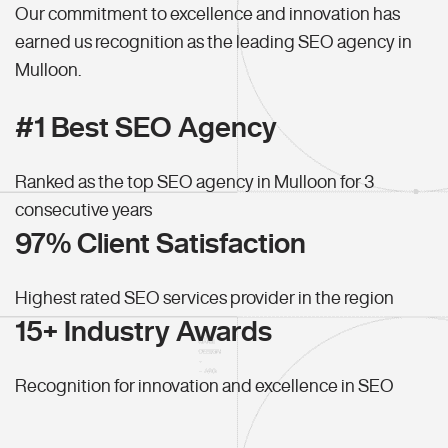
Our commitment to excellence and innovation has
earned us recognition as the leading SEO agency in
Mulloon.
#1 Best SEO Agency
Ranked as the top SEO agency in Mulloon for 3
consecutive years
97% Client Satisfaction
Highest rated SEO services provider in the region
15+ Industry Awards
Recognition for innovation and excellence in SEO