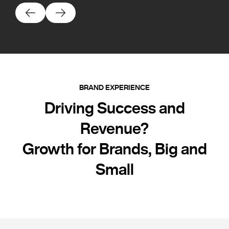
BRAND EXPERIENCE
Driving Success and
Revenue?
Growth for Brands, Big and
Small