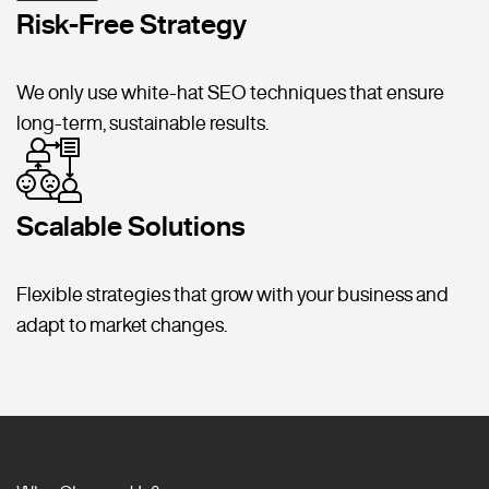
Risk-Free Strategy
We only use white-hat SEO techniques that ensure
long-term, sustainable results.
Scalable Solutions
Flexible strategies that grow with your business and
adapt to market changes.