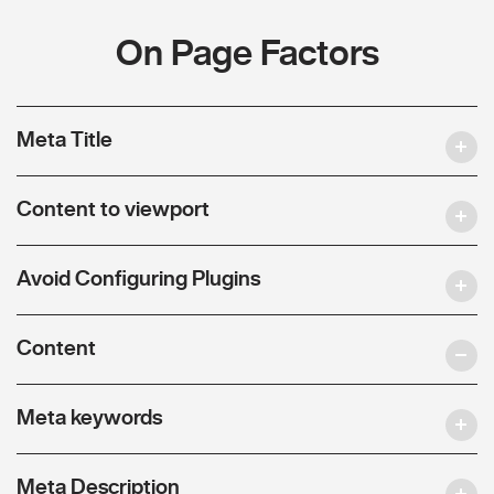
On Page Factors
Meta Title
Content to viewport
Avoid Configuring Plugins
Content
Meta keywords
Meta Description