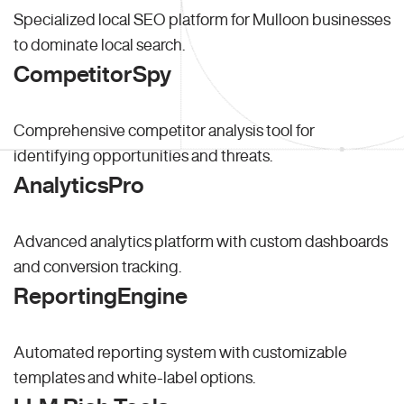
Specialized local SEO platform for Mulloon businesses
to dominate local search.
CompetitorSpy
Comprehensive competitor analysis tool for
identifying opportunities and threats.
AnalyticsPro
Advanced analytics platform with custom dashboards
and conversion tracking.
ReportingEngine
Automated reporting system with customizable
templates and white-label options.