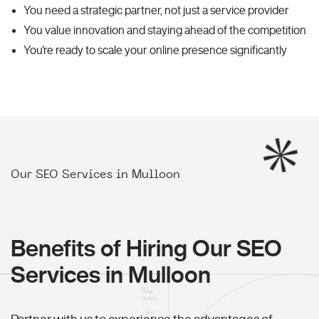
You need a strategic partner, not just a service provider
You value innovation and staying ahead of the competition
You're ready to scale your online presence significantly
Our SEO Services in Mulloon
Benefits of Hiring Our SEO
Services in Mulloon