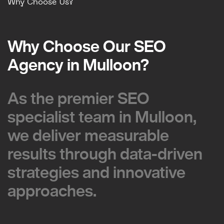
Why Choose Us?
Why Choose Our SEO
Why Choose Our SEO
Agency in Mulloon?
Agency in Mulloon?
As the premier SEO
As the premier SEO
specialist team in Mulloon,
specialist team in Mulloon,
we deliver measurable
we deliver measurable
results through data-driven
results through data-driven
strategies and innovative
strategies and innovative
approaches.
approaches.