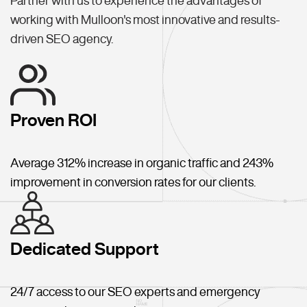
Partner with us to experience the advantages of
working with Mulloon's most innovative and results-
driven SEO agency.
Proven ROI
Average 312% increase in organic traffic and 243%
improvement in conversion rates for our clients.
Dedicated Support
24/7 access to our SEO experts and emergency