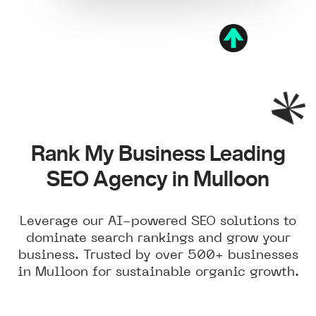
Rank My Business Leading
SEO Agency in Mulloon
Leverage our AI-powered SEO solutions to
dominate search rankings and grow your
business. Trusted by over 500+ businesses
in Mulloon for sustainable organic growth.