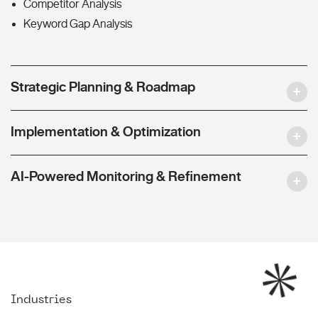
Competitor Analysis
Keyword Gap Analysis
Strategic Planning & Roadmap
Implementation & Optimization
AI-Powered Monitoring & Refinement
Industries