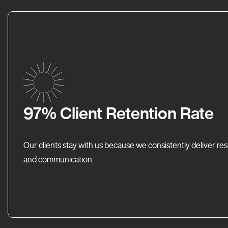
97% Client Retention Rate
Our clients stay with us because we consistently deliver res
and communication.