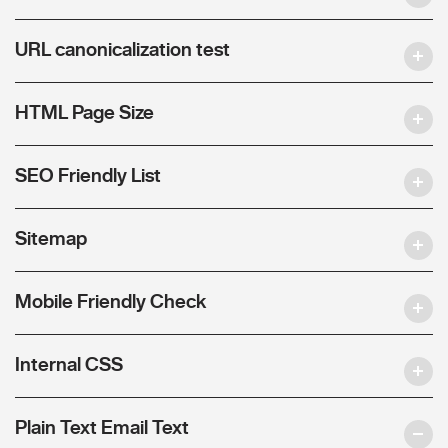
URL canonicalization test
HTML Page Size
SEO Friendly List
Sitemap
Mobile Friendly Check
Internal CSS
Plain Text Email Text