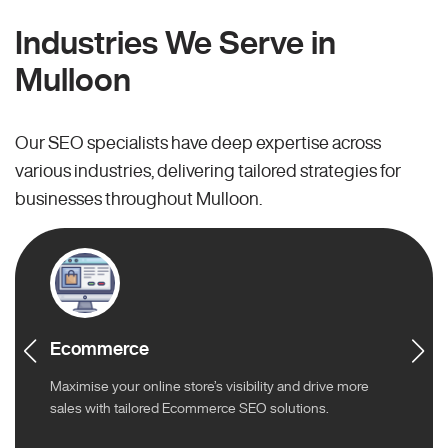
Industries We Serve in
Mulloon
Our SEO specialists have deep expertise across
various industries, delivering tailored strategies for
businesses throughout Mulloon.
Ecommerce
Maximise your online store’s visibility and drive more
sales with tailored Ecommerce SEO solutions.