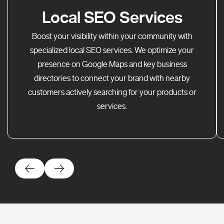
Local SEO Services
Boost your visibility within your community with
specialized local SEO services. We optimize your
presence on Google Maps and key business
directories to connect your brand with nearby
customers actively searching for your products or
services.