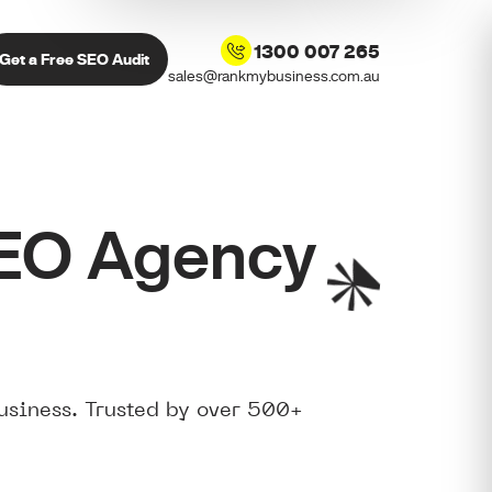
1300 007 265
Get a Free SEO Audit
sales@rankmybusiness.com.au
SEO Agency
usiness. Trusted by over 500+