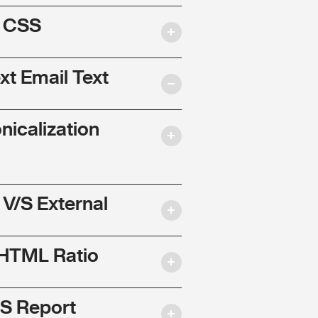
l CSS
ext Email Text
nicalization
 V/S External
 HTML Ratio
S Report