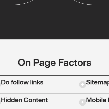
On Page Factors
Do follow links
Sitema
Hidden Content
Mobile 