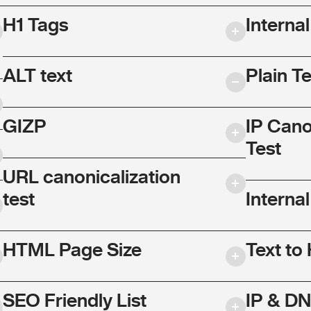
H1 Tags
Interna
ALT text
Plain T
GIZP
IP Cano
Test
URL canonicalization
test
Internal
HTML Page Size
Text to
SEO Friendly List
IP & DN