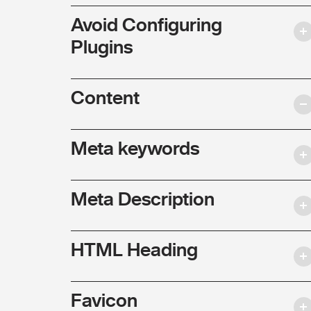
Avoid Configuring
Plugins
Content
Meta keywords
Meta Description
HTML Heading
Favicon