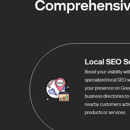
Comprehensive
Local SEO S
Boost your visibility w
specialized local SEO 
your presence on Goo
business directories t
nearby customers activ
products or services.