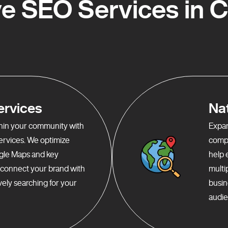
 SEO Services in 
ervices
Na
ithin your community with
Expan
services. We optimize
compr
gle Maps and key
help 
o connect your brand with
multi
ely searching for your
busin
audie