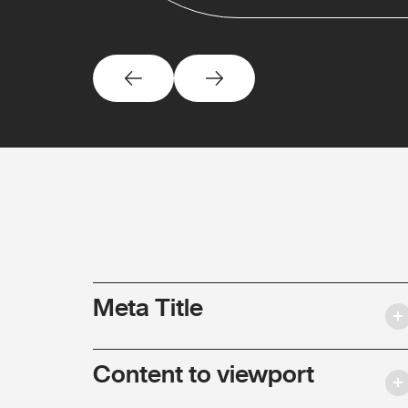
Meta Title
Content to viewport