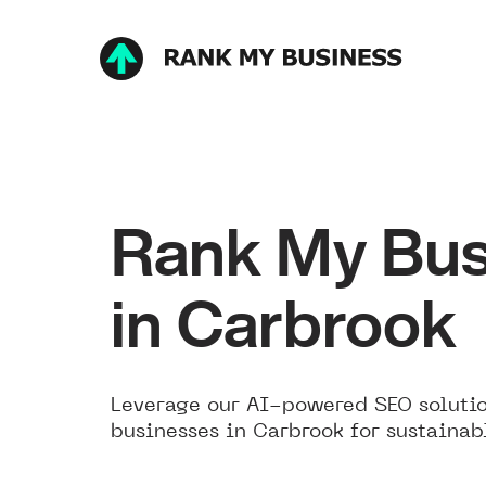
Rank My Bus
in Carbrook
Leverage our AI-powered SEO solutio
businesses in Carbrook for sustainab