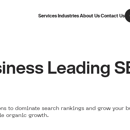
Services
Industries
About Us
Contact Us
iness Leading 
ns to dominate search rankings and grow your b
le organic growth.