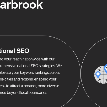
Carbrook
tional SEO
d your reach nationwide with our
ehensive national SEO strategies. We
elevate your keyword rankings across
ple cities and regions, enabling your
ess to attract a broader, more diverse
nce beyond local boundaries.