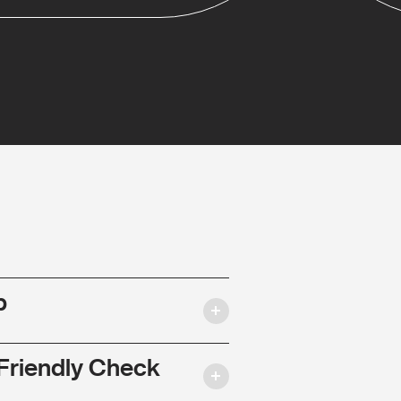
p
Friendly Check