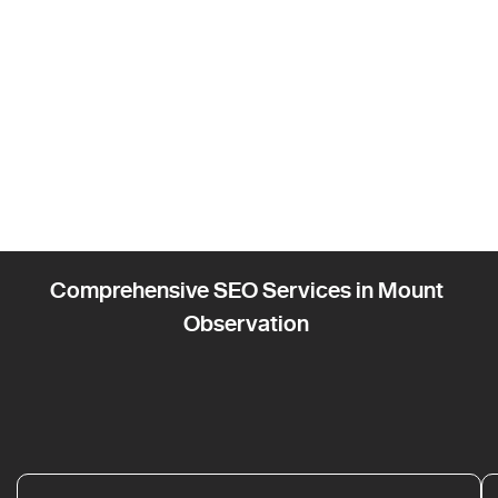
Comprehensive SEO Services in Mount
Observation