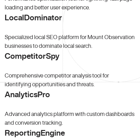
loading and better user experience.
LocalDominator
Specialized local SEO platform for Mount Observation
businesses to dominate local search.
CompetitorSpy
Comprehensive competitor analysis tool for
identifying opportunities and threats.
AnalyticsPro
Advanced analytics platform with custom dashboards
and conversion tracking.
ReportingEngine