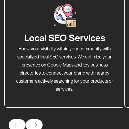
Local SEO Services
Boost your visibility within your community with
specialized local SEO services. We optimize your
presence on Google Maps and key business
directories to connect your brand with nearby
customers actively searching for your products or
services.