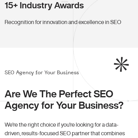
15+ Industry Awards
Recognition for innovation and excellence in SEO
SEO Agency for Your Business
Are We The Perfect SEO
Agency for Your Business?
We're the right choice if you're looking for a data-
driven, results-focused SEO partner that combines