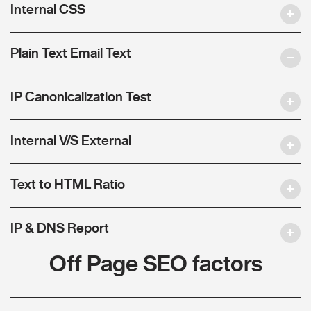
Internal CSS
Plain Text Email Text
IP Canonicalization Test
Internal V/S External
Text to HTML Ratio
IP & DNS Report
Off Page SEO factors