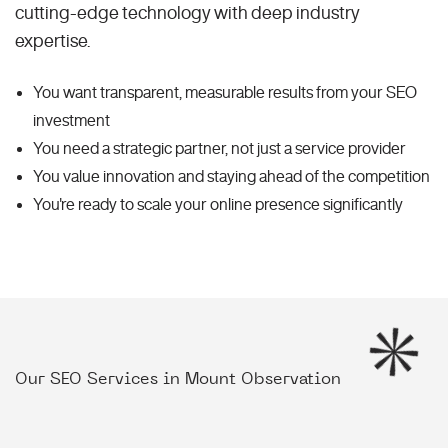
cutting-edge technology with deep industry
expertise.
You want transparent, measurable results from your SEO
investment
You need a strategic partner, not just a service provider
You value innovation and staying ahead of the competition
You're ready to scale your online presence significantly
Our SEO Services in Mount Observation