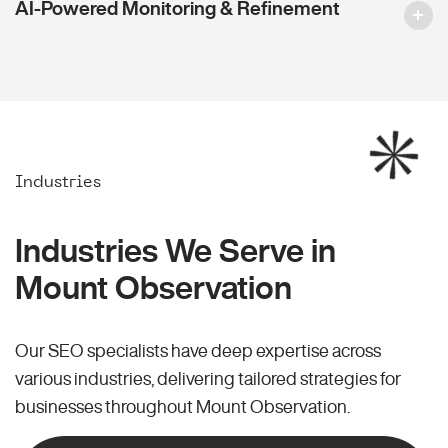
AI-Powered Monitoring & Refinement
Industries
Industries We Serve in
Mount Observation
Our SEO specialists have deep expertise across
various industries, delivering tailored strategies for
businesses throughout Mount Observation.