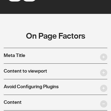
On Page Factors
Meta Title
Content to viewport
Avoid Configuring Plugins
Content