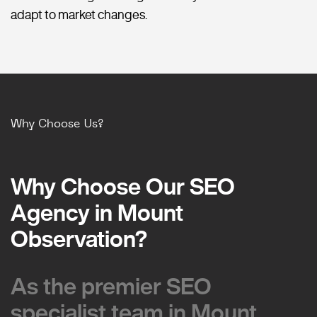
adapt to market changes.
Why Choose Us?
Why Choose Our SEO
Why Choose Our SEO
Agency in Mount
Agency in Mount
Observation?
Observation?
As the premier SEO
As the premier SEO
specialist team in Mount
specialist team in Mount