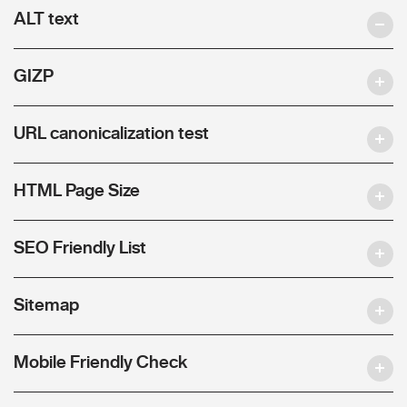
ALT text
GIZP
URL canonicalization test
HTML Page Size
SEO Friendly List
Sitemap
Mobile Friendly Check