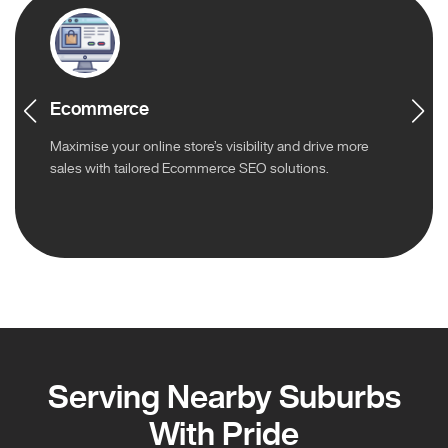
Ecommerce
Maximise your online store’s visibility and drive more
sales with tailored Ecommerce SEO solutions.
Serving Nearby Suburbs
With Pride