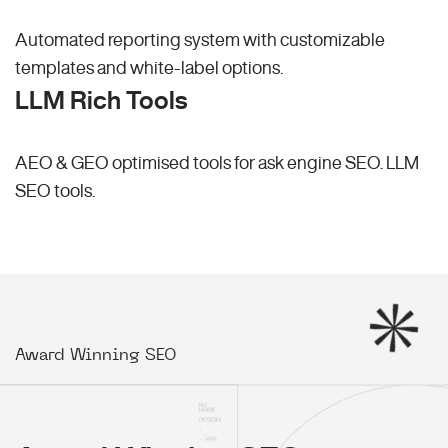
Automated reporting system with customizable
templates and white-label options.
LLM Rich Tools
AEO & GEO optimised tools for ask engine SEO.
LLM
SEO
tools.
Award Winning SEO