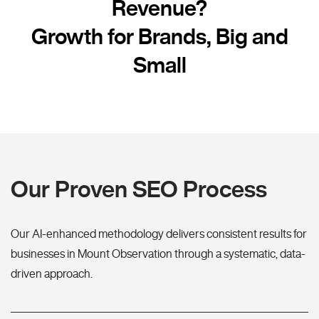
Revenue?
Growth for Brands, Big and
Small
Our Proven SEO Process
Our AI-enhanced methodology delivers consistent results for
businesses in Mount Observation through a systematic, data-
driven approach.