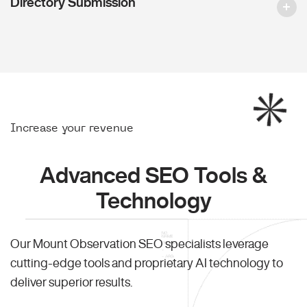
Directory Submission
Increase your revenue
Advanced SEO Tools &
Technology
Our Mount Observation SEO specialists leverage
cutting-edge tools and proprietary AI technology to
deliver superior results.