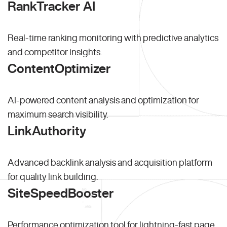
RankTracker AI
Real-time ranking monitoring with predictive analytics
and competitor insights.
ContentOptimizer
AI-powered content analysis and optimization for
maximum search visibility.
LinkAuthority
Advanced backlink analysis and acquisition platform
for quality link building.
SiteSpeedBooster
Performance optimization tool for lightning-fast page