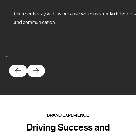
Our clients stay with us because we consistently deliver res
and communication.
BRAND EXPERIENCE
Driving Success and