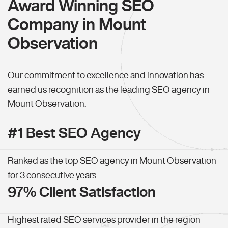
Award Winning SEO
Company in Mount
Observation
Our commitment to excellence and innovation has
earned us recognition as the leading SEO agency in
Mount Observation.
#1 Best SEO Agency
Ranked as the top SEO agency in Mount Observation
for 3 consecutive years
97% Client Satisfaction
Highest rated SEO services provider in the region