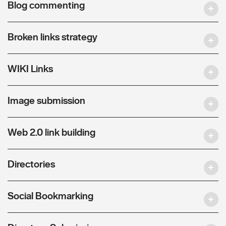
Blog commenting
Broken links strategy
WIKI Links
Image submission
Web 2.0 link building
Directories
Social Bookmarking