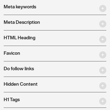
Meta keywords
Meta Description
HTML Heading
Favicon
Do follow links
Hidden Content
H1 Tags