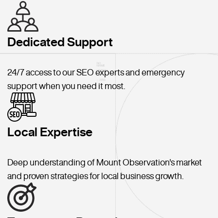
Dedicated Support
24/7 access to our SEO experts and emergency
support when you need it most.
Local Expertise
Deep understanding of Mount Observation's market
and proven strategies for local business growth.