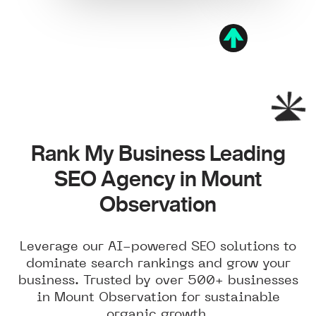
Rank My Business Leading
SEO Agency in Mount
Observation
Leverage our AI-powered SEO solutions to
dominate search rankings and grow your
business. Trusted by over 500+ businesses
in Mount Observation for sustainable
organic growth.