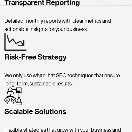
Transparent Reporting
Detailed monthly reports with clear metrics and
actionable insights for your business.
Risk-Free Strategy
We only use white-hat SEO techniques that ensure
long-term, sustainable results.
Scalable Solutions
Flexible strategies that grow with your business and