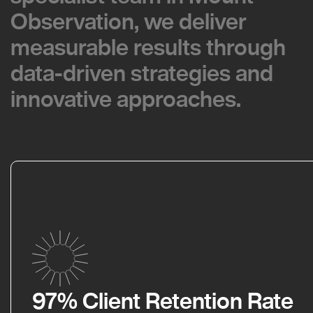
Observation, we deliver
Observation, we deliver
measurable results through
measurable results through
data-driven strategies and
data-driven strategies and
innovative approaches.
innovative approaches.
97% Client Retention Rate