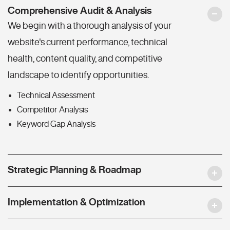
Comprehensive Audit & Analysis
We begin with a thorough analysis of your
website's current performance, technical
health, content quality, and competitive
landscape to identify opportunities.
Technical Assessment
Competitor Analysis
Keyword Gap Analysis
Strategic Planning & Roadmap
Implementation & Optimization