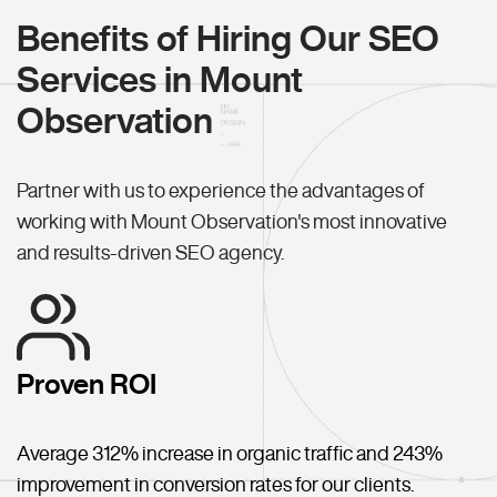
Benefits of Hiring Our SEO
Services in Mount
Observation
Partner with us to experience the advantages of
working with Mount Observation's most innovative
and results-driven SEO agency.
Proven ROI
Average 312% increase in organic traffic and 243%
improvement in conversion rates for our clients.