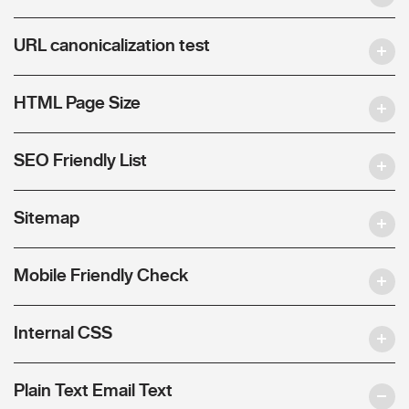
URL canonicalization test
HTML Page Size
SEO Friendly List
Sitemap
Mobile Friendly Check
Internal CSS
Plain Text Email Text