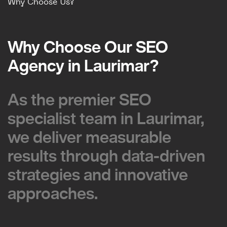
Why Choose Us?
Why Choose Our SEO
Why Choose Our SEO
Agency in Laurimar?
Agency in Laurimar?
As the premier SEO
As the premier SEO
specialist team in Laurimar,
specialist team in Laurimar,
we deliver measurable
we deliver measurable
results through data-driven
results through data-driven
strategies and innovative
strategies and innovative
approaches.
approaches.