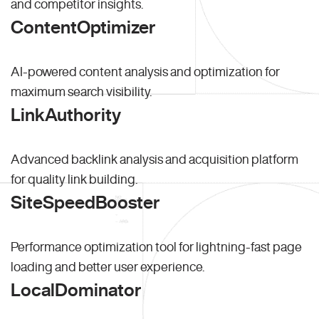
and competitor insights.
ContentOptimizer
AI-powered content analysis and optimization for
maximum search visibility.
LinkAuthority
Advanced backlink analysis and acquisition platform
for quality link building.
SiteSpeedBooster
Performance optimization tool for lightning-fast page
loading and better user experience.
LocalDominator