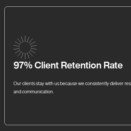
97% Client Retention Rate
Our clients stay with us because we consistently deliver res
and communication.