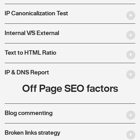
IP Canonicalization Test
Internal V/S External
Text to HTML Ratio
IP & DNS Report
Off Page SEO factors
Blog commenting
Broken links strategy