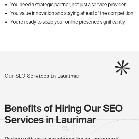
You need a strategic partner, not just a service provider
You value innovation and staying ahead of the competition
You're ready to scale your online presence significantly
Our SEO Services in Laurimar
Benefits of Hiring Our SEO
Services in Laurimar