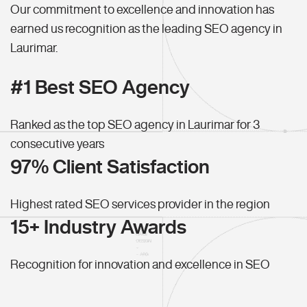
Our commitment to excellence and innovation has
earned us recognition as the leading SEO agency in
Laurimar.
#1 Best SEO Agency
Ranked as the top SEO agency in Laurimar for 3
consecutive years
97% Client Satisfaction
Highest rated SEO services provider in the region
15+ Industry Awards
Recognition for innovation and excellence in SEO