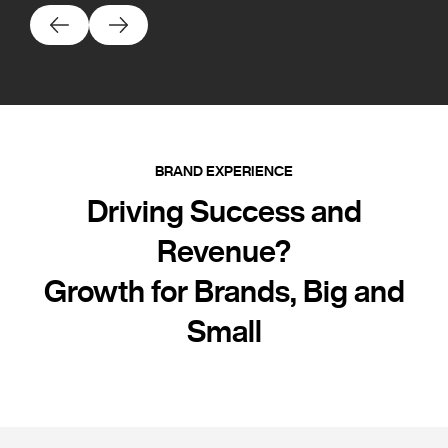
BRAND EXPERIENCE
Driving Success and
Revenue?
Growth for Brands, Big and
Small