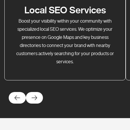
Local SEO Services
Boost your visibility within your community with
specialized local SEO services. We optimize your
presence on Google Maps and key business
directories to connect your brand with nearby
customers actively searching for your products or
services.