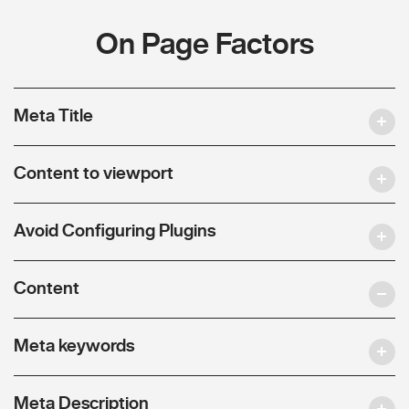
On Page Factors
Meta Title
Content to viewport
Avoid Configuring Plugins
Content
Meta keywords
Meta Description