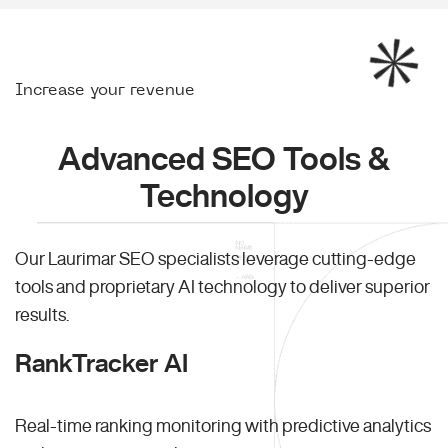
Increase your revenue
Advanced SEO Tools &
Technology
Our Laurimar SEO specialists leverage cutting-edge
tools and proprietary AI technology to deliver superior
results.
RankTracker AI
Real-time ranking monitoring with predictive analytics