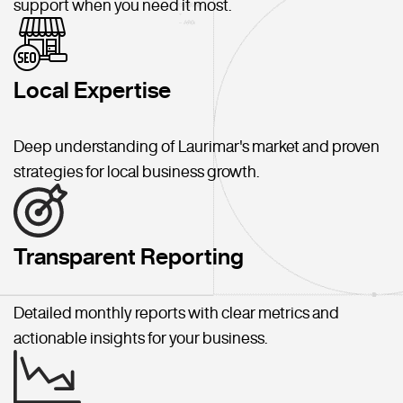
support when you need it most.
Local Expertise
Deep understanding of Laurimar's market and proven
strategies for local business growth.
Transparent Reporting
Detailed monthly reports with clear metrics and
actionable insights for your business.