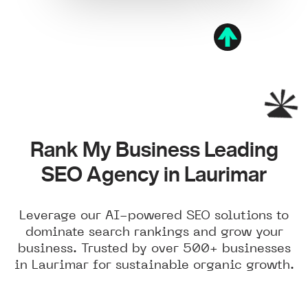
Rank My Business Leading
SEO Agency in Laurimar
Leverage our AI-powered SEO solutions to
dominate search rankings and grow your
business. Trusted by over 500+ businesses
in Laurimar for sustainable organic growth.