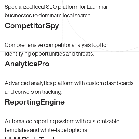
Specialized local SEO platform for Laurimar
businesses to dominate local search.
CompetitorSpy
Comprehensive competitor analysis tool for
identifying opportunities and threats.
AnalyticsPro
Advanced analytics platform with custom dashboards
and conversion tracking.
ReportingEngine
Automated reporting system with customizable
templates and white-label options.