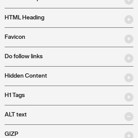
HTML Heading
Favicon
Do follow links
Hidden Content
H1 Tags
ALT text
GIZP