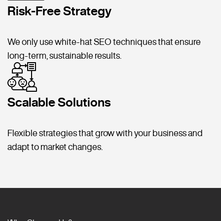
Risk-Free Strategy
We only use white-hat SEO techniques that ensure
long-term, sustainable results.
Scalable Solutions
Flexible strategies that grow with your business and
adapt to market changes.