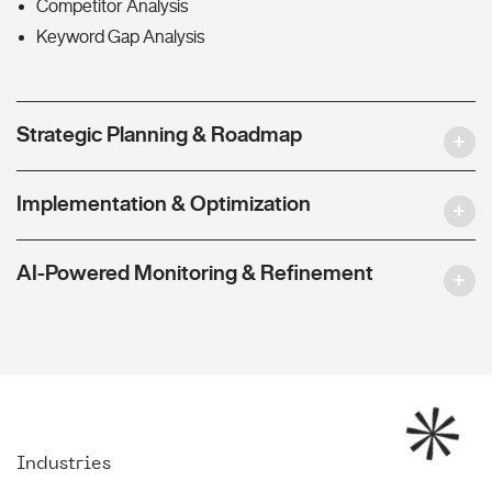
Competitor Analysis
Keyword Gap Analysis
Strategic Planning & Roadmap
Implementation & Optimization
AI-Powered Monitoring & Refinement
Industries