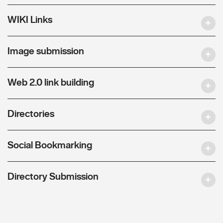
WIKI Links
Image submission
Web 2.0 link building
Directories
Social Bookmarking
Directory Submission