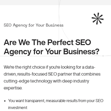
SEO Agency for Your Business
Are We The Perfect SEO
Agency for Your Business?
We're the right choice if you're looking for a data-
driven, results-focused SEO partner that combines
cutting-edge technology with deep industry
expertise.
You want transparent, measurable results from your SEO
investment