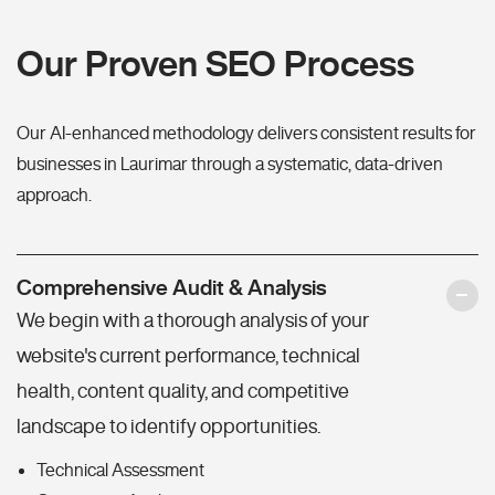
Our Proven SEO Process
Our AI-enhanced methodology delivers consistent results for
businesses in Laurimar through a systematic, data-driven
approach.
Comprehensive Audit & Analysis
We begin with a thorough analysis of your
website's current performance, technical
health, content quality, and competitive
landscape to identify opportunities.
Technical Assessment