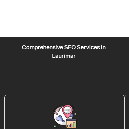
Comprehensive SEO Services in
Laurimar