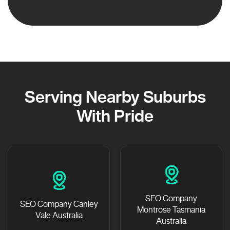
Serving Nearby Suburbs
With Pride
SEO Company
SEO Company Canley
Montrose Tasmania
Vale Australia
Australia