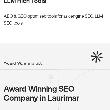
LLM Rich Tools
AEO & GEO optimised tools for ask engine SEO.
LLM
SEO
tools.
Award Winning SEO
Award Winning SEO
Company in Laurimar