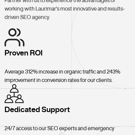
Partner with us to experience the advantages of
working with Laurimar's most innovative and results-
driven SEO agency.
Proven ROI
Average 312% increase in organic traffic and 243%
improvement in conversion rates for our clients.
Dedicated Support
24/7 access to our SEO experts and emergency