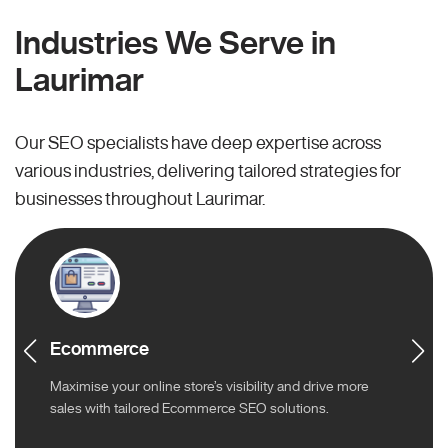
Industries We Serve in
Laurimar
Our SEO specialists have deep expertise across
various industries, delivering tailored strategies for
businesses throughout Laurimar.
Ecommerce
Maximise your online store’s visibility and drive more
sales with tailored Ecommerce SEO solutions.