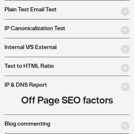
Plain Text Email Text
IP Canonicalization Test
Internal V/S External
Text to HTML Ratio
IP & DNS Report
Off Page SEO factors
Blog commenting