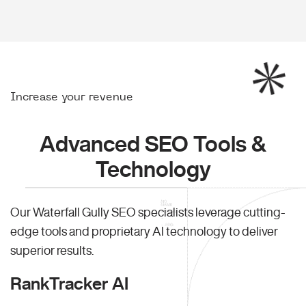
Increase your revenue
Advanced SEO Tools &
Technology
Our Waterfall Gully SEO specialists leverage cutting-
edge tools and proprietary AI technology to deliver
superior results.
RankTracker AI