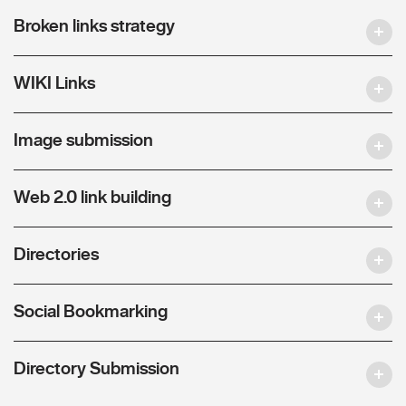
Broken links strategy
WIKI Links
Image submission
Web 2.0 link building
Directories
Social Bookmarking
Directory Submission