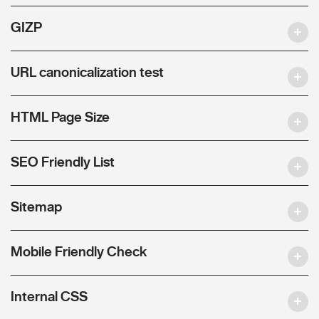
GIZP
URL canonicalization test
HTML Page Size
SEO Friendly List
Sitemap
Mobile Friendly Check
Internal CSS