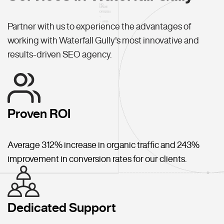
Partner with us to experience the advantages of
working with Waterfall Gully's most innovative and
results-driven SEO agency.
Proven ROI
Average 312% increase in organic traffic and 243%
improvement in conversion rates for our clients.
Dedicated Support