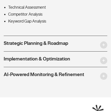
Technical Assessment
Competitor Analysis
Keyword Gap Analysis
Strategic Planning & Roadmap
Implementation & Optimization
AI-Powered Monitoring & Refinement