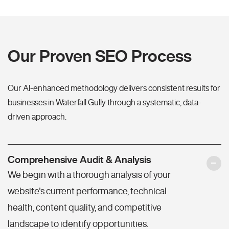
Our Proven SEO Process
Our AI-enhanced methodology delivers consistent results for
businesses in Waterfall Gully through a systematic, data-
driven approach.
Comprehensive Audit & Analysis
We begin with a thorough analysis of your
website's current performance, technical
health, content quality, and competitive
landscape to identify opportunities.