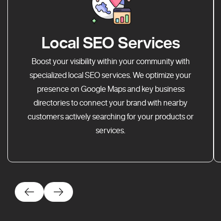
Local SEO Services
Boost your visibility within your community with
specialized local SEO services. We optimize your
presence on Google Maps and key business
directories to connect your brand with nearby
customers actively searching for your products or
services.