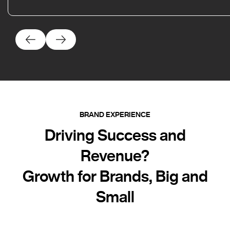
BRAND EXPERIENCE
Driving Success and
Revenue?
Growth for Brands, Big and
Small