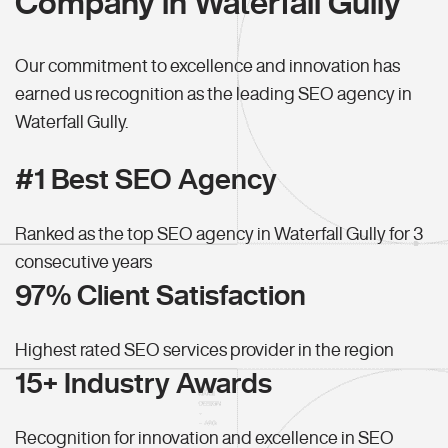
Company in Waterfall Gully
Our commitment to excellence and innovation has
earned us recognition as the leading SEO agency in
Waterfall Gully.
#1 Best SEO Agency
Ranked as the top SEO agency in Waterfall Gully for 3
consecutive years
97% Client Satisfaction
Highest rated SEO services provider in the region
15+ Industry Awards
Recognition for innovation and excellence in SEO