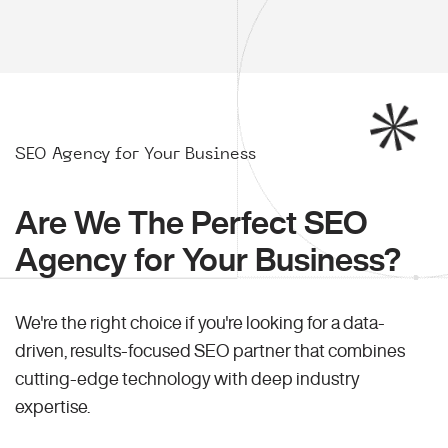
SEO Agency for Your Business
Are We The Perfect SEO
Agency for Your Business?
We're the right choice if you're looking for a data-
driven, results-focused SEO partner that combines
cutting-edge technology with deep industry
expertise.