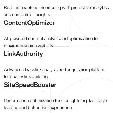
Real-time ranking monitoring with predictive analytics
and competitor insights.
ContentOptimizer
AI-powered content analysis and optimization for
maximum search visibility.
LinkAuthority
Advanced backlink analysis and acquisition platform
for quality link building.
SiteSpeedBooster
Performance optimization tool for lightning-fast page
loading and better user experience.