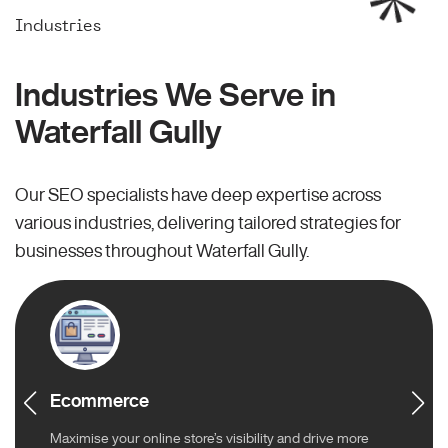
Industries
Industries We Serve in
Waterfall Gully
Our SEO specialists have deep expertise across
various industries, delivering tailored strategies for
businesses throughout Waterfall Gully.
Ecommerce
Maximise your online store’s visibility and drive more