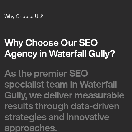
Why Choose Us?
Why Choose Our SEO
Why Choose Our SEO
Agency in Waterfall Gully?
Agency in Waterfall Gully?
As the premier SEO
As the premier SEO
specialist team in Waterfall
specialist team in Waterfall
Gully, we deliver measurable
Gully, we deliver measurable
results through data-driven
results through data-driven
strategies and innovative
strategies and innovative
approaches.
approaches.