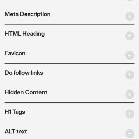
Meta Description
HTML Heading
Favicon
Do follow links
Hidden Content
H1 Tags
ALT text