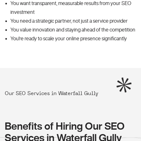
You want transparent, measurable results from your SEO
investment
You need a strategic partner, not just a service provider
You value innovation and staying ahead of the competition
You're ready to scale your online presence significantly
Our SEO Services in Waterfall Gully
Benefits of Hiring Our SEO
Services in Waterfall Gully