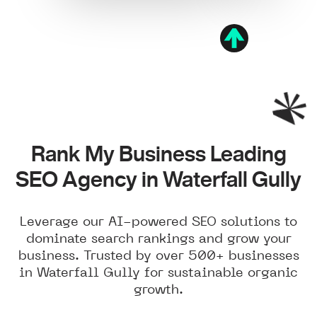
Rank My Business Leading
SEO Agency in Waterfall Gully
Leverage our AI-powered SEO solutions to
dominate search rankings and grow your
business. Trusted by over 500+ businesses
in Waterfall Gully for sustainable organic
growth.