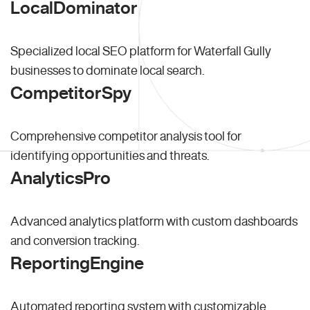
LocalDominator
Specialized local SEO platform for Waterfall Gully
businesses to dominate local search.
CompetitorSpy
Comprehensive competitor analysis tool for
identifying opportunities and threats.
AnalyticsPro
Advanced analytics platform with custom dashboards
and conversion tracking.
ReportingEngine
Automated reporting system with customizable