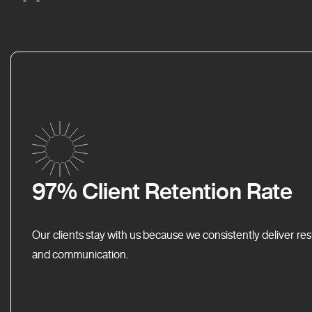
97% Client Retention Rate
Our clients stay with us because we consistently deliver res
and communication.