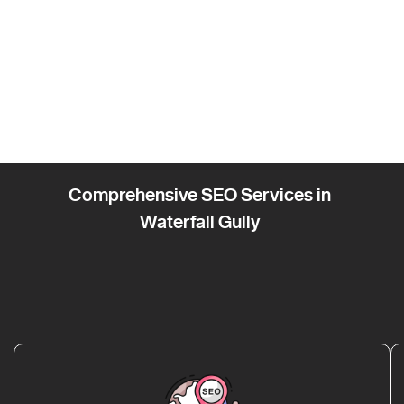
Comprehensive SEO Services in
Waterfall Gully