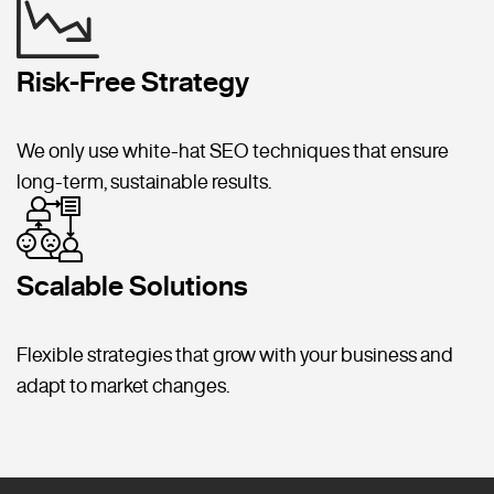
Risk-Free Strategy
We only use white-hat SEO techniques that ensure
long-term, sustainable results.
Scalable Solutions
Flexible strategies that grow with your business and
adapt to market changes.