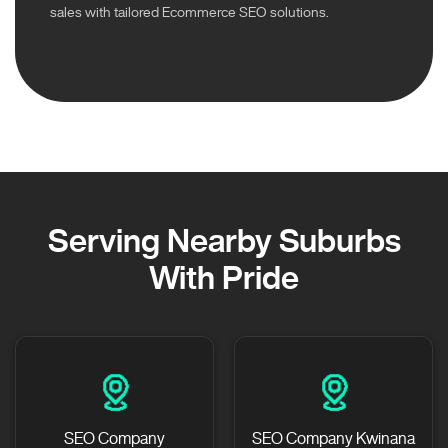
sales with tailored Ecommerce SEO solutions.
Serving Nearby Suburbs
With Pride
SEO Company
SEO Company Kwinana