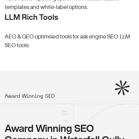
templates and white-label options.
LLM Rich Tools
AEO & GEO optimised tools for ask engine SEO.
LLM
SEO
tools.
Award Winning SEO
Award Winning SEO