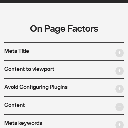
On Page Factors
Meta Title
Content to viewport
Avoid Configuring Plugins
Content
Meta keywords