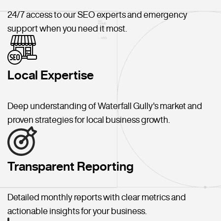
24/7 access to our SEO experts and emergency
support when you need it most.
Local Expertise
Deep understanding of Waterfall Gully's market and
proven strategies for local business growth.
Transparent Reporting
Detailed monthly reports with clear metrics and
actionable insights for your business.