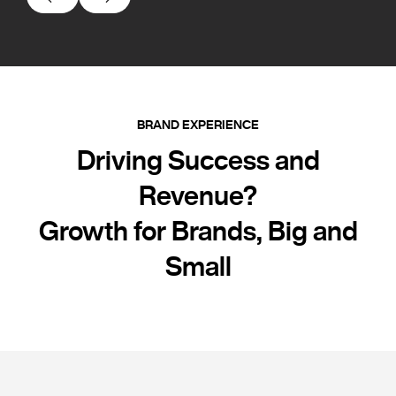
BRAND EXPERIENCE
Driving Success and
Revenue?
Growth for Brands, Big and
Small