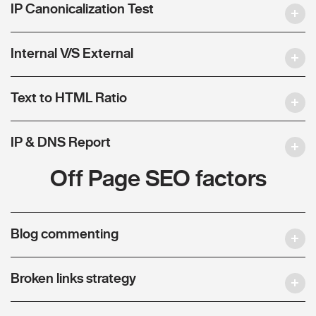
IP Canonicalization Test
Internal V/S External
Text to HTML Ratio
IP & DNS Report
Off Page SEO factors
Blog commenting
Broken links strategy