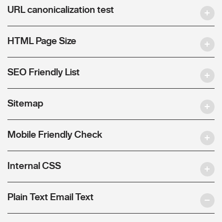
URL canonicalization test
HTML Page Size
SEO Friendly List
Sitemap
Mobile Friendly Check
Internal CSS
Plain Text Email Text