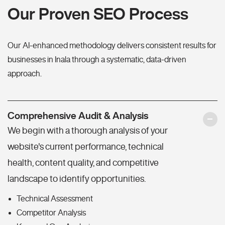
Our Proven SEO Process
Our AI-enhanced methodology delivers consistent results for
businesses in Inala through a systematic, data-driven
approach.
Comprehensive Audit & Analysis
We begin with a thorough analysis of your
website's current performance, technical
health, content quality, and competitive
landscape to identify opportunities.
Technical Assessment
Competitor Analysis