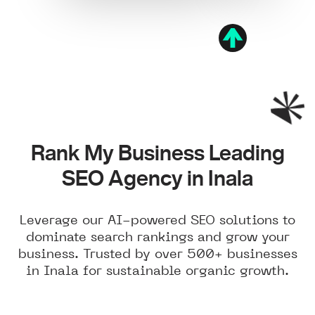
Rank My Business Leading
SEO Agency in Inala
Leverage our AI-powered SEO solutions to
dominate search rankings and grow your
business. Trusted by over 500+ businesses
in Inala for sustainable organic growth.