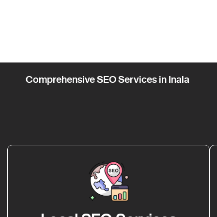
Comprehensive SEO Services in Inala