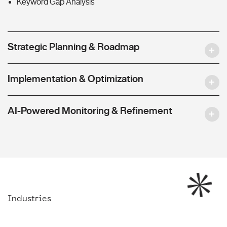
Keyword Gap Analysis
Strategic Planning & Roadmap
Implementation & Optimization
AI-Powered Monitoring & Refinement
Industries