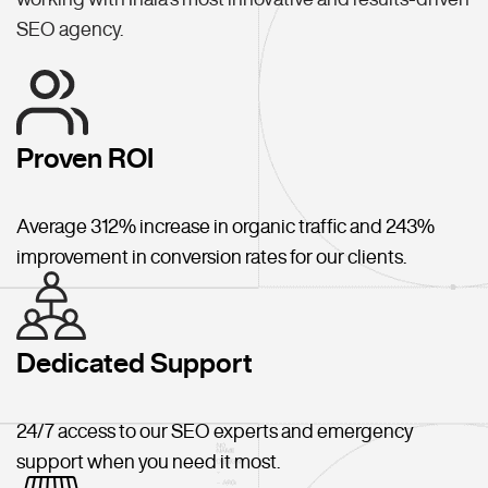
SEO agency.
Proven ROI
Average 312% increase in organic traffic and 243%
improvement in conversion rates for our clients.
Dedicated Support
24/7 access to our SEO experts and emergency
support when you need it most.