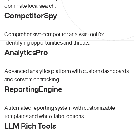
dominate local search.
CompetitorSpy
Comprehensive competitor analysis tool for
identifying opportunities and threats.
AnalyticsPro
Advanced analytics platform with custom dashboards
and conversion tracking.
ReportingEngine
Automated reporting system with customizable
templates and white-label options.
LLM Rich Tools