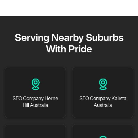
Serving Nearby Suburbs
With Pride
SEO Company Herne
SEO Company Kallista
Hill Australia
Australia