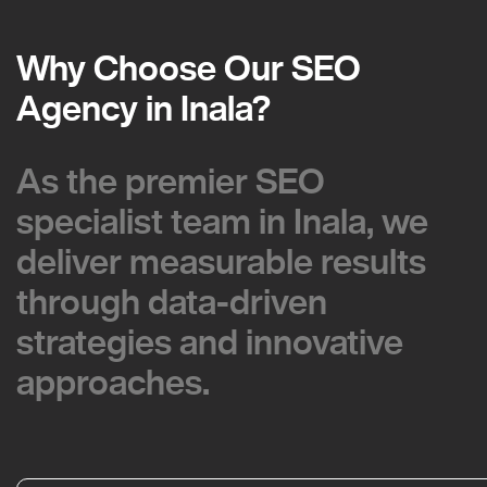
Why Choose Our SEO
Why Choose Our SEO
Agency in Inala?
Agency in Inala?
As the premier SEO
As the premier SEO
specialist team in Inala, we
specialist team in Inala, we
deliver measurable results
deliver measurable results
through data-driven
through data-driven
strategies and innovative
strategies and innovative
approaches.
approaches.