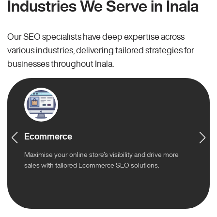
Industries We Serve in Inala
Our SEO specialists have deep expertise across
various industries, delivering tailored strategies for
businesses throughout Inala.
Ecommerce
Maximise your online store’s visibility and drive more
sales with tailored Ecommerce SEO solutions.