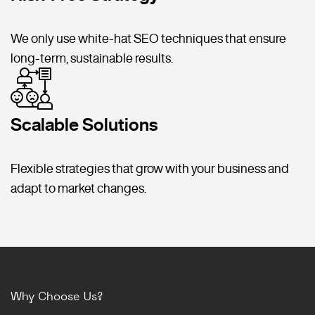
We only use white-hat SEO techniques that ensure
long-term, sustainable results.
Scalable Solutions
Flexible strategies that grow with your business and
adapt to market changes.
Why Choose Us?