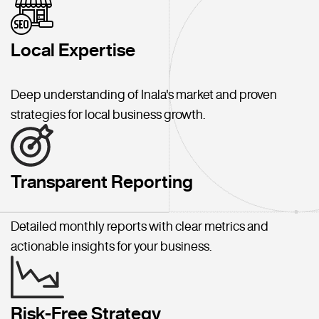
Local Expertise
Deep understanding of Inala's market and proven
strategies for local business growth.
Transparent Reporting
Detailed monthly reports with clear metrics and
actionable insights for your business.
Risk-Free Strategy