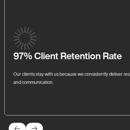
97% Client Retention Rate
Our clients stay with us because we consistently deliver res
and communication.