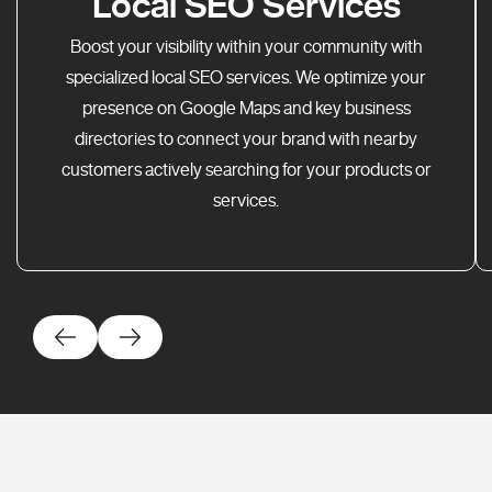
Local SEO Services
Boost your visibility within your community with
specialized local SEO services. We optimize your
presence on Google Maps and key business
directories to connect your brand with nearby
customers actively searching for your products or
services.