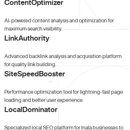
ContentOptimizer
AI-powered content analysis and optimization for
maximum search visibility.
LinkAuthority
Advanced backlink analysis and acquisition platform
for quality link building.
SiteSpeedBooster
Performance optimization tool for lightning-fast page
loading and better user experience.
LocalDominator
Specialized local SEO platform for Inala businesses to