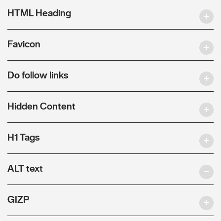
HTML Heading
Favicon
Do follow links
Hidden Content
H1 Tags
ALT text
GIZP