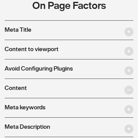
On Page Factors
Meta Title
Content to viewport
Avoid Configuring Plugins
Content
Meta keywords
Meta Description