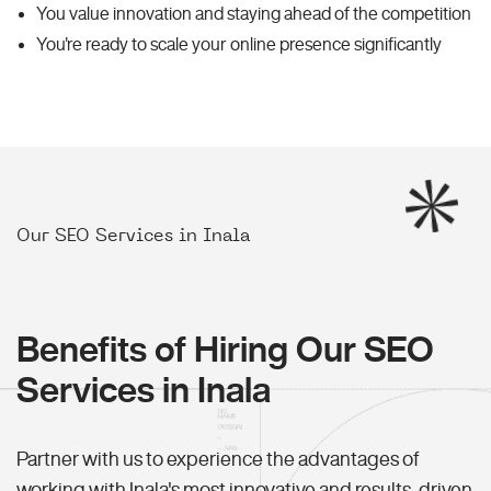
You value innovation and staying ahead of the competition
You're ready to scale your online presence significantly
Our SEO Services in Inala
Benefits of Hiring Our SEO
Services in Inala
Partner with us to experience the advantages of
working with Inala's most innovative and results-driven