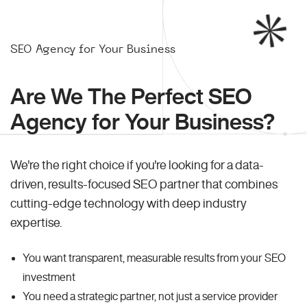
SEO Agency for Your Business
Are We The Perfect SEO
Agency for Your Business?
We're the right choice if you're looking for a data-
driven, results-focused SEO partner that combines
cutting-edge technology with deep industry
expertise.
You want transparent, measurable results from your SEO
investment
You need a strategic partner, not just a service provider