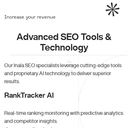
Increase your revenue
Advanced SEO Tools &
Technology
Our Inala SEO specialists leverage cutting-edge tools
and proprietary AI technology to deliver superior
results.
RankTracker AI
Real-time ranking monitoring with predictive analytics
and competitor insights.