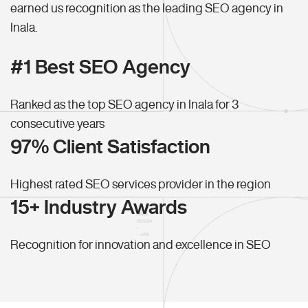
earned us recognition as the leading SEO agency in
Inala.
#1 Best SEO Agency
Ranked as the top SEO agency in Inala for 3
consecutive years
97% Client Satisfaction
Highest rated SEO services provider in the region
15+ Industry Awards
Recognition for innovation and excellence in SEO