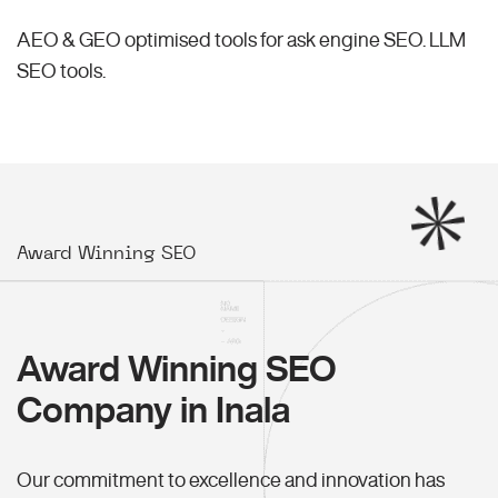
AEO & GEO optimised tools for ask engine SEO.
LLM
SEO
tools.
Award Winning SEO
Award Winning SEO
Company in Inala
Our commitment to excellence and innovation has