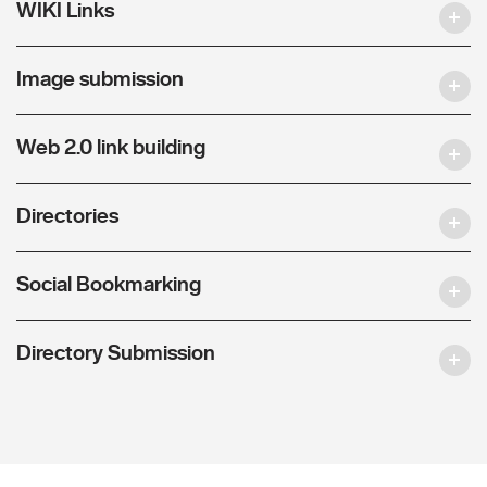
WIKI Links
Image submission
Web 2.0 link building
Directories
Social Bookmarking
Directory Submission