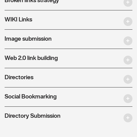
WIKI Links
Image submission
Web 2.0 link building
Directories
Social Bookmarking
Directory Submission