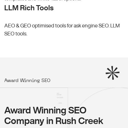
LLM Rich Tools
AEO & GEO optimised tools for ask engine SEO.
LLM
SEO
tools.
Award Winning SEO
Award Winning SEO
Company in Rush Creek