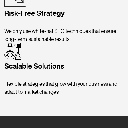
Risk-Free Strategy
We only use white-hat SEO techniques that ensure
long-term, sustainable results.
Scalable Solutions
Flexible strategies that grow with your business and
adapt to market changes.