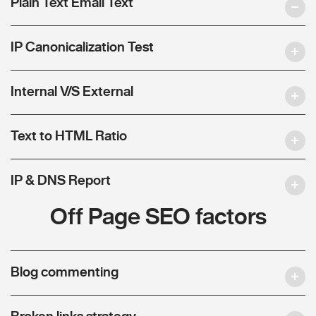
Plain Text Email Text
IP Canonicalization Test
Internal V/S External
Text to HTML Ratio
IP & DNS Report
Off Page SEO factors
Blog commenting
Broken links strategy