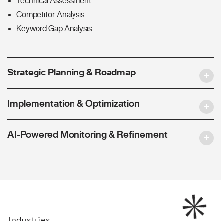
Technical Assessment
Competitor Analysis
Keyword Gap Analysis
Strategic Planning & Roadmap
Implementation & Optimization
AI-Powered Monitoring & Refinement
Industries