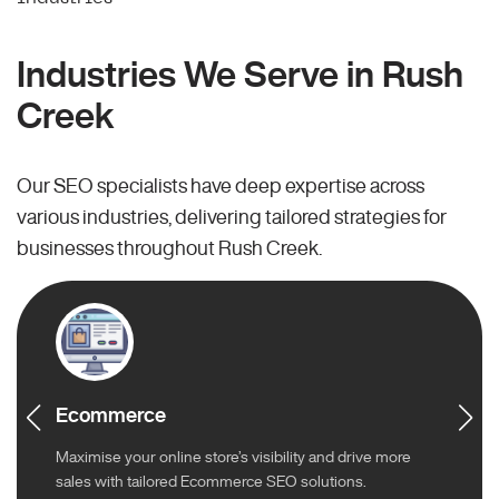
Industries We Serve in Rush
Creek
Our SEO specialists have deep expertise across
various industries, delivering tailored strategies for
businesses throughout Rush Creek.
Ecommerce
Maximise your online store’s visibility and drive more
sales with tailored Ecommerce SEO solutions.