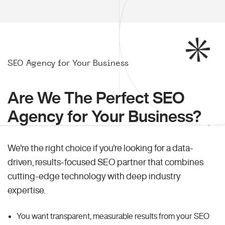
SEO Agency for Your Business
Are We The Perfect SEO
Agency for Your Business?
We're the right choice if you're looking for a data-
driven, results-focused SEO partner that combines
cutting-edge technology with deep industry
expertise.
You want transparent, measurable results from your SEO