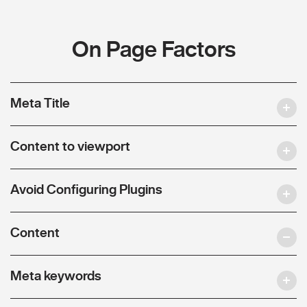
On Page Factors
Meta Title
Content to viewport
Avoid Configuring Plugins
Content
Meta keywords