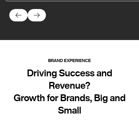
BRAND EXPERIENCE
Driving Success and
Revenue?
Growth for Brands, Big and
Small