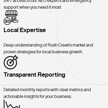
24/7 access to our SEO experts and emergency
support when you need it most.
Local Expertise
Deep understanding of Rush Creek's market and
proven strategies for local business growth.
Transparent Reporting
Detailed monthly reports with clear metrics and
actionable insights for your business.