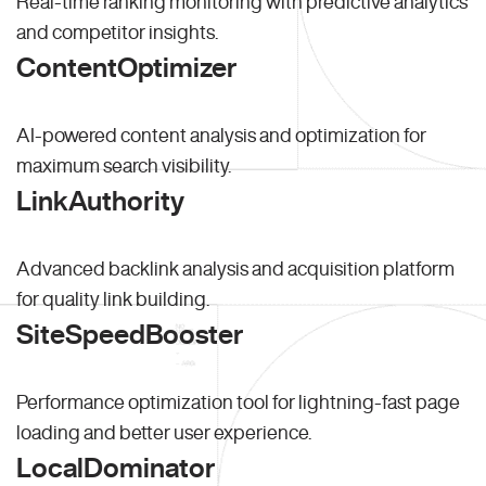
Real-time ranking monitoring with predictive analytics
and competitor insights.
ContentOptimizer
AI-powered content analysis and optimization for
maximum search visibility.
LinkAuthority
Advanced backlink analysis and acquisition platform
for quality link building.
SiteSpeedBooster
Performance optimization tool for lightning-fast page
loading and better user experience.
LocalDominator