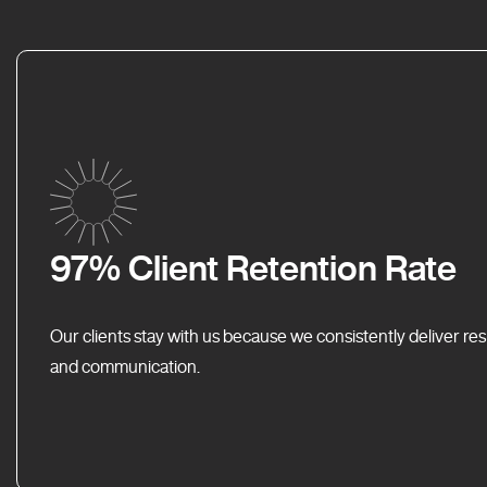
97% Client Retention Rate
Our clients stay with us because we consistently deliver res
and communication.