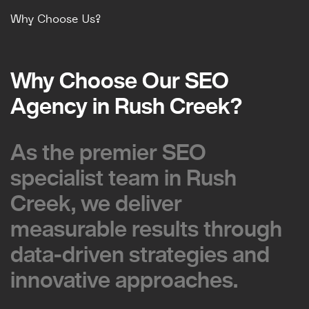
Why Choose Us?
Why Choose Our SEO
Why Choose Our SEO
Agency in Rush Creek?
Agency in Rush Creek?
As the premier SEO
As the premier SEO
specialist team in Rush
specialist team in Rush
Creek, we deliver
Creek, we deliver
measurable results through
measurable results through
data-driven strategies and
data-driven strategies and
innovative approaches.
innovative approaches.