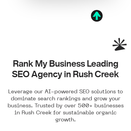
Rank My Business Leading
SEO Agency in Rush Creek
Leverage our AI-powered SEO solutions to
dominate search rankings and grow your
business. Trusted by over 500+ businesses
in Rush Creek for sustainable organic
growth.