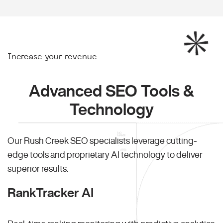
Increase your revenue
Advanced SEO Tools &
Technology
Our Rush Creek SEO specialists leverage cutting-
edge tools and proprietary AI technology to deliver
superior results.
RankTracker AI