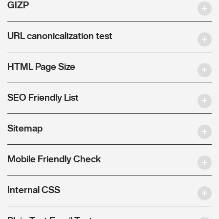
GIZP
URL canonicalization test
HTML Page Size
SEO Friendly List
Sitemap
Mobile Friendly Check
Internal CSS