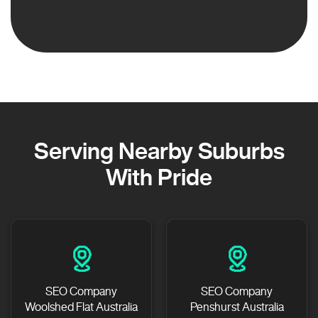
Serving Nearby Suburbs
With Pride
SEO Company
SEO Company
Woolshed Flat Australia
Penshurst Australia