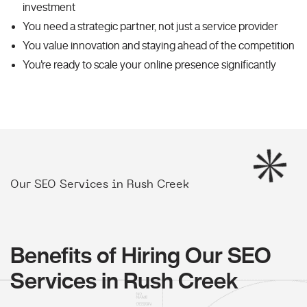
investment
You need a strategic partner, not just a service provider
You value innovation and staying ahead of the competition
You're ready to scale your online presence significantly
Our SEO Services in Rush Creek
Benefits of Hiring Our SEO
Services in Rush Creek