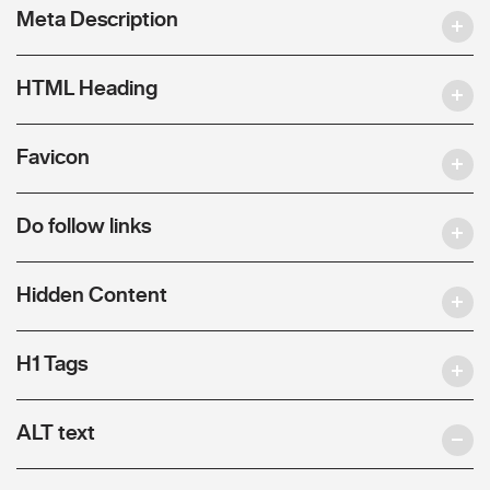
Meta Description
HTML Heading
Favicon
Do follow links
Hidden Content
H1 Tags
ALT text