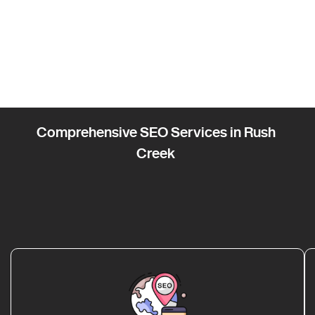
Comprehensive SEO Services in Rush
Creek