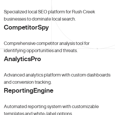
Specialized local SEO platform for Rush Creek
businesses to dominate local search.
CompetitorSpy
Comprehensive competitor analysis tool for
identifying opportunities and threats.
AnalyticsPro
Advanced analytics platform with custom dashboards
and conversion tracking.
ReportingEngine
Automated reporting system with customizable
templates and white-label options.