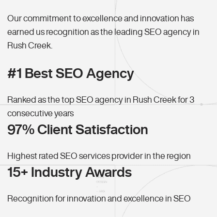
Our commitment to excellence and innovation has
earned us recognition as the leading SEO agency in
Rush Creek.
#1 Best SEO Agency
Ranked as the top SEO agency in Rush Creek for 3
consecutive years
97% Client Satisfaction
Highest rated SEO services provider in the region
15+ Industry Awards
Recognition for innovation and excellence in SEO