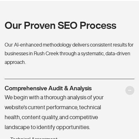
Our Proven SEO Process
Our AI-enhanced methodology delivers consistent results for
businesses in Rush Creek through a systematic, data-driven
approach.
Comprehensive Audit & Analysis
We begin with a thorough analysis of your
website's current performance, technical
health, content quality, and competitive
landscape to identify opportunities.