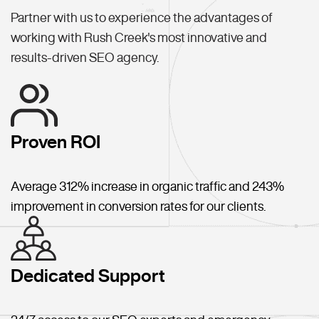
Partner with us to experience the advantages of
working with Rush Creek's most innovative and
results-driven SEO agency.
Proven ROI
Average 312% increase in organic traffic and 243%
improvement in conversion rates for our clients.
Dedicated Support