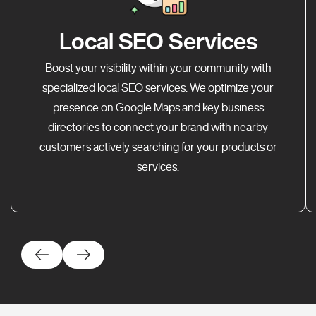
Local SEO Services
Boost your visibility within your community with
specialized local SEO services. We optimize your
presence on Google Maps and key business
directories to connect your brand with nearby
customers actively searching for your products or
services.